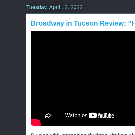
Tuesday, April 12, 2022
Broadway in Tucson Review: "