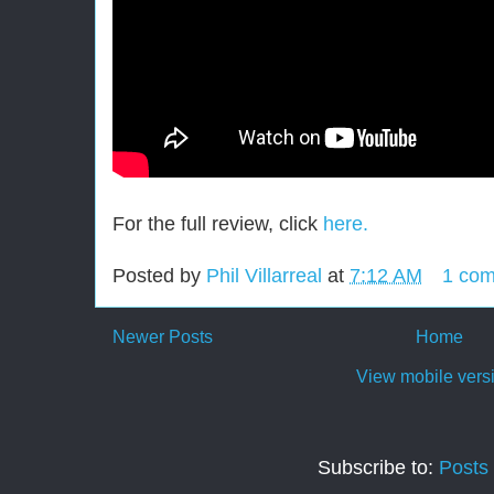
For the full review, click
here.
Posted by
Phil Villarreal
at
7:12 AM
1 co
Newer Posts
Home
View mobile vers
Subscribe to:
Posts