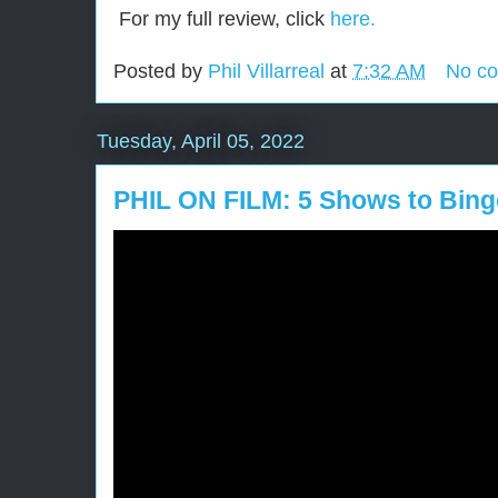
For my full review, click
here.
Posted by
Phil Villarreal
at
7:32 AM
No c
Tuesday, April 05, 2022
PHIL ON FILM: 5 Shows to Binge