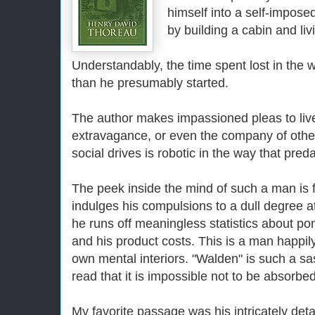
himself into a self-imposed
by building a cabin and liv
Understandably, the time spent lost in the
than he presumably started.
The author makes impassioned pleas to live 
extravagance, or even the company of other
social drives is robotic in the way that pre
The peek inside the mind of such a man is f
indulges his compulsions to a dull degree a
he runs off meaningless statistics about po
and his product costs. This is a man happily
own mental interiors. "Walden" is such a s
read that it is impossible not to be absorb
My favorite passage was his intricately deta