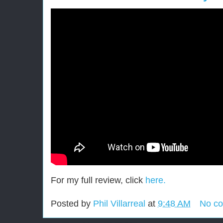
For my full review, click
here.
Posted by
Phil Villarreal
at
9:48 AM
No c