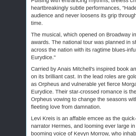
Pulsing with entrancing rhythms, tireless 
heartbreakingly subtle performances, "Hade
audience and never loosens its grip throug
time.
The musical, which opened on Broadway in
awards. The national tour was planned in sh
across the nation with its ragtime blues-in
Eurydice."
Carried by Anais Mitchell's inspired book an
on its brilliant cast. In the lead roles are 
as Orpheus and vulnerable yet fierce Mor
Eurydice. Their star-crossed romance is the
Orpheus vowing to change the seasons with 
fleeting love from damnation.
Levi Kreis is an affable emcee as the quick
narrator Hermes, and looming ever large in
booming voice of Kevyn Morrow, who inhabits