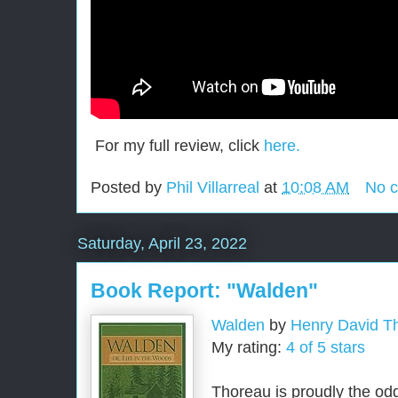
For my full review, click
here.
Posted by
Phil Villarreal
at
10:08 AM
No 
Saturday, April 23, 2022
Book Report: "Walden"
Walden
by
Henry David T
My rating:
4 of 5 stars
Thoreau is proudly the od