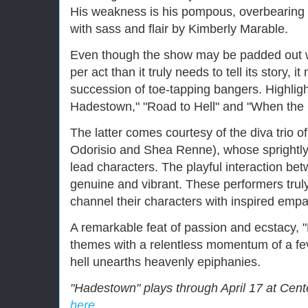
His weakness is his pompous, overbearing 
with sass and flair by Kimberly Marable.
Even though the show may be padded out w
per act than it truly needs to tell its story, 
succession of toe-tapping bangers. Highli
Hadestown," "Road to Hell" and "When the
The latter comes courtesy of the diva trio 
Odorisio and Shea Renne), whose sprightly 
lead characters. The playful interaction b
genuine and vibrant. These performers truly
channel their characters with inspired empa
A remarkable feat of passion and ecstacy, 
themes with a relentless momentum of a fev
hell unearths heavenly epiphanies.
"Hadestown" plays through April 17 at Cente
here.