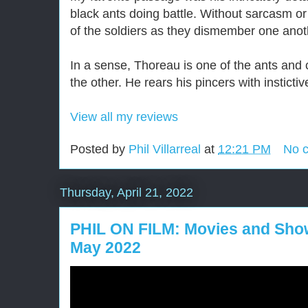
black ants doing battle. Without sarcasm or
of the soldiers as they dismember one anot
In a sense, Thoreau is one of the ants and c
the other. He rears his pincers with instictive
View all my reviews
Posted by
Phil Villarreal
at
12:21 PM
No 
Thursday, April 21, 2022
PHIL ON FILM: Movies and Show
May 2022