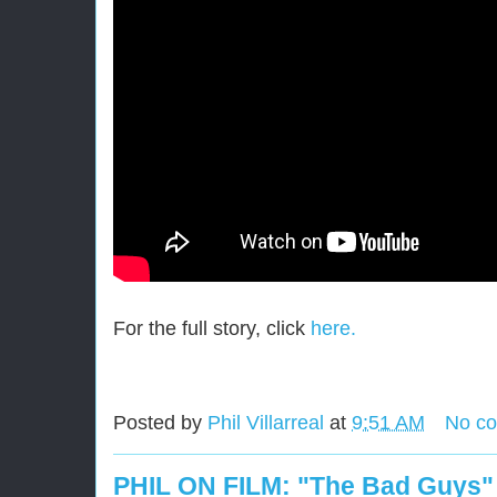
For the full story, click
here.
Posted by
Phil Villarreal
at
9:51 AM
No c
PHIL ON FILM: "The Bad Guys"