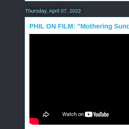
Thursday, April 07, 2022
PHIL ON FILM: "Mothering Sun