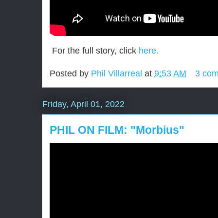
For the full story, click
here.
Posted by
Phil Villarreal
at
9:53 AM
3 co
Friday, April 01, 2022
PHIL ON FILM: "Morbius"