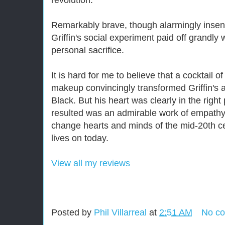
revolution.
Remarkably brave, though alarmingly insens
Griffin's social experiment paid off grandly 
personal sacrifice.
It is hard for me to believe that a cocktail
makeup convincingly transformed Griffin's 
Black. But his heart was clearly in the right
resulted was an admirable work of empath
change hearts and minds of the mid-20th cent
lives on today.
View all my reviews
Posted by
Phil Villarreal
at
2:51 AM
No c