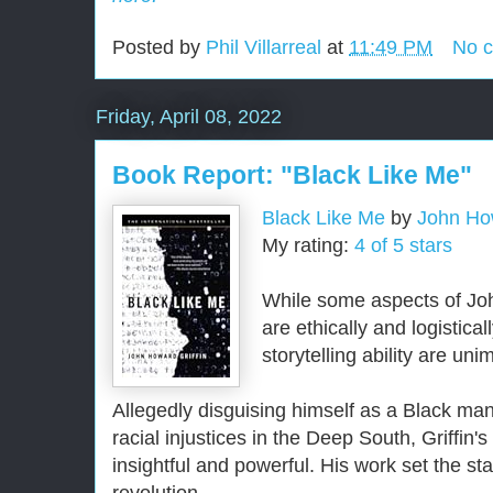
Posted by
Phil Villarreal
at
11:49 PM
No 
Friday, April 08, 2022
Book Report: "Black Like Me"
Black Like Me
by
John How
My rating:
4 of 5 stars
While some aspects of Jo
are ethically and logistica
storytelling ability are un
Allegedly disguising himself as a Black man
racial injustices in the Deep South, Griffin's
insightful and powerful. His work set the st