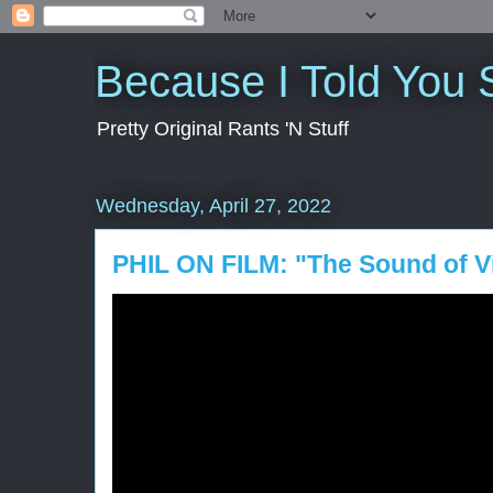
Because I Told You 
Pretty Original Rants 'N Stuff
Wednesday, April 27, 2022
PHIL ON FILM: "The Sound of Vi