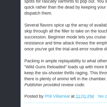
spots for rascally varmints to pop out. You st
quick rather than the dead by keeping your s
dispatch them.
Several flavors spice up the array of avail
skip through all the filler to take on the tou
succession. Beginner mode lets you cruise 
resistance and time attack throws the emph
once you've got the trial-and-error routine 
Packing in ample replayability to what othe
"Wild Guns Reloaded" loads up with more
keep the six-shooter thrills raging. This t
there is plenty of ammo left in the chamber.
Publisher provided review code.
Posted by
Phil Villarreal
at
11:01 PM
No 