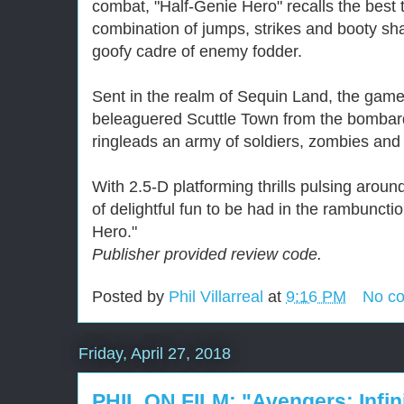
combat, "Half-Genie Hero" recalls the best t
combination of jumps, strikes and booty sh
goofy cadre of enemy fodder.
Sent in the realm of Sequin Land, the game
beleaguered Scuttle Town from the bombar
ringleads an army of soldiers, zombies and 
With 2.5-D platforming thrills pulsing aroun
of delightful fun to be had in the rambuncti
Hero."
Publisher provided review code.
Posted by
Phil Villarreal
at
9:16 PM
No c
Friday, April 27, 2018
PHIL ON FILM: "Avengers: Infin