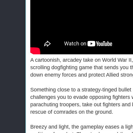
A cartoonish, arcadey take on World War II,
scrolling dogfighting game that sends you th
down enemy forces and protect Allied stron
Something close to a strategy-tinged bullet
challenges you to evade opposing fighters wi
parachuting troopers, take out fighters an
rescue of comrades on the ground.
Breezy and light, the gameplay eases a ligh