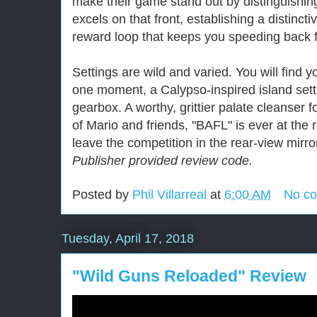
make their game stand out by distinguishin
excels on that front, establishing a distincti
reward loop that keeps you speeding back 
Settings are wild and varied. You will find 
one moment, a Calypso-inspired island setti
gearbox. A worthy, grittier palate cleanser f
of Mario and friends, "BAFL" is ever at the
leave the competition in the rear-view mirro
Publisher provided review code.
Posted by
Phil Villarreal
at
6:00 AM
No c
Tuesday, April 17, 2018
"Wild Guns Reloaded" Review