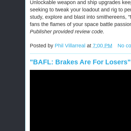
Unlockable weapon and ship upgrades kee
seeking to tweak your loadout and rig to per
study, explore and blast into smithereens, "
fans the flames of your space battle passio
Publisher provided review code.
Posted by
Phil Villarreal
at
7:00 PM
No c
"BAFL: Brakes Are For Losers