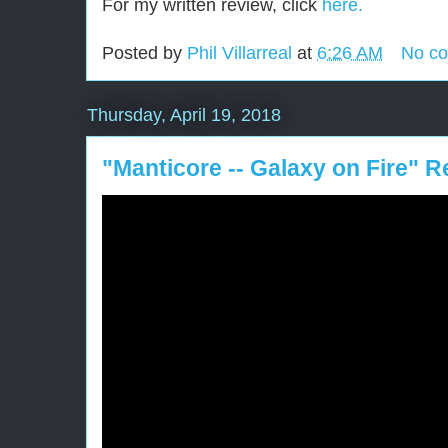
For my written review, click
here.
Posted by
Phil Villarreal
at
6:26 AM
No c
Thursday, April 19, 2018
"Manticore -- Galaxy on Fire" 