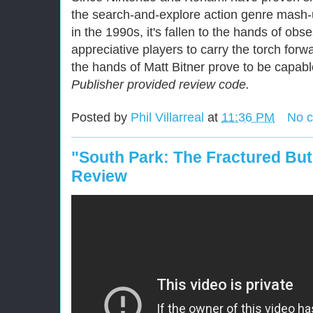
the search-and-explore action genre mash-
in the 1990s, it's fallen to the hands of ob
appreciative players to carry the torch for
the hands of Matt Bitner prove to be capabl
Publisher provided review code.
Posted by
Phil Villarreal
at
11:36 PM
No 
"South Park: The Fractured Bu
Review