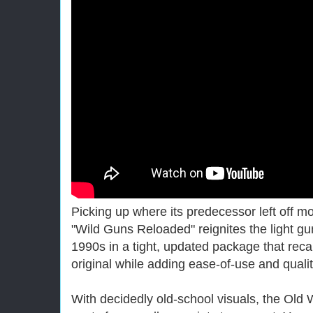
Picking up where its predecessor left off 
"Wild Guns Reloaded" reignites the light gun 
1990s in a tight, updated package that recapt
original while adding ease-of-use and qualit
With decidedly old-school visuals, the Old 