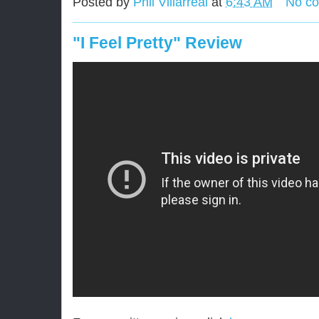
Posted by
Phil Villarreal
at
6:43 AM
No c
"I Feel Pretty" Review