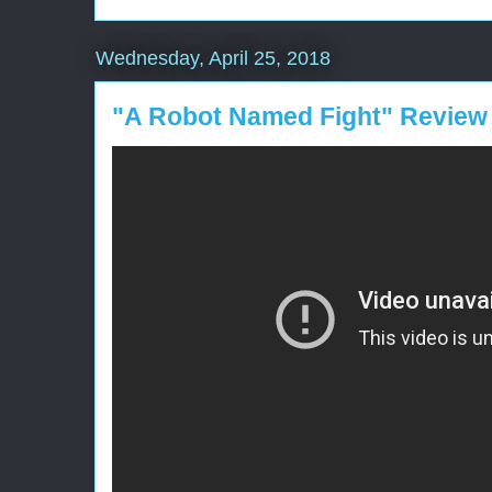
Wednesday, April 25, 2018
"A Robot Named Fight" Review