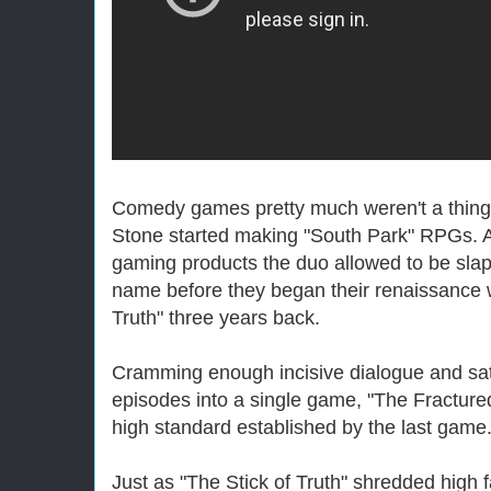
Comedy games pretty much weren't a thing
Stone started making "South Park" RPGs. A
gaming products the duo allowed to be sla
name before they began their renaissance w
Truth" three years back.
Cramming enough incisive dialogue and satir
episodes into a single game, "The Fracture
high standard established by the last game
Just as "The Stick of Truth" shredded high 