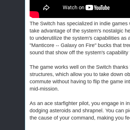
The Switch has specialized in indie games wi
take advantage of the system's nostalgic h
to underutilize the system's capabilities a
"Manticore -- Galaxy on Fire" bucks that tre
sound that show off the system's capability
The game works well on the Switch thanks t
structures, which allow you to take down o
commute without having to flip the game in
mid-mission.
As an ace starfighter pilot, you engage in in
dodging asteroids and shrapnel. You can p
the cause of your command, making you feel