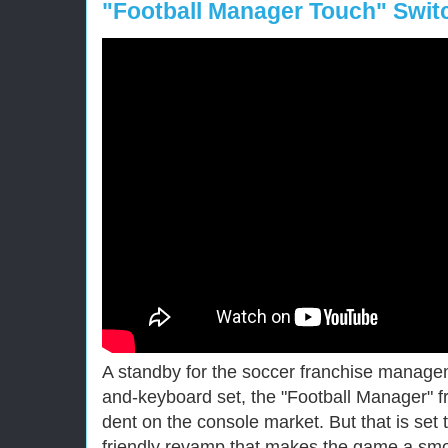
"Football Manager Touch" Swit
A standby for the soccer franchise manag
and-keyboard set, the "Football Manager" 
dent on the console market. But that is set
friendly revamp that makes the game a smoo