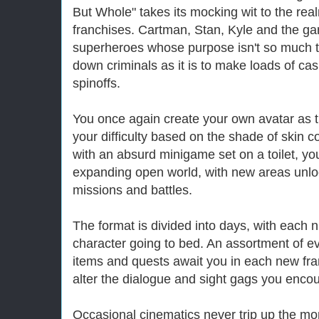
But Whole" takes its mocking wit to the re
franchises. Cartman, Stan, Kyle and the ga
superheroes whose purpose isn't so much t
down criminals as it is to make loads of ca
spinoffs.
You once again create your own avatar as t
your difficulty based on the shade of skin c
with an absurd minigame set on a toilet, yo
expanding open world, with new areas unlo
missions and battles.
The format is divided into days, with each n
character going to bed. An assortment of ev
items and quests await you in each new fra
alter the dialogue and sight gags you encou
Occasional cinematics never trip up the mo