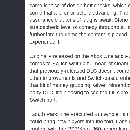
same isn't so of design bottlenecks, which c
some trial and error before advancing. The 
assurance that tons of laughs await. Stone 
stratospheric level of comedy throughout, i
further into the game the content is placed,
experience it.
Originally released on the Xbox One and P
comes to Switch woith a full head of steam. 
that previously-released DLC doesn't come a
other improvements and Switch-based enh
that bit of money-grubbing. Given Nintendo's
party DLC, it's pleasing to see the full slat
Switch port.
"South Park: The Fractured But Whole" is t
could bring new players into the fold. Fans
content with the PS3/Xbox 360 generation wi