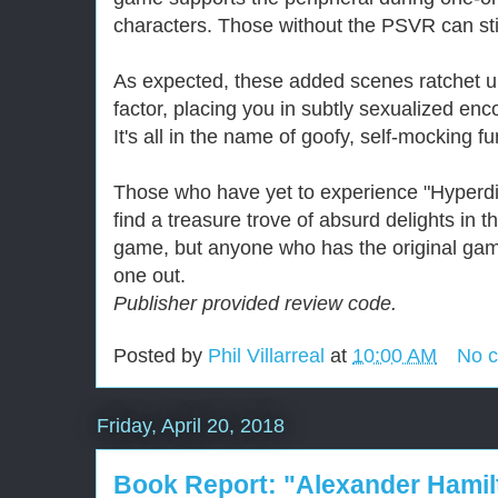
characters. Those without the PSVR can sti
As expected, these added scenes ratchet u
factor, placing you in subtly sexualized en
It's all in the name of goofy, self-mocking fu
Those who have yet to experience "Hyperdi
find a treasure trove of absurd delights in th
game, but anyone who has the original gam
one out.
Publisher provided review code.
Posted by
Phil Villarreal
at
10:00 AM
No 
Friday, April 20, 2018
Book Report: "Alexander Hamil