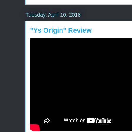
Tuesday, April 10, 2018
"Ys Origin" Review