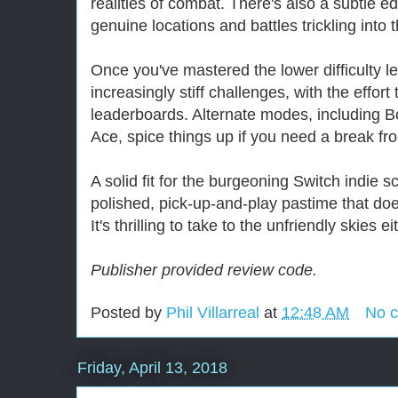
realities of combat. There's also a subtle ed
genuine locations and battles trickling into
Once you've mastered the lower difficulty l
increasingly stiff challenges, with the effor
leaderboards. Alternate modes, including
Ace, spice things up if you need a break f
A solid fit for the burgeoning Switch indie 
polished, pick-up-and-play pastime that do
It's thrilling to take to the unfriendly skies 
Publisher provided review code.
Posted by
Phil Villarreal
at
12:48 AM
No 
Friday, April 13, 2018