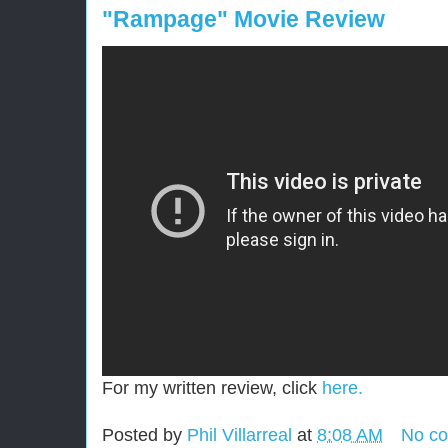
"Rampage" Movie Review
For my written review, click
here.
Posted by
Phil Villarreal
at
8:08 AM
No c