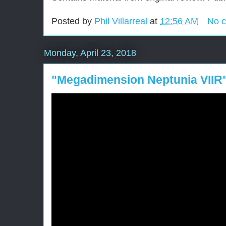
Posted by
Phil Villarreal
at
12:56 AM
No 
Monday, April 23, 2018
"Megadimension Neptunia VIIR