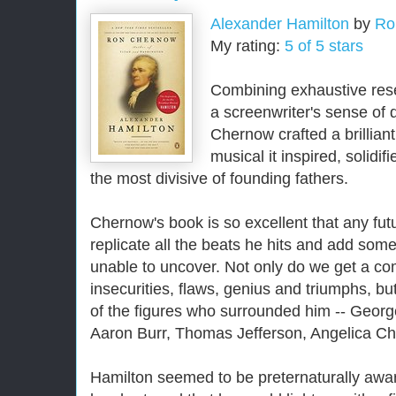
Alexander Hamilton
by
Ro
My rating:
5 of 5 stars
Combining exhaustive rese
a screenwriter's sense of
Chernow crafted a brilliant
musical it inspired, solidif
the most divisive of founding fathers.
Chernow's book is so excellent that any fut
replicate all the beats he hits and add so
unable to uncover. Not only do we get a com
insecurities, flaws, genius and triumphs, bu
of the figures who surrounded him -- Geo
Aaron Burr, Thomas Jefferson, Angelica Ch
Hamilton seemed to be preternaturally awar