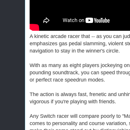
A kinetic arcade racer that -- as you can judg
emphasizes gas pedal slamming, violent ste
navigation to stay in the winner's circle.
With as many as eight players jockeying on
pounding soundtrack, you can speed throug
or perfect race speedrun modes.
The action is always fast, frenetic and unh
vigorous if you're playing with friends.
Any Switch racer will compare poorly to "Ma
comes to personality and course variation, s