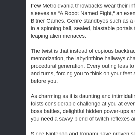
Few Metroidvania throwbacks wear their inf
sleeves as "A Robot Named Fight," an exemp
Bitner Games. Genre standbyes such as a 
in a spinning ball, sealed, blastable portal
leaping alien menaces.
The twist is that instead of copious backtrac
memorization, the labyrinthine hallways ch
procedural generation. Every outing leas to 
and turns, forcing you to think on your feet
before you.
As charming as it is daunting and intimidat
foists considerable challenge at you at eve
boss battles, delightful hidden power-ups an
you need a savvy blend of twitch reflexes a
Since Nintendo and Konami have proven slo