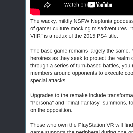
The wacky, mildly NSFW Neptunia goddesse
of gamer culture-mocking misadventures.
VIIR" is a redux of the 2015 PS4 title.
The base game remains largely the same. Y
heroines as they seek to protect the realm
through a series of turn-based battles, yo
members around opponents to execute coo
special attacks.
Upgrades to the remake include transformat
"Persona" and "Final Fantasy" summons, to r
on the opposition.
Those who own the PlayStation VR will fin
game supports the peripheral during one-on