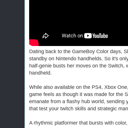
Dating back to the GameBoy Color days, S
standby on Nintendo handhelds. So it's only
half-genie busts her moves on the Switch, w
handheld.
While also available on the PS4, Xbox One,
game feels as though it was made for the S
emanate from a flashy hub world, sending y
that test your twitch skills and strategic ma
A rhythmic platformer that bursts with color,