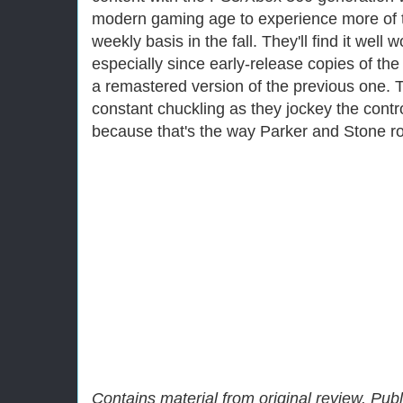
modern gaming age to experience more of 
weekly basis in the fall. They'll find it well 
especially since early-release copies of 
a remastered version of the previous one.
constant chuckling as they jockey the control
because that's the way Parker and Stone rol
Contains material from original review. Pub