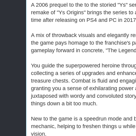
A 2006 prequel to the to the storied "Ys" se
remake of "Ys Origins" brings the series to a
time after releasing on PS4 and PC in 2017
A mix of throwback visuals and elegantly r
the game pays homage to the franchise's pa
gameplay forward in concrete, "The Legend
You guide the superpowered heroine throug
collecting a series of upgrades and enhan
treasure chests. Combat is fluid and engag
granting you a sense of exhilarating power 
juxtaposed with wordy and convoluted story
things down a bit too much.
New to the game is a speedrun mode and bl
mechanic, helping to freshen things u while 
vision.