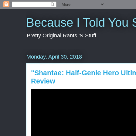
Because I Told You 
Pretty Original Rants 'N Stuff
Monday, April 30, 2018
"Shantae: Half-Genie Hero Ulti
Review