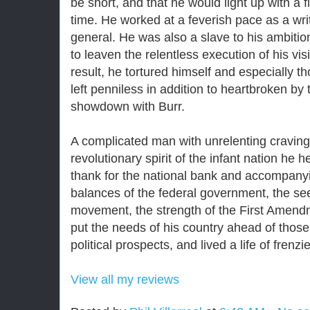
be short, and that he would light up with a fi
time. He worked at a feverish pace as a writ
general. He was also a slave to his ambiti
to leaven the relentless execution of his vi
result, he tortured himself and especially
left penniless in addition to heartbroken by 
showdown with Burr.
A complicated man with unrelenting cravin
revolutionary spirit of the infant nation he
thank for the national bank and accompany
balances of the federal government, the seed
movement, the strength of the First Amen
put the needs of his country ahead of those
political prospects, and lived a life of frenz
View all my reviews