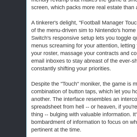
screen, which packs more real estate than 
A tinkerer's delight, "Football Manager Touch
of the menu-driven sim to Nintendo's home
Switch's responsive setup lets you toggle 
menus screaming for your attention, letting
your roster, massage your contracts and c
email inboxes to stay abreast of the ever-s
constantly shifting your priorities.
Despite the "Touch" moniker, the game is m
combination of button taps, which let you ho
another. The interface resembles an interco
spreadsheet from hell -- or heaven, if you'r
thing -- bulging with valuable information. It'
bombardment of information to focus on w
pertinent at the time.