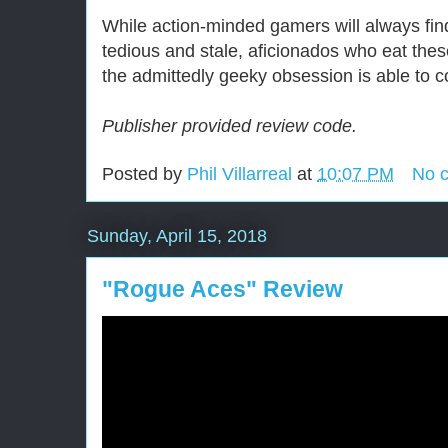
While action-minded gamers will always fin
tedious and stale, aficionados who eat these
the admittedly geeky obsession is able to 
Publisher provided review code.
Posted by
Phil Villarreal
at
10:07 PM
No 
Sunday, April 15, 2018
"Rogue Aces" Review