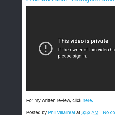
For my written review, click
here.
Posted by
Phil Villarreal
at
6:53 AM
No c