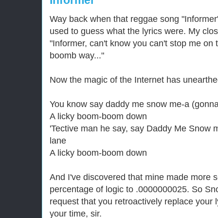
Informer
Way back when that reggae song "Informer"
used to guess what the lyrics were. My clo
"Informer, can't know you can't stop me on
boomb way..."
Now the magic of the Internet has unearthed
You know say daddy me snow me-a (gonna
A licky boom-boom down
'Tective man he say, say Daddy Me Snow 
lane
A licky boom-boom down
And I've discovered that mine made more s
percentage of logic to .0000000025. So Snow
request that you retroactively replace your 
your time, sir.