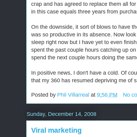
crap and has agreed to replace them all for 
in this case equals three years from purcha
On the downside, it sort of blows to have 
was so productive in its absence. Now look 
sleep right now but I have yet to even finish
spent the past couple hours catching up on
spend the next couple hours doing the sam
In positive news, I don't have a cold. Of co
that my 360 has resumed depriving me of s
Posted by
Phil Villarreal
at
9:56 PM
No c
Sunday, December 14, 2008
Viral marketing