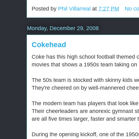
Posted by
Phil Villarreal
at
7:27 PM
No c
Monday, December 29, 2008
Cokehead
Coke has this high school football themed 
movies that shows a 1950s team taking on
The 50s team is stocked with skinny kids w
They're cheered on by well-mannered chee
The modern team has players that look like
Their cheerleaders are anorexic gymnast s
are all five times larger, faster and smarter
During the opening kickoff, one of the 1950