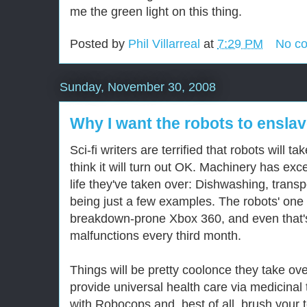
me the green light on this thing.
Posted by
Phil Villarreal
at
7:29 PM
No c
Sunday, November 30, 2008
Why I want the robots to ensla
Sci-fi writers are terrified that robots will t
think it will turn out OK. Machinery has exc
life they've taken over: Dishwashing, trans
being just a few examples. The robots' one c
breakdown-prone Xbox 360, and even that's f
malfunctions every third month.
Things will be pretty coolonce they take ov
provide universal health care via medicinal 
with Robocops and, best of all, brush your t