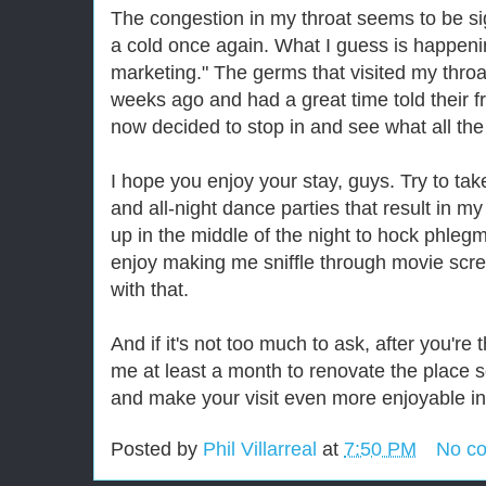
The congestion in my throat seems to be sig
a cold once again. What I guess is happening
marketing." The germs that visited my thro
weeks ago and had a great time told their f
now decided to stop in and see what all th
I hope you enjoy your stay, guys. Try to tak
and all-night dance parties that result in 
up in the middle of the night to hock phlegm i
enjoy making me sniffle through movie scre
with that.
And if it's not too much to ask, after you'r
me at least a month to renovate the place 
and make your visit even more enjoyable in 
Posted by
Phil Villarreal
at
7:50 PM
No c