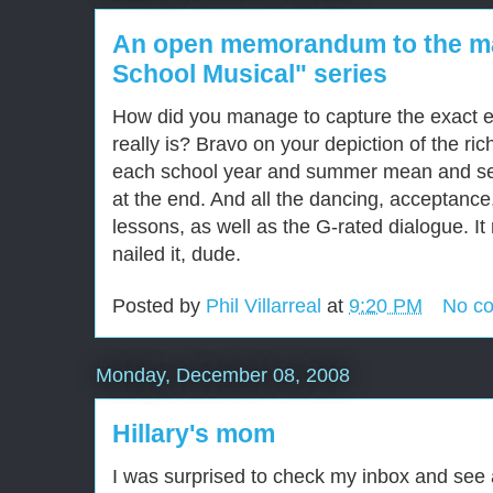
An open memorandum to the ma
School Musical" series
How did you manage to capture the exact e
really is? Bravo on your depiction of the ric
each school year and summer mean and self
at the end. And all the dancing, acceptance
lessons, as well as the G-rated dialogue. It 
nailed it, dude.
Posted by
Phil Villarreal
at
9:20 PM
No c
Monday, December 08, 2008
Hillary's mom
I was surprised to check my inbox and see