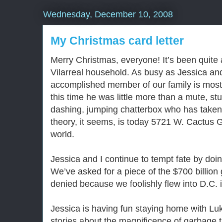
Wednesday, December 10, 2008
My Christmas card letter
Merry Christmas, everyone! It’s been quite 
Vilarreal household. As busy as Jessica an
accomplished member of our family is most 
this time he was little more than a mute, st
dashing, jumping chatterbox who has taken 
theory, it seems, is today 5721 W. Cactus 
world.
Jessica and I continue to tempt fate by doi
We’ve asked for a piece of the $700 billion
denied because we foolishly flew into D.C. i
Jessica is having fun staying home with Luk
stories about the magnificence of garbage t