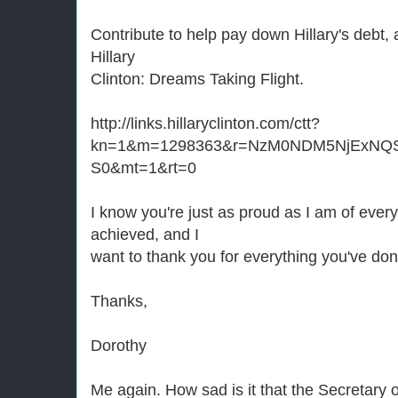
Contribute to help pay down Hillary's debt, 
Hillary
Clinton: Dreams Taking Flight.
http://links.hillaryclinton.com/ctt?
kn=1&m=1298363&r=NzM0NDM5NjExNQ
S0&mt=1&rt=0
I know you're just as proud as I am of eve
achieved, and I
want to thank you for everything you've don
Thanks,
Dorothy
Me again. How sad is it that the Secretary o