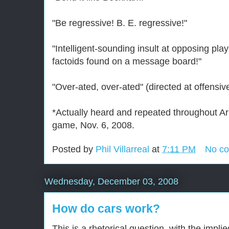
"Be regressive! B. E. regressive!"
"Intelligent-sounding insult at opposing pl
factoids found on a message board!"
"Over-ated, over-ated" (directed at offensiv
*Actually heard and repeated throughout Ar
game, Nov. 6, 2008.
Posted by
Phil Villarreal
at
7:11 PM
No c
Wednesday, December 03, 2008
How do cars work?
This is a rhetorical question, with the impl