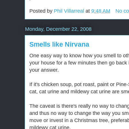
Posted by
Phil Villarreal
at
9:48 AM
No c
Monday, December 22, 2008
Smells like Nirvana
One easy way to know how you smell to othe
your house for a few minutes then go back i
your answer.
If it's chicken soup, pot roast, paint or Pin
cat, cat urine and mildewy cat urine are smel
The caveat is there's really no way to cha
and thus no way to change the way you smell
move or invest in a Christmas tree, prefera
mildewy cat urine.