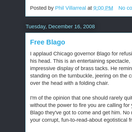
Posted by
Phil Villarreal
at
9:00 PM
No c
Tuesday, December 16, 2008
Free Blago
I applaud Chicago governor Blago for refusi
his head. This is an entertaining spectacle
impressive display of brass tacks. He remi
standing on the turnbuckle, jeering on the c
over the head with a folding chair.
I'm of the opinion that one should rarely quit
without the power to fire you are calling for
Blago they've got to come and get him. No r
your corrupt, fun-to-read-about egotistical f