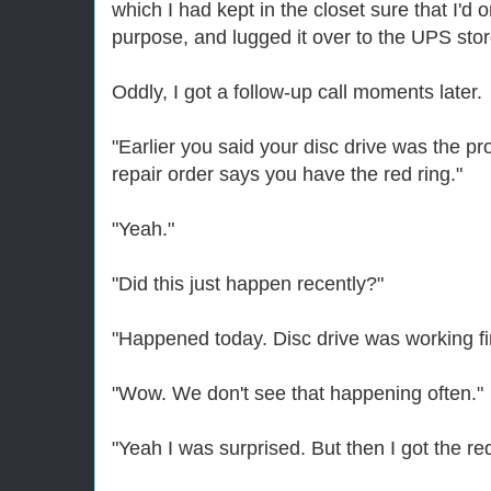
which I had kept in the closet sure that I'd o
purpose, and lugged it over to the UPS stor
Oddly, I got a follow-up call moments later.
"Earlier you said your disc drive was the p
repair order says you have the red ring."
"Yeah."
"Did this just happen recently?"
"Happened today. Disc drive was working fin
"Wow. We don't see that happening often."
"Yeah I was surprised. But then I got the red