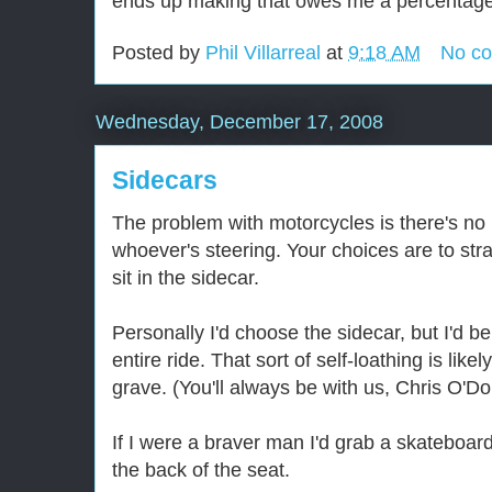
ends up making that owes me a percentage o
Posted by
Phil Villarreal
at
9:18 AM
No c
Wednesday, December 17, 2008
Sidecars
The problem with motorcycles is there's no 
whoever's steering. Your choices are to str
sit in the sidecar.
Personally I'd choose the sidecar, but I'd b
entire ride. That sort of self-loathing is lik
grave. (You'll always be with us, Chris O'Do
If I were a braver man I'd grab a skateboard
the back of the seat.