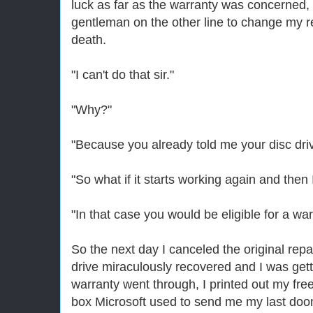
luck as far as the warranty was concerned, 
gentleman on the other line to change my re
death.
"I can't do that sir."
"Why?"
"Because you already told me your disc driv
"So what if it starts working again and then 
"In that case you would be eligible for a war
So the next day I canceled the original repa
drive miraculously recovered and I was gett
warranty went through, I printed out my fre
box Microsoft used to send me my last do