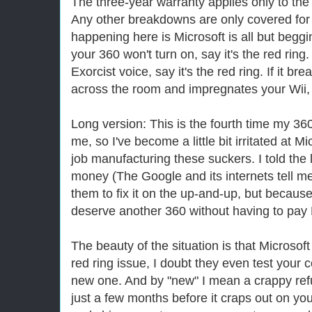
The three-year warranty applies only to the 
Any other breakdowns are only covered for 
happening here is Microsoft is all but beggin
your 360 won't turn on, say it's the red ring. I
Exorcist voice, say it's the red ring. If it br
across the room and impregnates your Wii, sa
Long version: This is the fourth time my 
me, so I've become a little bit irritated at M
job manufacturing these suckers. I told the 
money (The Google and its internets tell me 
them to fix it on the up-and-up, but because I
deserve another 360 without having to pay 
The beauty of the situation is that Microsoft
red ring issue, I doubt they even test your 
new one. And by "new" I mean a crappy refu
just a few months before it craps out on you