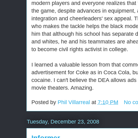
modern players and everyone realizes that t
the game, despite advances in equipment, a
integration and cheerleaders' sex appeal. T
who makes the tackle helps the black moder
him that although his school has separate d
and whites, he and his teammates are ahead
to become civil rights activist in college.
I learned a valuable lesson from that commer
advertisement for Coke as in Coca Cola, bu
cocaine. I can't believe the DEA allows ads 
movie theaters. Amazing.
Posted by
Phil Villarreal
at
7:10 PM
No c
Tuesday, December 23, 2008