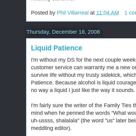
Posted by
Phil Villarreal
at
11:04 AM
1 c
Thursday, December 18, 2008
Liquid Patience
I'm without my DS for the next couple weeks
customer service can warranty me a new one
survive life without my trusty sidekick, whi
Patience. Because alcohol is liquid courag
no way a liquid I just like the way it sounds.
I'm fairly sure the writer of the Family Tie
mind when he penned the words "What woul
uh-ussss, shalalala" (the word "us" later be
meddling editor).