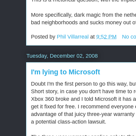
More specifically, dark magic from the neth
bad neighborhoods and sucks money out of
Posted by
Phil Villarreal
at
9:52 PM
No c
Tuesday, December 02, 2008
I'm lying to Microsoft
Doubt I'm the first person to go this way, but
Short story, in case you don't have time to
Xbox 360 broke and I told Microsoft it has a
get it fixed for free. I recommend everyone
advantage of that juicy three-year warranty
a potential class-action lawsuit.