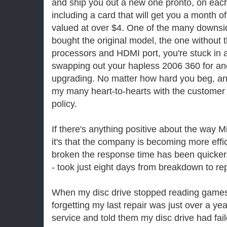
and ship you out a new one pronto, on eac
including a card that will get you a month o
valued at over $4. One of the many downside
bought the original model, the one without t
processors and HDMI port, you're stuck in
swapping out your hapless 2006 360 for ano
upgrading. No matter how hard you beg, an
my many heart-to-hearts with the custome
policy.
If there's anything positive about the way M
it's that the company is becoming more eff
broken the response time has been quicker.
- took just eight days from breakdown to r
When my disc drive stopped reading games l
forgetting my last repair was just over a y
service and told them my disc drive had fai