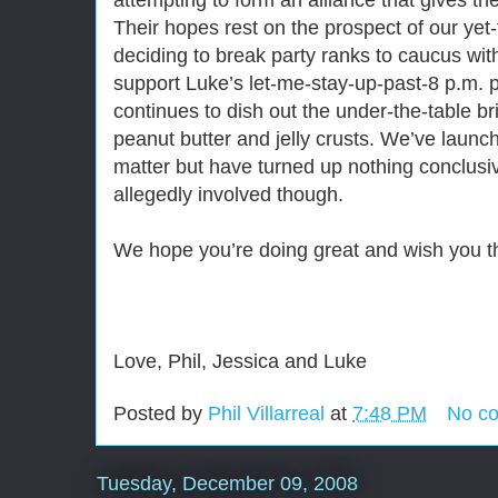
attempting to form an alliance that gives the
Their hopes rest on the prospect of our yet
deciding to break party ranks to caucus wi
support Luke’s let-me-stay-up-past-8 p.m. 
continues to dish out the under-the-table br
peanut butter and jelly crusts. We’ve launch
matter but have turned up nothing conclusi
allegedly involved though.
We hope you’re doing great and wish you t
Love, Phil, Jessica and Luke
Posted by
Phil Villarreal
at
7:48 PM
No c
Tuesday, December 09, 2008