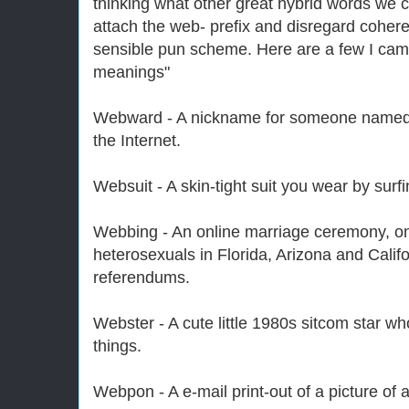
thinking what other great hybrid words we 
attach the web- prefix and disregard cohere
sensible pun scheme. Here are a few I came
meanings"
Webward - A nickname for someone named 
the Internet.
Websuit - A skin-tight suit you wear by surfi
Webbing - An online marriage ceremony, o
heterosexuals in Florida, Arizona and Califo
referendums.
Webster - A cute little 1980s sitcom star w
things.
Webpon - A e-mail print-out of a picture of 