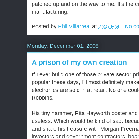
patched up and on the way to me. It's the circ
manufacturing.
Posted by
Phil Villarreal
at
7:45 PM
No c
Monday, December 01, 2008
A prison of my own creation
If I ever build one of those private-sector 
popular these days, I'll most definitely make 
electronics are sold in at retail. No one co
Robbins.
His tiny hammer, Rita Hayworth poster and 
useless. Which would be kind of sad, beca
and share his treasure with Morgan Freeman
investors and government contractors, bear 