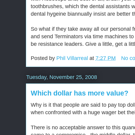
toothbrushes, which the dental assistants
dental hygeine biannually insist are better 
So what if they take away all our personal 
and send Terminators via time machines to 
be resistance leaders. Give a little, get a litt
Posted by
Phil Villarreal
at
7:27 PM
No c
Tuesday, November 25, 2008
Which dollar has more value?
Why is it that people are said to pay top dol
when confronted with a huge wager bet thei
There is no acceptable answer to this quanda