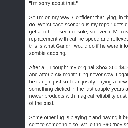
"I'm sorry about that."
So I'm on my way. Confident that lying, in thi
do. Worst case scenario is my repair gets 
get another used console, so even if Micro
replacement with catlike speed and reflexes I
this is what Gandhi would do if he were in
zombie capping.
After all, I bought my original Xbox 360 $4
and after a six-month fling never saw it agai
be caught just so I can justify buying a new
something clicked in the last couple years a
newer products with magical reliability dust
of the past.
Some other lug is playing it and having it 
sent to someone else, while the 360 they se