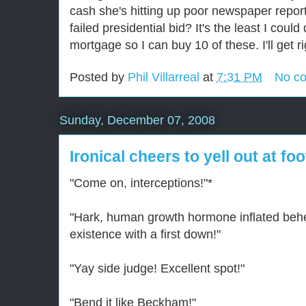
cash she's hitting up poor newspaper report
failed presidential bid? It's the least I could
mortgage so I can buy 10 of these. I'll get ri
Posted by
Phil Villarreal
at
7:31 PM
No c
Sunday, December 07, 2008
Ironical cheers to yell out at fo
"Come on, interceptions!"*
"Hark, human growth hormone inflated beh
existence with a first down!"
"Yay side judge! Excellent spot!"
"Bend it like Beckham!"