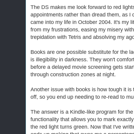
The DS makes me look forward to red lights,
appointments rather than dread them, as I d
came into my life in October 2004. It's my l
from my frustrations, easing my misery wit
trepidation with Tetris and absolving my a
Books are one possible substitute for the lac
is illegibility in darkness. They won't comfo
before a delayed movie screening gets start
through construction zones at night.
Another issue with books is how tough it is 
off, so you end up needing to re-read to mu
The answer is a Kindle-like program for th
functionality that allows you to mark exact
the red light turns green. Now that I've wri