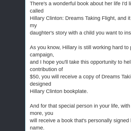
There's a wonderful book about her life I'd li
called
Hillary Clinton: Dreams Taking Flight, and it
my
daughter's story with a child you want to ins
As you know, Hillary is still working hard t
campaign,
and I hope you'll take this opportunity to he
contribution of
$50, you will receive a copy of Dreams Takin
designed
Hillary Clinton bookplate.
And for that special person in your life, wit
more, you
will receive a book that's personally signed 
name.