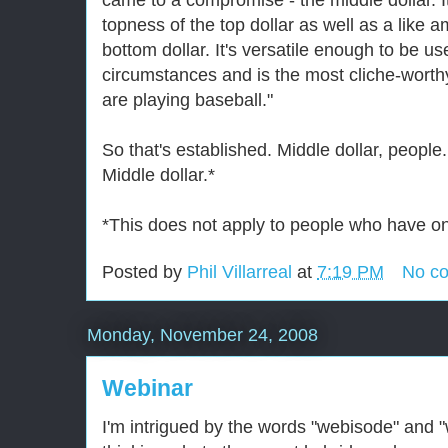
came to a compromise - the middle dollar. It
topness of the top dollar as well as a like 
bottom dollar. It's versatile enough to be us
circumstances and is the most cliche-wort
are playing baseball."
So that's established. Middle dollar, people.
Middle dollar.*
*This does not apply to people who have onl
Posted by
Phil Villarreal
at
7:19 PM
No c
Monday, November 24, 2008
Webinar
I'm intrigued by the words "webisode" and 