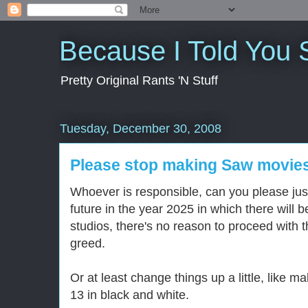
Because I Told You 
Pretty Original Rants 'N Stuff
Tuesday, December 30, 2008
Please stop making Saw movie
Whoever is responsible, can you please just 
future in the year 2025 in which there will
studios, there's no reason to proceed with 
greed.
Or at least change things up a little, like
13 in black and white.