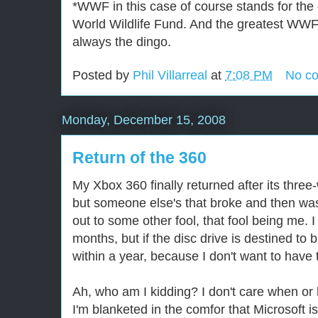
*WWF in this case of course stands for the o
World Wildlife Fund. And the greatest WWF v
always the dingo.
Posted by
Phil Villarreal
at
7:08 PM
No c
Monday, December 15, 2008
Return of the 360
My Xbox 360 finally returned after its three
but someone else's that broke and then was
out to some other fool, that fool being me. I
months, but if the disc drive is destined to
within a year, because I don't want to have t
Ah, who am I kidding? I don't care when o
I'm blanketed in the comfor that Microsoft i