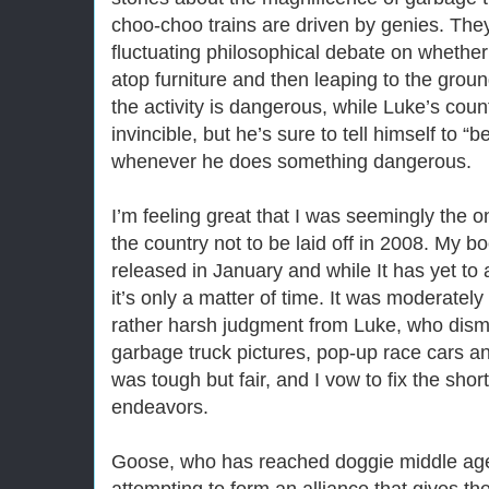
choo-choo trains are driven by genies. The
fluctuating philosophical debate on whether 
atop furniture and then leaping to the groun
the activity is dangerous, while Luke’s count
invincible, but he’s sure to tell himself to “
whenever he does something dangerous.
I’m feeling great that I was seemingly the 
the country not to be laid off in 2008. My 
released in January and while It has yet to a
it’s only a matter of time. It was moderately
rather harsh judgment from Luke, who dismis
garbage truck pictures, pop-up race cars an
was tough but fair, and I vow to fix the shor
endeavors.
Goose, who has reached doggie middle age,