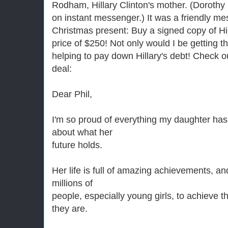
Rodham, Hillary Clinton's mother. (Dorothy 
on instant messenger.) It was a friendly m
Christmas present: Buy a signed copy of Hill
price of $250! Not only would I be getting the
helping to pay down Hillary's debt! Check o
deal:
Dear Phil,
I'm so proud of everything my daughter ha
about what her
future holds.
Her life is full of amazing achievements, an
millions of
people, especially young girls, to achieve 
they are.