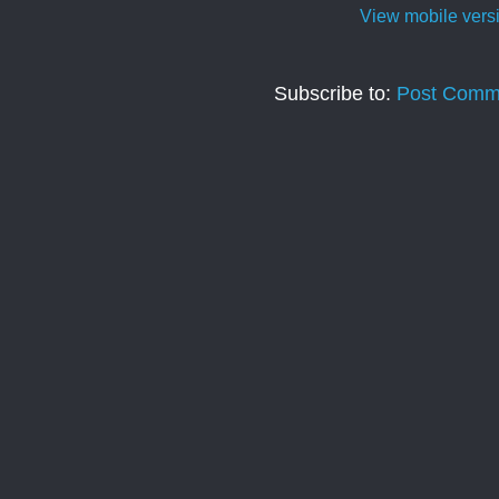
View mobile vers
Subscribe to:
Post Comm