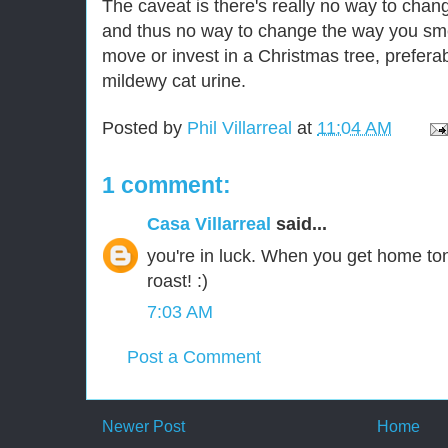
The caveat is there's really no way to cha
and thus no way to change the way you smell
move or invest in a Christmas tree, prefera
mildewy cat urine.
Posted by
Phil Villarreal
at
11:04 AM
1 comment:
Casa Villarreal
said...
you're in luck. When you get home tonig
roast! :)
7:03 AM
Post a Comment
Newer Post
Home