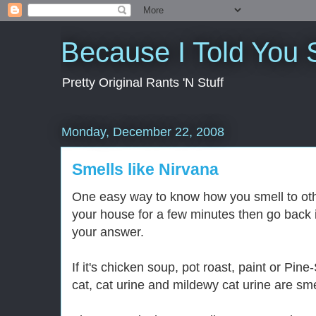
Because I Told You 
Pretty Original Rants 'N Stuff
Monday, December 22, 2008
Smells like Nirvana
One easy way to know how you smell to othe
your house for a few minutes then go back i
your answer.
If it's chicken soup, pot roast, paint or Pin
cat, cat urine and mildewy cat urine are smel