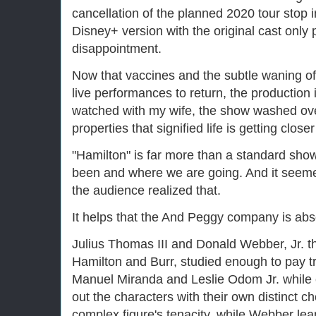
cancellation of the planned 2020 tour stop 
Disney+ version with the original cast only p
disappointment.
Now that vaccines and the subtle waning o
live performances to return, the production 
watched with my wife, the show washed ov
properties that signified life is getting clo
"Hamilton" is far more than a standard show
been and where we are going. And it seeme
the audience realized that.
It helps that the And Peggy company is abs
Julius Thomas III and Donald Webber, Jr. thr
Hamilton and Burr, studied enough to pay tri
Manuel Miranda and Leslie Odom Jr. while 
out the characters with their own distinct 
complex figure's tenacity, while Webber lean