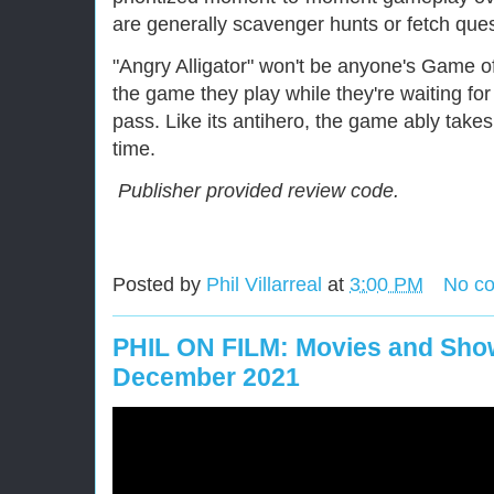
are generally scavenger hunts or fetch ques
"Angry Alligator" won't be anyone's Game of 
the game they play while they're waiting fo
pass. Like its antihero, the game ably take
time.
Publisher provided review code.
Posted by
Phil Villarreal
at
3:00 PM
No c
PHIL ON FILM: Movies and Show
December 2021