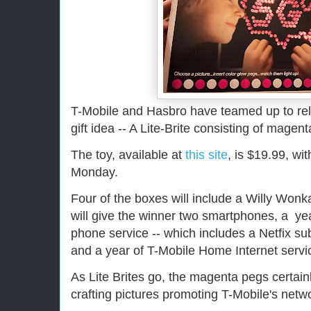
T-Mobile and Hasbro have teamed up to re
gift idea -- A Lite-Brite consisting of magen
The toy, available at
this site
, is $19.99, wi
Monday.
Four of the boxes will include a Willy Wonk
will give the winner two smartphones, a y
phone service -- which includes a Netfix sub
and a year of T-Mobile Home Internet servi
As Lite Brites go, the magenta pegs certainly
crafting pictures promoting T-Mobile's network,