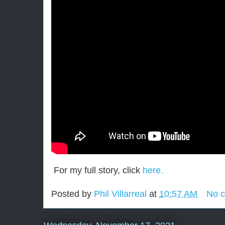
For my full story, click
here.
Posted by
Phil Villarreal
at
10:57 AM
No 