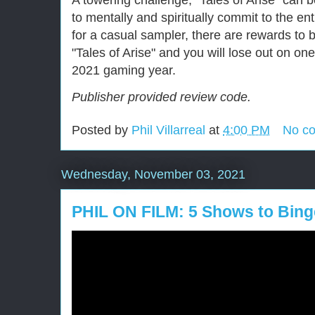
A towering challenge, "Tales of Arise" can b
to mentally and spiritually commit to the ent
for a casual sampler, there are rewards to 
"Tales of Arise" and you will lose out on on
2021 gaming year.
Publisher provided review code.
Posted by
Phil Villarreal
at
4:00 PM
No c
Wednesday, November 03, 2021
PHIL ON FILM: 5 Shows to Bing