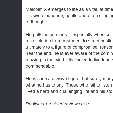
Malcolm X emerges to life as a vital, at tim
incisive eloquence, gentle and often stingin
of thought.
He pulls no punches -- especially when criti
his evolution from A-student to street hustle
ultimately to a figure of compromise, reaso
near the end, he is ever aware of the comin
blowing in the wind. His choice to live fearle
commendable.
He is such a divisive figure that surely man
what he has to say. Those who fail to listen
lived a hard and challenging life and his sto
Publisher provided review code.