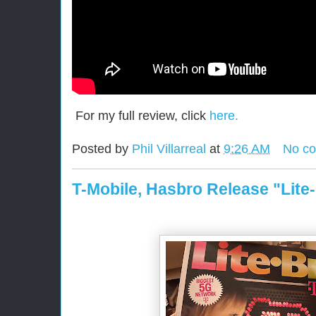
For my full review, click
here.
Posted by
Phil Villarreal
at
9:26 AM
No c
T-Mobile, Hasbro Release "Lite-