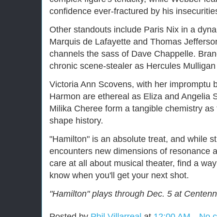
confidence ever-fractured by his insecuritie
Other standouts include Paris Nix in a dy
Marquis de Lafayette and Thomas Jefferson. 
channels the sass of Dave Chappelle. Bran
chronic scene-stealer as Hercules Mullig
Victoria Ann Scovens, with her impromptu 
Harmon are ethereal as Eliza and Angelia S
Milika Cheree form a tangible chemistry as 
shape history.
"Hamilton" is an absolute treat, and while st
encounters new dimensions of resonance an
care at all about musical theater, find a wa
know when you'll get your next shot.
"Hamilton" plays through Dec. 5 at Centenni
Posted by
Phil Villarreal
at
12:00 AM
No 