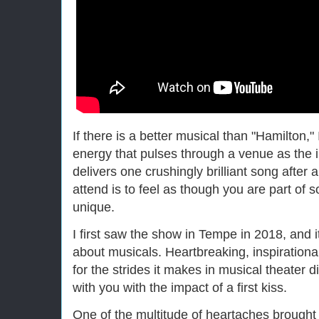
If there is a better musical than "Hamilton,"
energy that pulses through a venue as the i
delivers one crushingly brilliant song after
attend is to feel as though you are part of
unique.
I first saw the show in Tempe in 2018, and 
about musicals. Heartbreaking, inspirationa
for the strides it makes in musical theater d
with you with the impact of a first kiss.
One of the multitude of heartaches brough