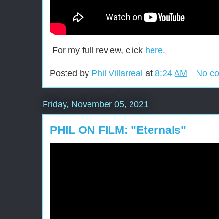
For my full review, click
here.
Posted by
Phil Villarreal
at
8:24 AM
No c
Friday, November 05, 2021
PHIL ON FILM: "Eternals"