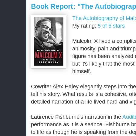
Book Report: "The Autobiograp
The Autobiography of Mal
My rating:
5 of 5 stars
Malcolm X lived a complicat
animosity, pain and triumph
figure has been analyzed 
but it's likely that the mos
himself.
Cowriter Alex Haley elegantly steps into th
tell his story. What results is a cohesive, o
detailed narration of a life lived hard and vi
Laurence Fishburne's narration in the
Audib
performance as it is a seance. Fishburne br
to life as though he is speaking from the dep