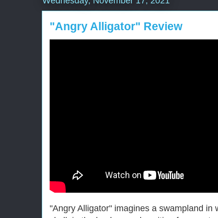
Wednesday, November 17, 2021
"Angry Alligator" Review
"Angry Alligator" imagines a swampland in w