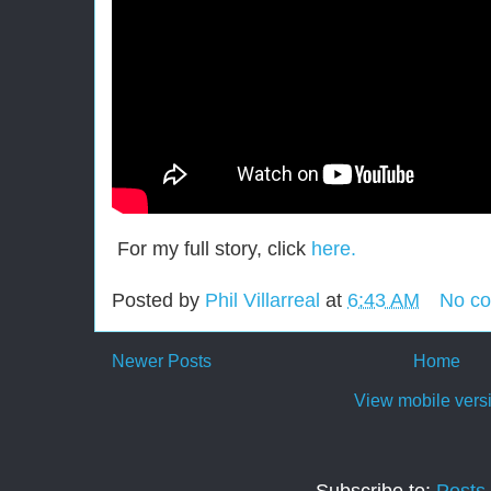
For my full story, click
here.
Posted by
Phil Villarreal
at
6:43 AM
No c
Newer Posts
Home
View mobile vers
Subscribe to:
Posts