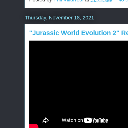
Thursday, November 18, 2021
"Jurassic World Evolution 2" R