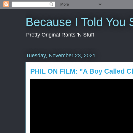
Because I Told You 
Pretty Original Rants 'N Stuff
Tuesday, November 23, 2021
PHIL ON FILM: "A Boy Called C