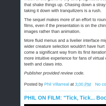
that shake things up. Chasing down a stray
taking it down with tranquilizers is a rush.
The sequel makes more of an effort to roun
films, even if the presentation is on the chin
images rather than animation.
More fluid menus and a livelier interface mi
wider creature selection wouldn't have hurt
come a significant way from its first iteratio
more intuitive experience for fans of virtual 
teeth and claws into.
Publisher provided review code.
Posted by
Phil Villarreal
at
3:00 PM
No c
PHIL ON FILM: "Tick, Tick... B