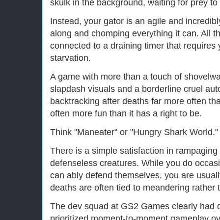
skulk in the background, waiting for prey t
Instead, your gator is an agile and incredib
along and chomping everything it can. All the
connected to a draining timer that requires 
starvation.
A game with more than a touch of shovelwar
slapdash visuals and a borderline cruel au
backtracking after deaths far more often th
often more fun than it has a right to be.
Think "Maneater" or "Hungry Shark World."
There is a simple satisfaction in rampagin
defenseless creatures. While you do occasi
can ably defend themselves, you are usuall
deaths are often tied to meandering rather t
The dev squad at GS2 Games clearly had de
prioritized moment-to-moment gameplay ove