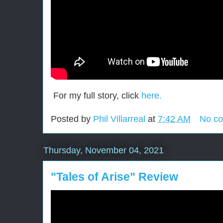
For my full story, click
here.
Posted by
Phil Villarreal
at
7:42 AM
No c
Thursday, November 04, 2021
"Tales of Arise" Review