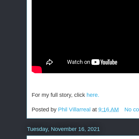
For my full story, click
here.
Posted by
Phil Villarreal
at
9:16 AM
No c
Tuesday, November 16, 2021