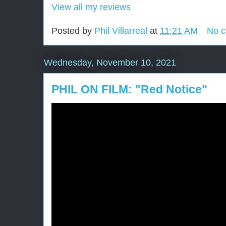
View all my reviews
Posted by
Phil Villarreal
at
11:21 AM
No 
Wednesday, November 10, 2021
PHIL ON FILM: "Red Notice"