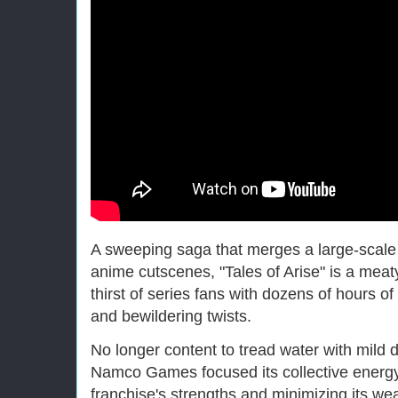
A sweeping saga that merges a large-scale
anime cutscenes, "Tales of Arise" is a meat
thirst of series fans with dozens of hours of
and bewildering twists.
No longer content to tread water with mild
Namco Games focused its collective energy 
franchise's strengths and minimizing its w