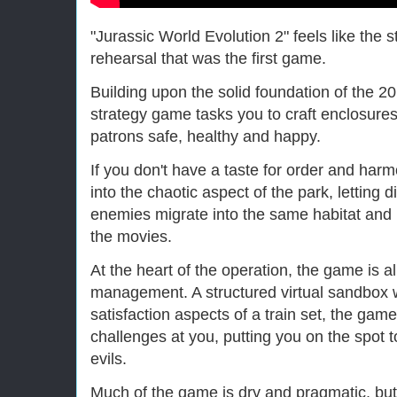
"Jurassic World Evolution 2" feels like the
rehearsal that was the first game.
Building upon the solid foundation of the 20
strategy game tasks you to craft enclosure
patrons safe, healthy and happy.
If you don't have a taste for order and har
into the chaotic aspect of the park, letting 
enemies migrate into the same habitat and 
the movies.
At the heart of the operation, the game is a
management. A structured virtual sandbox 
satisfaction aspects of a train set, the game
challenges at you, putting you on the spot t
evils.
Much of the game is dry and pragmatic, but