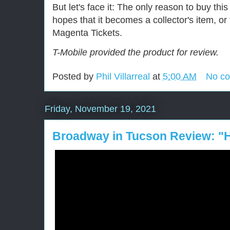
But let's face it: The only reason to buy this 
hopes that it becomes a collector's item, or
Magenta Tickets.
T-Mobile provided the product for review.
Posted by
Phil Villarreal
at
5:00 AM
No c
Friday, November 19, 2021
Broadway in Tucson Review: "