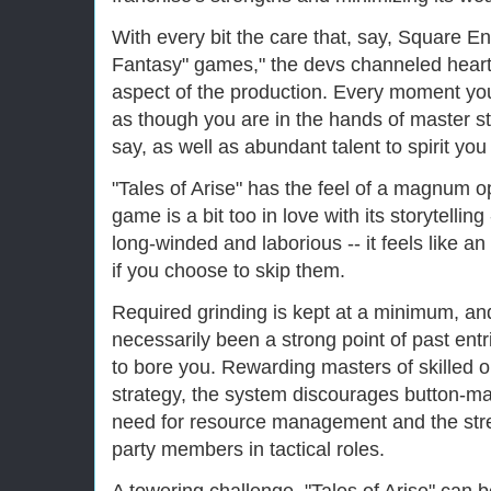
With every bit the care that, say, Square En
Fantasy" games," the devs channeled heart 
aspect of the production. Every moment yo
as though you are in the hands of master st
say, as well as abundant talent to spirit you
"Tales of Arise" has the feel of a magnum 
game is a bit too in love with its storytellin
long-winded and laborious -- it feels like an 
if you choose to skip them.
Required grinding is kept at a minimum, an
necessarily been a strong point of past entr
to bore you. Rewarding masters of skilled or
strategy, the system discourages button-ma
need for resource management and the stre
party members in tactical roles.