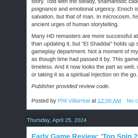
story. Told with the steady, shamanistic cad
poignance and emotional urgency. Enoch is s
salvation, but that of man. In microcosm, h
ancient urges of human storytelling.
Many HD remasters are more successful at
than updating it, but "El Shaddai" holds up s
gameplay department. Not a moment of my
as though time had passed it by. This game,
timeless. And it now looks the part as wel
or taking it as a spiritual injection on the go.
Publisher provided review code.
Posted by
Phil Villarreal
at
12:00 AM
No 
Thursday, April 25, 2024
Early Game Review: 'Top Spin 