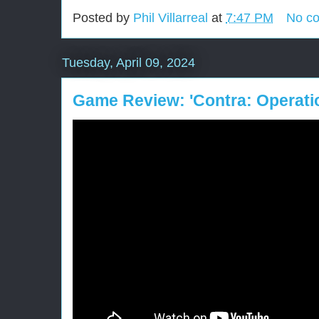
Posted by
Phil Villarreal
at
7:47 PM
No c
Tuesday, April 09, 2024
Game Review: 'Contra: Operati