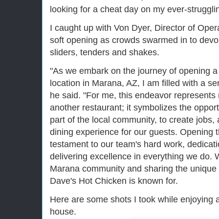
looking for a cheat day on my ever-struggli
I caught up with Von Dyer, Director of Ope
soft opening as crowds swarmed in to devou
sliders, tenders and shakes.
"As we embark on the journey of opening 
location in Marana, AZ, I am filled with a s
he said. "For me, this endeavor represents
another restaurant; it symbolizes the oppor
part of the local community, to create jobs
dining experience for our guests. Opening t
testament to our team's hard work, dedica
delivering excellence in everything we do. 
Marana community and sharing the unique fl
Dave's Hot Chicken is known for.
Here are some shots I took while enjoying 
house.