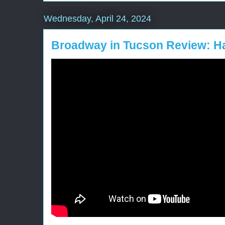
Wednesday, April 24, 2024
Broadway in Tucson Review: Ha