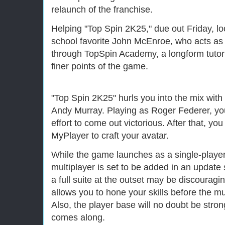
relaunch of the franchise.
Helping "Top Spin 2K25," due out Friday, loo
school favorite John McEnroe, who acts as
through TopSpin Academy, a longform tutori
finer points of the game.
"Top Spin 2K25" hurls you into the mix wit
Andy Murray. Playing as Roger Federer, you
effort to come out victorious. After that, you
MyPlayer to craft your avatar.
While the game launches as a single-player
multiplayer is set to be added in an update
a full suite at the outset may be discouragin
allows you to hone your skills before the m
Also, the player base will no doubt be stro
comes along.