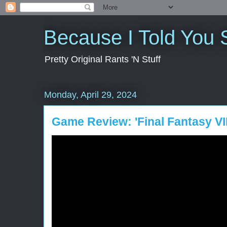
Because I Told You 
Pretty Original Rants 'N Stuff
Monday, April 29, 2024
Game Review: 'Final Fantasy VII