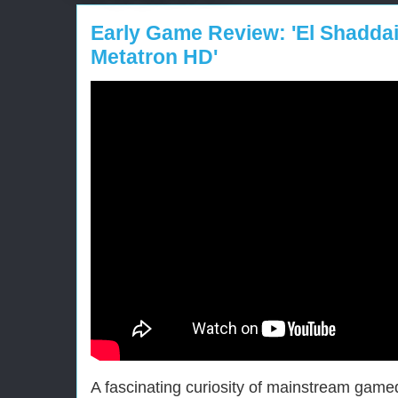
Early Game Review: 'El Shaddai
Metatron HD'
A fascinating curiosity of mainstream gam