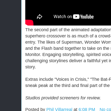
The second part of the animated adaptati
superhero crossover is as much of a crowd-p
entry. The likes of Superman, Wonder Wo
and the Flash band together to take on the 
Monitor. Engaging storytelling, spirited vo
challenging storylines deliver a faithful yet i
story.
Extras include "Voices in Crisis," "The Bat-
sneak peak at the third and final part of the
St
udios provided screeners for review.
Posted by
Phil Villarreal
at
6:08 PM
No c