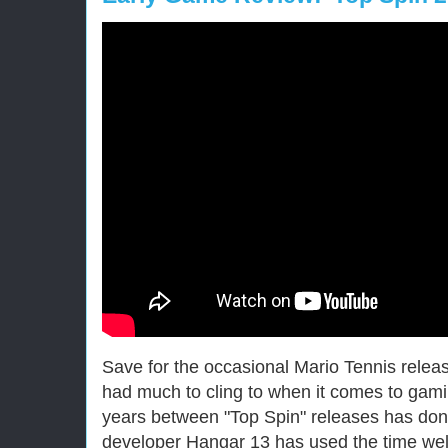
Save for the occasional Mario Tennis releas
had much to cling to when it comes to gami
years between "Top Spin" releases has done
developer Hangar 13 has used the time wel