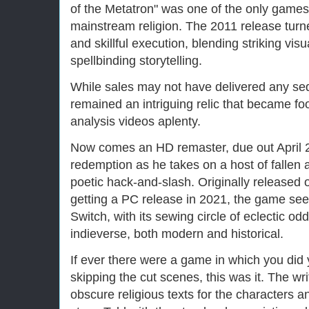
of the Metatron" was one of the only game
mainstream religion. The 2011 release turne
and skillful execution, blending striking vi
spellbinding storytelling.
While sales may not have delivered any seq
remained an intriguing relic that became fo
analysis videos aplenty.
Now comes an HD remaster, due out April 2
redemption as he takes on a host of fallen 
poetic hack-and-slash. Originally released 
getting a PC release in 2021, the game seem
Switch, with its sewing circle of eclectic od
indieverse, both modern and historical.
If ever there were a game in which you did 
skipping the cut scenes, this was it. The w
obscure religious texts for the characters a