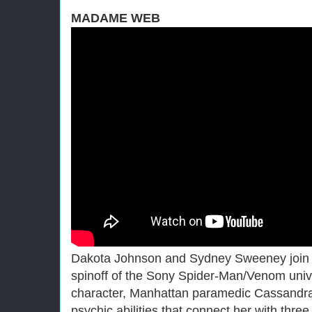
MADAME WEB
Dakota Johnson and Sydney Sweeney join f
spinoff of the Sony Spider-Man/Venom unive
character, Manhattan paramedic Cassandr
psychic abilities that connect her with th