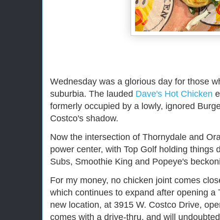
Wednesday was a glorious day for those who
suburbia. The lauded
Dave's Hot Chicken
e
formerly occupied by a lowly, ignored Burger
Costco's shadow.
Now the intersection of Thornydale and Or
power center, with Top Golf holding things
Subs, Smoothie King and Popeye's beckoni
For my money, no chicken joint comes close
which continues to expand after opening a 
new location, at 3915 W. Costco Drive, open
comes with a drive-thru, and will undoubt