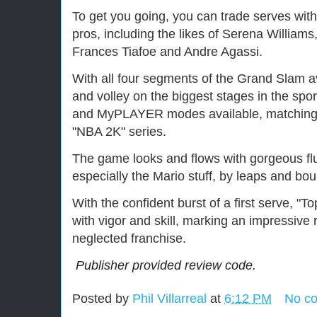
To get you going, you can trade serves with
pros, including the likes of Serena Williams
Frances Tiafoe and Andre Agassi.
With all four segments of the Grand Slam a
and volley on the biggest stages in the s
and MyPLAYER modes available, matching th
"NBA 2K" series.
The game looks and flows with gorgeous flui
especially the Mario stuff, by leaps and bo
With the confident burst of a first serve, "
with vigor and skill, marking an impressive r
neglected franchise.
Publisher provided review code.
Posted by
Phil Villarreal
at
6:12 PM
No c