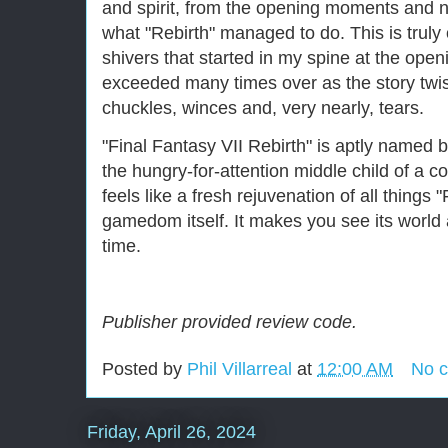
and spirit, from the opening moments and ne
what "Rebirth" managed to do. This is truly
shivers that started in my spine at the ope
exceeded many times over as the story twi
chuckles, winces and, very nearly, tears.
"Final Fantasy VII Rebirth" is aptly named 
the hungry-for-attention middle child of a col
feels like a fresh rejuvenation of all things
gamedom itself. It makes you see its world a
time.
Publisher provided review code.
Posted by
Phil Villarreal
at
12:00 AM
No 
Friday, April 26, 2024