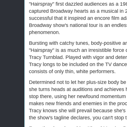
"Hairspray" first dazzled audiences as a 1
captured Broadway hearts as a musical in
successful that it inspired an encore film a
Broadway show's national tour is an endless 
phenomenon.
Bursting with catchy tunes, body-positive an
"Hairspray" is as much an irresistible force 
Tracy Turnblad. Played with vigor and dete
Tracy longs to be included on the TV danc
consists of only thin, white performers.
Determined not to let her plus-size body be 
she turns heads at auditions and achieves 
stop there, using her newfound momentum to 
makes new friends and enemies in the proce
Tracy knows she will prevail because she's 
the show's tagline declares, you can't stop 