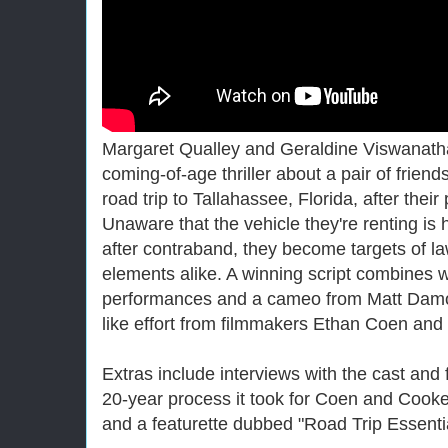
Margaret Qualley and Geraldine Viswanatha
coming-of-age thriller about a pair of friend
road trip to Tallahassee, Florida, after their 
Unaware that the vehicle they're renting is
after contraband, they become targets of l
elements alike. A winning script combines wi
performances and a cameo from Matt Damon
like effort from filmmakers Ethan Coen and
Extras include interviews with the cast and 
20-year process it took for Coen and Cooke 
and a featurette dubbed "Road Trip Essentia