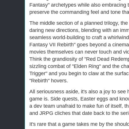
Fantasy" archetypes while also embracing 
preserve the commanding feel and tone tha
The middle section of a planned trilogy, the
daring new directions, blending with an i
seamless world-building to craft a whirlwind
Fantasy VII Rebirth" goes beyond a cinemat
movies themselves can never touch and vid
Think the grandiosity of "Red Dead Redemp
sizzling combat of "Elden Ring" and the cha
Trigger" and you begin to claw at the surfac
"Rebirth" hovers.
All seriousness aside, it's also a joy to see
game is. Side quests, Easter eggs and kn
a dev team unafraid to make fun of itself,
and JRPG cliches that date back to the serie
It's rare that a game takes me by the shoul