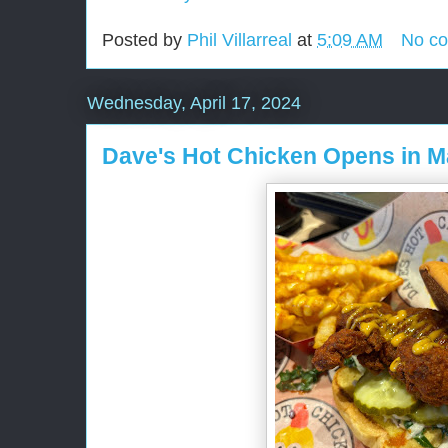
Posted by
Phil Villarreal
at
5:09 AM
No c
Wednesday, April 17, 2024
Dave's Hot Chicken Opens in 