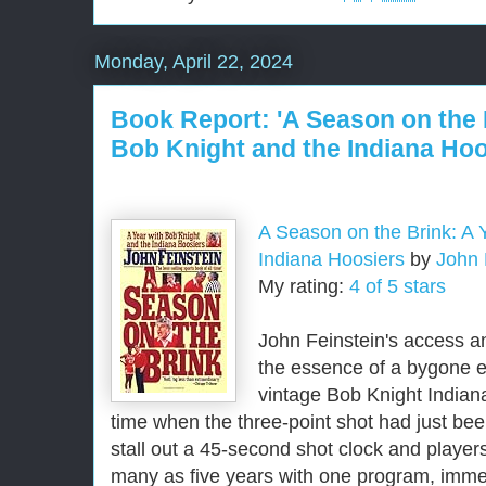
Monday, April 22, 2024
Book Report: 'A Season on the 
Bob Knight and the Indiana Hoo
A Season on the Brink: A 
Indiana Hoosiers
by
John 
My rating:
4 of 5 stars
John Feinstein's access an
the essence of a bygone er
vintage Bob Knight India
time when the three-point shot had just be
stall out a 45-second shot clock and player
many as five years with one program, immer