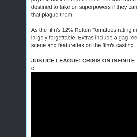
destined to take on superpowers if they can
that plague them.
As the film's 12% Rotten Tomatoes rating indi
largely forgettable. Extras include a gag re
scene and featurettes on the film's casting 
JUSTICE LEAGUE: CRISIS ON INFINITE
c