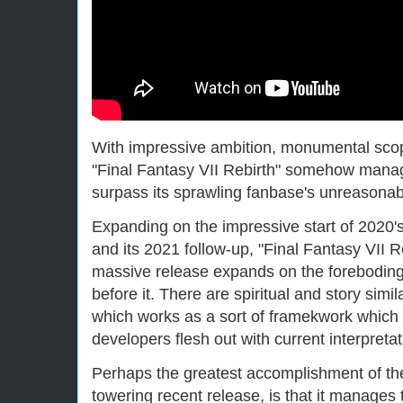
With impressive ambition, monumental sco
"Final Fantasy VII Rebirth" somehow mana
surpass its sprawling fanbase's unreasona
Expanding on the impressive start of 2020'
and its 2021 follow-up, "Final Fantasy VII 
massive release expands on the forebodin
before it. There are spiritual and story simil
which works as a sort of framekwork which 
developers flesh out with current interpretat
Perhaps the greatest accomplishment of the 
towering recent release, is that it manages 