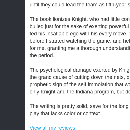
until they could lead the team as fifth-year 
The book lionizes Knight, who had little con
bulled just for the sake of exerting powerfu
fed his insatiable ego with his every move.
before I started watching the game, and hel
for me, granting me a thorough understand
the period.
The psychological damage exerted by Knigh
the grand cause of cutting down the nets, 
prophetic sign of the self-immolation that
only Knight and the Indiana program, but des
The writing is pretty solid, save for the lon
play that lacks color or context.
View all my reviews