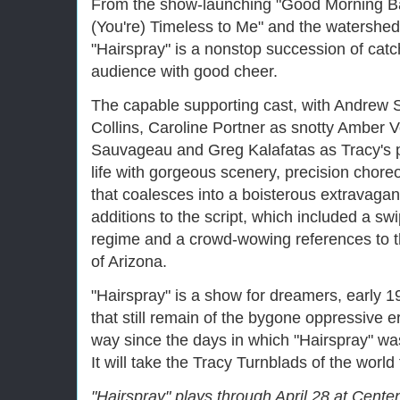
From the show-launching "Good Morning Bal
(You're) Timeless to Me" and the watershed
"Hairspray" is a nonstop succession of catch
audience with good cheer.
The capable supporting cast, with Andrew
Collins, Caroline Portner as snotty Amber 
Sauvageau and Greg Kalafatas as Tracy's p
life with gorgeous scenery, precision cho
that coalesces into a boisterous extravagan
additions to the script, which included a s
regime and a crowd-wowing references to t
of Arizona.
"Hairspray" is a show for dreamers, early 1
that still remain of the bygone oppressive 
way since the days in which "Hairspray" was 
It will take the Tracy Turnblads of the world 
"Hairspray" plays through April 28 at Centen