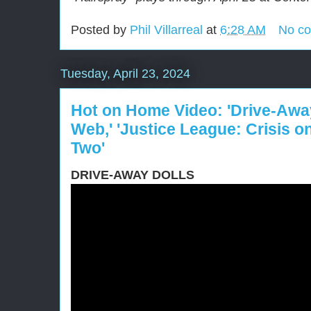
Posted by
Phil Villarreal
at
6:28 AM
No c
Tuesday, April 23, 2024
Hot on Home Video: 'Drive-Away
Web,' 'Justice League: Crisis on 
Two'
DRIVE-AWAY DOLLS