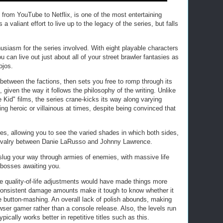
from YouTube to Netflix, is one of the most entertaining
valiant effort to live up to the legacy of the series, but falls
husiasm for the series involved. With eight playable characters
can live out just about all of your street brawler fantasies as
ojos.
 between the factions, then sets you free to romp through its
, given the way it follows the philosophy of the writing. Unlike
 Kid" films, the series crane-kicks its way along varying
ng heroic or villainous at times, despite being convinced that
es, allowing you to see the varied shades in which both sides,
g rivalry between Danie LaRusso and Johnny Lawrence.
u slug your way through armies of enemies, with massive life
 bosses awaiting you.
e quality-of-life adjustments would have made things more
consistent damage amounts make it tough to know whether it
ize button-mashing. An overall lack of polish abounds, making
wser gamer rather than a console release. Also, the levels run
pically works better in repetitive titles such as this.