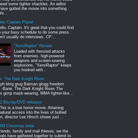
sed some tighter shackles. An editor
have gutted the movie into something
hi...
iew: Captain Planet
llo, Captain. It's great that you could find
n your busy schedule to do some press.
n't usually do interviews. CP:...
"XenoRaptor" Review
Loaded with frenzied attacks
from enemies, high-powered
weapons and screen-searing
explosions, "XenoRaptor" keeps
you hooked with...
w: The Dark Knight Rises
h blrrg grug Batman glogg freedom
" -Bane, The Dark Knight Rises The
s gimp mask-wearing, MMA fighter-like...
12 Blu-ray/DVD releases
This is a true horror movie. Attaining
natural access into the lives of bullied
en, director Lee Hirsch shows just ...
09 Christmas letter
riends, family and mail thieves, we the
reals have gathered together to submit to