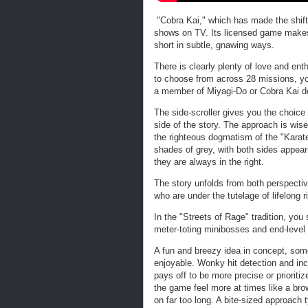
"Cobra Kai," which has made the shift 
shows on TV. Its licensed game makes a 
short in subtle, gnawing ways.
There is clearly plenty of love and ent
to choose from across 28 missions, you 
a member of Miyagi-Do or Cobra Kai d
The side-scroller gives you the choice
side of the story. The approach is wise
the righteous dogmatism of the "Karate
shades of grey, with both sides appeari
they are always in the right.
The story unfolds from both perspectiv
who are under the tutelage of lifelon
In the "Streets of Rage" tradition, yo
meter-toting minibosses and end-level
A fun and breezy idea in concept, som
enjoyable. Wonky hit detection and in
pays off to be more precise or priorit
the game feel more at times like a bro
on far too long. A bite-sized approach ty