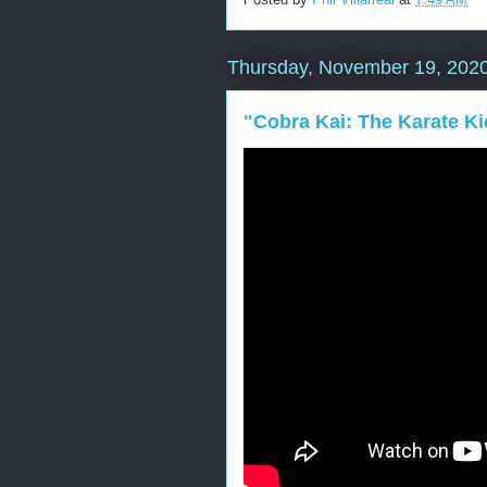
Thursday, November 19, 202
"Cobra Kai: The Karate K