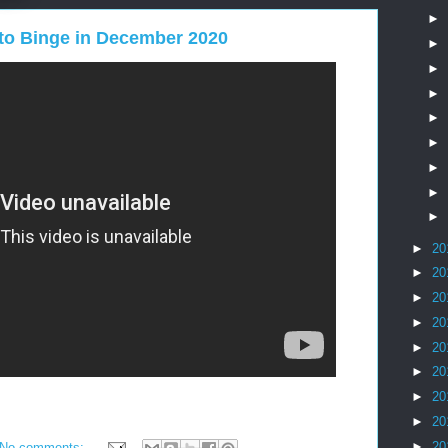
►
to Binge in December 2020
►
►
►
►
►
►
►
►
►
20
►
20
►
20
►
20
►
20
►
20
►
20
►
20
►
20
No comments: