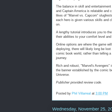
The balance in skill and entertainment
and Captain America is relatable and c
likes of "Marvel vs. Capcom" slugfest
each hero is given various skills and 
on.
A lengthy tutorial introduces you to the
their abilities to your comfort level an
Online options are where the game will
deploying, there will likely long be lo
comic book world, rather than telling a 
journey.
Rich and robust, "Marvel's Avengers" i
the banner established by the comic b
Universe.
Publisher provided review code.
Posted by
Phil Villarreal
at
3:00 PM
Wednesday, November 25, 2