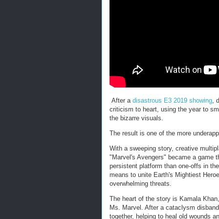
After a
disastrous E3 2019 showing
, 
criticism to heart, using the year to 
the bizarre visuals.
The result is one of the more underap
With a sweeping story, creative multi
"Marvel's Avengers" became a game that
persistent platform than one-offs in th
means to unite Earth's Mightiest Hero
overwhelming threats.
The heart of the story is Kamala Khan
Ms. Marvel. After a cataclysm disband
together, helping to heal old wounds a