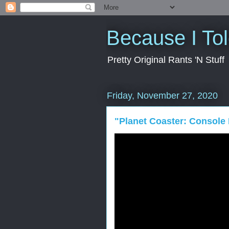
Because I To
Pretty Original Rants 'N Stuff
Friday, November 27, 2020
"Planet Coaster: Console