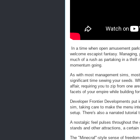
In a time when open amusement parks 
welcome escapist fantasy. Managing, 
much of a rush as partaking in a thrill
momentum going.
As with most management sims, most of
significant time sewing your seeds. Wha
affair, requiring you to zip from one are
facets of your empire while building for
Developer Frontier Developments put in
sim, taking care to make the menu inte
setup. There's also a narrated tutorial 
A nostalgic feel pulses throughout the
stands and other attractions, a certa
The "Minecraf"-style sense of freedom 