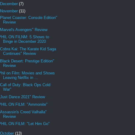
December
(7)
November
(11)
"Planet Coaster: Console Edition"
Review
"Marvel's Avengers" Review
PHIL ON FILNM: 5 Shows to
Binge in December 2020
"Cobra Kai: The Karate Kid Saga
Continues" Review
"Black Desert: Prestige Edition"
Review
Phil on Film: Movies and Shows
Leaving Netflix in ...
"Call of Duty: Black Ops Cold
War"
"Just Dance 2021" Review
PHIL ON FILM: "Ammonite"
"Assassin's Creed Valhalla"
Review
PHIL ON FILM: "Let Him Go"
October
(13)