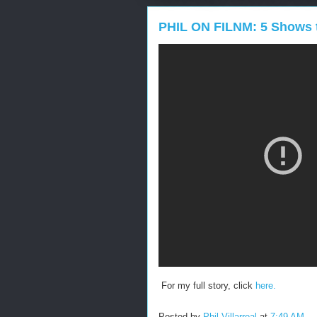
PHIL ON FILNM: 5 Shows 
For my full story, click
here.
Posted by
Phil Villarreal
at
7:49 AM