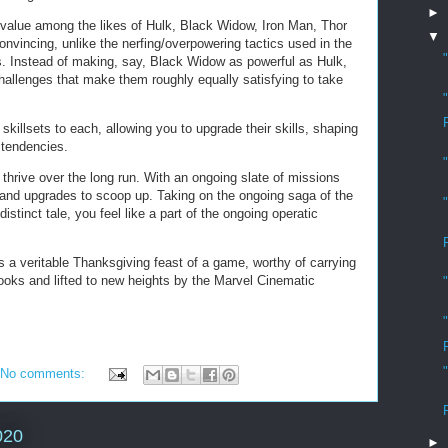
►
 value among the likes of Hulk, Black Widow, Iron Man, Thor
▼
onvincing, unlike the nerfing/overpowering tactics used in the
s. Instead of making, say, Black Widow as powerful as Hulk,
challenges that make them roughly equally satisfying to take
 skillsets to each, allowing you to upgrade their skills, shaping
d tendencies.
 thrive over the long run. With an ongoing slate of missions
ot and upgrades to scoop up. Taking on the ongoing saga of the
distinct tale, you feel like a part of the ongoing operatic
s a veritable Thanksgiving feast of a game, worthy of carrying
ooks and lifted to new heights by the Marvel Cinematic
No comments:
020
►