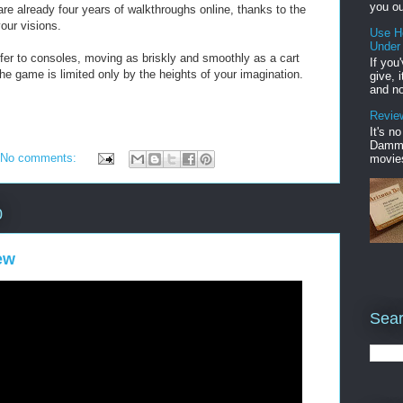
you ou
are already four years of walkthroughs online, thanks to the
our visions.
Use H
Under
ansfer to consoles, moving as briskly and smoothly as a cart
If you
 the game is limited only by the heights of your imagination.
give, 
and no
Review
It's n
Damme'
No comments:
movies
0
ew
Sear