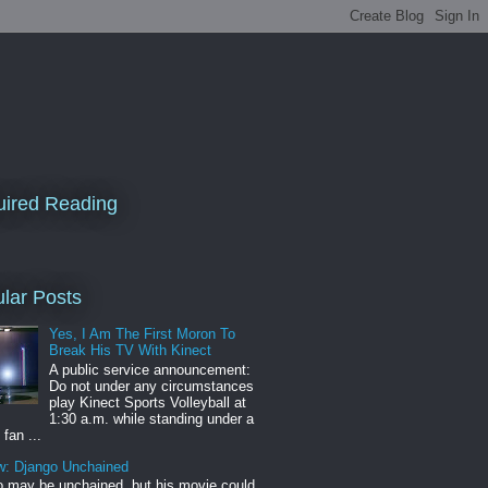
ired Reading
lar Posts
Yes, I Am The First Moron To
Break His TV With Kinect
A public service announcement:
Do not under any circumstances
play Kinect Sports Volleyball at
1:30 a.m. while standing under a
 fan ...
w: Django Unchained
 may be unchained, but his movie could