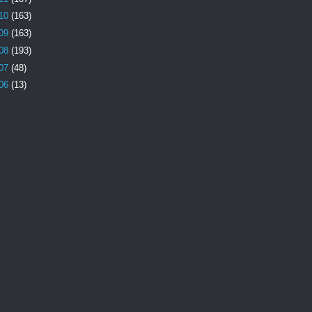
10
(163)
09
(163)
08
(193)
07
(48)
06
(13)