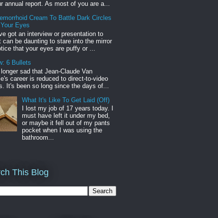
r annual report. As most of you are a...
emorrhoid Cream To Battle Dark Circles
 Your Eyes
've got an interview or presentation to
it can be daunting to stare into the mirror
tice that your eyes are puffy or ...
: 6 Bullets
o longer sad that Jean-Claude Van
s career is reduced to direct-to-video
. It's been so long since the days of...
What It's Like To Get Laid (Off)
I lost my job of 17 years today. I
must have left it under my bed,
or maybe it fell out of my pants
pocket when I was using the
bathroom...
ch This Blog