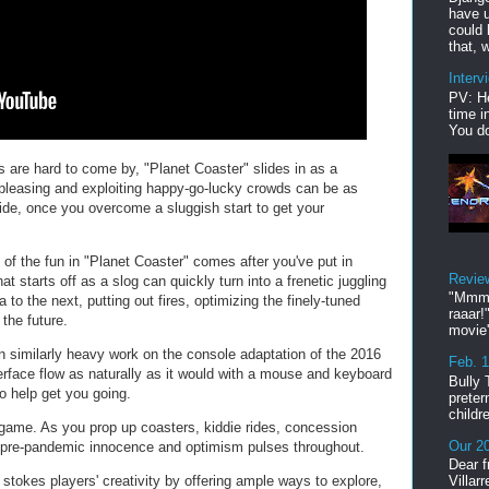
have u
could 
that, w
Interv
PV: He
time i
You do
are hard to come by, "Planet Coaster" slides in as a
pleasing and exploiting happy-go-lucky crowds can be as
 ride, once you overcome a sluggish start to get your
 the fun in "Planet Coaster" comes after you've put in
Revie
t starts off as a slog can quickly turn into a frenetic juggling
"Mmmp
a to the next, putting out fires, optimizing the finely-tuned
raaar!
 the future.
movie'
 similarly heavy work on t
he console adaptation of the 2016
Feb. 
rface flow as naturally as it would with a mouse and keyboard
Bully 
to help get you going.
preter
childr
 game. As you prop up coasters, kiddie rides, concession
Our 20
in pre-pandemic innocence and optimism pulses throughout.
Dear f
stokes players' creativity by offering ample ways to explore,
Villar