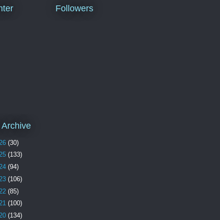
ter
Followers
 Archive
26
(30)
25
(133)
24
(94)
23
(106)
22
(85)
21
(100)
20
(134)