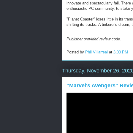
innovate and spectacularly fail. There 
enthusiastic PC community, to stoke y
"Planet Coaster" loses little in its tr
shifting its tracks. A tinkerer's dream,
Publisher provided review code.
Posted by
Phil Villarreal
at
3:00 PM
Thursday, November 26, 202
"Marvel's Avengers" Revi