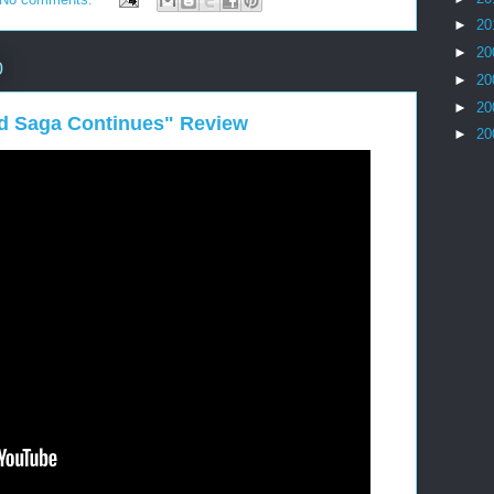
►
20
►
20
0
►
20
►
20
id Saga Continues" Review
►
20