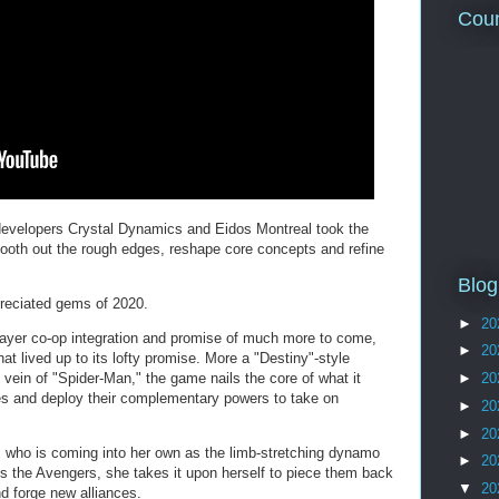
Coun
developers Crystal Dynamics and Eidos Montreal took the
smooth out the rough edges, reshape core concepts and refine
Blog
preciated gems of 2020.
►
20
player co-op integration and promise of much more to come,
►
20
 lived up to its lofty promise. More a "Destiny"-style
e vein of "Spider-Man," the game nails the core of what it
►
20
es and deploy their complementary powers to take on
►
20
►
20
, who is coming into her own as the limb-stretching dynamo
►
20
s the Avengers, she takes it upon herself to piece them back
▼
20
nd forge new alliances.