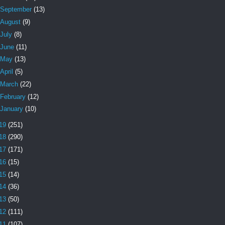
September
(13)
August
(9)
July
(8)
June
(11)
May
(13)
April
(5)
March
(22)
February
(12)
January
(10)
19
(251)
18
(290)
17
(171)
16
(15)
15
(14)
14
(36)
13
(50)
12
(111)
11
(107)