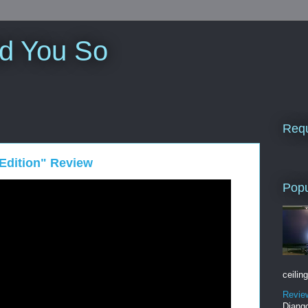
ld You So
Requ
 Edition" Review
Popu
ceiling
Revie
Django