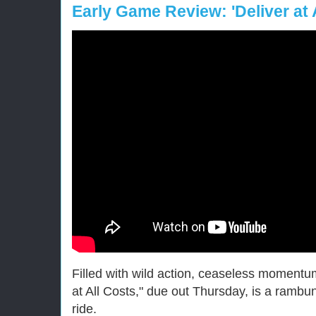
Early Game Review: 'Deliver at 
Filled with wild action, ceaseless moment
at All Costs," due out Thursday, is a rambunc
ride.