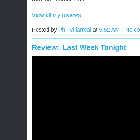
View all my reviews
Posted by
Phil Villarreal
at
5:52 AM
No c
Review: 'Last Week Tonight'