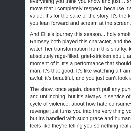
everything you think you know and just… smas
move that I completely respect, because it’s
value. It’s for the sake of the story. It's the
you lean forward and scream at the screen.
And Ellie's journey this season... holy smo
Ramsey both played this character, and they
watch her transformation from this snarky, k
absolutely rage-filled, grief-stricken adult, 
moment of it. It’s a performance that should
man. It’s that good. It's like watching a tra
awful, it’s beautiful, and you just can’t look
The show, once again, doesn't pull any punc
and unflinching, but it’s always in service o
cycle of violence, about how hate consumes
revenge just turns you into the very thing yo
but it's handled with such grace and humanity
feels like they're telling you something rea