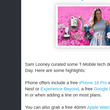
Sam Looney curated some T-Mobile tech de
Day. Here are some highlights:
Phone offers include a free
iPhone 16 Pro
w
Next or
Experience Beyond
, a free
Google 
in or when adding a line on most plans.
You can also grab a free 40mm
Apple Watc