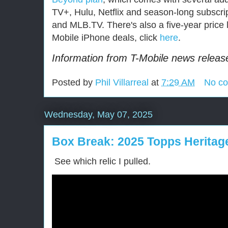
TV+, Hulu, Netflix and season-long subscr
and MLB.TV. There's also a five-year price
Mobile iPhone deals, click
here
.
Information from T-Mobile news release.
Posted by
Phil Villarreal
at
7:29 AM
No c
Wednesday, May 07, 2025
Box Break: 2025 Topps Herita
See which relic I pulled.