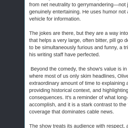
from net neutrality to gerrymandering—not 
genuinely entertaining. He uses humor not a
vehicle for information.
The jokes are there, but they are a way into
that helps a very large, often bitter, pill go
to be simultaneously furious and funny, a tr
his writing staff have perfected.
Beyond the comedy, the show's value is in 
where most of us only skim headlines, Oliv
extraordinary amount of time to explaining a
providing historical context, and highlightin
consequences. It's a reminder of what long
accomplish, and it is a stark contrast to the 
coverage that dominates cable news.
The show treats its audience with respect, 