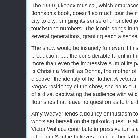
The 1999 jukebox musical, which embraces
Johnson's book, doesn't so much tour the n
city to city, bringing its sense of unbridled j
touchstone numbers. The iconic songs in t
several generations, granting each a sense
The show would be insanely fun even if thi
production, but the considerable talent in 
more than even the impressive sum of its pa
is Christina Merrill as Donna, the mother of 
discover the identity of her father. A vetera
Vegas residency of the show, she belts out 
of a diva, captivating the audience with wild
flourishes that leave no question as to the d
Amy Weaver lends a bouncy enthusiasm to 
who's set herself on the quixotic quest. B
Victor Wallace contribute impressive turns 
all whom Sophie believes could be her fat