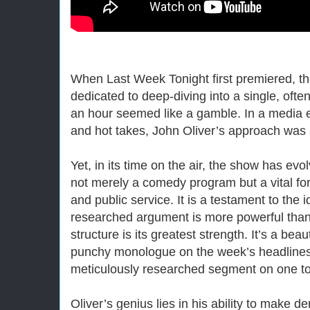
When Last Week Tonight first premiered, t
dedicated to deep-diving into a single, ofte
an hour seemed like a gamble. In a media e
and hot takes, John Oliver’s approach was
Yet, in its time on the air, the show has evol
not merely a comedy program but a vital fo
and public service. It is a testament to the 
researched argument is more powerful than
structure is its greatest strength. It’s a beau
punchy monologue on the week’s headlines,
meticulously researched segment on one t
Oliver’s genius lies in his ability to make 