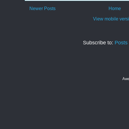
Newer Posts
Home
View mobile vers
Subscribe to:
Posts
Awe