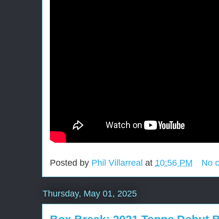
Posted by
Phil Villarreal
at
10:56 PM
No 
Thursday, May 01, 2025