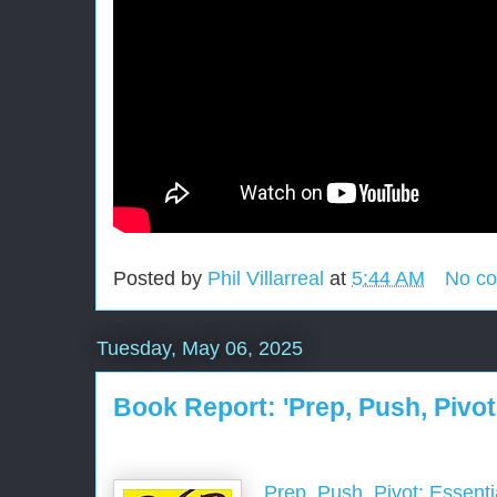
Posted by
Phil Villarreal
at
5:44 AM
No c
Tuesday, May 06, 2025
Book Report: 'Prep, Push, Pivot
Prep, Push, Pivot: Essenti