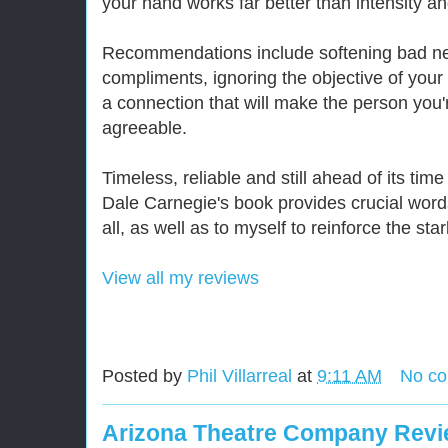
your hand works far better than intensity a
Recommendations include softening bad new
compliments, ignoring the objective of your 
a connection that will make the person you
agreeable.
Timeless, reliable and still ahead of its tim
Dale Carnegie's book provides crucial words
all, as well as to myself to reinforce the star
View all my reviews
Posted by
Phil Villarreal
at
9:11 AM
No c
Arizona Theatre Company Revie