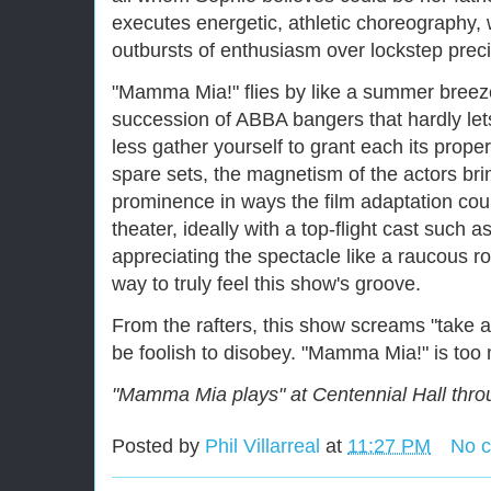
executes energetic, athletic choreography, w
outbursts of enthusiasm over lockstep preci
"Mamma Mia!" flies by like a summer breez
succession of ABBA bangers that hardly let
less gather yourself to grant each its prope
spare sets, the magnetism of the actors brin
prominence in ways the film adaptation coul
theater, ideally with a top-flight cast such 
appreciating the spectacle like a raucous ro
way to truly feel this show's groove.
From the rafters, this show screams "take 
be foolish to disobey. "Mamma Mia!" is too
"Mamma Mia plays" at Centennial Hall thro
Posted by
Phil Villarreal
at
11:27 PM
No 