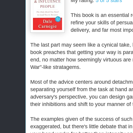
My rating:
5 of 5 stars
This book is an essential r
refine your skills of per
delivery, and far most impo
The last part may seem like a cynical take, b
book preaches that getting your way is pa
end, no matter how seemingly virtuous are 
War"-like stratagems.
Most of the advice centers around detach
separating yourself from the task at hand a
adversary's perspective, you can design ga
their inhibitions and shift to your manner of 
The examples given of the success of such 
exaggerated, but there's little debate that 