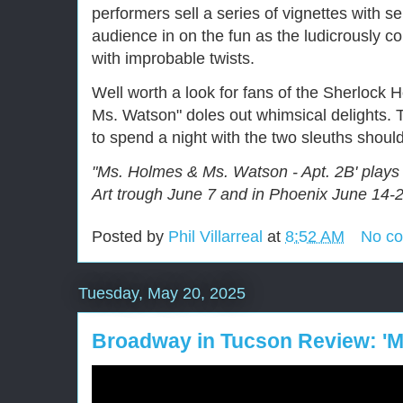
performers sell a series of vignettes with s
audience in on the fun as the ludicrously c
with improbable twists.
Well worth a look for fans of the Sherlock
Ms. Watson" doles out whimsical delights. 
to spend a night with the two sleuths shoul
"Ms. Holmes & Ms. Watson - Apt. 2B' plays
Art trough June 7 and in Phoenix June 14-2
Posted by
Phil Villarreal
at
8:52 AM
No c
Tuesday, May 20, 2025
Broadway in Tucson Review: '