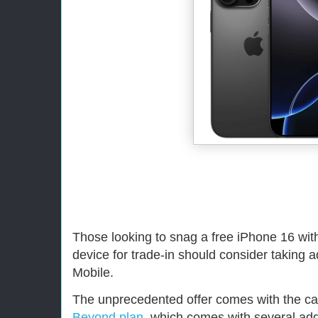
Those looking to snag a free iPhone 16 wit
device for trade-in should consider taking 
Mobile.
The unprecedented offer comes with the ca
Beyond plan
, which comes with several add