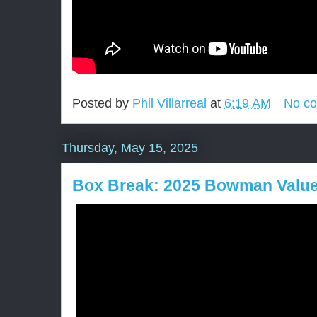
Posted by
Phil Villarreal
at
6:19 AM
No c
Thursday, May 15, 2025
Box Break: 2025 Bowman Valu