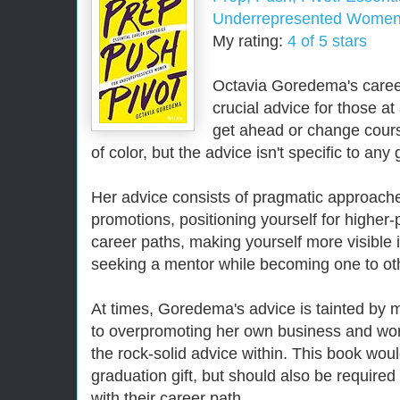
Underrepresented Wome
My rating:
4 of 5 stars
Octavia Goredema's career
crucial advice for those at
get ahead or change cour
of color, but the advice isn't specific to any
Her advice consists of pragmatic approache
promotions, positioning yourself for higher
career paths, making yourself more visible 
seeking a mentor while becoming one to ot
At times, Goredema's advice is tainted by m
to overpromoting her own business and work
the rock-solid advice within. This book wou
graduation gift, but should also be require
with their career path.