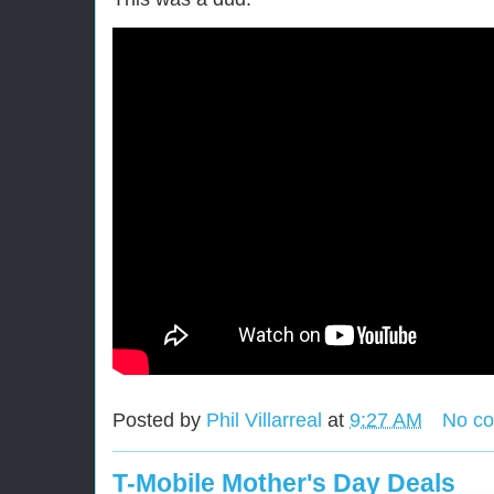
Posted by
Phil Villarreal
at
9:27 AM
No c
T-Mobile Mother's Day Deals