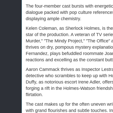
The four-member cast bursts with energetic 
dialogue packed with pop culture reference
displaying ample chemistry.
Kelen Coleman, as Sherlock Holmes, is the
star of the production. A veteran of TV ser
Murder," "The Mindy Project," "The Office
thrives on dry, pompous mystery explanatio
Fernandez, plays befuddled roommate Joan
reactions and excelling as the constant butt
Aaron Cammack thrives as Inspector Lestra
detective who scrambles to keep up with H
Duffy, as notorious escort Irene Adler, offer
forging a rift in the Holmes-Watson friends
flirtation.
The cast makes up for the often uneven writi
with grand flourishes and subtle touches. In