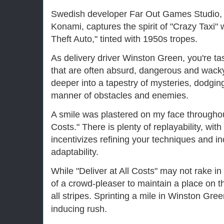
Swedish developer Far Out Games Studio, 
Konami, captures the spirit of "Crazy Taxi"
Theft Auto," tinted with 1950s tropes.
As delivery driver Winston Green, you're ta
that are often absurd, dangerous and wacky.
deeper into a tapestry of mysteries, dodgin
manner of obstacles and enemies.
A smile was plastered on my face throughout
Costs." There is plenty of replayability, wit
incentivizes refining your techniques and i
adaptability.
While "Deliver at All Costs" may not rake in 
of a crowd-pleaser to maintain a place on 
all stripes. Sprinting a mile in Winston Gree
inducing rush.