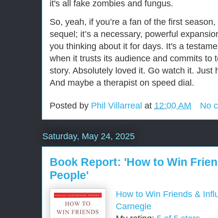
it's all fake zombies and fungus.
So, yeah, if you’re a fan of the first season, 
sequel; it’s a necessary, powerful expansion 
you thinking about it for days. It's a testam
when it trusts its audience and commits to te
story. Absolutely loved it. Go watch it. Just
And maybe a therapist on speed dial.
Posted by
Phil Villarreal
at
12:00 AM
No 
Saturday, May 24, 2025
Book Report: 'How to Win Frien
People'
How to Win Friends & Inf
Carnegie