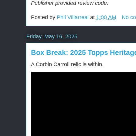
Publisher provided review code.
Posted by
Phil Villarreal
at
1:00 AM
No c
Friday, May 16, 2025
Box Break: 2025 Topps Heritag
A Corbin Carroll relic is within.