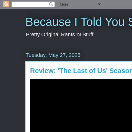
Because I Told You 
Pretty Original Rants 'N Stuff
Tuesday, May 27, 2025
Review: 'The Last of Us' Seaso