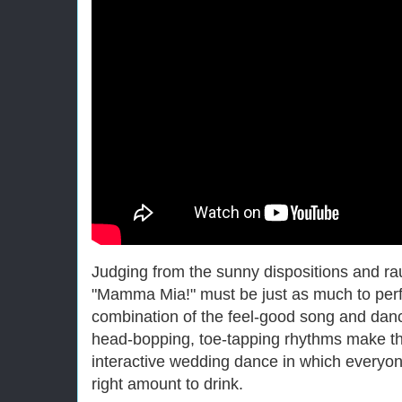
Judging from the sunny dispositions and ra
"Mamma Mia!" must be just as much to perfo
combination of the feel-good song and dan
head-bopping, toe-tapping rhythms make the
interactive wedding dance in which everyone
right amount to drink.