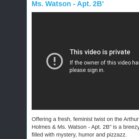
Ms. Watson - Apt. 2B'
Offering a fresh, feminist twist on the Art
Holmes & Ms. Watson - Apt. 2B" is a breezy
filled with mystery, humor and pizzazz.