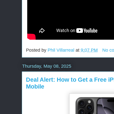
Posted by
Phil Villarreal
at
9:07 PM
No c
Thursday, May 08, 2025
Deal Alert: How to Get a Free i
Mobile