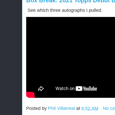
Box Break: 2021 Topps Debut B
See which three autographs I pulled.
Posted by
Phil Villarreal
at
6:52 AM
No c