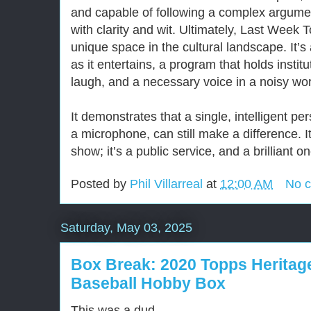
and capable of following a complex argument
with clarity and wit. Ultimately, Last Week 
unique space in the cultural landscape. It’
as it entertains, a program that holds instit
laugh, and a necessary voice in a noisy wo
It demonstrates that a single, intelligent p
a microphone, can still make a difference. It
show; it’s a public service, and a brilliant on
Posted by
Phil Villarreal
at
12:00 AM
No 
Saturday, May 03, 2025
Box Break: 2020 Topps Herita
Baseball Hobby Box
This was a dud.