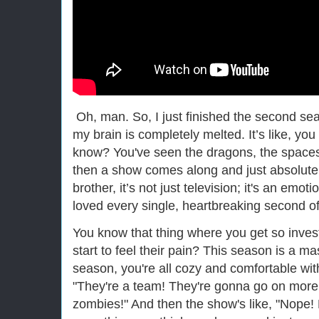
Oh, man. So, I just finished the second se
my brain is completely melted. It’s like, you 
know? You've seen the dragons, the spacesh
then a show comes along and just absolutel
brother, it’s not just television; it's an emot
loved every single, heartbreaking second of 
You know that thing where you get so invest
start to feel their pain? This season is a mast
season, you're all cozy and comfortable with 
"They're a team! They're gonna go on more
zombies!" And then the show's like, "Nope!