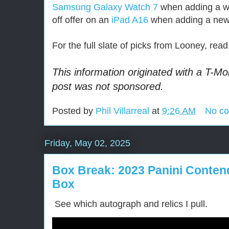
Samsung Galaxy Watch 7
when adding a wa
off offer on an
iPad A16
when adding a new t
For the full slate of picks from Looney, re
This information originated with a T-Mo
post was not sponsored.
Posted by
Phil Villarreal
at
9:26 AM
No c
Friday, May 02, 2025
Box Break: 2023 Panini Conten
Box
See which autograph and relics I pull.