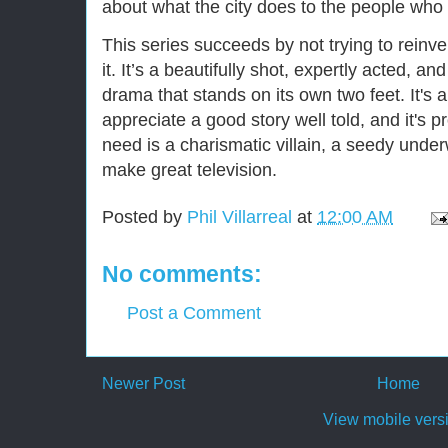
about what the city does to the people who l
This series succeeds by not trying to reinve
it. It’s a beautifully shot, expertly acted, a
drama that stands on its own two feet. It's
appreciate a good story well told, and it's p
need is a charismatic villain, a seedy under
make great television.
Posted by
Phil Villarreal
at
12:00 AM
No comments:
Post a Comment
Newer Post
Home
View mobile vers