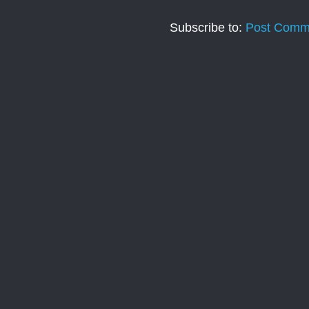
Subscribe to:
Post Comm