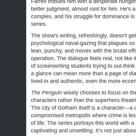
Farrell imbues him with a desperate hunger
better judgment, almost root for him. He's
complex, and his struggle for dominance is 
series.
The show's writing, refreshingly, doesn't ge
psychological naval-gazing that plagues s
lean, punchy, and moves with the brutal effi
operation. The dialogue feels real, not like
of screenwriting students trying to out-thin
a glance can mean more than a page of dial
lived-in and authentic, even the more eccen
The Penguin
wisely chooses to focus on th
characters rather than the superhero theatr
The city of Gotham itself is a character—a 
compromised metropolis where crime is les
of life. The series portrays this world with a
captivating and unsettling. It’s not just about