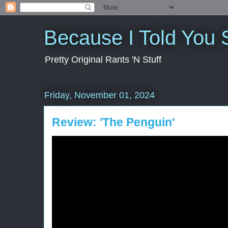
Because I Told You 
Pretty Original Rants 'N Stuff
Friday, November 01, 2024
Review: 'The Penguin'