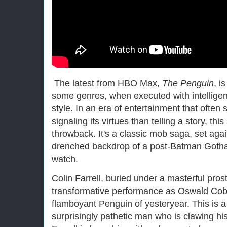
The latest from HBO Max,
The Penguin
, i
some genres, when executed with intelligenc
style. In an era of entertainment that often
signaling its virtues than telling a story, th
throwback. It's a classic mob saga, set agai
drenched backdrop of a post-Batman Gotham
watch.
Colin Farrell, buried under a masterful prost
transformative performance as Oswald Cobbl
flamboyant Penguin of yesteryear. This is a
surprisingly pathetic man who is clawing hi