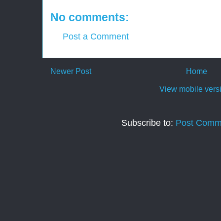
No comments:
Post a Comment
Newer Post
Home
View mobile vers
Subscribe to:
Post Comm