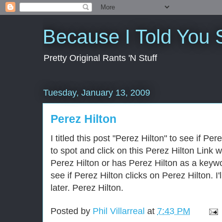
Because I Told You 
Pretty Original Rants 'N Stuff
Tuesday, January 13, 2009
Perez Hilton
I titled this post "Perez Hilton" to see if Pe
to spot and click on this Perez Hilton Link 
Perez Hilton or has Perez Hilton as a keywo
see if Perez Hilton clicks on Perez Hilton. I'
later. Perez Hilton.
Posted by
Phil Villarreal
at
7:43 PM