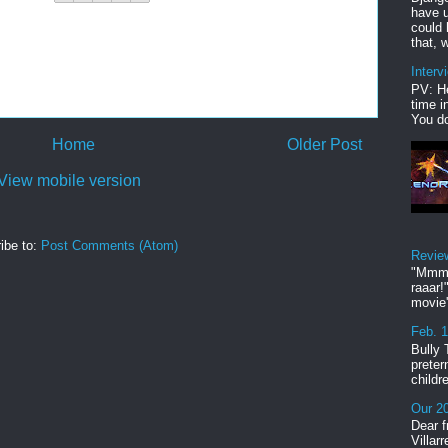
have u
could 
that, w
Interv
PV: He
time i
You do
Home
Older Post
View mobile version
ibe to:
Post Comments (Atom)
Revie
"Mmmp
raaar!
movie'
Feb. 
Bully 
preter
childr
Our 20
Dear f
Villar