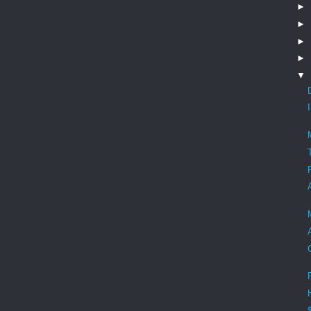
►
►
►
►
▼