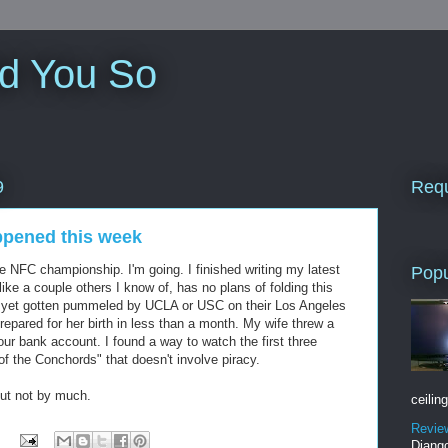
ld You So
Requ
9
ppened this week
he NFC championship. I'm going. I finished writing my latest
Popu
ke a couple others I know of, has no plans of folding this
 yet gotten pummeled by UCLA or USC on their Los Angeles
repared for her birth in less than a month. My wife threw a
n our bank account. I found a way to watch the first three
of the Conchords" that doesn't involve piracy.
but not by much.
ceiling
Revie
Django