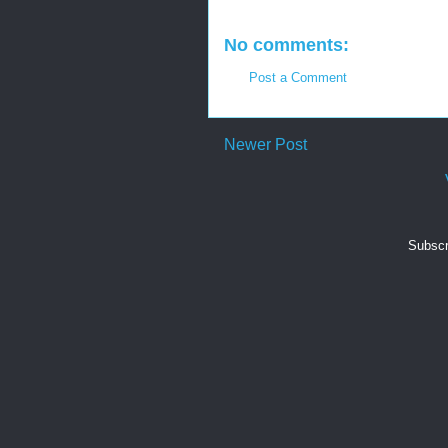
No comments:
Post a Comment
Newer Post
Subscr