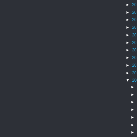
►
20
►
20
►
20
►
20
►
20
►
20
►
20
►
20
►
20
►
20
▼
20
►
►
►
►
►
►
►