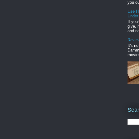
you ou
Use H
Under
If you
give, 
and no
Review
It's n
Damme'
movies
Sear