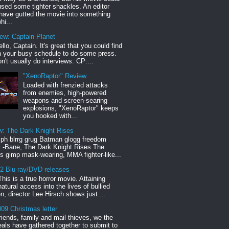
sed some tighter shackles. An editor
have gutted the movie into something
hi...
iew: Captain Planet
llo, Captain. It's great that you could find
n your busy schedule to do some press.
n't usually do interviews. CP:...
"XenoRaptor" Review
Loaded with frenzied attacks
from enemies, high-powered
weapons and screen-searing
explosions, "XenoRaptor" keeps
you hooked with...
w: The Dark Knight Rises
h blrrg grug Batman glogg freedom
" -Bane, The Dark Knight Rises The
s gimp mask-wearing, MMA fighter-like...
12 Blu-ray/DVD releases
This is a true horror movie. Attaining
natural access into the lives of bullied
en, director Lee Hirsch shows just ...
09 Christmas letter
riends, family and mail thieves, we the
reals have gathered together to submit to