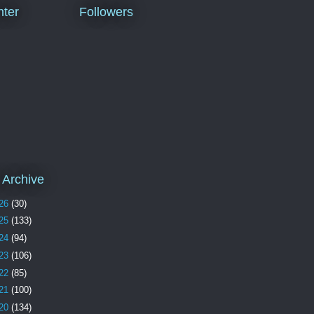
ter
Followers
 Archive
26
(30)
25
(133)
24
(94)
23
(106)
22
(85)
21
(100)
20
(134)