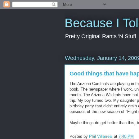
Because I To
Pretty Original Rants 'N Stuff
Wednesday, January 14, 200
Good things that have ha
The Arizona Cardinals are playing in t
book. The newspaper where I work, unli
month. The Arizona Wildcats have not
trip. My boy turned two. My daughter p
birthday party that didn't entirely drai
episodes of the new season of "Flight 
Maybe things do get better than this, 
Posted by
Phil Villarreal
at
7:40 PM