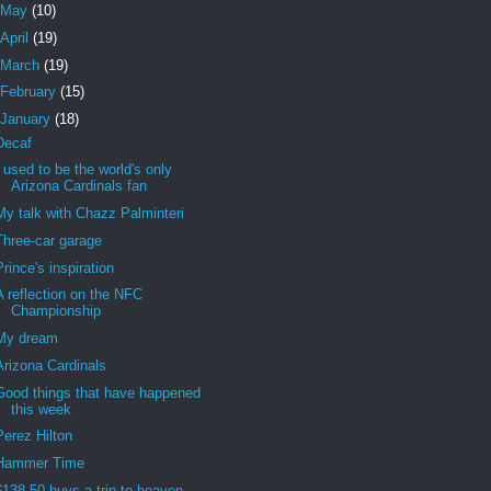
May
(10)
April
(19)
March
(19)
February
(15)
January
(18)
Decaf
I used to be the world's only
Arizona Cardinals fan
My talk with Chazz Palminteri
Three-car garage
Prince's inspiration
A reflection on the NFC
Championship
My dream
Arizona Cardinals
Good things that have happened
this week
Perez Hilton
Hammer Time
$138.50 buys a trip to heaven