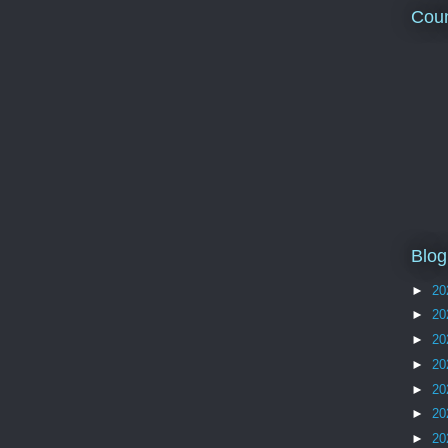
Coun
Blog
►
20
►
20
►
20
►
20
►
20
►
20
►
20