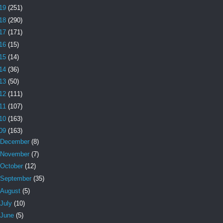
19
(251)
18
(290)
17
(171)
16
(15)
15
(14)
14
(36)
13
(50)
12
(111)
11
(107)
10
(163)
09
(163)
December
(8)
November
(7)
October
(12)
September
(35)
August
(5)
July
(10)
June
(5)