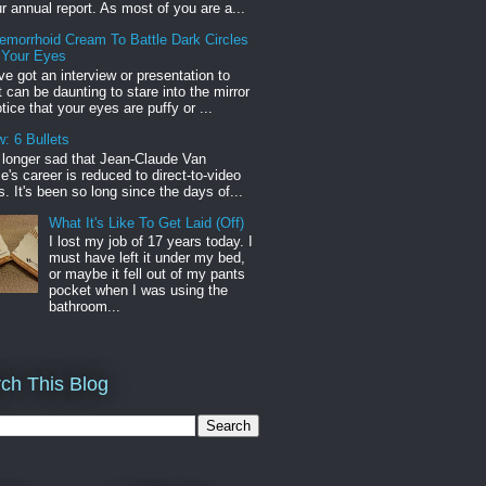
r annual report. As most of you are a...
emorrhoid Cream To Battle Dark Circles
 Your Eyes
've got an interview or presentation to
it can be daunting to stare into the mirror
tice that your eyes are puffy or ...
: 6 Bullets
o longer sad that Jean-Claude Van
s career is reduced to direct-to-video
. It's been so long since the days of...
What It's Like To Get Laid (Off)
I lost my job of 17 years today. I
must have left it under my bed,
or maybe it fell out of my pants
pocket when I was using the
bathroom...
ch This Blog