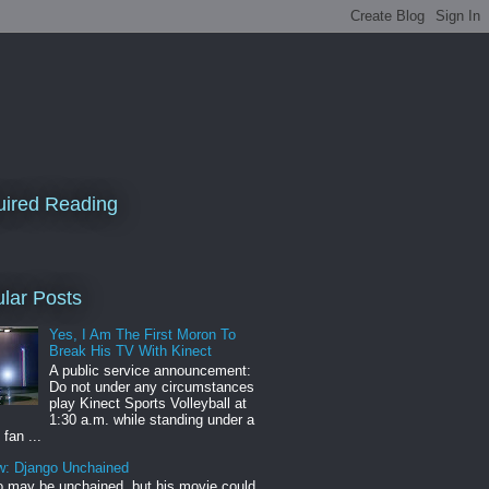
ired Reading
lar Posts
Yes, I Am The First Moron To
Break His TV With Kinect
A public service announcement:
Do not under any circumstances
play Kinect Sports Volleyball at
1:30 a.m. while standing under a
 fan ...
w: Django Unchained
 may be unchained, but his movie could