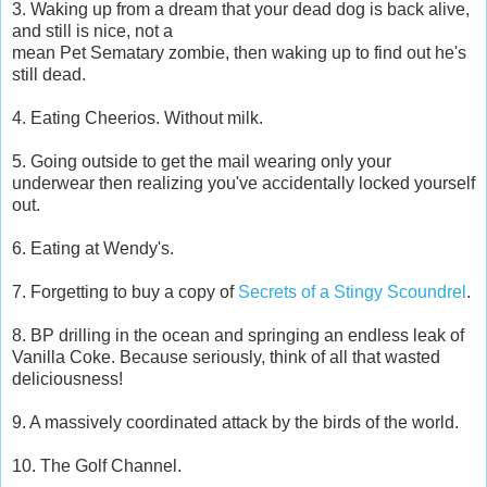
3. Waking up from a dream that your dead dog is back alive,
and still is nice, not a
mean Pet Sematary zombie, then waking up to find out he's
still dead.
4. Eating Cheerios. Without milk.
5. Going outside to get the mail wearing only your
underwear then realizing you've accidentally locked yourself
out.
6. Eating at Wendy's.
7. Forgetting to buy a copy of
Secrets of a Stingy Scoundrel
.
8. BP drilling in the ocean and springing an endless leak of
Vanilla Coke. Because seriously, think of all that wasted
deliciousness!
9. A massively coordinated attack by the birds of the world.
10. The Golf Channel.