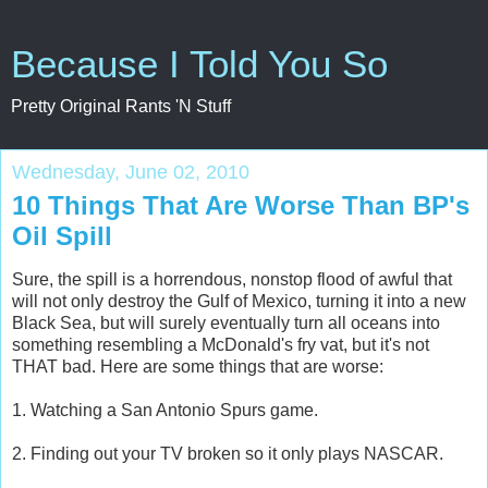
Because I Told You So
Pretty Original Rants 'N Stuff
Wednesday, June 02, 2010
10 Things That Are Worse Than BP's
Oil Spill
Sure, the spill is a horrendous, nonstop flood of awful that
will not only destroy the Gulf of Mexico, turning it into a new
Black Sea, but will surely eventually turn all oceans into
something resembling a McDonald's fry vat, but it's not
THAT bad. Here are some things that are worse:
1. Watching a San Antonio Spurs game.
2. Finding out your TV broken so it only plays NASCAR.