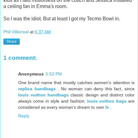
kids as I laid motionless on the couch and Jessica installed
a ceiling fan in Emma's room.
So I was the idiot. But at least I got my Tecmo Bowl in.
Phil Villarreal
at
6:37 AM
Share
1 comment:
Anonymous
5:52 PM
One brand name that mostly catches women's attention is
replica handbags
. No woman can deny this fact, since
louis vuitton handbags
classic design and distinct color
always come in style and fashion.
louis vuitton bags
are
considered as every woman's dream to own
lv
.
Reply