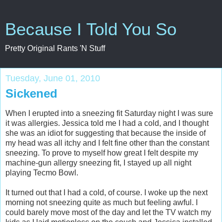
Because I Told You So
Pretty Original Rants 'N Stuff
Tuesday, June 01, 2010
Sickened
When I erupted into a sneezing fit Saturday night I was sure
it was allergies. Jessica told me I had a cold, and I thought
she was an idiot for suggesting that because the inside of
my head was all itchy and I felt fine other than the constant
sneezing. To prove to myself how great I felt despite my
machine-gun allergy sneezing fit, I stayed up all night
playing Tecmo Bowl.
It turned out that I had a cold, of course. I woke up the next
morning not sneezing quite as much but feeling awful. I
could barely move most of the day and let the TV watch my