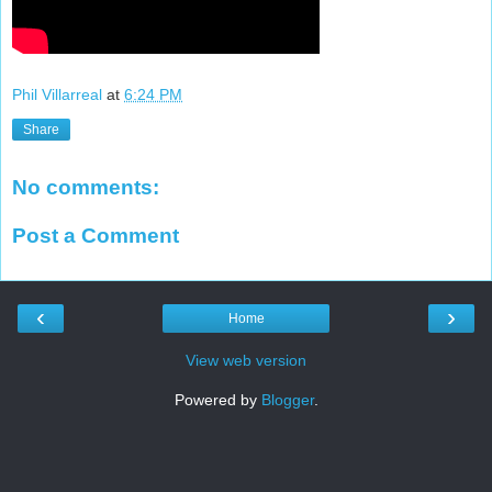
Phil Villarreal
at
6:24 PM
Share
No comments:
Post a Comment
‹
›
Home
View web version
Powered by
Blogger
.