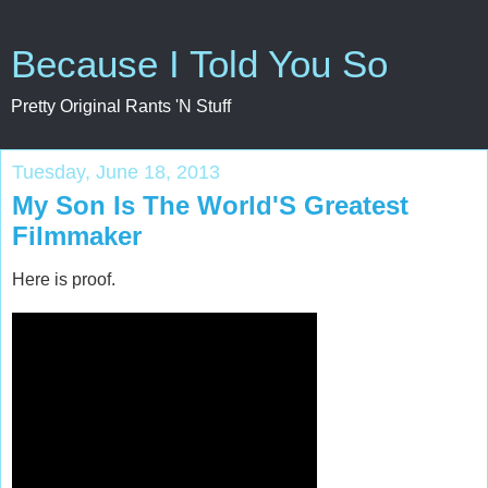
Because I Told You So
Pretty Original Rants 'N Stuff
Tuesday, June 18, 2013
My Son Is The World'S Greatest
Filmmaker
Here is proof.