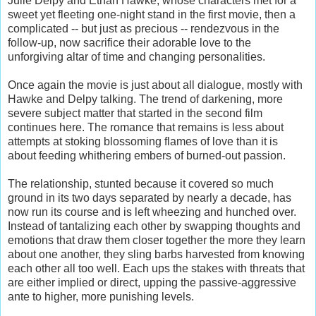
Julie Delpy and Ethan Hawke, whose characters met for a
sweet yet fleeting one-night stand in the first movie, then a
complicated -- but just as precious -- rendezvous in the
follow-up, now sacrifice their adorable love to the
unforgiving altar of time and changing personalities.
Once again the movie is just about all dialogue, mostly with
Hawke and Delpy talking. The trend of darkening, more
severe subject matter that started in the second film
continues here. The romance that remains is less about
attempts at stoking blossoming flames of love than it is
about feeding whithering embers of burned-out passion.
The relationship, stunted because it covered so much
ground in its two days separated by nearly a decade, has
now run its course and is left wheezing and hunched over.
Instead of tantalizing each other by swapping thoughts and
emotions that draw them closer together the more they learn
about one another, they sling barbs harvested from knowing
each other all too well. Each ups the stakes with threats that
are either implied or direct, upping the passive-aggressive
ante to higher, more punishing levels.