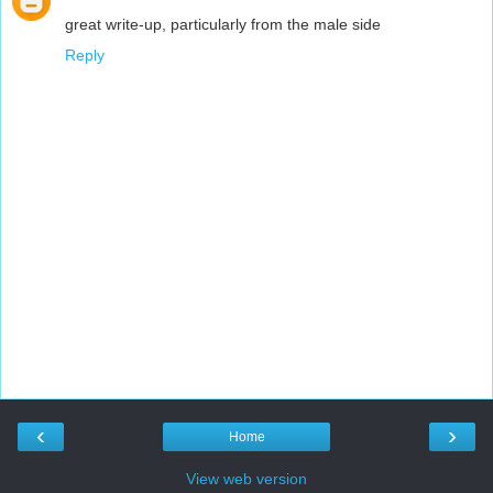
great write-up, particularly from the male side
Reply
‹
›
Home
View web version