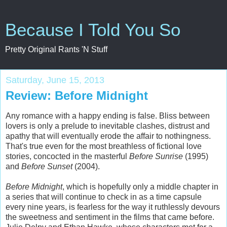
Because I Told You So
Pretty Original Rants 'N Stuff
Saturday, June 15, 2013
Review: Before Midnight
Any romance with a happy ending is false. Bliss between
lovers is only a prelude to inevitable clashes, distrust and
apathy that will eventually erode the affair to nothingness.
That's true even for the most breathless of fictional love
stories, concocted in the masterful
Before Sunrise
(1995)
and
Before Sunset
(2004).
Before Midnight
, which is hopefully only a middle chapter in
a series that will continue to check in as a time capsule
every nine years, is fearless for the way it ruthlessly devours
the sweetness and sentiment in the films that came before.