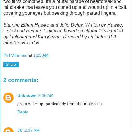
two films combined. It's a brutal parade of heartbreak and
mind-rake that leaves you curled up and wound up in a ball,
covering your eyes but peeking through parted fingers.
Starring Ethan Hawke and Julie Delpy. Written by Hawke,
Delpy and Richard Linklater, based on characters created
by Linklater and Kim Krizan. Directed by Linklater. 109
minutes. Rated R.
Phil Villarreal
at
1:23 AM
Share
2 comments:
Unknown
2:36 AM
great write-up, particularly from the male side
Reply
JC
2:37 AM