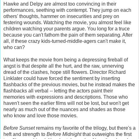
Hawke and Delpy are almost too convincing in their
performances, seething with contempt. They jump on each
others' thoughts, hammer on insecurities and prey on
festering wounds. Watching the movie, you almost feel like
children watching your parents argue. You long for a truce
because you can't fathom the pain of them separating. After
all, if these crazy kids-turned-middle-agers can't make it,
who can?
What keeps the movie from being a depressing fireball of
angst is that despite all the hurt, and the raw, unnerving
dread of the clashes, hope still flowers. Director Richard
Linklater could have forced the sentiment by inserting
flashbacks of the previous movies, but he instead makes the
flashbacks all verbal -- letting the actors paint their
memories with expressions and descriptions. Those who
haven't seen the earlier films will not be lost, but won't get
nearly as much out of the nuances and shades as those
who know and love those movies.
Before Sunset
remains my favorite of the trilogy, but there's a
heft and strength to
Before Midnight
that outweighs the first