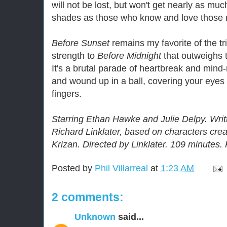
will not be lost, but won't get nearly as mu
shades as those who know and love those 
Before Sunset
remains my favorite of the tri
strength to
Before Midnight
that outweighs t
It's a brutal parade of heartbreak and mind
and wound up in a ball, covering your eyes
fingers.
Starring Ethan Hawke and Julie Delpy. Wri
Richard Linklater, based on characters cre
Krizan. Directed by Linklater. 109 minutes.
Posted by
Phil Villarreal
at
1:23 AM
2 comments:
Unknown
said...