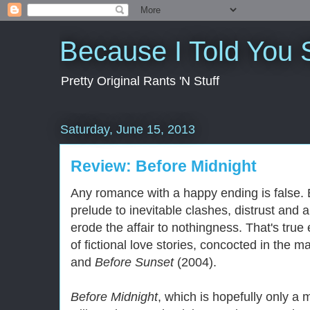
Because I Told You 
Pretty Original Rants 'N Stuff
Saturday, June 15, 2013
Review: Before Midnight
Any romance with a happy ending is false. B
prelude to inevitable clashes, distrust and a
erode the affair to nothingness. That's true
of fictional love stories, concocted in the m
and
Before Sunset
(2004).
Before Midnight
, which is hopefully only a 