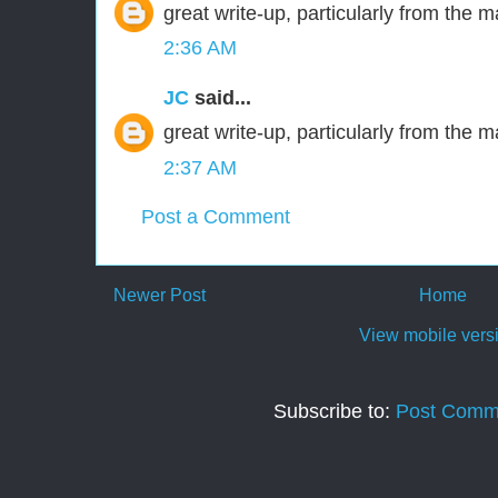
great write-up, particularly from the m
2:36 AM
JC
said...
great write-up, particularly from the m
2:37 AM
Post a Comment
Newer Post
Home
View mobile vers
Subscribe to:
Post Comm