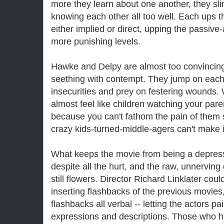
more they learn about one another, they sl
knowing each other all too well. Each ups th
either implied or direct, upping the passive
more punishing levels.
Hawke and Delpy are almost too convincing
seething with contempt. They jump on each
insecurities and prey on festering wounds.
almost feel like children watching your pare
because you can't fathom the pain of them se
crazy kids-turned-middle-agers can't make 
What keeps the movie from being a depressin
despite all the hurt, and the raw, unnerving
still flowers. Director Richard Linklater co
inserting flashbacks of the previous movies
flashbacks all verbal -- letting the actors p
expressions and descriptions. Those who hav