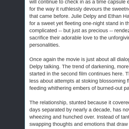
will continue to check in as a time capsule 
for the way it ruthlessly devours the sweetn
that came before. Julie Delpy and Ethan 
for a sweet yet fleeting one-night stand in t
complicated -- but just as precious -- rende
sacrifice their adorable love to the unforgiv
personalities.
Once again the movie is just about all dia
Delpy talking. The trend of darkening, more
started in the second film continues here. 
less about attempts at stoking blossoming fl
feeding whithering embers of burned-out pa
The relationship, stunted because it covere
days separated by nearly a decade, has now 
wheezing and hunched over. Instead of tant
swapping thoughts and emotions that draw 