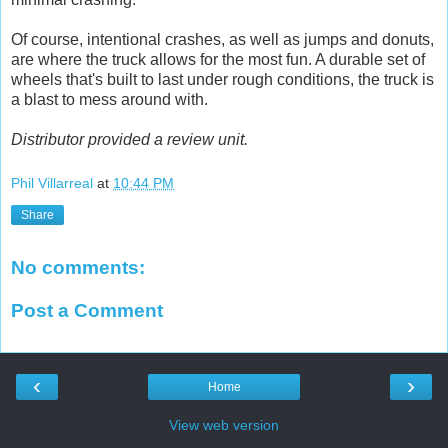
Of course, intentional crashes, as well as jumps and donuts,
are where the truck allows for the most fun. A durable set of
wheels that's built to last under rough conditions, the truck is
a blast to mess around with.
Distributor provided a review unit.
Phil Villarreal
at
10:44 PM
Share
No comments:
Post a Comment
‹
›
Home
View web version