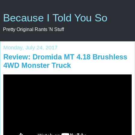
Because I Told You So
Pretty Original Rants 'N Stuff
Monday, July 24, 2017
Review: Dromida MT 4.18 Brushless
4WD Monster Truck