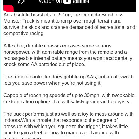
An absolute beast of an RC rig, the Dromida Brushless
Monster Truck is meant to romp over rough terrain and
survive the skids and crashes demanded of recreational and
competitive racing.
A flexible, durable chassis encases some serious
horsepower, with admirable range from the remote and a
rechargeable internal battery means you won't accidentally
knock some AA batteries out of place.
The remote controller does gobble up AAs, but an off switch
lets you save power when you're not using it.
Capable of reaching speeds of up to 30mph, with tweakable
customization options that will satisfy gearhead hobbyists.
The truck performs just as well as a toy to mess around with
indoors.With a throttle that responds to the degree of
pressure with which you squeeze the trigger, it takes little
time to gain a feel for how to maneuver it around with
minimal crashing.