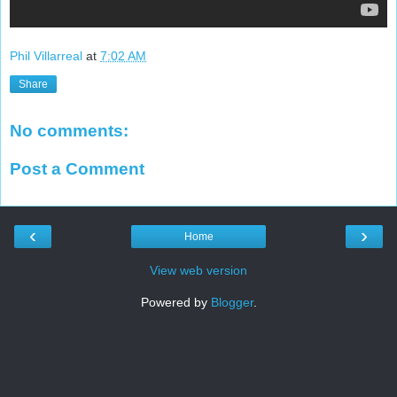
Phil Villarreal
at
7:02 AM
Share
No comments:
Post a Comment
‹
›
Home
View web version
Powered by
Blogger
.