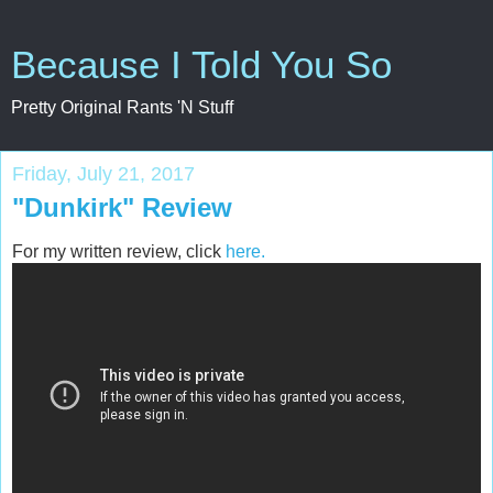
Because I Told You So
Pretty Original Rants 'N Stuff
Friday, July 21, 2017
"Dunkirk" Review
For my written review, click
here.