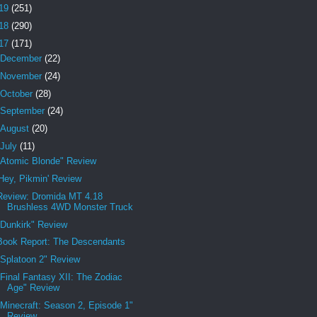
19
(251)
18
(290)
17
(171)
December
(22)
November
(24)
October
(28)
September
(24)
August
(20)
July
(11)
"Atomic Blonde" Review
'Hey, Pikmin' Review
Review: Dromida MT 4.18
Brushless 4WD Monster Truck
"Dunkirk" Review
Book Report: The Descendants
"Splatoon 2" Review
"Final Fantasy XII: The Zodiac
Age" Review
"Minecraft: Season 2, Episode 1"
Review