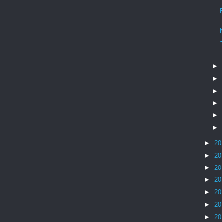
►
►
►
►
►
►
►
20
►
20
►
20
►
20
►
20
►
20
►
20