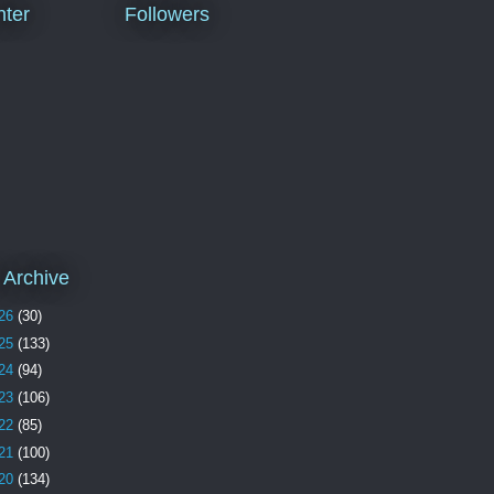
ter
Followers
 Archive
26
(30)
25
(133)
24
(94)
23
(106)
22
(85)
21
(100)
20
(134)