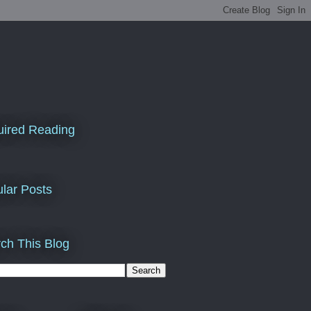
ired Reading
lar Posts
ch This Blog