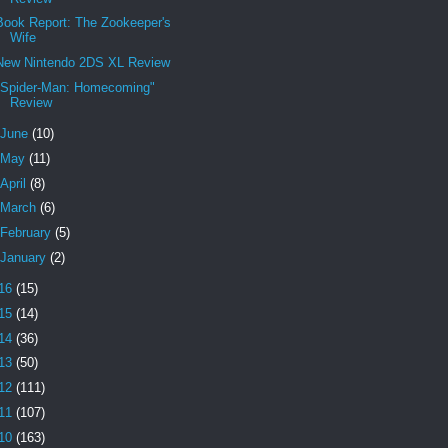
Book Report: The Zookeeper's
Wife
New Nintendo 2DS XL Review
"Spider-Man: Homecoming"
Review
June
(10)
May
(11)
April
(8)
March
(6)
February
(5)
January
(2)
16
(15)
15
(14)
14
(36)
13
(50)
12
(111)
11
(107)
10
(163)