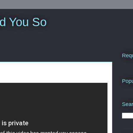
ld You So
Requ
Popu
Sear