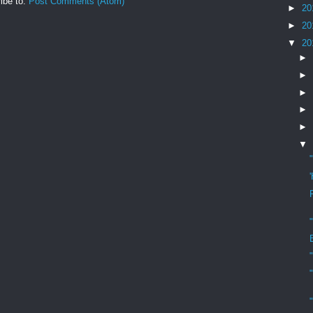
ibe to:
Post Comments (Atom)
►
20
►
20
▼
20
►
►
►
►
►
▼