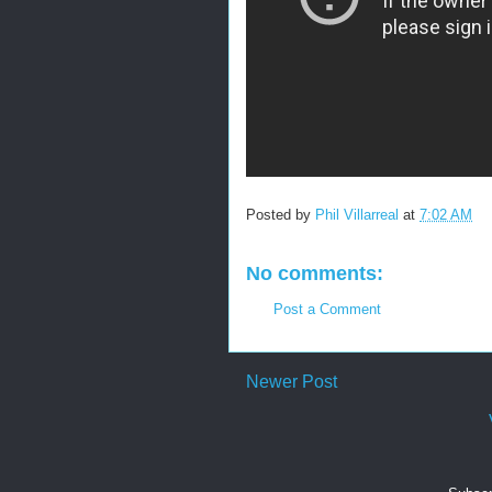
Posted by
Phil Villarreal
at
7:02 AM
No comments:
Post a Comment
Newer Post