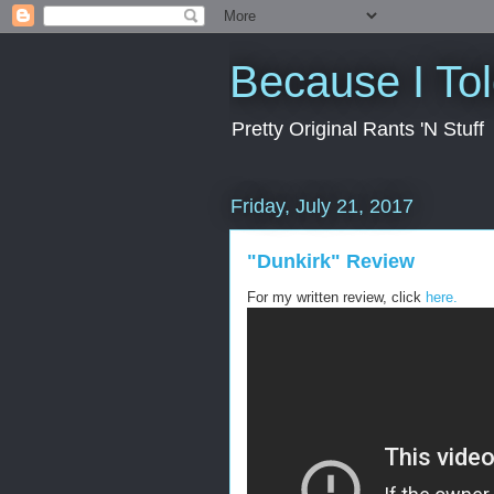
Because I To
Pretty Original Rants 'N Stuff
Friday, July 21, 2017
"Dunkirk" Review
For my written review, click
here.