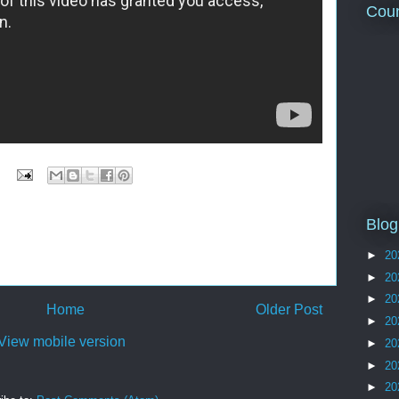
Coun
Blog
►
20
►
20
►
20
Home
Older Post
►
20
View mobile version
►
20
►
20
►
20