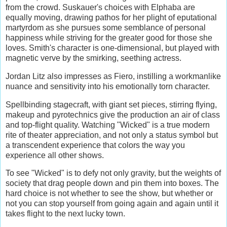
from the crowd. Suskauer's choices with Elphaba are
equally moving, drawing pathos for her plight of eputational
martyrdom as she pursues some semblance of personal
happiness while striving for the greater good for those she
loves. Smith's character is one-dimensional, but played with
magnetic verve by the smirking, seething actress.
Jordan Litz also impresses as Fiero, instilling a workmanlike
nuance and sensitivity into his emotionally torn character.
Spellbinding stagecraft, with giant set pieces, stirring flying,
makeup and pyrotechnics give the production an air of class
and top-flight quality. Watching "Wicked" is a true modern
rite of theater appreciation, and not only a status symbol but
a transcendent experience that colors the way you
experience all other shows.
To see "Wicked" is to defy not only gravity, but the weights of
society that drag people down and pin them into boxes. The
hard choice is not whether to see the show, but whether or
not you can stop yourself from going again and again until it
takes flight to the next lucky town.