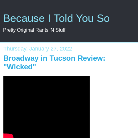
Because I Told You So
Pretty Original Rants 'N Stuff
Thursday, January 27, 2022
Broadway in Tucson Review:
"Wicked"