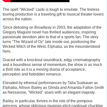
The spell "Wicked" casts is tough to emulate. The tireless
touring production is a traveling gift to musical theater lovers
across the nation.
Since debuting on Broadway in 2003, the adaptation of the
Gregory Maguire novel has thrilled audiences, inspiring
passionate devotion akin to that of a sports fan. The story
turns "The Wizard of Oz" tale inside out, positioning the
Wicked Witch of the West, Elphaba, as the misunderstood
hero.
Graced with a knockout soundtrack, edgy cinematography
and a boundless sense of momentum, the show is as much
a thrill ride as it is a moving drama of acceptance,
perception and forbidden romance.
Elevated by ethereal performances by Talia Suskauer as
Elphaba, Allison Bailey as Glinda and Amanda Fallon Smith
as Nessarose, "Wicked" soars with an elegant majesty.
Bailey, in particular, thrives in the role of the pompous
princess, whose oblivious musings elicit continual chuckles