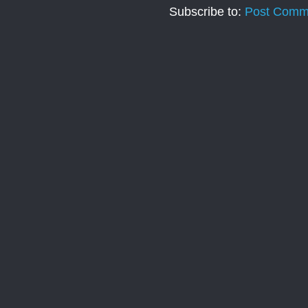
Subscribe to:
Post Comm