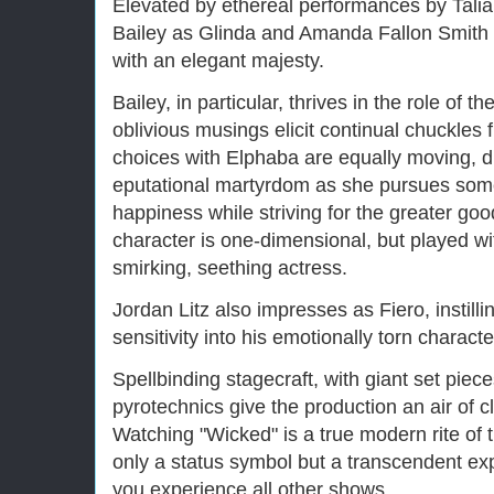
Elevated by ethereal performances by Talia
Bailey as Glinda and Amanda Fallon Smith
with an elegant majesty.
Bailey, in particular, thrives in the role of
oblivious musings elicit continual chuckles
choices with Elphaba are equally moving, dr
eputational martyrdom as she pursues som
happiness while striving for the greater goo
character is one-dimensional, but played w
smirking, seething actress.
Jordan Litz also impresses as Fiero, instil
sensitivity into his emotionally torn characte
Spellbinding stagecraft, with giant set piece
pyrotechnics give the production an air of cl
Watching "Wicked" is a true modern rite of 
only a status symbol but a transcendent ex
you experience all other shows.