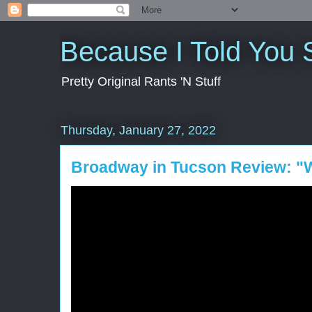
Because I Told You 
Pretty Original Rants 'N Stuff
Thursday, January 27, 2022
Broadway in Tucson Review: "