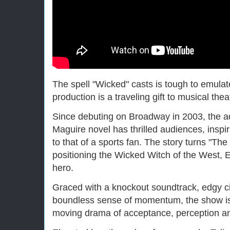
The spell "Wicked" casts is tough to emulate
production is a traveling gift to musical the
Since debuting on Broadway in 2003, the a
Maguire novel has thrilled audiences, inspi
to that of a sports fan. The story turns "The
positioning the Wicked Witch of the West, 
hero.
Graced with a knockout soundtrack, edgy 
boundless sense of momentum, the show is as
moving drama of acceptance, perception a