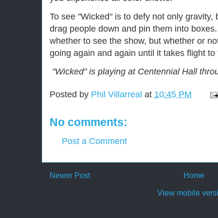
To see "Wicked" is to defy not only gravity, 
drag people down and pin them into boxes. 
whether to see the show, but whether or no
going again and again until it takes flight to
"Wicked" is playing at Centennial Hall thro
Posted by
Phil Villarreal
at
10:45 PM
No comments:
Post a Comment
Newer Post
Home
View mobile vers