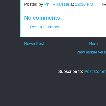
Posted by
Phil Villarreal
at
12:30 PM
No comments:
Post a Comment
Newer Post
Home
View mobile vers
Subscribe to:
Post Comm