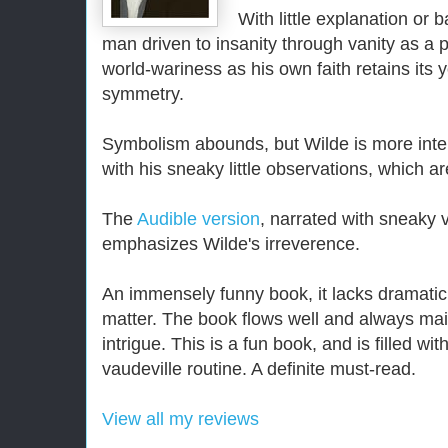
With little explanation or b
man driven to insanity through vanity as a 
world-wariness as his own faith retains its
symmetry.
Symbolism abounds, but Wilde is more inter
with his sneaky little observations, which are
The
Audible version
, narrated with sneaky 
emphasizes Wilde's irreverence.
An immensely funny book, it lacks dramatic
matter. The book flows well and always mai
intrigue. This is a fun book, and is filled wi
vaudeville routine. A definite must-read.
View all my reviews