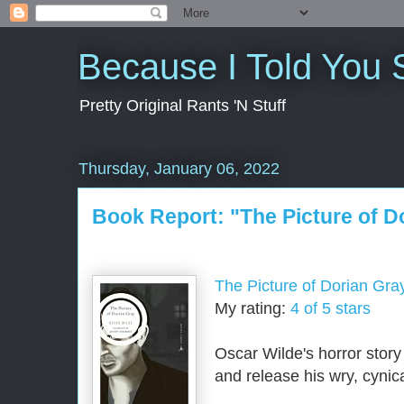
Because I Told You 
Pretty Original Rants 'N Stuff
Thursday, January 06, 2022
Book Report: "The Picture of D
The Picture of Dorian Gra
My rating:
4 of 5 stars
Oscar Wilde's horror story
and release his wry, cynica