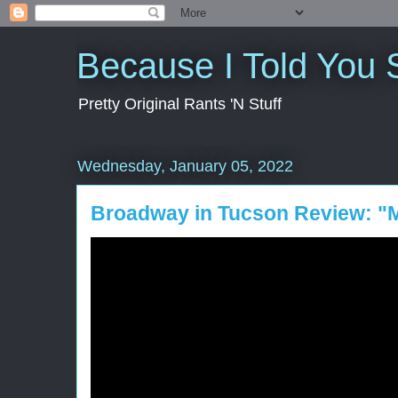
Because I Told You 
Pretty Original Rants 'N Stuff
Wednesday, January 05, 2022
Broadway in Tucson Review: "M