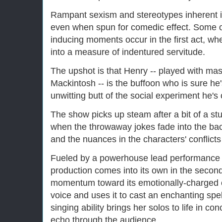
Rampant sexism and stereotypes inherent in
even when spun for comedic effect. Some of
inducing moments occur in the first act, wh
into a measure of indentured servitude.
The upshot is that Henry -- played with mast
Mackintosh -- is the buffoon who is sure he
unwitting butt of the social experiment he's
The show picks up steam after a bit of a st
when the throwaway jokes fade into the bac
and the nuances in the characters' conflict
Fueled by a powerhouse lead performance
production comes into its own in the second 
momentum toward its emotionally-charged c
voice and uses it to cast an enchanting sp
singing ability brings her solos to life in co
echo through the audience.