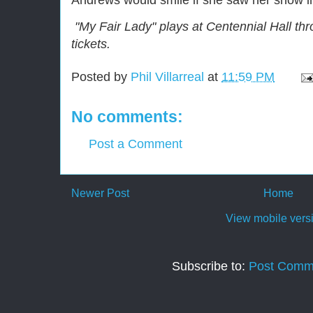
Andrews would smile if she saw her show in
"My Fair Lady" plays at Centennial Hall thr
tickets.
Posted by
Phil Villarreal
at
11:59 PM
No comments:
Post a Comment
Newer Post
Home
View mobile vers
Subscribe to:
Post Comm