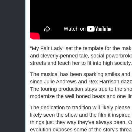
"My Fair Lady" set the template for the ma
and cleverly-penned tale, social powerbrok
streets and teach her to fit into high society.
The musical has been sparking smiles and 
since Julie Andrews and Rex Harrison dazz
The touring production stays true to the sho
modernize the well-honed beats and one-li
The dedication to tradition will likely plea
likely seen the show and the film it inspire
things just they way they've always been. O
evolution exposes some of the story's threa