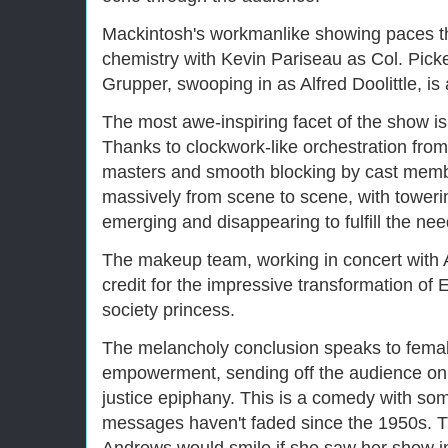
Mackintosh's workmanlike showing paces th
chemistry with Kevin Pariseau as Col. Pic
Grupper, swooping in as Alfred Doolittle, is
The most awe-inspiring facet of the show is
Thanks to clockwork-like orchestration fro
masters and smooth blocking by cast membe
massively from scene to scene, with tower
emerging and disappearing to fulfill the ne
The makeup team, working in concert with 
credit for the impressive transformation of E
society princess.
The melancholy conclusion speaks to fema
empowerment, sending off the audience on 
justice epiphany. This is a comedy with som
messages haven't faded since the 1950s. The