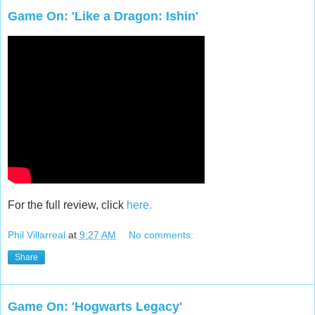
Game On: 'Like a Dragon: Ishin'
For the full review, click
here.
Phil Villarreal
at
9:27 AM
No comments:
Share
Game On: 'Hogwarts Legacy'