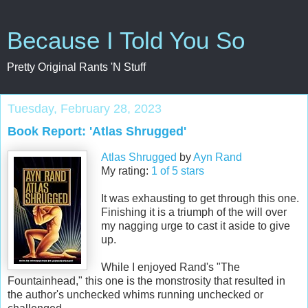
Because I Told You So
Pretty Original Rants 'N Stuff
Tuesday, February 28, 2023
Book Report: 'Atlas Shrugged'
Atlas Shrugged
by
Ayn Rand
My rating:
1 of 5 stars
It was exhausting to get through this one.
Finishing it is a triumph of the will over
my nagging urge to cast it aside to give
up.
While I enjoyed Rand's "The
Fountainhead," this one is the monstrosity that resulted in
the author's unchecked whims running unchecked or