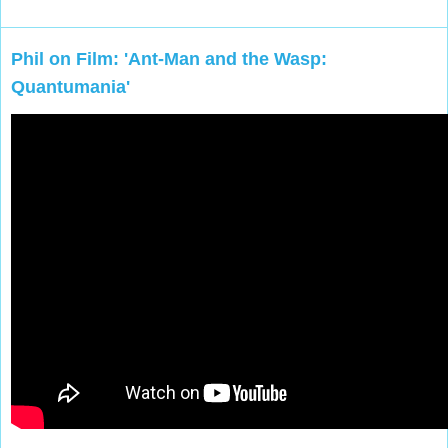
Phil on Film: 'Ant-Man and the Wasp:
Quantumania'