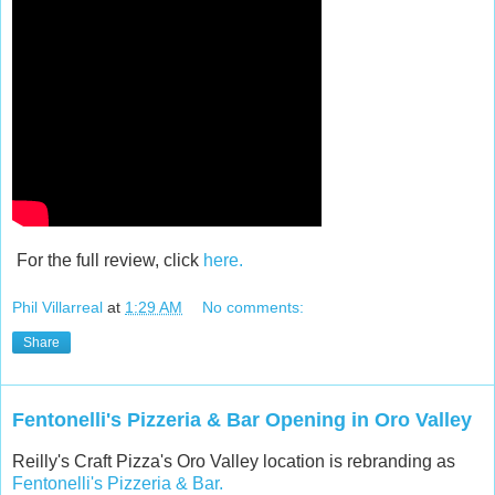
For the full review, click
here.
Phil Villarreal
at
1:29 AM
No comments:
Share
Fentonelli's Pizzeria & Bar Opening in Oro Valley
Reilly's Craft Pizza's Oro Valley location is rebranding as
Fentonelli's Pizzeria & Bar.