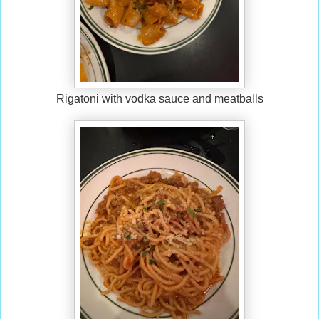
Rigatoni with vodka sauce and meatballs