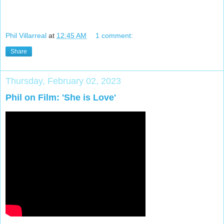
Phil Villarreal
at
12:45 AM
1 comment:
Share
Thursday, February 02, 2023
Phil on Film: 'She is Love'