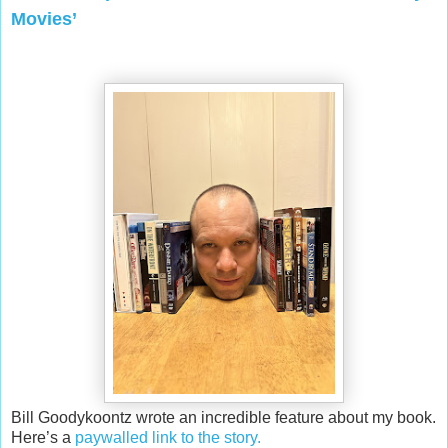
Movies’
Bill Goodykoontz wrote an incredible feature about my book.
Here’s a
paywalled link to the story.