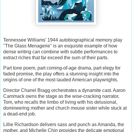
Tennessee Williams' 1944 autobiographical memory play
"The Glass Menagerie" is an exquisite example of how
dense writing can combine with subtle performances to
extract riches that far exceed the sum of their parts.
Part tone poem, part coming-of-age drama, part elegy for
faded promise, the play offers a stunning insight into the
origins of one of the most lauded American playwrights.
Director Chanel Bragg orchestrates a dynamite cast. Aaron
Cammack owns the stage as the wise-cracking narrator,
Tom, who recalls the limbo of living with his delusional,
domineering mother and church mouse sister while stuck at
a dead-end job.
Lillie Richardson delivers sass and punch as Amanda, the
mother, and Michelle Chin provides the delicate emotional