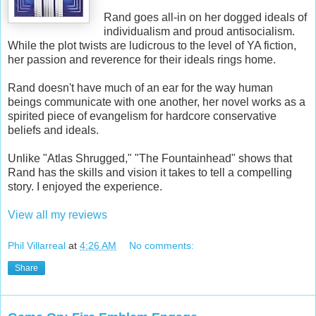
Rand goes all-in on her dogged ideals of
individualism and proud antisocialism.
While the plot twists are ludicrous to the level of YA fiction,
her passion and reverence for their ideals rings home.
Rand doesn't have much of an ear for the way human
beings communicate with one another, her novel works as a
spirited piece of evangelism for hardcore conservative
beliefs and ideals.
Unlike "Atlas Shrugged," "The Fountainhead" shows that
Rand has the skills and vision it takes to tell a compelling
story. I enjoyed the experience.
View all my reviews
Phil Villarreal
at
4:26 AM
No comments:
Share