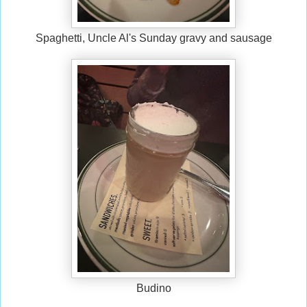
Spaghetti, Uncle Al's Sunday gravy and sausage
Budino