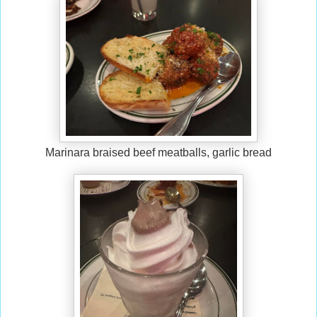
Marinara braised beef meatballs, garlic bread