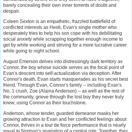
barely concealing their own inner torrents of doubt and
despair.
Coleen Sexton is an empathetic, frazzled battlefield of
conflicted interests as Heidi, Evan's single mother who
desperately tries to help his son cope with his debilitating
social anxiety while scrapping together enough income to
get by while working and striving for a more lucrative career
while going to night school.
August Emerson delves into distressingly dark territory as
Connor, the boy whose suicide serves as the focal point of
Evan's descent into self-actualization via deception. After
Connor's death, Evan starts masquerades as his secret best
friend. Through Evan, Connor's family -- including Evan's
No. 1 crush, Zoe (Alaina Anderson) -- as well as the rest of
the community, grieve through the lost boy they never truly
knew, using Connor as their touchstone.
Anderson, whose tender, guarded demeanor masks her
growing attraction to Evan and her conflicted feelings about
Connor, thrives in a tour de force performance that is nearly
equal to Norman's revelation of a central role. Together, they