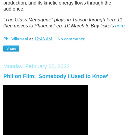
production, and its kinetic energy flows through the
audience.
"The Glass Menagerie" plays in Tucson through Feb. 11,
then moves to Phoenix Feb. 16-March 5. Buy tickets
here.
Phil Villarreal
at
12:46 AM
No comments:
Share
Monday, February 20, 2023
Phil on Film: 'Somebody I Used to Know'