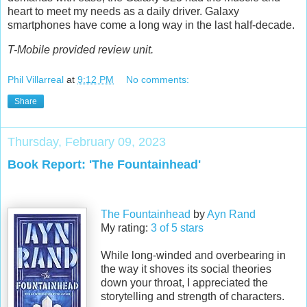
heart to meet my needs as a daily driver. Galaxy
smartphones have come a long way in the last half-decade.
T-Mobile provided review unit.
Phil Villarreal
at
9:12 PM
No comments:
Share
Thursday, February 09, 2023
Book Report: 'The Fountainhead'
The Fountainhead
by
Ayn Rand
My rating:
3 of 5 stars
While long-winded and overbearing in
the way it shoves its social theories
down your throat, I appreciated the
storytelling and strength of characters.