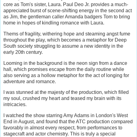
core as Tom's sister, Laura. Paul Deo Jr. provides a much-
appreciated burst of scene-shifting energy in the second act
as Jim, the gentleman caller Amanda badgers Tom to bring
home in hopes of kindling romance with Laura.
Thems of fragility, withering hope and steaming angst fume
throughout the play, which becomes a metaphor for Deep
South society struggling to assume a new identity in the
early 20th century.
Looming in the background is the neon sign from a dance
hall, which promises escape from the daily routine while
also serving as a hollow metaphor for the act of longing for
adventure and romance.
I was stunned at the majesty of the production, which filled
my soul, crushed my heart and teased my brain with its
intricacies.
I watched the show starring Amy Adams in London's West
End in August, and found that the ATC production compared
favorably in almost every respect, from performances to
stagecraft and actor chemistry. This is truly a special