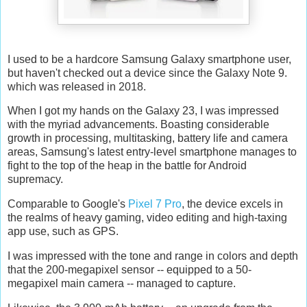
I used to be a hardcore Samsung Galaxy smartphone user,
but haven't checked out a device since the Galaxy Note 9.
which was released in 2018.
When I got my hands on the Galaxy 23, I was impressed
with the myriad advancements. Boasting considerable
growth in processing, multitasking, battery life and camera
areas, Samsung's latest entry-level smartphone manages to
fight to the top of the heap in the battle for Android
supremacy.
Comparable to Google's
Pixel 7 Pro
, the device excels in
the realms of heavy gaming, video editing and high-taxing
app use, such as GPS.
I was impressed with the tone and range in colors and depth
that the 200-megapixel sensor -- equipped to a 50-
megapixel main camera -- managed to capture.