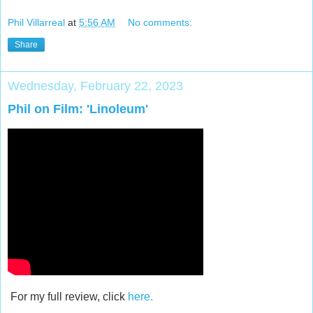
Phil Villarreal
at
5:56 AM
No comments:
Share
Wednesday, February 22, 2023
Phil on Film: 'Linoleum'
For my full review, click
here.