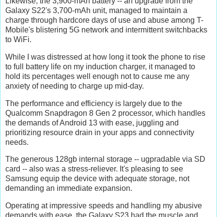
Likewise, the 3,900-mAh battery -- an upgrade from the
Galaxy S22's 3,700-mAh unit, managed to maintain a
charge through hardcore days of use and abuse among T-
Mobile's blistering 5G network and intermittent switchbacks
to WiFi.
While I was distressed at how long it took the phone to rise
to full battery life on my induction charger, it managed to
hold its percentages well enough not to cause me any
anxiety of needing to charge up mid-day.
The performance and efficiency is largely due to the
Qualcomm Snapdragon 8 Gen 2 processor, which handles
the demands of Android 13 with ease, juggling and
prioritizing resource drain in your apps and connectivity
needs.
The generous 128gb internal storage -- ugpradable via SD
card -- also was a stress-reliever. It's pleasing to see
Samsung equip the device with adequate storage, not
demanding an immediate expansion.
Operating at impressive speeds and handling my abusive
demands with ease, the Galaxy S23 had the muscle and