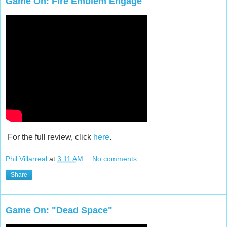
Game On: Fire Emblem Engage
For the full review, click
here
.
Phil Villarreal
at
3:11 AM
No comments:
Share
Game On: "Dead Space"