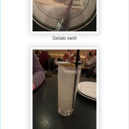
Gelato swirl