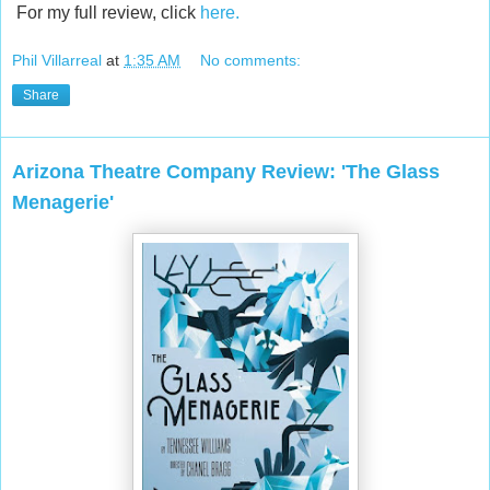
For my full review, click
here.
Phil Villarreal
at
1:35 AM
No comments:
Share
Arizona Theatre Company Review: 'The Glass
Menagerie'