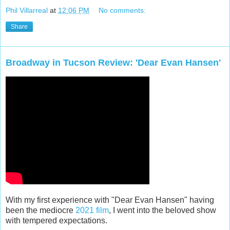
Phil Villarreal
at
12:06 PM
No comments:
Share
Broadway in Tucson Review: 'Dear Evan Hansen'
With my first experience with "Dear Evan Hansen" having
been the mediocre
2021 film
, I went into the beloved show
with tempered expectations.