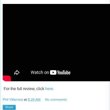
For the full review, click
here.
Phil Villarreal
at
9:26 AM
No comments:
Share