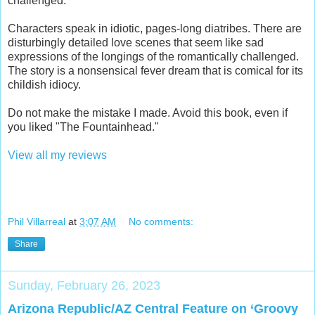
challenged.
Characters speak in idiotic, pages-long diatribes. There are
disturbingly detailed love scenes that seem like sad
expressions of the longings of the romantically challenged.
The story is a nonsensical fever dream that is comical for its
childish idiocy.
Do not make the mistake I made. Avoid this book, even if
you liked "The Fountainhead."
View all my reviews
Phil Villarreal
at
3:07 AM
No comments:
Share
Sunday, February 26, 2023
Arizona Republic/AZ Central Feature on ‘Groovy