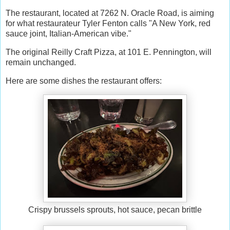
The restaurant, located at 7262 N. Oracle Road, is aiming
for what restaurateur Tyler Fenton calls "A New York, red
sauce joint, Italian-American vibe."
The original Reilly Craft Pizza, at 101 E. Pennington, will
remain unchanged.
Here are some dishes the restaurant offers:
Crispy brussels sprouts, hot sauce, pecan brittle