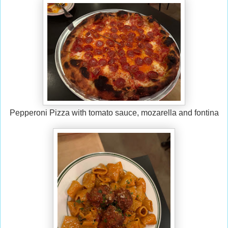
Pepperoni Pizza with tomato sauce, mozarella and fontina