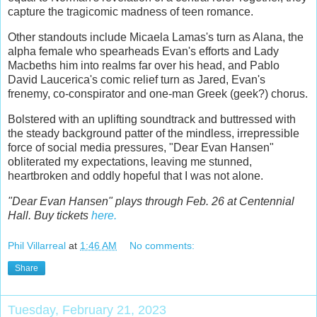
capture the tragicomic madness of teen romance.
Other standouts include Micaela Lamas's turn as Alana, the
alpha female who spearheads Evan's efforts and Lady
Macbeths him into realms far over his head, and Pablo
David Laucerica's comic relief turn as Jared, Evan's
frenemy, co-conspirator and one-man Greek (geek?) chorus.
Bolstered with an uplifting soundtrack and buttressed with
the steady background patter of the mindless, irrepressible
force of social media pressures, "Dear Evan Hansen"
obliterated my expectations, leaving me stunned,
heartbroken and oddly hopeful that I was not alone.
"Dear Evan Hansen" plays through Feb. 26 at Centennial
Hall. Buy tickets
here.
Phil Villarreal
at
1:46 AM
No comments:
Share
Tuesday, February 21, 2023