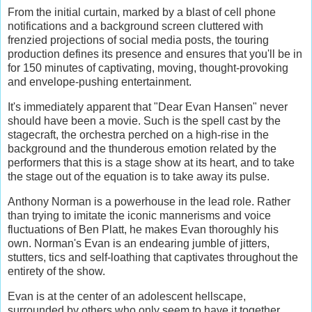
From the initial curtain, marked by a blast of cell phone
notifications and a background screen cluttered with
frenzied projections of social media posts, the touring
production defines its presence and ensures that you'll be in
for 150 minutes of captivating, moving, thought-provoking
and envelope-pushing entertainment.
It's immediately apparent that "Dear Evan Hansen" never
should have been a movie. Such is the spell cast by the
stagecraft, the orchestra perched on a high-rise in the
background and the thunderous emotion related by the
performers that this is a stage show at its heart, and to take
the stage out of the equation is to take away its pulse.
Anthony Norman is a powerhouse in the lead role. Rather
than trying to imitate the iconic mannerisms and voice
fluctuations of Ben Platt, he makes Evan thoroughly his
own. Norman's Evan is an endearing jumble of jitters,
stutters, tics and self-loathing that captivates throughout the
entirety of the show.
Evan is at the center of an adolescent hellscape,
surrounded by others who only seem to have it together,