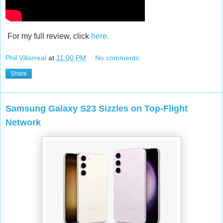
For my full review, click
here.
Phil Villarreal
at
11:00 PM
No comments:
Share
Samsung Galaxy S23 Sizzles on Top-Flight
Network