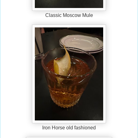
Classic Moscow Mule
Iron Horse old fashioned