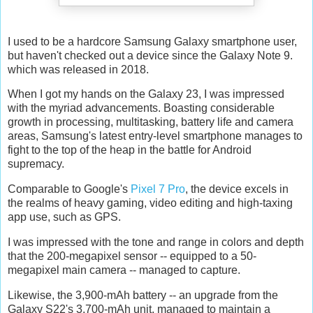
I used to be a hardcore Samsung Galaxy smartphone user,
but haven't checked out a device since the Galaxy Note 9.
which was released in 2018.
When I got my hands on the Galaxy 23, I was impressed
with the myriad advancements. Boasting considerable
growth in processing, multitasking, battery life and camera
areas, Samsung's latest entry-level smartphone manages to
fight to the top of the heap in the battle for Android
supremacy.
Comparable to Google's
Pixel 7 Pro
, the device excels in
the realms of heavy gaming, video editing and high-taxing
app use, such as GPS.
I was impressed with the tone and range in colors and depth
that the 200-megapixel sensor -- equipped to a 50-
megapixel main camera -- managed to capture.
Likewise, the 3,900-mAh battery -- an upgrade from the
Galaxy S22's 3,700-mAh unit, managed to maintain a