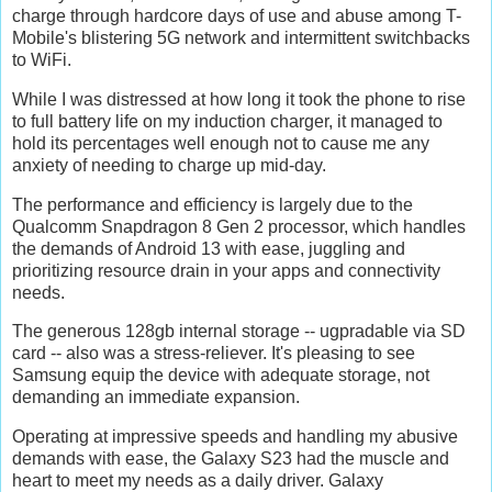
charge through hardcore days of use and abuse among T-
Mobile's blistering 5G network and intermittent switchbacks
to WiFi.
While I was distressed at how long it took the phone to rise
to full battery life on my induction charger, it managed to
hold its percentages well enough not to cause me any
anxiety of needing to charge up mid-day.
The performance and efficiency is largely due to the
Qualcomm Snapdragon 8 Gen 2 processor, which handles
the demands of Android 13 with ease, juggling and
prioritizing resource drain in your apps and connectivity
needs.
The generous 128gb internal storage -- ugpradable via SD
card -- also was a stress-reliever. It's pleasing to see
Samsung equip the device with adequate storage, not
demanding an immediate expansion.
Operating at impressive speeds and handling my abusive
demands with ease, the Galaxy S23 had the muscle and
heart to meet my needs as a daily driver. Galaxy