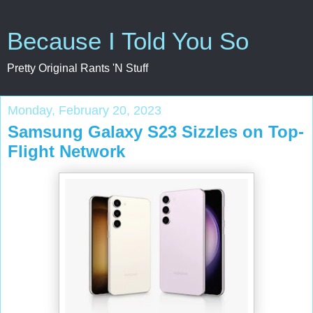
Because I Told You So
Pretty Original Rants 'N Stuff
Monday, February 20, 2023
Samsung Galaxy S23 Sizzles on Top-
Flight Network