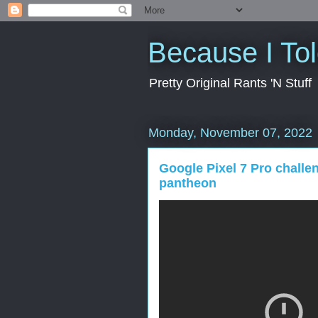
Because I To
Pretty Original Rants 'N Stuff
Monday, November 07, 2022
Google Pixel 7 Pro challe
pantheon