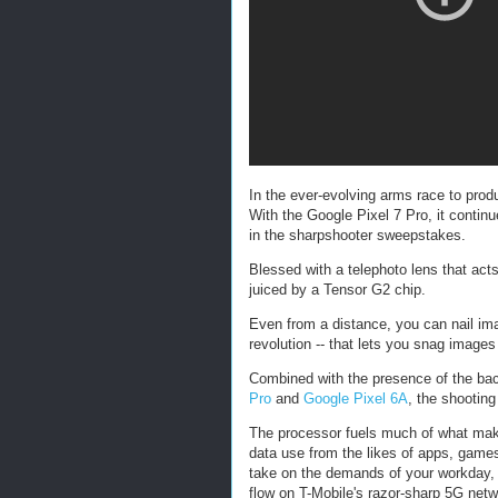
In the ever-evolving arms race to pro
With the Google Pixel 7 Pro, it continu
in the sharpshooter sweepstakes.
Blessed with a telephoto lens that ac
juiced by a Tensor G2 chip.
Even from a distance, you can nail im
revolution -- that lets you snag image
Combined with the presence of the ba
Pro
and
Google Pixel 6A
, the shooting
The processor fuels much of what make
data use from the likes of apps, games
take on the demands of your workday,
flow on T-Mobile's razor-sharp 5G netw