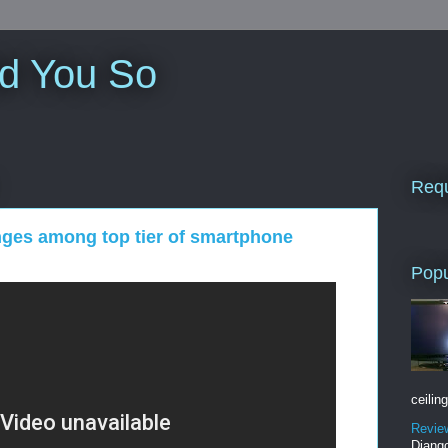
ld You So
Requ
nges among top tier of smartphone
Popu
ceiling
Revie
Django