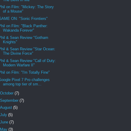
Phil on Film: "Mickey: The Story
of a Mouse"
GAME ON: "Sonic Frontiers"
Phil on Film: "Black Panther:
Wakanda Forever"
Phil & Sean Review "Gotham
Knights"
Phil & Sean Review "Star Ocean:
The Divine Force"
Phil & Sean Review "Call of Duty:
Modern Warfare II"
Phil on Film: "I'm Totally Fine"
Google Pixel 7 Pro challenges
among top tier of sm...
October
(7)
September
(7)
August
(5)
July
(5)
June
(7)
May
(3)