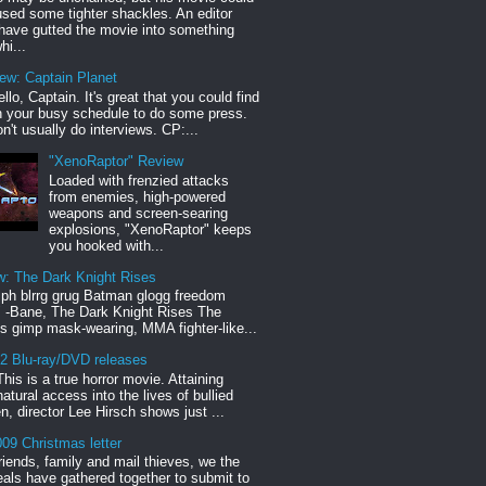
sed some tighter shackles. An editor
have gutted the movie into something
hi...
iew: Captain Planet
llo, Captain. It's great that you could find
n your busy schedule to do some press.
n't usually do interviews. CP:...
"XenoRaptor" Review
Loaded with frenzied attacks
from enemies, high-powered
weapons and screen-searing
explosions, "XenoRaptor" keeps
you hooked with...
w: The Dark Knight Rises
h blrrg grug Batman glogg freedom
" -Bane, The Dark Knight Rises The
s gimp mask-wearing, MMA fighter-like...
12 Blu-ray/DVD releases
This is a true horror movie. Attaining
natural access into the lives of bullied
en, director Lee Hirsch shows just ...
09 Christmas letter
riends, family and mail thieves, we the
reals have gathered together to submit to