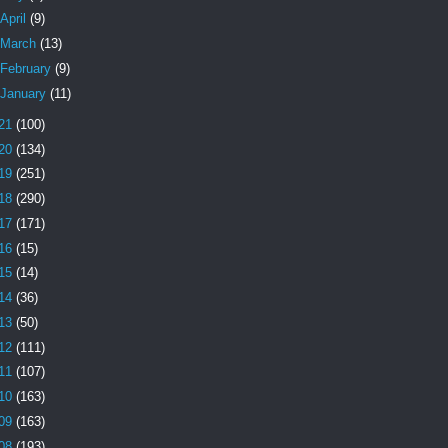
April
(9)
March
(13)
February
(9)
January
(11)
21
(100)
20
(134)
19
(251)
18
(290)
17
(171)
16
(15)
15
(14)
14
(36)
13
(50)
12
(111)
11
(107)
10
(163)
09
(163)
08
(193)