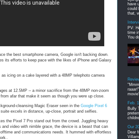
have u
could 
that, w
Interv
PV: He
time i
You do
duce the best smartphone camera, Google isn't backing down.
es its efforts to keep pace with the likes of iPhone and Galaxy
ts as icing on a cake layered with a 48MP telephoto camera
Revie
"Mmmp
raaar!
ages at 12.5MP -- a minor sacrifice from the 48MP non-zoom
movie'
s from afar that make it seem as though you were up close.
Feb. 
ckground-cleansing Magic Eraser seen in the
Google Pixel 6
Bully 
 suite excels in distance, up-close, portrait and selfies.
preter
childr
s the Pixel 7 Pro stand out from the crowd. Juggling heavy
 and video with nimble grace, the device is a beast that can
Our 20
 offtime and communications needs. It hummed with effortless
Dear f
Villar
ork..