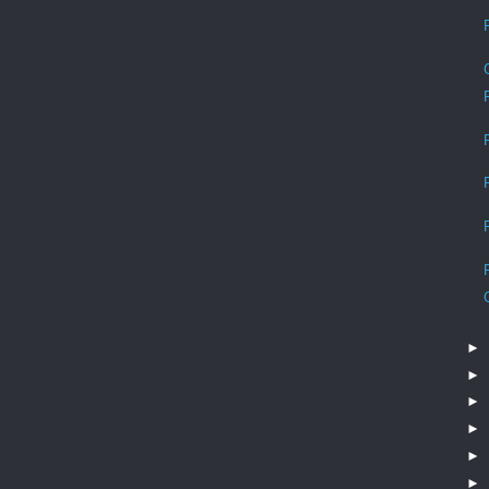
►
►
►
►
►
►