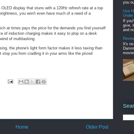
you ou
nch OLED display that stuns with a 120Hz refresh rate at a top
Use H
 brightness, you won't even have much of a need of a
Under
If you
give, 
which at times pays the price for the demands you find yourself
and no
e of induction charging makes it easy to plop on a desk
Review
lwind of multitasking.
It's n
ng, the phone's light form factor makes it less taxing than
Damme'
movies
t stop you from cradling it in your arms like the prized
Sear
Home
Older Post