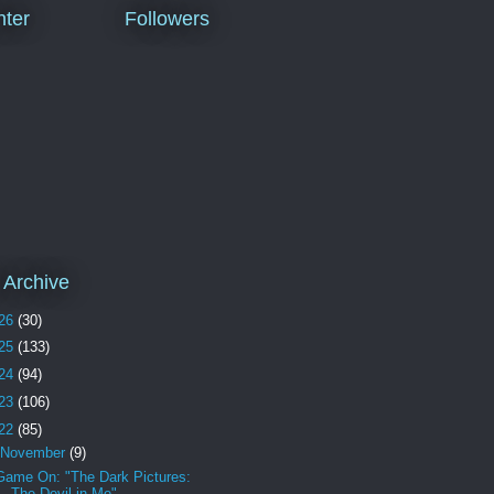
ter
Followers
 Archive
26
(30)
25
(133)
24
(94)
23
(106)
22
(85)
November
(9)
Game On: "The Dark Pictures:
The Devil in Me"