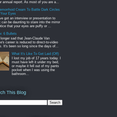
r annual report. As most of you are a...
emorrhoid Cream To Battle Dark Circles
 Your Eyes
've got an interview or presentation to
it can be daunting to stare into the mirror
tice that your eyes are puffy or ...
: 6 Bullets
o longer sad that Jean-Claude Van
s career is reduced to direct-to-video
. It's been so long since the days of...
What It's Like To Get Laid (Off)
I lost my job of 17 years today. I
must have left it under my bed,
or maybe it fell out of my pants
pocket when I was using the
bathroom...
ch This Blog