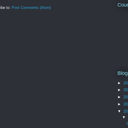
Coun
ibe to:
Post Comments (Atom)
Blog
►
20
►
20
►
20
►
20
▼
20
▼