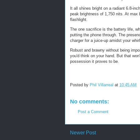
It all shines bright on a radiant 6.8-i
peak brightness of 1,750 nits. At max
flashlight.
The one sacrifice is the battery life, 
putting the phone through. The presenc
charger for a juice-up amidst your whir
Robust and brawny without being imposi
you'd think on your hand. But that won'
possession it proves to be.
Posted by
Phil Villarreal
at
10:45 AM
No comments:
Post a Comment
Newer Post