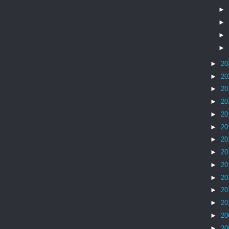
►
►
►
►
►
20
►
20
►
20
►
20
►
20
►
20
►
20
►
20
►
20
►
20
►
20
►
20
►
20
►
20