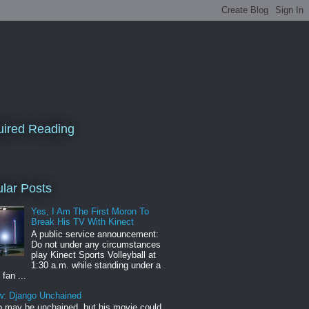
ired Reading
lar Posts
Yes, I Am The First Moron To
Break His TV With Kinect
A public service announcement:
Do not under any circumstances
play Kinect Sports Volleyball at
1:30 a.m. while standing under a
 fan ...
w: Django Unchained
 may be unchained, but his movie could