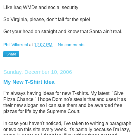
Like Iraq WMDs and social security
So Virginia, please, don't fall for the spiel
Get your head on straight and know that Santa ain't real.
Phil Villarreal
at
12:07 PM
No comments:
Share
Sunday, December 10, 2006
My New T-Shirt Idea
I'm always having ideas for new T-shirts. My latest: "Give
Pizza Chance." I hope Domino's steals that and uses it as
their new slogan so I can sue them and be awarded free
pizzas for life by the Supreme Court.
In case you haven't noticed, I've taken to writing a paragraph
or two on this site every week. It's partially because I'm lazy,