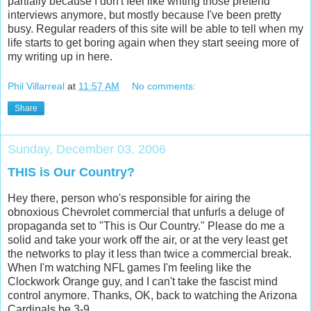
partially because I don't feel like writing those pretend
interviews anymore, but mostly because I've been pretty
busy. Regular readers of this site will be able to tell when my
life starts to get boring again when they start seeing more of
my writing up in here.
Phil Villarreal
at
11:57 AM
No comments:
Share
Sunday, December 03, 2006
THIS is Our Country?
Hey there, person who's responsible for airing the
obnoxious Chevrolet commercial that unfurls a deluge of
propaganda set to "This is Our Country." Please do me a
solid and take your work off the air, or at the very least get
the networks to play it less than twice a commercial break.
When I'm watching NFL games I'm feeling like the
Clockwork Orange guy, and I can't take the fascist mind
control anymore. Thanks, OK, back to watching the Arizona
Cardinals be 3-9.