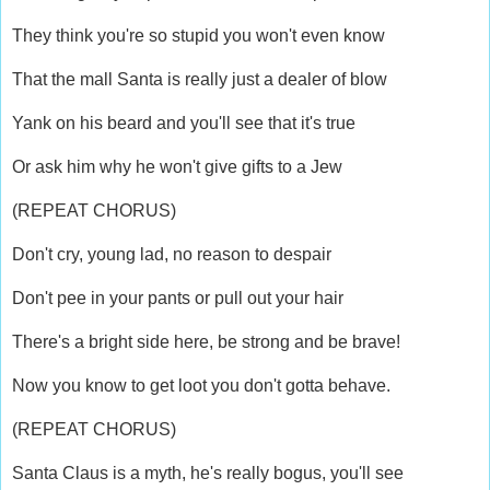
They think you're so stupid you won't even know
That the mall Santa is really just a dealer of blow
Yank on his beard and you'll see that it's true
Or ask him why he won't give gifts to a Jew
(REPEAT CHORUS)
Don't cry, young lad, no reason to despair
Don't pee in your pants or pull out your hair
There's a bright side here, be strong and be brave!
Now you know to get loot you don't gotta behave.
(REPEAT CHORUS)
Santa Claus is a myth, he's really bogus, you'll see