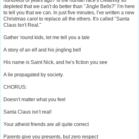
hundreds of years ago? Is the human race's creativity so
depleted that we can't do better than "Jingle Bells?" I'm here
to tell you that we can. In just five minutes, I've written a new
Christmas carol to replace all the others. It's called "Santa
Claus Isn't Real."
Gather 'round kids, let me tell you a tale
A story of an elf and his jingling bell
His name is Saint Nick, and he's fiction you see
A lie propagated by society.
CHORUS:
Doesn't matter what you feel
Santa Claus isn't real!
Your atheist friends are all quite correct
Parents give you presents, but zero respect