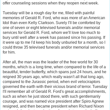
offer counseling sessions when they reopen next week.
Tuesday will be a rough day for me, filled with painful
memories of Gerald R. Ford, who was more of an American
Idol than even Kelly Clarkson. Surely I'll be comforted by
one of seven or eight televised funerals and/or memorial
services for Gerald R. Ford, whom we'll love too much to
bury until well after a week has passed since his passing. If
it were up to me I'd keep his body unburied for a month, so I
could throw 35 televised funerals and/or memorial services
for him.
After all, the man was the leader of the free world for 30
months, which is a long time, when compared to the life of a
beautiful, tender butterfly, which spans just 24 hours, and he
reigned 30 years ago, which really wasn't all that long ago,
compared to the Jurassic period, when evil velociraptors
governed the earth with their vicious brand of terror. Tuesday
I'll remember all of Gerald R. Ford's great accomplishments,
such as when he just stood there, with such gentlemanly
courage, and was named vice president after Spiro Agnew
resigned, and then became president when Richard Nixon