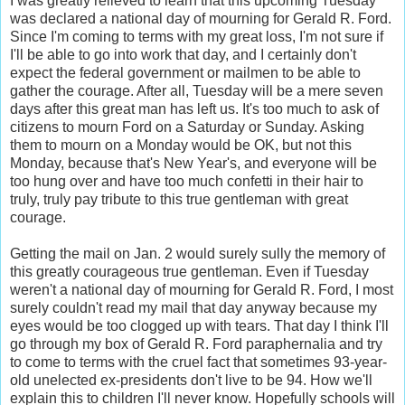
I was greatly relieved to learn that this upcoming Tuesday
was declared a national day of mourning for Gerald R. Ford.
Since I'm coming to terms with my great loss, I'm not sure if
I'll be able to go into work that day, and I certainly don't
expect the federal government or mailmen to be able to
gather the courage. After all, Tuesday will be a mere seven
days after this great man has left us. It's too much to ask of
citizens to mourn Ford on a Saturday or Sunday. Asking
them to mourn on a Monday would be OK, but not this
Monday, because that's New Year's, and everyone will be
too hung over and have too much confetti in their hair to
truly, truly pay tribute to this true gentleman with great
courage.
Getting the mail on Jan. 2 would surely sully the memory of
this greatly courageous true gentleman. Even if Tuesday
weren't a national day of mourning for Gerald R. Ford, I most
surely couldn't read my mail that day anyway because my
eyes would be too clogged up with tears. That day I think I'll
go through my box of Gerald R. Ford paraphernalia and try
to come to terms with the cruel fact that sometimes 93-year-
old unelected ex-presidents don't live to be 94. How we'll
explain this to children I'll never know. Hopefully schools will