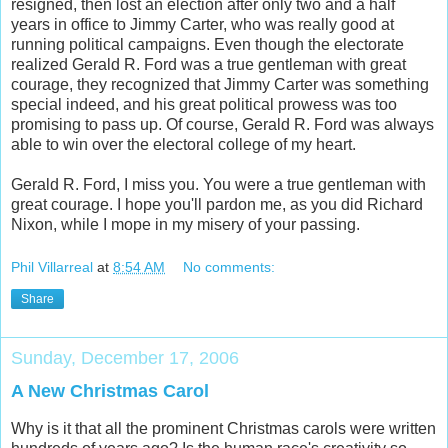
resigned, then lost an election after only two and a half
years in office to Jimmy Carter, who was really good at
running political campaigns. Even though the electorate
realized Gerald R. Ford was a true gentleman with great
courage, they recognized that Jimmy Carter was something
special indeed, and his great political prowess was too
promising to pass up. Of course, Gerald R. Ford was always
able to win over the electoral college of my heart.
Gerald R. Ford, I miss you. You were a true gentleman with
great courage. I hope you'll pardon me, as you did Richard
Nixon, while I mope in my misery of your passing.
Phil Villarreal
at
8:54 AM
No comments:
Share
Sunday, December 17, 2006
A New Christmas Carol
Why is it that all the prominent Christmas carols were written