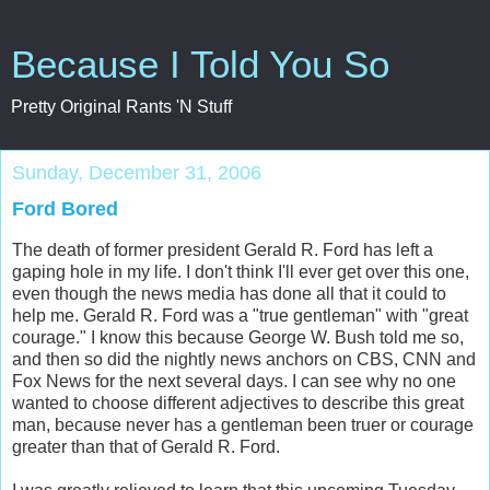
Because I Told You So
Pretty Original Rants 'N Stuff
Sunday, December 31, 2006
Ford Bored
The death of former president Gerald R. Ford has left a
gaping hole in my life. I don't think I'll ever get over this one,
even though the news media has done all that it could to
help me. Gerald R. Ford was a "true gentleman" with "great
courage." I know this because George W. Bush told me so,
and then so did the nightly news anchors on CBS, CNN and
Fox News for the next several days. I can see why no one
wanted to choose different adjectives to describe this great
man, because never has a gentleman been truer or courage
greater than that of Gerald R. Ford.