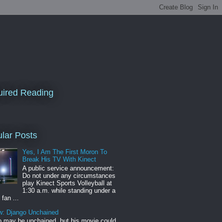
ired Reading
lar Posts
Yes, I Am The First Moron To
Break His TV With Kinect
A public service announcement:
Do not under any circumstances
play Kinect Sports Volleyball at
1:30 a.m. while standing under a
 fan ...
w: Django Unchained
 may be unchained, but his movie could