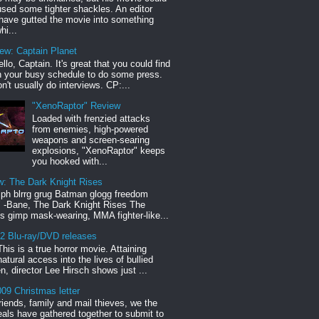
sed some tighter shackles. An editor
have gutted the movie into something
hi...
iew: Captain Planet
llo, Captain. It's great that you could find
n your busy schedule to do some press.
n't usually do interviews. CP:...
"XenoRaptor" Review
Loaded with frenzied attacks
from enemies, high-powered
weapons and screen-searing
explosions, "XenoRaptor" keeps
you hooked with...
w: The Dark Knight Rises
h blrrg grug Batman glogg freedom
" -Bane, The Dark Knight Rises The
s gimp mask-wearing, MMA fighter-like...
12 Blu-ray/DVD releases
This is a true horror movie. Attaining
natural access into the lives of bullied
en, director Lee Hirsch shows just ...
09 Christmas letter
riends, family and mail thieves, we the
reals have gathered together to submit to