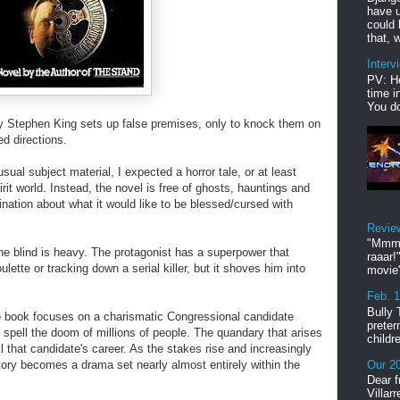
have u
could 
that, w
Interv
PV: He
time i
You do
y Stephen King sets up false premises, only to knock them on
ed directions.
 usual subject material, I expected a horror tale, or at least
rit world. Instead, the novel is free of ghosts, hauntings and
ination about what it would like to be blessed/cursed with
Revie
"Mmmp
the blind is heavy. The protagonist has a superpower that
raaar!
lette or tracking down a serial killer, but it shoves him into
movie'
Feb. 
Bully 
 the book focuses on a charismatic Congressional candidate
preter
spell the doom of millions of people. The quandary that arises
childr
ail that candidate's career. As the stakes rise and increasingly
Our 20
ory becomes a drama set nearly almost entirely within the
Dear f
Villar