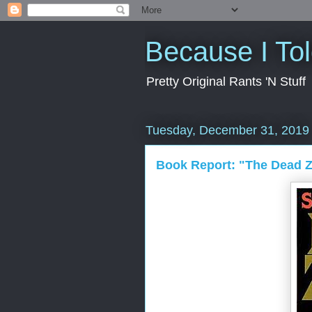
Because I To
Pretty Original Rants 'N Stuff
Tuesday, December 31, 2019
Book Report: "The Dead 