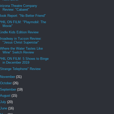
Arizona Theatre Company
Review: "Cabaret"
Book Report: "No Better Friend"
PHIL ON FILM: "Playmobil: The
Movie"
Kindle Kids Edition Review
Broadway in Tucson Review:
"Jesus Christ Superstar"
"Where the Water Tastes Like
Wine" Switch Review
PHIL ON FILM: 5 Shows to Binge
in December 2019
"Strange Telephone" Review
November
(31)
October
(26)
September
(19)
August
(15)
July
(20)
June
(16)