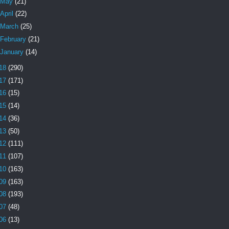
May
(21)
April
(22)
March
(25)
February
(21)
January
(14)
18
(290)
17
(171)
16
(15)
15
(14)
14
(36)
13
(50)
12
(111)
11
(107)
10
(163)
09
(163)
08
(193)
07
(48)
06
(13)