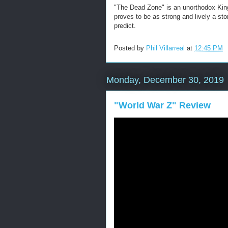
"The Dead Zone" is an unorthodox King 
proves to be as strong and lively a stor
predict.
Posted by
Phil Villarreal
at
12:45 PM
Monday, December 30, 2019
"World War Z" Review