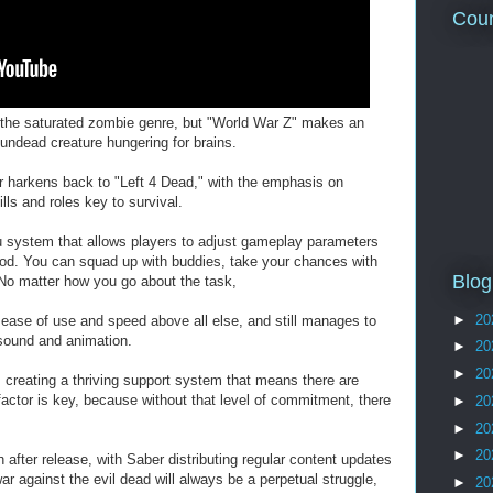
Coun
 in the saturated zombie genre, but "World War Z" makes an
 undead creature hungering for brains.
r harkens back to "Left 4 Dead," with the emphasis on
s and roles key to survival.
 system that allows players to adjust gameplay parameters
mood. You can squad up with buddies, take your chances with
Blog
No matter how you go about the task,
►
20
s ease of use and speed above all else, and still manages to
 sound and animation.
►
20
►
20
creating a thriving support system that means there are
factor is key, because without that level of commitment, there
►
20
►
20
►
20
after release, with Saber distributing regular content updates
ar against the evil dead will always be a perpetual struggle,
►
20