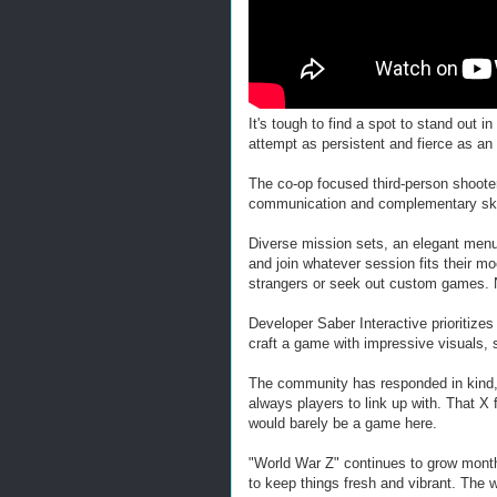
It's tough to find a spot to stand out
attempt as persistent and fierce as an
The co-op focused third-person shoote
communication and complementary skill
Diverse mission sets, an elegant menu
and join whatever session fits their 
strangers or seek out custom games. 
Developer Saber Interactive prioritize
craft a game with impressive visuals,
The community has responded in kind, 
always players to link up with. That X 
would barely be a game here.
"World War Z" continues to grow month 
to keep things fresh and vibrant. The w