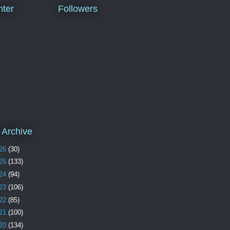
ter
Followers
 Archive
26
(30)
25
(133)
24
(94)
23
(106)
22
(85)
21
(100)
20
(134)