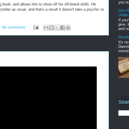
you ou
book, and allows him to show off his off-brand skills. He
yteller as usual, and that's a result it doesn't take a psychic to
Use H
Under
If you
give, 
No comments:
and no
Review
It's n
Damme'
movies
Sear