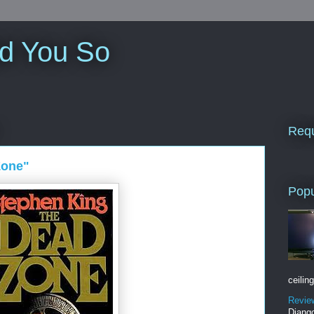
ld You So
Requ
Zone"
Popu
ceiling
Revie
Django