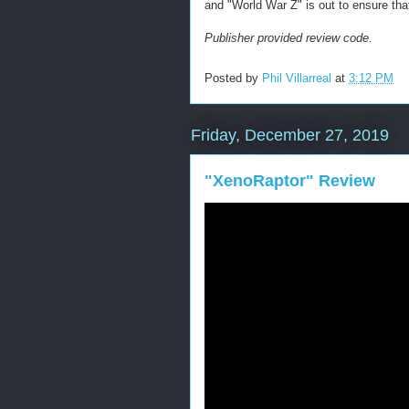
and "World War Z" is out to ensure tha
Publisher provided review code.
Posted by
Phil Villarreal
at
3:12 PM
Friday, December 27, 2019
"XenoRaptor" Review