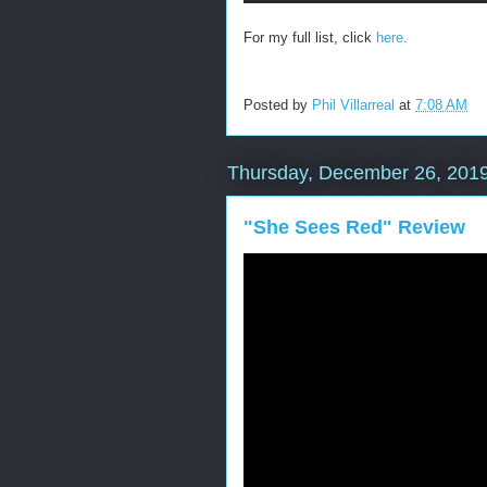
For my full list, click
here.
Posted by
Phil Villarreal
at
7:08 AM
Thursday, December 26, 201
"She Sees Red" Review