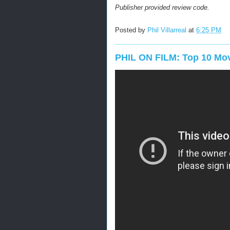
Publisher provided review code.
Posted by
Phil Villarreal
at
6:25 PM
PHIL ON FILM: Top 10 Mov