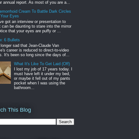
r annual report. As most of you are a...
emorrhoid Cream To Battle Dark Circles
 Your Eyes
've got an interview or presentation to
it can be daunting to stare into the mirror
tice that your eyes are puffy or ...
: 6 Bullets
o longer sad that Jean-Claude Van
s career is reduced to direct-to-video
. It's been so long since the days of...
What It's Like To Get Laid (Off)
I lost my job of 17 years today. I
must have left it under my bed,
or maybe it fell out of my pants
pocket when I was using the
bathroom...
ch This Blog