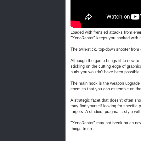
Loaded with frenzied attacks from en
"XenoRaptor" keeps you hooked with its
The twin-stick, top-down shooter from 
Although the game brings little new to t
sticking on the cutting edge of graphi
hurls you wouldn't have been possible 
The main hook is the weapon upgrade 
enemies that you can assemble on the 
A strategic facet that doesn't often sho
may find yourself looking for specific 
targets. A studied, pragmatic style wi
"XenoRaptor" may not break much new gr
things fresh.