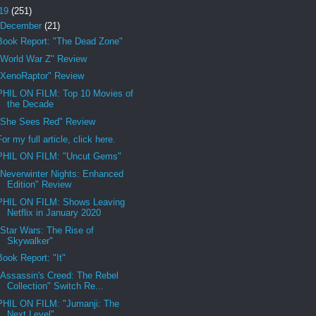
19
(251)
December
(21)
Book Report: "The Dead Zone"
"World War Z" Review
"XenoRaptor" Review
PHIL ON FILM: Top 10 Movies of
the Decade
"She Sees Red" Review
For my full article, click here.
PHIL ON FILM: "Uncut Gems"
"Neverwinter Nights: Enhanced
Edition" Review
PHIL ON FILM: Shows Leaving
Netflix in January 2020
"Star Wars: The Rise of
Skywalker"
Book Report: "It"
"Assassin's Creed: The Rebel
Collection" Switch Re...
PHIL ON FILM: "Jumanji: The
Next Level"