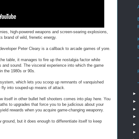
emies, high-powered weapons and screen-searing explosions,
 brand of wild, frenetic energy.
developer Peter Cleary is a callback to arcade games of yore.
he table, it manages to fire up the nostalgia factor while
cs and sound. The visceral experience into which the game
in the 1980s or 90s.
system, which lets you scoop up remnants of vanquished
fly into souped-up means of attack.
►
w itself in other bullet hell shooters comes into play here. You
►
paths to upgrades that force you to be judicious about your
►
ll yield rewards when you acquire game-changing weaponry.
►
ound, but it does enough to differentiate itself to keep
►
►