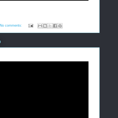
No comments:
9