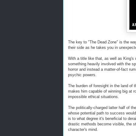
The key to "The Dead Zone" is the wa
their side as he takes you in unexpect
With a title like that, as well as King's
something heavily involved with the spi
horror and instead a matter-of-fact rum
psychic powers.
The burden of foresight in the land of 
makes him capable of winning big at rou
impossible ethical situations.
The politically-charged latter half of
whose potential path to success would 
is to what degree it's beneficial to der
drastic methods become visible, the st
character's mind.