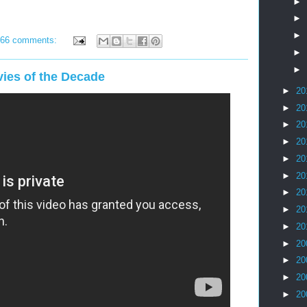
►
►
►
66 comments:
►
►
ies of the Decade
►
20
►
20
►
20
►
20
►
20
►
20
►
20
►
20
►
20
►
20
►
20
►
20
►
20