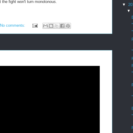
t the fight won't turn monotonous.
▼
20
▼
No comments: