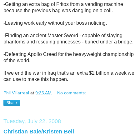
-Getting an extra bag of Fritos from a vending machine
because the previous bag was dangling on a coil.
-Leaving work early without your boss noticing.
-Finding an ancient Master Sword - capable of slaying
phantoms and rescuing princesses - buried under a bridge.
-Defeating Apollo Creed for the heavyweight championship
of the world.
If we end the war in Iraq that's an extra $2 billion a week we
can use to make this happen.
Phil Villarreal
at
9:36 AM
No comments:
Share
Tuesday, July 22, 2008
Christian Bale/Kristen Bell