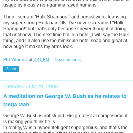
usage by measly non-gamma rayed humans.
Then I scream “Hulk Shampoo!” and persist with cleansing
my super-strong Hulk hair. OK, I’ve never screamed “Hulk
Shampoo!” but that’s only because I never thought of doing
that until now. The next time I’m in a hotel, I will say the Hulk
thing, and I’ll also use the miniscule hotel soap and gloat at
how huge it makes my arms look.
Phil Villarreal
at
2:41 PM
No comments:
Share
Tuesday, July 29, 2008
A meditation on George W. Bush as he relates to
Mega Man
George W. Bush is not stupid. His greatest accomplishment
is making you think he is.
In reality, W is a hyperintelligent supergenius, and that’s the