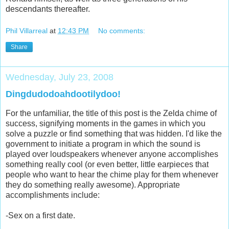
descendants thereafter.
Phil Villarreal
at
12:43 PM
No comments:
Share
Wednesday, July 23, 2008
Dingdudodoahdootilydoo!
For the unfamiliar, the title of this post is the Zelda chime of
success, signifying moments in the games in which you
solve a puzzle or find something that was hidden. I'd like the
government to initiate a program in which the sound is
played over loudspeakers whenever anyone accomplishes
something really cool (or even better, little earpieces that
people who want to hear the chime play for them whenever
they do something really awesome). Appropriate
accomplishments include:
-Sex on a first date.