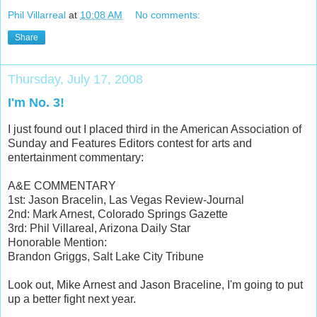
Phil Villarreal
at
10:08 AM
No comments:
Share
Thursday, July 17, 2008
I'm No. 3!
I just found out I placed third in the American Association of
Sunday and Features Editors contest for arts and
entertainment commentary:
A&E COMMENTARY
1st: Jason Bracelin, Las Vegas Review-Journal
2nd: Mark Arnest, Colorado Springs Gazette
3rd: Phil Villareal, Arizona Daily Star
Honorable Mention:
Brandon Griggs, Salt Lake City Tribune
Look out, Mike Arnest and Jason Braceline, I'm going to put
up a better fight next year.