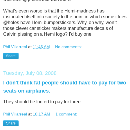
What’s even worse is that the Hemi-madness has
insinuated itself into society to the point in which some clues
@holes have Hemi bumperstickers. Why, oh why, won’t
those clever car sticker makers manufacture decals of
Calvin pissing on a Hemi logo? I’d buy one.
Phil Villarreal
at
11:46 AM
No comments:
Share
Tuesday, July 08, 2008
I don't think fat people should have to pay for two
seats on airplanes.
They should be forced to pay for three.
Phil Villarreal
at
10:17 AM
1 comment:
Share