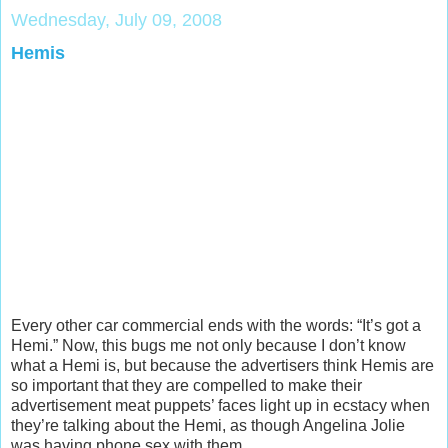
Wednesday, July 09, 2008
Hemis
Every other car commercial ends with the words: “It’s got a
Hemi.” Now, this bugs me not only because I don’t know
what a Hemi is, but because the advertisers think Hemis are
so important that they are compelled to make their
advertisement meat puppets’ faces light up in ecstacy when
they’re talking about the Hemi, as though Angelina Jolie
was having phone sex with them.