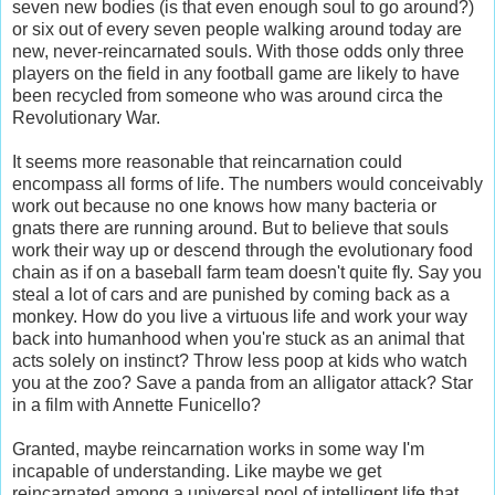
seven new bodies (is that even enough soul to go around?)
or six out of every seven people walking around today are
new, never-reincarnated souls. With those odds only three
players on the field in any football game are likely to have
been recycled from someone who was around circa the
Revolutionary War.
It seems more reasonable that reincarnation could
encompass all forms of life. The numbers would conceivably
work out because no one knows how many bacteria or
gnats there are running around. But to believe that souls
work their way up or descend through the evolutionary food
chain as if on a baseball farm team doesn't quite fly. Say you
steal a lot of cars and are punished by coming back as a
monkey. How do you live a virtuous life and work your way
back into humanhood when you're stuck as an animal that
acts solely on instinct? Throw less poop at kids who watch
you at the zoo? Save a panda from an alligator attack? Star
in a film with Annette Funicello?
Granted, maybe reincarnation works in some way I'm
incapable of understanding. Like maybe we get
reincarnated among a universal pool of intelligent life that