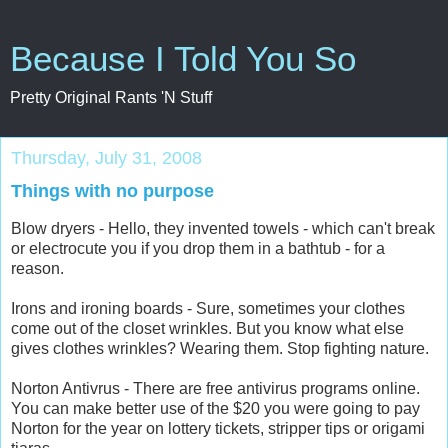
Because I Told You So
Pretty Original Rants 'N Stuff
Thursday, July 31, 2008
Things with no purpose
Blow dryers - Hello, they invented towels - which can't break
or electrocute you if you drop them in a bathtub - for a
reason.
Irons and ironing boards - Sure, sometimes your clothes
come out of the closet wrinkles. But you know what else
gives clothes wrinkles? Wearing them. Stop fighting nature.
Norton Antivrus - There are free antivirus programs online.
You can make better use of the $20 you were going to pay
Norton for the year on lottery tickets, stripper tips or origami