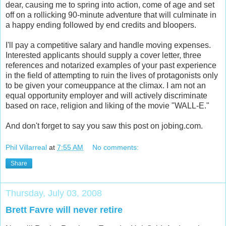
dear, causing me to spring into action, come of age and set
off on a rollicking 90-minute adventure that will culminate in
a happy ending followed by end credits and bloopers.
I'll pay a competitive salary and handle moving expenses.
Interested applicants should supply a cover letter, three
references and notarized examples of your past experience
in the field of attempting to ruin the lives of protagonists only
to be given your comeuppance at the climax. I am not an
equal opportunity employer and will actively discriminate
based on race, religion and liking of the movie "WALL-E."
And don't forget to say you saw this post on jobing.com.
Phil Villarreal
at
7:55 AM
No comments:
Share
Thursday, July 03, 2008
Brett Favre will never retire