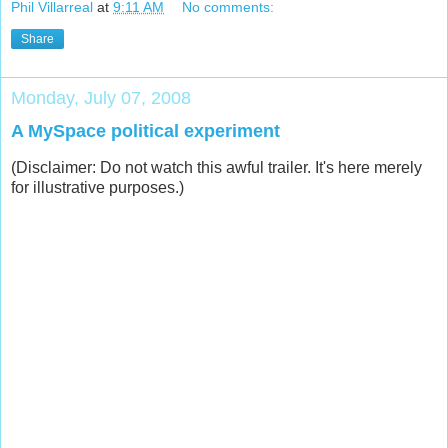
Phil Villarreal
at
9:11 AM
No comments:
Share
Monday, July 07, 2008
A MySpace political experiment
(Disclaimer: Do not watch this awful trailer. It's here merely
for illustrative purposes.)