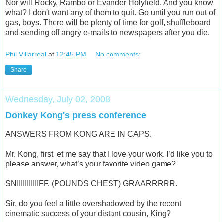
Nor will Rocky, Rambo or Evander Holyfield. And you know
what? I don't want any of them to quit. Go until you run out of
gas, boys. There will be plenty of time for golf, shuffleboard
and sending off angry e-mails to newspapers after you die.
Phil Villarreal
at
12:45 PM
No comments:
Share
Wednesday, July 02, 2008
Donkey Kong's press conference
ANSWERS FROM KONG ARE IN CAPS.
Mr. Kong, first let me say that I love your work. I’d like you to
please answer, what’s your favorite video game?
SNIIIIIIIIIIIFF. (POUNDS CHEST) GRAARRRRR.
Sir, do you feel a little overshadowed by the recent
cinematic success of your distant cousin, King?