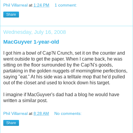
Phil Villarreal
at
1:24 PM
1 comment:
Share
Wednesday, July 16, 2008
MacGuyver 1-year-old
I got him a bowl of Cap'N Crunch, set it on the counter and
went outside to get the paper. When I came back, he was
sitting on the floor surrounded by the Cap'N's goods,
partaking in the golden nuggets of morningtime perfections,
saying "eat." At his side was a telltale mop that he'd pulled
out of the closet and used to knock down his target.
I imagine if MacGuyver's dad had a blog he would have
written a similar post.
Phil Villarreal
at
8:28 AM
No comments:
Share