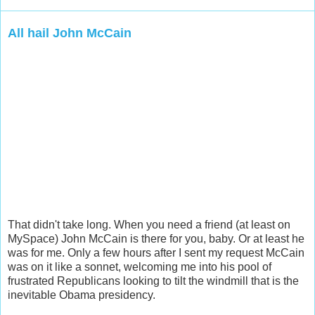
All hail John McCain
That didn't take long. When you need a friend (at least on
MySpace) John McCain is there for you, baby. Or at least he
was for me. Only a few hours after I sent my request McCain
was on it like a sonnet, welcoming me into his pool of
frustrated Republicans looking to tilt the windmill that is the
inevitable Obama presidency.