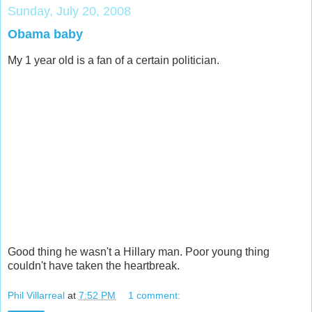
Sunday, July 20, 2008
Obama baby
My 1 year old is a fan of a certain politician.
Good thing he wasn't a Hillary man. Poor young thing
couldn't have taken the heartbreak.
Phil Villarreal
at
7:52 PM
1 comment: