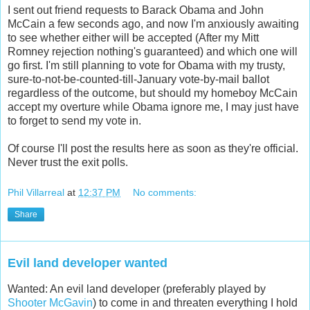
I sent out friend requests to Barack Obama and John
McCain a few seconds ago, and now I'm anxiously awaiting
to see whether either will be accepted (After my Mitt
Romney rejection nothing's guaranteed) and which one will
go first. I'm still planning to vote for Obama with my trusty,
sure-to-not-be-counted-till-January vote-by-mail ballot
regardless of the outcome, but should my homeboy McCain
accept my overture while Obama ignore me, I may just have
to forget to send my vote in.
Of course I'll post the results here as soon as they're official.
Never trust the exit polls.
Phil Villarreal
at
12:37 PM
No comments:
Share
Evil land developer wanted
Wanted: An evil land developer (preferably played by
Shooter McGavin
) to come in and threaten everything I hold