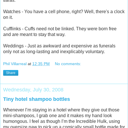
tiaras.
Watches - You have a cell phone, right? Well, there's a clock
on it.
Cufflinks - Cuffs need not be linked. They were born free
and are meant to stay that way.
Weddings - Just as awkward and expensive as funerals
only not as long-lasting and inexplicably voluntary.
Phil Villarreal
at
12:35 PM
No comments:
Share
Wednesday, July 30, 2008
Tiny hotel shampoo bottles
Whenever I’m staying in a hotel where they give out those
mini-shampoos, I grab one and it makes my hand look
humongous. I feel as though I’m the Incredible Hulk, using
my oversize paw to pick up a comically small bottle made for