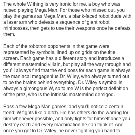
The whole W thing is very ironic for me, a boy who was
raised playing Mega Man. For those who missed out, you
play the games as Mega Man, a blank-faced robot dude with
a laser arm who defeats a sequence of giant robot
minibosses, then gets to use their weapons once he defeats
them.
Each of the robotron opponents in that game were
represented by symbols, lined up on grids on the title
screen. Each game has a different story and introduces a
different mastermind villain, but play all the way through and
you’ll always find that the end boss for each game is always
the maniacal megagenius Dr. Wiley, who always turned out
to be the brains behind everything. Dr. Wiley’s symbol is
always a gimongous W, so to me W is the perfect definition
of the prez, who is the intrinsic mastermind demigod.
Pass a few Mega Man games, and you’ll notice a certain
trend: W fights like a bitch. He has others do the warring for
him whenever possible, and only fights for himself once you
destroy each and every machination he can think of. And
once you get to Dr. Wiley, he never fighting you hand to