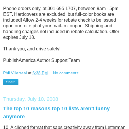
Phone orders only, at 301 695 1707, between 9am - 5pm
EST. Hardcovers are excluded, but full-color books are
included! Allow 2-4 weeks for rebate check to be issued
upon our receipt of your mail-in coupon. Shipping and
handling charges not included in rebate calculation. Offer
expires July 18.
Thank you, and drive safely!
PublishAmerica Author Support Team
Phil Villarreal
at
6:38 PM
No comments:
Share
Thursday, July 10, 2008
The top 10 reasons top 10 lists aren't funny
anymore
10. A cliched format that saps creativity away from Letterman