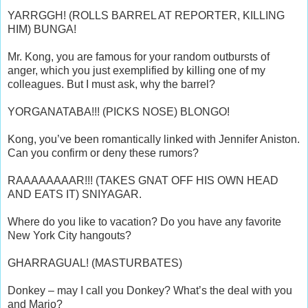
YARRGGH! (ROLLS BARREL AT REPORTER, KILLING
HIM) BUNGA!
Mr. Kong, you are famous for your random outbursts of
anger, which you just exemplified by killing one of my
colleagues. But I must ask, why the barrel?
YORGANATABA!!! (PICKS NOSE) BLONGO!
Kong, you’ve been romantically linked with Jennifer Aniston.
Can you confirm or deny these rumors?
RAAAAAAAAR!!! (TAKES GNAT OFF HIS OWN HEAD
AND EATS IT) SNIYAGAR.
Where do you like to vacation? Do you have any favorite
New York City hangouts?
GHARRAGUAL! (MASTURBATES)
Donkey – may I call you Donkey? What’s the deal with you
and Mario?