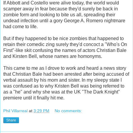
If Abbott and Costello were alive today, the world would
scamper away in fear because they'd surely be back in
zombie form and looking to bite us all, spreading their
undead infection until a gory George A. Romero nightmare
had come to life.
But if they happened to be nice zombies that happened to
retain their comedic zing surely they'd concoct a "Who's On
First"-like skit confusing the names of actors Christian Bale
and Kirsten Bell, whose names are homonyms.
This came to me as I drove to work and heard a news story
that Christian Bale had been arrested after being accused of
verbal assault by his mom and sister. In my sleepy state I
was confused as to why Kristen Bell was being referred to
as a "he" and why she was at the UK "The Dark Knight"
premiere until it finally hit me.
Phil Villarreal
at
3:29 PM
No comments:
Share