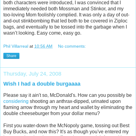
both characters were introduced, I was convinced that I
immediately needed both Mossman and Stinkor, and my
too-loving Mom foolishly complied. It was only a day of out-
and-out stinkbombing that led both to be covered in Ziploc
bags, and eventually to be tossed into the garbage when I
wasn’t looking. Easy come, easy go.
Phil Villarreal
at
10:56 AM
No comments:
Share
Thursday, July 24, 2008
Wish I had a double burgaaaa
Please say it ain't so, McDonald's. How can you possibly be
considering
shooting an anthrax-dipped, urinated upon
flaming arrow through my heart and wallet by eliminating the
double cheeseburger from your dollar menu?
First you water-down the McNopoly game, tossing out Best
Buy Bucks, and now this? It's as though you've entered my