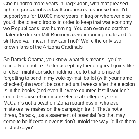
One hundred more years in Iraq? John, with that greased-
lightning-on-a-bobsled-with-no-breaks response time, I'd
support you for 10,000 more years in Iraq or wherever else
you'd like to send troops in order to keep that war economy
we Republicans love humming. You can even select that
Haterade drinker Mitt Romney as your running mate and I'd
still love ya. I mean, how can I not? We're the only two
known fans of the Arizona Cardinals!
So Barack Obama, you know what this means - you're
officially on notice. Better accept my friending real quick-like
or else I might consider holding true to that promise of
forgetting to send in my vote-by-mail ballot (with your name
checked) that won't be counted until weeks after the election
is in the books (and even if it were counted it still wouldn't
count because of our inane electoral college system.
McCain's got a bead on 'Zona regardless of whatever
mistakes he makes on the campaign trail). That's not a
threat, Barack, just a statement of potential fact that may
come to be if certain events don't unfold the way I'd like them
to. Just sayin'.