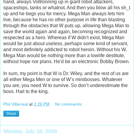
hand, always Voltronning up in giant robot attackers,
spaceships, tanks or whatnot. And then you blow all his sh_t
up and he begs you for mercy. Mega Man always lets him
live, because he has no other purpose in life than blasting
through the obstacles that W puts up, allowing Mega Man to
save the world again and again, becoming recognized and
respected as a hero. Whereas if W didn't exist, Mega Man
would be just about useless, perhaps some kind of servant,
and most definitely addicted to robot heroin. Without his W,
Mega Man would be nothing more than a lowlife destitute,
without hope nor plans. He'd be an electronic Bobby Brown.
In sum, my point is that W is Dr. Wiley, and the rest of us are
all either Mega Men or one of W’s minibosses. Whatever
you are, you need W to survive. So don’t underestimate the
boss. Hail to the king.
Phil Villarreal
at
2:26 PM
No comments:
Share
Monday, July 28, 2008