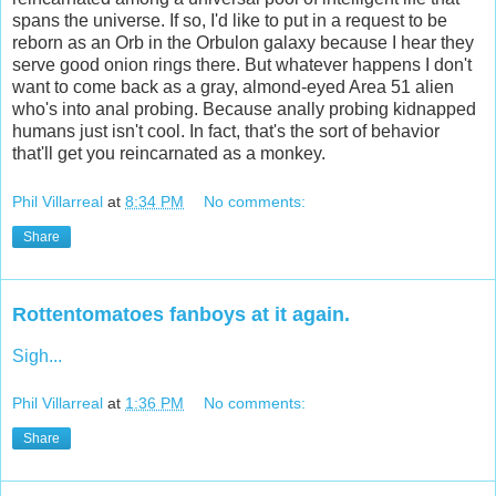
spans the universe. If so, I'd like to put in a request to be
reborn as an Orb in the Orbulon galaxy because I hear they
serve good onion rings there. But whatever happens I don't
want to come back as a gray, almond-eyed Area 51 alien
who's into anal probing. Because anally probing kidnapped
humans just isn't cool. In fact, that's the sort of behavior
that'll get you reincarnated as a monkey.
Phil Villarreal
at
8:34 PM
No comments:
Share
Rottentomatoes fanboys at it again.
Sigh...
Phil Villarreal
at
1:36 PM
No comments:
Share