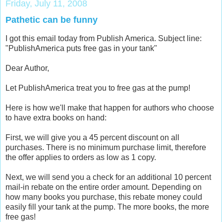
Friday, July 11, 2008
Pathetic can be funny
I got this email today from Publish America. Subject line:
"PublishAmerica puts free gas in your tank"
Dear Author,
Let PublishAmerica treat you to free gas at the pump!
Here is how we'll make that happen for authors who choose
to have extra books on hand:
First, we will give you a 45 percent discount on all
purchases. There is no minimum purchase limit, therefore
the offer applies to orders as low as 1 copy.
Next, we will send you a check for an additional 10 percent
mail-in rebate on the entire order amount. Depending on
how many books you purchase, this rebate money could
easily fill your tank at the pump. The more books, the more
free gas!