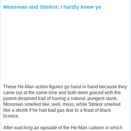
Mossman and Stinkor, I hardly knew ye
These He-Man action figures go hand in hand because they
came out at the same time and both were graced with the
parent-despised trait of having a natural, pungent stank.
Mossman smelled like, well, moss, while Stinkor smelled
like a skunk if he had bad gas due to a feast of black
licorice.
After watching an episode of the He-Man cartoon in which