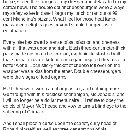
home, stolen the change off my dresser and defacated in my
cereal bowl. The double dollar cheeseburgers were always
my safety valve in case I forgot my lunch or ran out of 99
cent Michelina's pizzas. What I feel for those heat lamp-
massaged delights goes beyond simple hunger, lust or
enfatuation.
Every bite bestowed a sense of satisfaction and oneness
with all that was good and right. Each three-centimeter-thick
patty made me into a better man, each pickle sloshed with
that special mustard-ketchup amalgam inspired dreams of a
better world. Each sticky thicket of cheese left over on the
wrapper was a kiss from the ether. Double cheeseburgers
were the viagra of food orgams.
BUT, they were worth a dollar plus tax, and nothing more.
Go through with this reckless shenanigan, McDonald's, and
I will no longer be a dollar menunaire. I'll refuse to obey the
edicts of Mayor McCheese and vow to turn a blind eye to the
suffering of Grimace.
And I shall place a curse upon the scarlet, curly head of
Ronald himself, as well as three generations of his