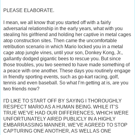
PLEASE ELABORATE.
I mean, we all know that you started off with a fairly
adversarial relationship in the early years, what with you
stealing his girlfriend and holding her captive in metal cages
atop construction sites. Then came the uncomfortable
retribution scenario in which Mario locked you in a metal
cage atop jungle vines, until your son, Donkey Kong, Jr.,
gallantly dodged gigantic bees to rescue you. But since
those troubles, you two seemed to have made something of
a peace with one another. These days you routinely engage
in friendly sporting events, such as go-kart racing, golf,
tennis and even baseball. So what I’m getting at is, are you
two friends now?
I’D LIKE TO START OFF BY SAYING I THOROUGHLY
RESPECT MARIO AS A HUMAN BEING. WHILE IT’S
TRUE WE’VE HAD OUR DIFFERENCES, WHICH WERE
UNFORTUNATELY AIRED PUBLICLY IN A HIGHLY
EMBARRASSING MANNER, WE’VE AGREED TO STOP
CAPTURING ONE ANOTHER, AS WELL AS ONE