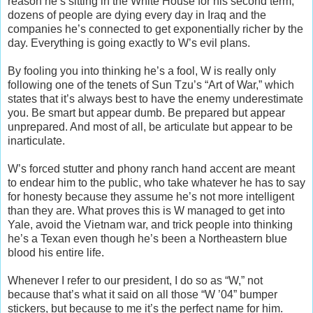
reason he’s sitting in the White House for his second term,
dozens of people are dying every day in Iraq and the
companies he’s connected to get exponentially richer by the
day. Everything is going exactly to W’s evil plans.
By fooling you into thinking he’s a fool, W is really only
following one of the tenets of Sun Tzu’s “Art of War,” which
states that it’s always best to have the enemy underestimate
you. Be smart but appear dumb. Be prepared but appear
unprepared. And most of all, be articulate but appear to be
inarticulate.
W’s forced stutter and phony ranch hand accent are meant
to endear him to the public, who take whatever he has to say
for honesty because they assume he’s not more intelligent
than they are. What proves this is W managed to get into
Yale, avoid the Vietnam war, and trick people into thinking
he’s a Texan even though he’s been a Northeastern blue
blood his entire life.
Whenever I refer to our president, I do so as “W,” not
because that’s what it said on all those “W ’04” bumper
stickers, but because to me it’s the perfect name for him.