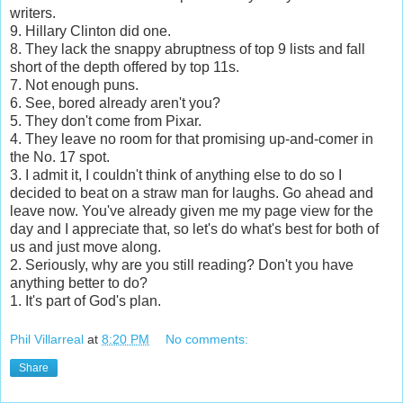
writers.
9. Hillary Clinton did one.
8. They lack the snappy abruptness of top 9 lists and fall
short of the depth offered by top 11s.
7. Not enough puns.
6. See, bored already aren't you?
5. They don't come from Pixar.
4. They leave no room for that promising up-and-comer in
the No. 17 spot.
3. I admit it, I couldn't think of anything else to do so I
decided to beat on a straw man for laughs. Go ahead and
leave now. You've already given me my page view for the
day and I appreciate that, so let's do what's best for both of
us and just move along.
2. Seriously, why are you still reading? Don't you have
anything better to do?
1. It's part of God's plan.
Phil Villarreal
at
8:20 PM
No comments:
Share