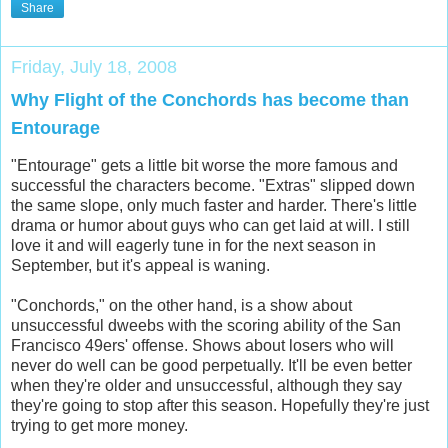
Share
Friday, July 18, 2008
Why Flight of the Conchords has become than
Entourage
"Entourage" gets a little bit worse the more famous and
successful the characters become. "Extras" slipped down
the same slope, only much faster and harder. There's little
drama or humor about guys who can get laid at will. I still
love it and will eagerly tune in for the next season in
September, but it's appeal is waning.
"Conchords," on the other hand, is a show about
unsuccessful dweebs with the scoring ability of the San
Francisco 49ers' offense. Shows about losers who will
never do well can be good perpetually. It'll be even better
when they're older and unsuccessful, although they say
they're going to stop after this season. Hopefully they're just
trying to get more money.