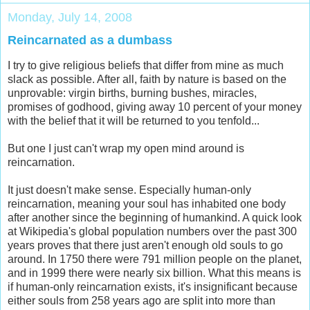
Monday, July 14, 2008
Reincarnated as a dumbass
I try to give religious beliefs that differ from mine as much
slack as possible. After all, faith by nature is based on the
unprovable: virgin births, burning bushes, miracles,
promises of godhood, giving away 10 percent of your money
with the belief that it will be returned to you tenfold...
But one I just can't wrap my open mind around is
reincarnation.
It just doesn't make sense. Especially human-only
reincarnation, meaning your soul has inhabited one body
after another since the beginning of humankind. A quick look
at Wikipedia's global population numbers over the past 300
years proves that there just aren't enough old souls to go
around. In 1750 there were 791 million people on the planet,
and in 1999 there were nearly six billion. What this means is
if human-only reincarnation exists, it's insignificant because
either souls from 258 years ago are split into more than