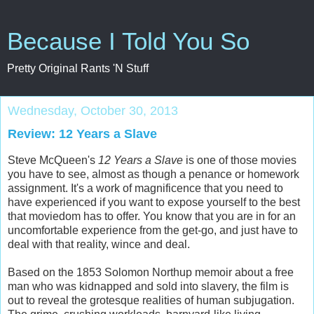
Because I Told You So
Pretty Original Rants 'N Stuff
Wednesday, October 30, 2013
Review: 12 Years a Slave
Steve McQueen's
12 Years a Slave
is one of those movies
you have to see, almost as though a penance or homework
assignment. It's a work of magnificence that you need to
have experienced if you want to expose yourself to the best
that moviedom has to offer. You know that you are in for an
uncomfortable experience from the get-go, and just have to
deal with that reality, wince and deal.
Based on the 1853 Solomon Northup memoir about a free
man who was kidnapped and sold into slavery, the film is
out to reveal the grotesque realities of human subjugation.