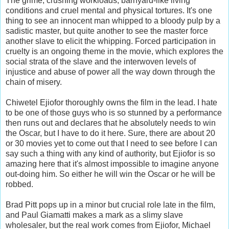
The grime, crushing workloads, barnyard-like living
conditions and cruel mental and physical tortures. It's one
thing to see an innocent man whipped to a bloody pulp by a
sadistic master, but quite another to see the master force
another slave to elicit the whipping. Forced participation in
cruelty is an ongoing theme in the movie, which explores the
social strata of the slave and the interwoven levels of
injustice and abuse of power all the way down through the
chain of misery.
Chiwetel Ejiofor thoroughly owns the film in the lead. I hate
to be one of those guys who is so stunned by a performance
then runs out and declares that he absolutely needs to win
the Oscar, but I have to do it here. Sure, there are about 20
or 30 movies yet to come out that I need to see before I can
say such a thing with any kind of authority, but Ejiofor is so
amazing here that it's almost impossible to imagine anyone
out-doing him. So either he will win the Oscar or he will be
robbed.
Brad Pitt pops up in a minor but crucial role late in the film,
and Paul Giamatti makes a mark as a slimy slave
wholesaler, but the real work comes from Ejiofor, Michael