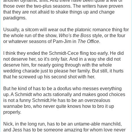
another dynamic shift. And there have been quite a few of
those over the two-plus seasons. The writers have proven
that they are not afraid to shake things up and change
paradigms.
Usually, a sitcom will wear out the platonic romance thing for
the whole run of the show,
Who's the Boss
style, or the four
or whatever seasons of Pam-Jim in
The Office
.
I think they ended the Schmidt-Cece fling too early. He did
not deserve her, so it's only fair. And in a way she did not
deserve him, for nearly going through with the whole
wedding charade just to please her family. But still, it hurts
that he screwed up his second shot with her.
But he kind of has to be a doofus who messes everything
up. A Schmidt who acts rationally and makes good choices
is not a funny Schmidt.He has to be an overzealous
wannabe bro, who never quite knows how to bro it up
properly.
Nick, in the long run, has to be an untame-able manchild,
and Jess has to be someone amazing for whom love never