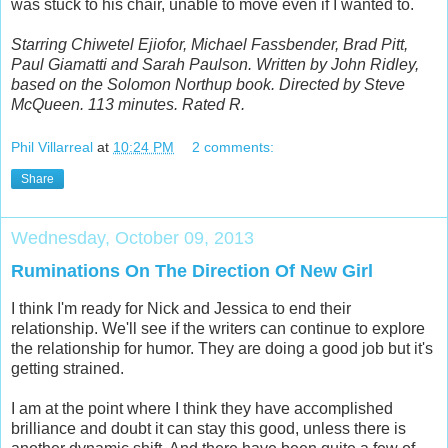
was stuck to his chair, unable to move even if I wanted to.
Starring Chiwetel Ejiofor, Michael Fassbender, Brad Pitt,
Paul Giamatti and Sarah Paulson. Written by John Ridley,
based on the Solomon Northup book. Directed by Steve
McQueen. 113 minutes. Rated R.
Phil Villarreal
at
10:24 PM
2 comments:
Share
Wednesday, October 09, 2013
Ruminations On The Direction Of New Girl
I think I'm ready for Nick and Jessica to end their
relationship. We'll see if the writers can continue to explore
the relationship for humor. They are doing a good job but it's
getting strained.
I am at the point where I think they have accomplished
brilliance and doubt it can stay this good, unless there is