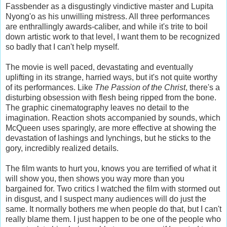
Fassbender as a disgustingly vindictive master and Lupita
Nyong'o as his unwilling mistress. All three performances
are enthrallingly awards-caliber, and while it's trite to boil
down artistic work to that level, I want them to be recognized
so badly that I can't help myself.
The movie is well paced, devastating and eventually
uplifting in its strange, harried ways, but it's not quite worthy
of its performances. Like
The Passion of the Christ
, there's a
disturbing obsession with flesh being ripped from the bone.
The graphic cinematography leaves no detail to the
imagination. Reaction shots accompanied by sounds, which
McQueen uses sparingly, are more effective at showing the
devastation of lashings and lynchings, but he sticks to the
gory, incredibly realized details.
The film wants to hurt you, knows you are terrified of what it
will show you, then shows you way more than you
bargained for. Two critics I watched the film with stormed out
in disgust, and I suspect many audiences will do just the
same. It normally bothers me when people do that, but I can't
really blame them. I just happen to be one of the people who