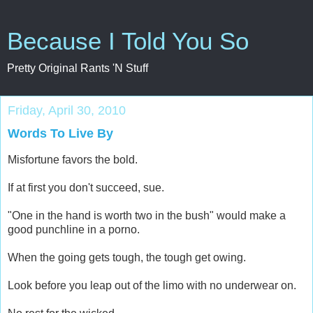
Because I Told You So
Pretty Original Rants 'N Stuff
Friday, April 30, 2010
Words To Live By
Misfortune favors the bold.
If at first you don't succeed, sue.
"One in the hand is worth two in the bush" would make a
good punchline in a porno.
When the going gets tough, the tough get owing.
Look before you leap out of the limo with no underwear on.