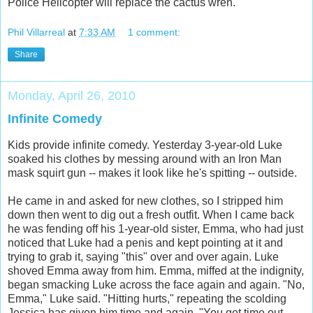
Police Helicopter will replace the cactus wren.
Phil Villarreal
at
7:33 AM
1 comment:
Share
Monday, April 26, 2010
Infinite Comedy
Kids provide infinite comedy. Yesterday 3-year-old Luke
soaked his clothes by messing around with an Iron Man
mask squirt gun -- makes it look like he's spitting -- outside.
He came in and asked for new clothes, so I stripped him
down then went to dig out a fresh outfit. When I came back
he was fending off his 1-year-old sister, Emma, who had just
noticed that Luke had a penis and kept pointing at it and
trying to grab it, saying "this" over and over again. Luke
shoved Emma away from him. Emma, miffed at the indignity,
began smacking Luke across the face again and again. "No,
Emma," Luke said. "Hitting hurts," repeating the scolding
Jessica has given him time and again. "You get time out,