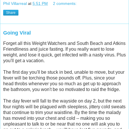
Phil Villarreal
at
5:51 PM
2 comments:
Share
Going Viral
Forget all this Weight Watchers and South Beach and Atkins
Friendliness and juice fasting. If you really want to lose
weight, and lose it quick, get infected with a nasty virus. Plus
you'll get a vacation.
The first day you'll be stuck in bed, unable to move, but your
fever will be torching those pounds off. Plus, since your
head throbs whenever you so much as get up to approach
the bathroom, you won't be so motivated to raid the fridge.
The day fever will fall to the wayside on day 2, but the next
four nights will be plagued with sleepless, jittery cold sweats
that continue to trim your waistline. By the time the malady
has moved into your chest and cold -- making you so
unpleasant to talk to or be near that no one will ask you to