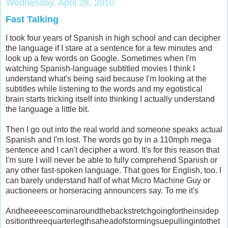
Wednesday, April 28, 2010
Fast Talking
I took four years of Spanish in high school and can decipher
the language if I stare at a sentence for a few minutes and
look up a few words on Google. Sometimes when I'm
watching Spanish-language subtitled movies I think I
understand what's being said because I'm looking at the
subtitles while listening to the words and my egotistical
brain starts tricking itself into thinking I actually understand
the language a little bit.
Then I go out into the real world and someone speaks actual
Spanish and I'm lost. The words go by in a 110mph mega
sentence and I can't decipher a word. It's for this reason that
I'm sure I will never be able to fully comprehend Spanish or
any other fast-spoken language. That goes for English, too. I
can barely understand half of what Micro Machine Guy or
auctioneers or horseracing announcers say. To me it's
Andheeeeescominaroundthebackstretchgoingfortheinsidep
ositionthreequarterlegthsaheadofstormingsuepullingintothet