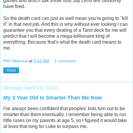
games and which talk show host Jay Leno will randomly
have fired.
So the death card can just as well mean you're going to "kill
it" in that next job. And this is why without ever looking I can
guarantee you that every dealing of a Tarot deck for me will
predict that I will become a mega-billionaire king of
everything. Because that's what the death card means to
me.
Phil Villarreal
at
5:42 AM
1 comment:
Share
Monday, April 19, 2010
My 3 Year Old Is Smarter Than Me Now
I've always been confident that peoples' kids turn out to be
smarter than them eventually. I remember being able to run
little ruses on my parents at age 5, so I figured it would take
at least that long for Luke to surpass me.