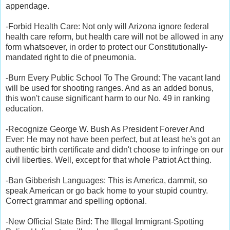
appendage.
-Forbid Health Care: Not only will Arizona ignore federal
health care reform, but health care will not be allowed in any
form whatsoever, in order to protect our Constitutionally-
mandated right to die of pneumonia.
-Burn Every Public School To The Ground: The vacant land
will be used for shooting ranges. And as an added bonus,
this won't cause significant harm to our No. 49 in ranking
education.
-Recognize George W. Bush As President Forever And
Ever: He may not have been perfect, but at least he's got an
authentic birth certificate and didn't choose to infringe on our
civil liberties. Well, except for that whole Patriot Act thing.
-Ban Gibberish Languages: This is America, dammit, so
speak American or go back home to your stupid country.
Correct grammar and spelling optional.
-New Official State Bird: The Illegal Immigrant-Spotting