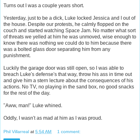
Turns out I was a couple years short.
Yesterday, just to be a dick, Luke locked Jessica and I out of
the house. Despite our protests, he calmly flopped on the
couch and started watching Space Jam. No matter what sort
of threats we yelled at him he was unmoved, wise enough to
know there was nothing we could do to him because there
was a bolted glass door separating him from any
punishment.
Luckily the garage door was still open, so I was able to
breach Luke's defense's that way, throw his ass in time out
and give him a stern lecture about the consequences of his
actions. No TV, no playing in the sand box, no good snacks
for the rest of the day.
"Aww, man!" Luke whined.
Oddly, I wasn't as mad at him as I was proud.
Phil Villarreal
at
5:54 AM
1 comment: