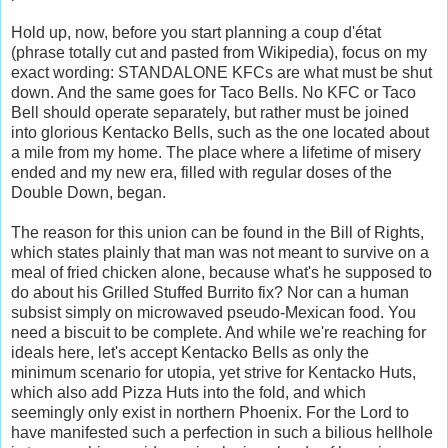
Hold up, now, before you start planning a coup d'état
(phrase totally cut and pasted from Wikipedia), focus on my
exact wording: STANDALONE KFCs are what must be shut
down. And the same goes for Taco Bells. No KFC or Taco
Bell should operate separately, but rather must be joined
into glorious Kentacko Bells, such as the one located about
a mile from my home. The place where a lifetime of misery
ended and my new era, filled with regular doses of the
Double Down, began.
The reason for this union can be found in the Bill of Rights,
which states plainly that man was not meant to survive on a
meal of fried chicken alone, because what's he supposed to
do about his Grilled Stuffed Burrito fix? Nor can a human
subsist simply on microwaved pseudo-Mexican food. You
need a biscuit to be complete. And while we're reaching for
ideals here, let's accept Kentacko Bells as only the
minimum scenario for utopia, yet strive for Kentacko Huts,
which also add Pizza Huts into the fold, and which
seemingly only exist in northern Phoenix. For the Lord to
have manifested such a perfection in such a bilious hellhole