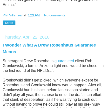
Emma."
Phil Villarreal
at
7:29 AM
No comments:
Share
Thursday, April 22, 2010
I Wonder What A Drew Rosenhaus Guarantee
Means
Superagent Drew Rosenhaus
guaranteed
client Rob
Gronkowski, a former Arizona tight end, would be chosen in
the first round of the NFL Draft.
Gronkowski didn't get picked, which everyone except for
Rosenhaus and Gronkowski knew would happen. After all,
Gronkowski hurt his back before last season started and
didn't play all year, then chose to enter the draft in an effort
that stunk of desperation, as if he was trying to cash out
without having to prove he could still play at his pre-injury