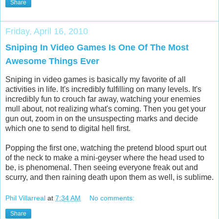
Share
Friday, April 16, 2010
Sniping In Video Games Is One Of The Most
Awesome Things Ever
Sniping in video games is basically my favorite of all
activities in life. It's incredibly fulfilling on many levels. It's
incredibly fun to crouch far away, watching your enemies
mull about, not realizing what's coming. Then you get your
gun out, zoom in on the unsuspecting marks and decide
which one to send to digital hell first.
Popping the first one, watching the pretend blood spurt out
of the neck to make a mini-geyser where the head used to
be, is phenomenal. Then seeing everyone freak out and
scurry, and then raining death upon them as well, is sublime.
Phil Villarreal
at
7:34 AM
No comments:
Share