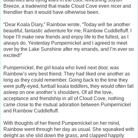
Breeze, a tradewind that made Cloud Cove even nicer and
friendlier than it would have otherwise been.
“Dear Koala Diary,” Rainbow wrote, “Today will be another
beautiful, fantastic adventure for me, Rainbow Cuddlefluff. I
hope I’ll make new friends and enjoy life to the fullest, as I
always do. Yesterday Pumpernickel and I agreed to meet
over by the Lake Sunshine after my errands, and I’m ever so
excited!”
Pumpernickel, the girl koala who lived next door, was
Rainbow’s very best friend. They had liked one another as
long as they could remember. Going back to the time they
were puffy-eyed, furrball koala toddlers, they would often fall
asleep on one another’s shoulders. Of all the love,
acceptance and friendship in all of Cloud Cove, nothing
came close to the mutual adoration between Pumpernickel
and Rainbow Cuddlefluff.
With thoughts of her friend Pumpernickel on her mind,
Rainbow went through her day as usual. She squeaked with
delight as she slid down the grass, and clapped happily