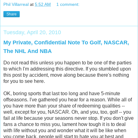
Phil Villarreal
at
5:52 AM
1 comment:
Share
Tuesday, April 20, 2010
My Private, Confidential Note To Golf, NASCAR,
The NHL And NBA
Do not read this unless you happen to be one of the parties
to which I'm addressing this directive. If you stumbled upon
this post by accident, move along because there's nothing
for you to see here.
OK, boring sports that last too long and have 5-minute
offseasons. I've gathered you hear for a reason. While all of
you have more than your share of redeeming qualities --
well, except for you, NASCAR. Oh, and you, too, golf -- you
fail at life because your seasons never stop. If you don't give
fans a chance to miss you, lament how tough it is to deal
with life without you and wonder what it will be like when
you come back, people will start to hate you at best and