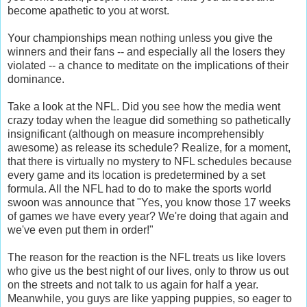
become apathetic to you at worst.
Your championships mean nothing unless you give the
winners and their fans -- and especially all the losers they
violated -- a chance to meditate on the implications of their
dominance.
Take a look at the NFL. Did you see how the media went
crazy today when the league did something so pathetically
insignificant (although on measure incomprehensibly
awesome) as release its schedule? Realize, for a moment,
that there is virtually no mystery to NFL schedules because
every game and its location is predetermined by a set
formula. All the NFL had to do to make the sports world
swoon was announce that "Yes, you know those 17 weeks
of games we have every year? We're doing that again and
we've even put them in order!"
The reason for the reaction is the NFL treats us like lovers
who give us the best night of our lives, only to throw us out
on the streets and not talk to us again for half a year.
Meanwhile, you guys are like yapping puppies, so eager to