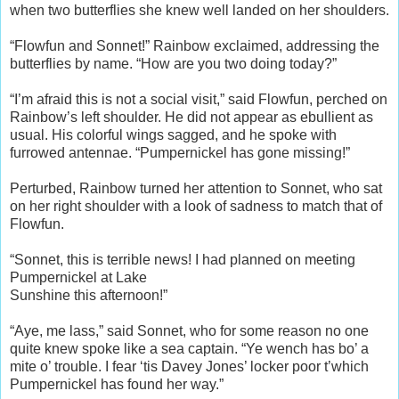
when two butterflies she knew well landed on her shoulders.
“Flowfun and Sonnet!” Rainbow exclaimed, addressing the
butterflies by name. “How are you two doing today?”
“I’m afraid this is not a social visit,” said Flowfun, perched on
Rainbow’s left shoulder. He did not appear as ebullient as
usual. His colorful wings sagged, and he spoke with
furrowed antennae. “Pumpernickel has gone missing!”
Perturbed, Rainbow turned her attention to Sonnet, who sat
on her right shoulder with a look of sadness to match that of
Flowfun.
“Sonnet, this is terrible news! I had planned on meeting
Pumpernickel at Lake
Sunshine this afternoon!”
“Aye, me lass,” said Sonnet, who for some reason no one
quite knew spoke like a sea captain. “Ye wench has bo’ a
mite o’ trouble. I fear ‘tis Davey Jones’ locker poor t’which
Pumpernickel has found her way.”