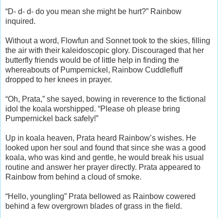
“D- d- d- do you mean she might be hurt?” Rainbow
inquired.
Without a word, Flowfun and Sonnet took to the skies, filling
the air with their kaleidoscopic glory. Discouraged that her
butterfly friends would be of little help in finding the
whereabouts of Pumpernickel, Rainbow Cuddlefluff
dropped to her knees in prayer.
“Oh, Prata,” she sayed, bowing in reverence to the fictional
idol the koala worshipped. “Please oh please bring
Pumpernickel back safely!”
Up in koala heaven, Prata heard Rainbow’s wishes. He
looked upon her soul and found that since she was a good
koala, who was kind and gentle, he would break his usual
routine and answer her prayer directly. Prata appeared to
Rainbow from behind a cloud of smoke.
“Hello, youngling” Prata bellowed as Rainbow cowered
behind a few overgrown blades of grass in the field.