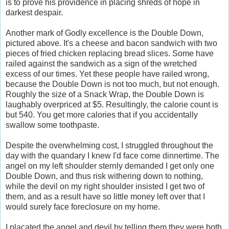
is to prove his providence in placing shreds of hope in
darkest despair.
Another mark of Godly excellence is the Double Down,
pictured above. It's a cheese and bacon sandwich with two
pieces of fried chicken replacing bread slices. Some have
railed against the sandwich as a sign of the wretched
excess of our times. Yet these people have railed wrong,
because the Double Down is not too much, but not enough.
Roughly the size of a Snack Wrap, the Double Down is
laughably overpriced at $5. Resultingly, the calorie count is
but 540. You get more calories that if you accidentally
swallow some toothpaste.
Despite the overwhelming cost, I struggled throughout the
day with the quandary I knew I'd face come dinnertime. The
angel on my left shoulder sternly demanded I get only one
Double Down, and thus risk withering down to nothing,
while the devil on my right shoulder insisted I get two of
them, and as a result have so little money left over that I
would surely face foreclosure on my home.
I placated the angel and devil by telling them they were both