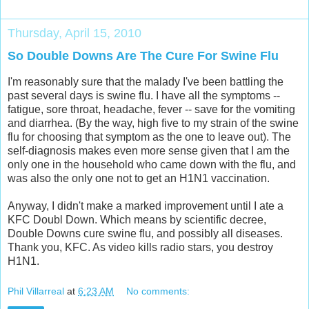
Thursday, April 15, 2010
So Double Downs Are The Cure For Swine Flu
I'm reasonably sure that the malady I've been battling the
past several days is swine flu. I have all the symptoms --
fatigue, sore throat, headache, fever -- save for the vomiting
and diarrhea. (By the way, high five to my strain of the swine
flu for choosing that symptom as the one to leave out). The
self-diagnosis makes even more sense given that I am the
only one in the household who came down with the flu, and
was also the only one not to get an H1N1 vaccination.
Anyway, I didn't make a marked improvement until I ate a
KFC Doubl Down. Which means by scientific decree,
Double Downs cure swine flu, and possibly all diseases.
Thank you, KFC. As video kills radio stars, you destroy
H1N1.
Phil Villarreal
at
6:23 AM
No comments: