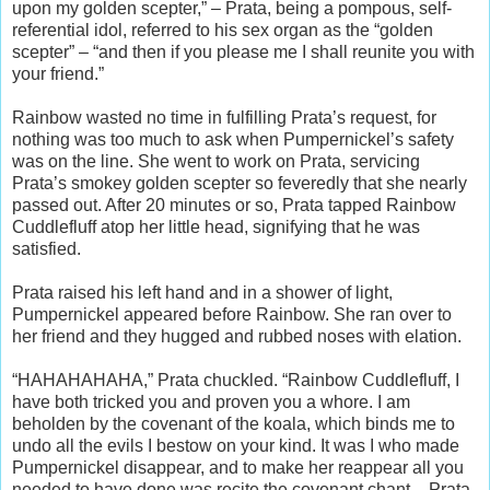
upon my golden scepter,” – Prata, being a pompous, self-
referential idol, referred to his sex organ as the “golden
scepter” – “and then if you please me I shall reunite you with
your friend.”
Rainbow wasted no time in fulfilling Prata’s request, for
nothing was too much to ask when Pumpernickel’s safety
was on the line. She went to work on Prata, servicing
Prata’s smokey golden scepter so feveredly that she nearly
passed out. After 20 minutes or so, Prata tapped Rainbow
Cuddlefluff atop her little head, signifying that he was
satisfied.
Prata raised his left hand and in a shower of light,
Pumpernickel appeared before Rainbow. She ran over to
her friend and they hugged and rubbed noses with elation.
“HAHAHAHAHA,” Prata chuckled. “Rainbow Cuddlefluff, I
have both tricked you and proven you a whore. I am
beholden by the covenant of the koala, which binds me to
undo all the evils I bestow on your kind. It was I who made
Pumpernickel disappear, and to make her reappear all you
needed to have done was recite the covenant chant – Prata,