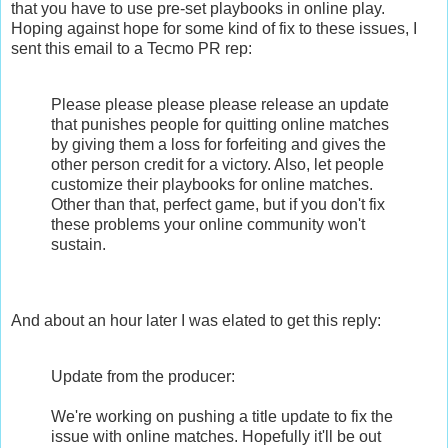
that you have to use pre-set playbooks in online play.
Hoping against hope for some kind of fix to these issues, I
sent this email to a Tecmo PR rep:
Please please please please release an update
that punishes people for quitting online matches
by giving them a loss for forfeiting and gives the
other person credit for a victory. Also, let people
customize their playbooks for online matches.
Other than that, perfect game, but if you don't fix
these problems your online community won't
sustain.
And about an hour later I was elated to get this reply:
Update from the producer:
We're working on pushing a title update to fix the
issue with online matches. Hopefully it'll be out