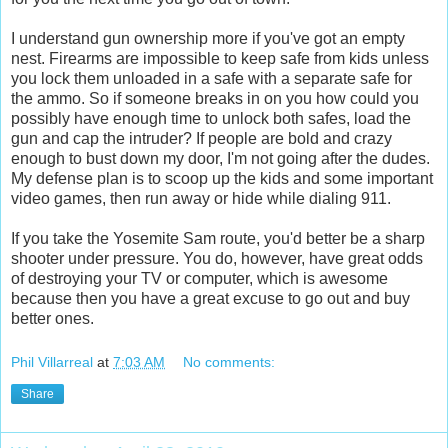
I understand gun ownership more if you've got an empty
nest. Firearms are impossible to keep safe from kids unless
you lock them unloaded in a safe with a separate safe for
the ammo. So if someone breaks in on you how could you
possibly have enough time to unlock both safes, load the
gun and cap the intruder? If people are bold and crazy
enough to bust down my door, I'm not going after the dudes.
My defense plan is to scoop up the kids and some important
video games, then run away or hide while dialing 911.
If you take the Yosemite Sam route, you'd better be a sharp
shooter under pressure. You do, however, have great odds
of destroying your TV or computer, which is awesome
because then you have a great excuse to go out and buy
better ones.
Phil Villarreal
at
7:03 AM
No comments:
Share