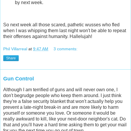
by next week.
So next week all those scared, pathetic wusses who fled
when I was whipping them last night won't be able to repeat
their offenses against humanity. Hallelujah!
Phil Villarreal
at
9:47 AM
3 comments:
Share
Gun Control
Although I am terrified of guns and will never own one, I
don't begrudge people who keep them around. I just think
they're a false security blanket that won't actually help you
prevent a late-night break-in and are more likely to harm
yourself or someone you love. Or someone it would be
really awkward to kill, like your next-door neighbor's cat. Do
that and you'll have a hard time asking them to get your mail
for you the next time you go out of town.