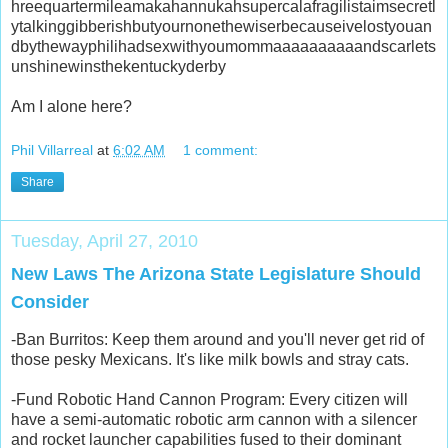
hreequartermileamakahannukahsupercalafragilistaimsecretl
ytalkinggibberishbutyournonethewiserbecauseivelostyouan
dbythewayphilihadsexwithyoumommaaaaaaaaaandscarlets
unshinewinsthekentuckyderby
Am I alone here?
Phil Villarreal
at
6:02 AM
1 comment:
Share
Tuesday, April 27, 2010
New Laws The Arizona State Legislature Should
Consider
-Ban Burritos: Keep them around and you'll never get rid of
those pesky Mexicans. It's like milk bowls and stray cats.
-Fund Robotic Hand Cannon Program: Every citizen will
have a semi-automatic robotic arm cannon with a silencer
and rocket launcher capabilities fused to their dominant