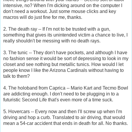
intensive, no? When I'm dicking around on the computer I
don't need a workout. Just some mouse clicks and key
macros will do just fine for me, thanks.
2. The death ray -- If I'm not to be trusted with a gun,
something that gives its unintended victim a chance to live, I
really shouldn't be messing with no death rays.
3. The tunic -- They don't have pockets, and although I have
no fashion sense it would be sort of depressing to look in my
closet and see nothing but metallic tunics. How would I let
people know I like the Arizona Cardinals without having to
talk to them?
4. The holoband from Caprica -- Mario Kart and Tecmo Bowl
are addicting enough. I don't need to be plugging in to a
futuristic Second Life that's even more of a time suck.
5. Hovercars -- Every now and then I'll screw up when I'm
driving and hop a curb. Translated to air driving, that would
mean a 54-car accident that ends in death for all. No thanks.