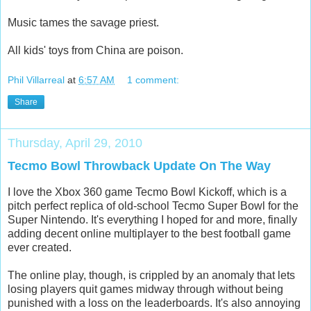
Music tames the savage priest.
All kids' toys from China are poison.
Phil Villarreal
at
6:57 AM
1 comment:
Share
Thursday, April 29, 2010
Tecmo Bowl Throwback Update On The Way
I love the Xbox 360 game Tecmo Bowl Kickoff, which is a
pitch perfect replica of old-school Tecmo Super Bowl for the
Super Nintendo. It's everything I hoped for and more, finally
adding decent online multiplayer to the best football game
ever created.
The online play, though, is crippled by an anomaly that lets
losing players quit games midway through without being
punished with a loss on the leaderboards. It's also annoying