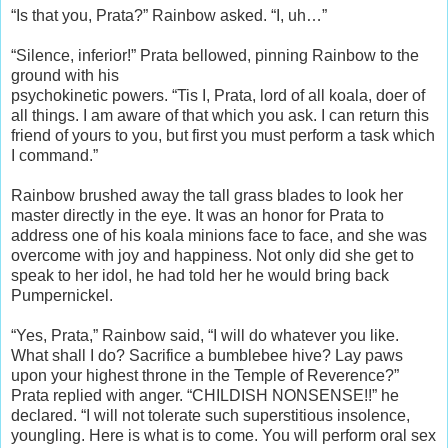
“Is that you, Prata?” Rainbow asked. “I, uh…”
“Silence, inferior!” Prata bellowed, pinning Rainbow to the
ground with his
psychokinetic powers. “Tis I, Prata, lord of all koala, doer of
all things. I am aware of that which you ask. I can return this
friend of yours to you, but first you must perform a task which
I command.”
Rainbow brushed away the tall grass blades to look her
master directly in the eye. It was an honor for Prata to
address one of his koala minions face to face, and she was
overcome with joy and happiness. Not only did she get to
speak to her idol, he had told her he would bring back
Pumpernickel.
“Yes, Prata,” Rainbow said, “I will do whatever you like.
What shall I do? Sacrifice a bumblebee hive? Lay paws
upon your highest throne in the Temple of Reverence?”
Prata replied with anger. “CHILDISH NONSENSE!!” he
declared. “I will not tolerate such superstitious insolence,
youngling. Here is what is to come. You will perform oral sex