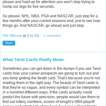
please and hard up for attention you won't stop trying to
hump our legs for five seconds.
So please, NHL, NBA, PGA and NASCAR, just stop for a
few months after your current seasons end, just to see how
things go. And NASCAR, go ahead and just stop.
Phil Villarreal
at
8:45 PM
1 comment:
Share
What Tarot Cards Really Mean
Sometimes you can get down in the dumps if you ask Tarot
cards how your career prospects are going to turn out and
you keep getting the death card. That's because you're not
reading them in the right way. The beauty of Tarot cards is
that they're so vague, and every symbol can be interpreted
in a hundred different ways. If the cards actually could
predict the future with precision, people would use them to
find out lottery numbers, scores of tonight's NBA playoff