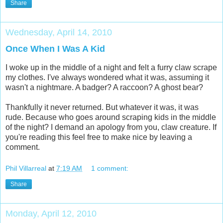
Share
Wednesday, April 14, 2010
Once When I Was A Kid
I woke up in the middle of a night and felt a furry claw scrape
my clothes. I've always wondered what it was, assuming it
wasn't a nightmare. A badger? A raccoon? A ghost bear?
Thankfully it never returned. But whatever it was, it was
rude. Because who goes around scraping kids in the middle
of the night? I demand an apology from you, claw creature. If
you're reading this feel free to make nice by leaving a
comment.
Phil Villarreal
at
7:19 AM
1 comment:
Share
Monday, April 12, 2010