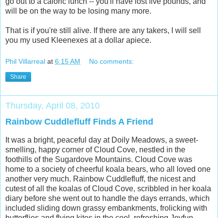
go out to a caloric lunch -- you'll have lost five pounds, and
will be on the way to be losing many more.
That is if you're still alive. If there are any takers, I will sell
you my used Kleenexes at a dollar apiece.
Phil Villarreal
at
6:15 AM
No comments:
Share
Thursday, April 08, 2010
Rainbow Cuddlefluff Finds A Friend
It was a bright, peaceful day at Doily Meadows, a sweet-
smelling, happy corner of Cloud Cove, nestled in the
foothills of the Sugardove Mountains. Cloud Cove was
home to a society of cheerful koala bears, who all loved one
another very much. Rainbow Cuddlefluff, the nicest and
cutest of all the koalas of Cloud Cove, scribbled in her koala
diary before she went out to handle the days errands, which
included sliding down grassy embankments, frolicking with
butterflies and flying kites in the cool, refreshing Joyfun