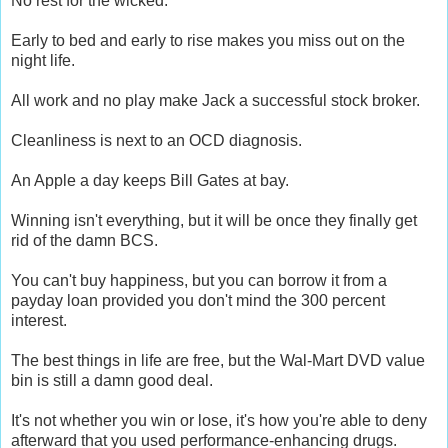
No rest for the wicked.
Early to bed and early to rise makes you miss out on the
night life.
All work and no play make Jack a successful stock broker.
Cleanliness is next to an OCD diagnosis.
An Apple a day keeps Bill Gates at bay.
Winning isn't everything, but it will be once they finally get
rid of the damn BCS.
You can't buy happiness, but you can borrow it from a
payday loan provided you don't mind the 300 percent
interest.
The best things in life are free, but the Wal-Mart DVD value
bin is still a damn good deal.
It's not whether you win or lose, it's how you're able to deny
afterward that you used performance-enhancing drugs.