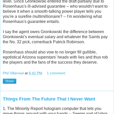
level. Since Gronkowski entered the draft partially due to
Rosenhaus's ill-advised guarantee -- who wouldn't want to
believe it when a smooth-talking power player tells you
you're a surefire multimillionaire? -- I'm wondering what
Rosenhaus's guarantee entails.
I say the agent owes Gronkowski the difference between
Gronkowski's eventual salary and whatever the Saints pay
the No. 32 pick, cornerback Patrick Robinson.
Rosenhaus should also vow to no longer fill gullible,
egotistical Arizona superstars' heads with lies and thus rob
the players and the fans of the success they deserve.
Phil Villarreal
at
8:42 PM
1 comment:
Share
Things From The Future That I Never Want
1. The Minority Report hologram computer that lets you
move things around with your hands -- Seems sort of labor