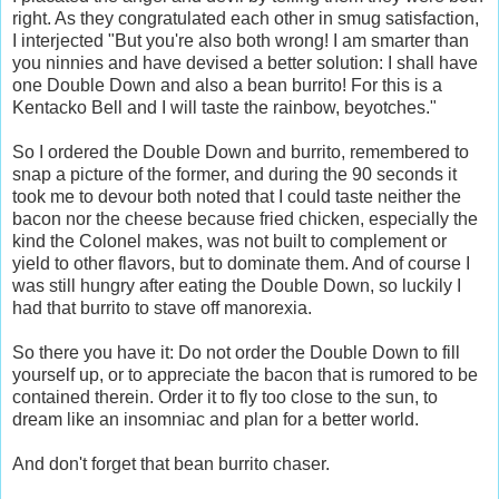
right. As they congratulated each other in smug satisfaction,
I interjected "But you're also both wrong! I am smarter than
you ninnies and have devised a better solution: I shall have
one Double Down and also a bean burrito! For this is a
Kentacko Bell and I will taste the rainbow, beyotches."
So I ordered the Double Down and burrito, remembered to
snap a picture of the former, and during the 90 seconds it
took me to devour both noted that I could taste neither the
bacon nor the cheese because fried chicken, especially the
kind the Colonel makes, was not built to complement or
yield to other flavors, but to dominate them. And of course I
was still hungry after eating the Double Down, so luckily I
had that burrito to stave off manorexia.
So there you have it: Do not order the Double Down to fill
yourself up, or to appreciate the bacon that is rumored to be
contained therein. Order it to fly too close to the sun, to
dream like an insomniac and plan for a better world.
And don't forget that bean burrito chaser.