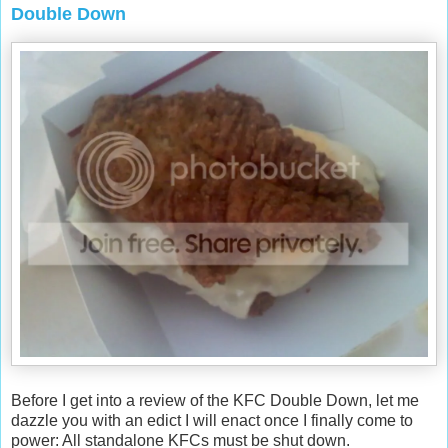
Double Down
Before I get into a review of the KFC Double Down, let me
dazzle you with an edict I will enact once I finally come to
power: All standalone KFCs must be shut down.