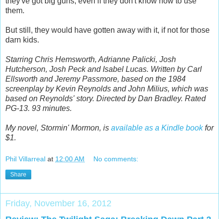
they've got big guns, even if they don't know how to use
them.
But still, they would have gotten away with it, if not for those
darn kids.
Starring Chris Hemsworth, Adrianne Palicki, Josh
Hutcherson, Josh Peck and Isabel Lucas. Written by Carl
Ellsworth and Jeremy Passmore, based on the 1984
screenplay by Kevin Reynolds and John Milius, which was
based on Reynolds' story. Directed by Dan Bradley. Rated
PG-13. 93 minutes.
My novel, Stormin' Mormon, is
available as a Kindle book
for
$1.
Phil Villarreal
at
12:00 AM
No comments:
Share
Friday, November 16, 2012