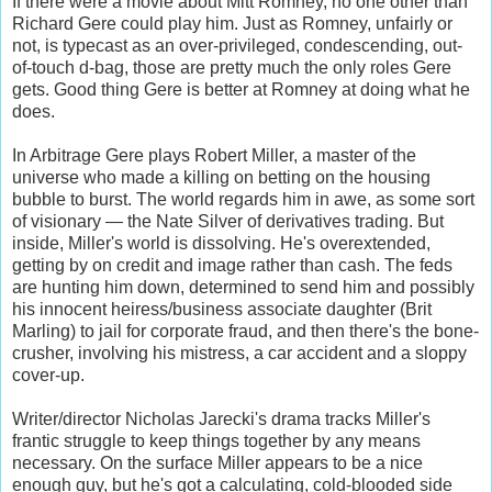
If there were a movie about Mitt Romney, no one other than
Richard Gere could play him. Just as Romney, unfairly or
not, is typecast as an over-privileged, condescending, out-
of-touch d-bag, those are pretty much the only roles Gere
gets. Good thing Gere is better at Romney at doing what he
does.
In Arbitrage Gere plays Robert Miller, a master of the
universe who made a killing on betting on the housing
bubble to burst. The world regards him in awe, as some sort
of visionary — the Nate Silver of derivatives trading. But
inside, Miller's world is dissolving. He's overextended,
getting by on credit and image rather than cash. The feds
are hunting him down, determined to send him and possibly
his innocent heiress/business associate daughter (Brit
Marling) to jail for corporate fraud, and then there's the bone-
crusher, involving his mistress, a car accident and a sloppy
cover-up.
Writer/director Nicholas Jarecki's drama tracks Miller's
frantic struggle to keep things together by any means
necessary. On the surface Miller appears to be a nice
enough guy, but he's got a calculating, cold-blooded side