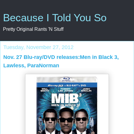
Because I Told You So
Pretty Original Rants 'N Stuff
Tuesday, November 27, 2012
Nov. 27 Blu-ray/DVD releases:Men in Black 3,
Lawless, ParaNorman