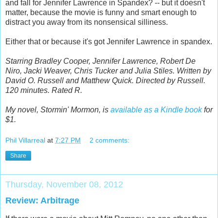
and fall for Jennifer Lawrence in Spandex? -- but it doesn't
matter, because the movie is funny and smart enough to
distract you away from its nonsensical silliness.
Either that or because it's got Jennifer Lawrence in spandex.
Starring Bradley Cooper, Jennifer Lawrence, Robert De
Niro, Jacki Weaver, Chris Tucker and Julia Stiles. Written by
David O. Russell and Matthew Quick. Directed by Russell.
120 minutes. Rated R.
My novel, Stormin' Mormon, is
available as a Kindle book
for
$1.
Phil Villarreal
at
7:27 PM
2 comments:
Share
Thursday, November 08, 2012
Review: Arbitrage