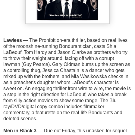
Lawless
— The Prohibition-era thriller, based on real lives
of the moonshine-running Bondurant clan, casts Shia
LaBeouf, Tom Hardy and Jason Clarke as brothers who try
to throw their weight around, facing off with a corrupt
lawman (Guy Pearce). Gary Oldman burns up the screen as
a controlling thug, Jessica Chastain is a dancer who gets
mixed up with the brothers, and Mia Wasikowska checks in
as a preacher's daughter whom LaBeouf's character is
sweet on. An engaging thriller from wire to wire, the movie is
a step in the right direction for LaBeouf, who takes a break
from silly action movies to show some range. The Blu-
ray/DVD/digital copy combo includes filmmaker
commentary, a featurette on the real-life Bondurants and
deleted scenes.
Men in Black 3
— Due out Friday, this unasked for sequel