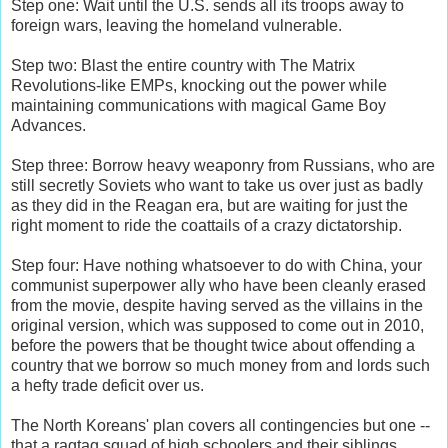
Step one: Wait until the U.S. sends all its troops away to
foreign wars, leaving the homeland vulnerable.
Step two: Blast the entire country with The Matrix
Revolutions-like EMPs, knocking out the power while
maintaining communications with magical Game Boy
Advances.
Step three: Borrow heavy weaponry from Russians, who are
still secretly Soviets who want to take us over just as badly
as they did in the Reagan era, but are waiting for just the
right moment to ride the coattails of a crazy dictatorship.
Step four: Have nothing whatsoever to do with China, your
communist superpower ally who have been cleanly erased
from the movie, despite having served as the villains in the
original version, which was supposed to come out in 2010,
before the powers that be thought twice about offending a
country that we borrow so much money from and lords such
a hefty trade deficit over us.
The North Koreans' plan covers all contingencies but one --
that a ragtag squad of high schoolers and their siblings