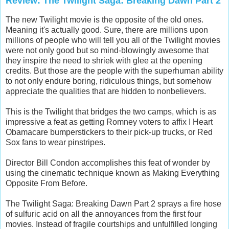
Review: The Twilight Saga: Breaking Dawn Part 2
The new Twilight movie is the opposite of the old ones.
Meaning it's actually good. Sure, there are millions upon
millions of people who will tell you all of the Twilight movies
were not only good but so mind-blowingly awesome that
they inspire the need to shriek with glee at the opening
credits. But those are the people with the superhuman ability
to not only endure boring, ridiculous things, but somehow
appreciate the qualities that are hidden to nonbelievers.
This is the Twilight that bridges the two camps, which is as
impressive a feat as getting Romney voters to affix I Heart
Obamacare bumperstickers to their pick-up trucks, or Red
Sox fans to wear pinstripes.
Director Bill Condon accomplishes this feat of wonder by
using the cinematic technique known as Making Everything
Opposite From Before.
The Twilight Saga: Breaking Dawn Part 2 sprays a fire hose
of sulfuric acid on all the annoyances from the first four
movies. Instead of fragile courtships and unfulfilled longing