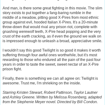
And man, is there some great fighting in this movie. The slim
story exists to put together a fang-baring rumble in the
middle of a meadow, pitting good X-Pires from most ethnic
group against evil, hooded Italian X-Pires. It's a 20-minute
throw-down that would rival any prison riot, complete with
gnashing werewolf teeth, X-Pire head popping and the very
crust of the earth cracking, as if even the ground we walk on
is impressed enough to unleash a broad, appreciative smile.
I wouldn't say this good Twilight is so good it makes it worth
suffering through four awful ones worthwhile, but it's most
rewarding to those who endured all the pain of the past four
years in order to taste the sweet, sweet nectar of an X-Pire
prison fight.
Finally, there is something we can all agree on: Twilight is
awesome. Trust me, I'm shrieking on the inside.
Starring Kristen Stewart, Robert Pattinson, Taylor Lautner
and Ashley Greene. Written by Melissa Rosenberg, adapted
from the Stephenie Meyer novel. Directed by Bill Condon.