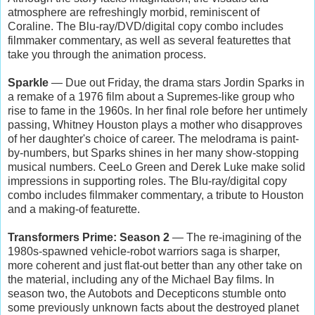
atmosphere are refreshingly morbid, reminiscent of
Coraline. The Blu-ray/DVD/digital copy combo includes
filmmaker commentary, as well as several featurettes that
take you through the animation process.
Sparkle
— Due out Friday, the drama stars Jordin Sparks in
a remake of a 1976 film about a Supremes-like group who
rise to fame in the 1960s. In her final role before her untimely
passing, Whitney Houston plays a mother who disapproves
of her daughter's choice of career. The melodrama is paint-
by-numbers, but Sparks shines in her many show-stopping
musical numbers. CeeLo Green and Derek Luke make solid
impressions in supporting roles. The Blu-ray/digital copy
combo includes filmmaker commentary, a tribute to Houston
and a making-of featurette.
Transformers Prime: Season 2
— The re-imagining of the
1980s-spawned vehicle-robot warriors saga is sharper,
more coherent and just flat-out better than any other take on
the material, including any of the Michael Bay films. In
season two, the Autobots and Decepticons stumble onto
some previously unknown facts about the destroyed planet