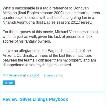
What's inexcusable is a radio reference to Donovan
McNabb (final Eagles season: 2009) as the team's current
quarterback, followed with a shot of a tailgating fan in a
Nnamdi Asomugha (first Eagles season: 2011) jersey.
For the purposes of this movie, Michael Vick doesn't exist,
which is just as well, given his lack of presence in box
scores of his fantasy owners.
I have no allegiance to the Eagles, but as a fan of the
Arizona Cardinals, winners of the last three matchups
between the teams, I consider them my property and am
disappointed to see my things mistreated.
Phil Villarreal
at
7:27 PM
2 comments:
Share
Review: Silver Linings Playbook