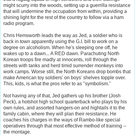
might scurry into the woods, setting up a guerrilla resistance
that will undermine the occupation from within, providing a
shining light for the rest of the country to follow via a ham
radio program.
Chris Hemsworth leads the way as Jed, a soldier who is
back in town apparently using the G.I. bill to work on a
degree on alcoholism. When he's sleeping one off, he
wakes up to a dawn... A RED dawn. Parachuting North
Korean troops fire madly at innocents, roll through the
streets with tanks and herd timid surrender monkeys into
work camps. Worse still, the North Koreans drop bombs that
make American toy soldiers' on boys' shelves topple over.
This, kids, is what the pros refer to as "symbolism."
Not having any of that, Jed gathers up his brother (Josh
Peck), a hotshot high school quarterback who plays by his
own rules, and assorted hangers-on and hightails it to the
family cabin, where they will plan their resistance. He
coaches his charges in the ways of Rambo-like special
operatives through that most effective method of training --
the montage.