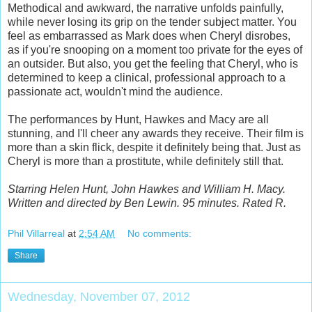
Methodical and awkward, the narrative unfolds painfully,
while never losing its grip on the tender subject matter. You
feel as embarrassed as Mark does when Cheryl disrobes,
as if you're snooping on a moment too private for the eyes of
an outsider. But also, you get the feeling that Cheryl, who is
determined to keep a clinical, professional approach to a
passionate act, wouldn't mind the audience.
The performances by Hunt, Hawkes and Macy are all
stunning, and I'll cheer any awards they receive. Their film is
more than a skin flick, despite it definitely being that. Just as
Cheryl is more than a prostitute, while definitely still that.
Starring Helen Hunt, John Hawkes and William H. Macy.
Written and directed by Ben Lewin. 95 minutes. Rated R.
Phil Villarreal
at
2:54 AM
No comments:
Share
Wednesday, November 07, 2012