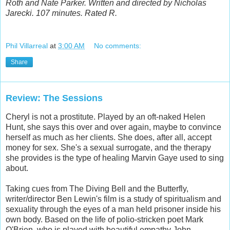
Roth and Nate Parker. Written and directed by Nicholas
Jarecki. 107 minutes. Rated R.
Phil Villarreal
at
3:00 AM
No comments:
Share
Review: The Sessions
Cheryl is not a prostitute. Played by an oft-naked Helen
Hunt, she says this over and over again, maybe to convince
herself as much as her clients. She does, after all, accept
money for sex. She's a sexual surrogate, and the therapy
she provides is the type of healing Marvin Gaye used to sing
about.
Taking cues from The Diving Bell and the Butterfly,
writer/director Ben Lewin's film is a study of spiritualism and
sexuality through the eyes of a man held prisoner inside his
own body. Based on the life of polio-stricken poet Mark
O'Brien, who is played with beautiful empathy John