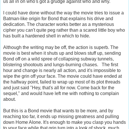
us all in on who's got a grudge against who and why.
I could have done without the way the movie tries to issue a
Batman-like origin for Bond that explains his drive and
dedication. The character works better as a mysterious
cipher you can't quite peg rather than a scared little boy who
has built a hardened shell in which to hide.
Although the writing may be off, the action is superb. The
movie is best when it shuts up and blows stuff up, sending
Bond off on a wild spree of collapsing subway tunnels,
blistering shootouts and lungs-burning chases. The first
hour and change is nearly all action, and it's impossible to
wipe the grin off your face. The movie could have ended at
the halfway point, failed to wrap up most of its plot threads
and just said "Hey, that's all for now. Come back for the
sequel," and would have left me with nothing to complain
about.
But this is a Bond movie that wants to be more, and by
reaching too far, it ends up missing greatness and pulling
down Home Alone. It's enough to make you clasp you hands
to your face while that grin turn into a look of shock, much