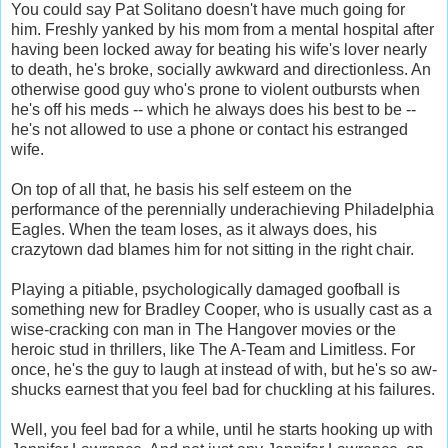
You could say Pat Solitano doesn't have much going for
him. Freshly yanked by his mom from a mental hospital after
having been locked away for beating his wife's lover nearly
to death, he's broke, socially awkward and directionless. An
otherwise good guy who's prone to violent outbursts when
he's off his meds -- which he always does his best to be --
he's not allowed to use a phone or contact his estranged
wife.
On top of all that, he basis his self esteem on the
performance of the perennially underachieving Philadelphia
Eagles. When the team loses, as it always does, his
crazytown dad blames him for not sitting in the right chair.
Playing a pitiable, psychologically damaged goofball is
something new for Bradley Cooper, who is usually cast as a
wise-cracking con man in The Hangover movies or the
heroic stud in thrillers, like The A-Team and Limitless. For
once, he's the guy to laugh at instead of with, but he's so aw-
shucks earnest that you feel bad for chuckling at his failures.
Well, you feel bad for a while, until he starts hooking up with