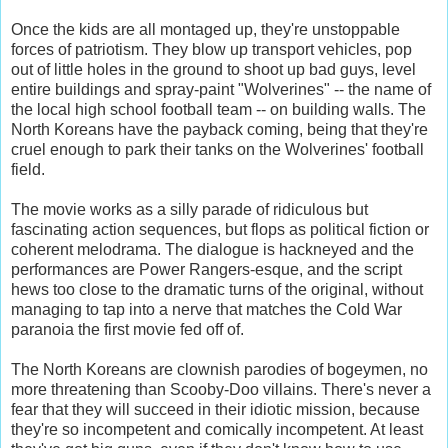
Once the kids are all montaged up, they're unstoppable
forces of patriotism. They blow up transport vehicles, pop
out of little holes in the ground to shoot up bad guys, level
entire buildings and spray-paint "Wolverines" -- the name of
the local high school football team -- on building walls. The
North Koreans have the payback coming, being that they're
cruel enough to park their tanks on the Wolverines' football
field.
The movie works as a silly parade of ridiculous but
fascinating action sequences, but flops as political fiction or
coherent melodrama. The dialogue is hackneyed and the
performances are Power Rangers-esque, and the script
hews too close to the dramatic turns of the original, without
managing to tap into a nerve that matches the Cold War
paranoia the first movie fed off of.
The North Koreans are clownish parodies of bogeymen, no
more threatening than Scooby-Doo villains. There's never a
fear that they will succeed in their idiotic mission, because
they're so incompetent and comically incompetent. At least