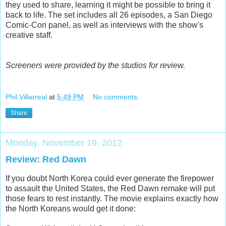
they used to share, learning it might be possible to bring it
back to life. The set includes all 26 episodes, a San Diego
Comic-Con panel, as well as interviews with the show's
creative staff.
Screeners were provided by the studios for review.
Phil Villarreal
at
5:49 PM
No comments:
Share
Monday, November 19, 2012
Review: Red Dawn
If you doubt North Korea could ever generate the firepower
to assault the United States, the Red Dawn remake will put
those fears to rest instantly. The movie explains exactly how
the North Koreans would get it done: