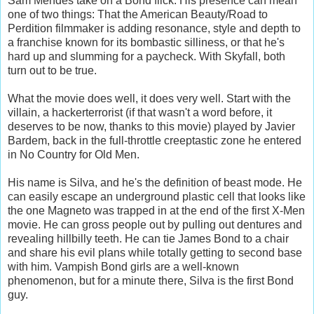
Sam Mendes take on a Bond flick. His presence can mean
one of two things: That the American Beauty/Road to
Perdition filmmaker is adding resonance, style and depth to
a franchise known for its bombastic silliness, or that he's
hard up and slumming for a paycheck. With Skyfall, both
turn out to be true.
What the movie does well, it does very well. Start with the
villain, a hackerterrorist (if that wasn't a word before, it
deserves to be now, thanks to this movie) played by Javier
Bardem, back in the full-throttle creeptastic zone he entered
in No Country for Old Men.
His name is Silva, and he's the definition of beast mode. He
can easily escape an underground plastic cell that looks like
the one Magneto was trapped in at the end of the first X-Men
movie. He can gross people out by pulling out dentures and
revealing hillbilly teeth. He can tie James Bond to a chair
and share his evil plans while totally getting to second base
with him. Vampish Bond girls are a well-known
phenomenon, but for a minute there, Silva is the first Bond
guy.