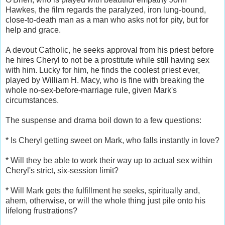
Hawkes, the film regards the paralyzed, iron lung-bound,
close-to-death man as a man who asks not for pity, but for
help and grace.
A devout Catholic, he seeks approval from his priest before
he hires Cheryl to not be a prostitute while still having sex
with him. Lucky for him, he finds the coolest priest ever,
played by William H. Macy, who is fine with breaking the
whole no-sex-before-marriage rule, given Mark's
circumstances.
The suspense and drama boil down to a few questions:
* Is Cheryl getting sweet on Mark, who falls instantly in love?
* Will they be able to work their way up to actual sex within
Cheryl's strict, six-session limit?
* Will Mark gets the fulfillment he seeks, spiritually and,
ahem, otherwise, or will the whole thing just pile onto his
lifelong frustrations?