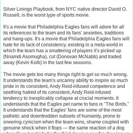
Silver Linings Playbook, from NYC native director David O.
Russell, is the worst type of sports movie.
It's a movie that Philadelphia Eagles fans will adore for all
its references to the team and its fans' anxieties, traditions
and hang-ups. It's a movie that Philadelphia Eagles fans will
hate for its lack of consistency, existing in a meta-world in
which the team has a smattering of players it's picked up
(Nnamdi Asomugha), cut (Donovan McNabb) and traded
away (Kevin Kolb) in the last few seasons.
The movie gets too many things right to get so much wrong.
It understands the team's uncanny ability to inspire as much
pride in its consistent, Andy Reid-infused competence and
seething hatred of its consistent, Andy Reid-infused
tendency to inexplicably collapse at crucial moments. It
understands that the Eagles pet name to fans is "The Birds."
It understands that the Eagles' fans are some of the most
pathetic and downtrodden subsets of humanity, prone to
sneering cynicism when the team wins, shame coupled with
genuine shock when it flops — the same reaction of a dog