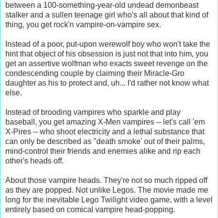
between a 100-something-year-old undead demonbeast
stalker and a sullen teenage girl who's all about that kind of
thing, you get rock'n vampire-on-vampire sex.
Instead of a poor, put-upon werewolf boy who won't take the
hint that object of his obsession is just not that into him, you
get an assertive wolfman who exacts sweet revenge on the
condescending couple by claiming their Miracle-Gro
daughter as his to protect and, uh... I'd rather not know what
else.
Instead of brooding vampires who sparkle and play
baseball, you get amazing X-Men vampires -- let's call 'em
X-Pires -- who shoot electricity and a lethal substance that
can only be described as "death smoke' out of their palms,
mind-control their friends and enemies alike and rip each
other's heads off.
About those vampire heads. They're not so much ripped off
as they are popped. Not unlike Legos. The movie made me
long for the inevitable Lego Twilight video game, with a level
entirely based on comical vampire head-popping.