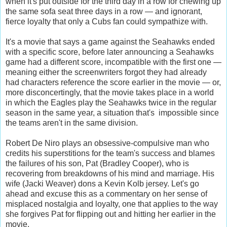
when it's put outside for the third day in a row for chewing up
the same sofa seat three days in a row — and ignorant,
fierce loyalty that only a Cubs fan could sympathize with.
It's a movie that says a game against the Seahawks ended
with a specific score, before later announcing a Seahawks
game had a different score, incompatible with the first one —
meaning either the screenwriters forgot they had already
had characters reference the score earlier in the movie — or,
more disconcertingly, that the movie takes place in a world
in which the Eagles play the Seahawks twice in the regular
season in the same year, a situation that's impossible since
the teams aren't in the same division.
Robert De Niro plays an obsessive-compulsive man who
credits his superstitions for the team's success and blames
the failures of his son, Pat (Bradley Cooper), who is
recovering from breakdowns of his mind and marriage. His
wife (Jacki Weaver) dons a Kevin Kolb jersey. Let's go
ahead and excuse this as a commentary on her sense of
misplaced nostalgia and loyalty, one that applies to the way
she forgives Pat for flipping out and hitting her earlier in the
movie.