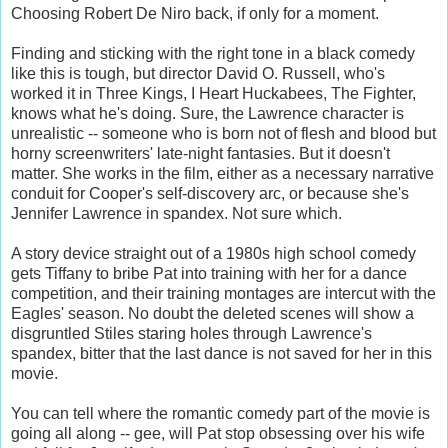
Choosing Robert De Niro back, if only for a moment.
Finding and sticking with the right tone in a black comedy
like this is tough, but director David O. Russell, who's
worked it in Three Kings, I Heart Huckabees, The Fighter,
knows what he's doing. Sure, the Lawrence character is
unrealistic -- someone who is born not of flesh and blood but
horny screenwriters' late-night fantasies. But it doesn't
matter. She works in the film, either as a necessary narrative
conduit for Cooper's self-discovery arc, or because she's
Jennifer Lawrence in spandex. Not sure which.
A story device straight out of a 1980s high school comedy
gets Tiffany to bribe Pat into training with her for a dance
competition, and their training montages are intercut with the
Eagles' season. No doubt the deleted scenes will show a
disgruntled Stiles staring holes through Lawrence's
spandex, bitter that the last dance is not saved for her in this
movie.
You can tell where the romantic comedy part of the movie is
going all along -- gee, will Pat stop obsessing over his wife