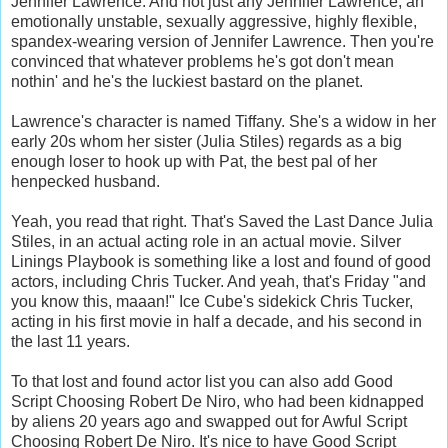
Jennifer Lawrence. And not just any Jennifer Lawrence, an
emotionally unstable, sexually aggressive, highly flexible,
spandex-wearing version of Jennifer Lawrence. Then you're
convinced that whatever problems he's got don't mean
nothin' and he's the luckiest bastard on the planet.
Lawrence's character is named Tiffany. She's a widow in her
early 20s whom her sister (Julia Stiles) regards as a big
enough loser to hook up with Pat, the best pal of her
henpecked husband.
Yeah, you read that right. That's Saved the Last Dance Julia
Stiles, in an actual acting role in an actual movie. Silver
Linings Playbook is something like a lost and found of good
actors, including Chris Tucker. And yeah, that's Friday "and
you know this, maaan!" Ice Cube's sidekick Chris Tucker,
acting in his first movie in half a decade, and his second in
the last 11 years.
To that lost and found actor list you can also add Good
Script Choosing Robert De Niro, who had been kidnapped
by aliens 20 years ago and swapped out for Awful Script
Choosing Robert De Niro. It's nice to have Good Script