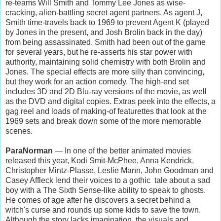
re-teams Will Smith and Tommy Lee Jones as wise-
cracking, alien-battling secret agent partners. As agent J,
Smith time-travels back to 1969 to prevent Agent K (played
by Jones in the present, and Josh Brolin back in the day)
from being assassinated. Smith had been out of the game
for several years, but he re-asserts his star power with
authority, maintaining solid chemistry with both Brolin and
Jones. The special effects are more silly than convincing,
but they work for an action comedy. The high-end set
includes 3D and 2D Blu-ray versions of the movie, as well
as the DVD and digital copies. Extras peek into the effects, a
gag reel and loads of making-of featurettes that look at the
1969 sets and break down some of the more memorable
scenes.
ParaNorman
— In one of the better animated movies
released this year, Kodi Smit-McPhee, Anna Kendrick,
Christopher Mintz-Plasse, Leslie Mann, John Goodman and
Casey Affleck lend their voices to a gothic tale about a sad
boy with a The Sixth Sense-like ability to speak to ghosts.
He comes of age after he discovers a secret behind a
witch's curse and rounds up some kids to save the town.
Although the story lacks imagination, the visuals and