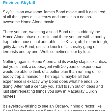
Review: Skyfall
Skyfall is an awesome James Bond movie until it gets tired
of all that, goes a little crazy and turns into a not-so-
awesome Home Alone movie.
There you are, watching a solid Bond until suddenly the
Home Alone phase kicks in and there you are with a booby
trap-laden house that adorable little Kevin, uh, I mean tough,
gritty James Bond, uses to knock off a sneaky gang of
terrorists one by one. Well, sometimes four by four.
Nothing against Home Alone and its wacky slapstick antics,
but you'd think a superagent with 50 years of experience
would be able to think of a better plan than running off to
booby trap a mansion. Then again, maybe all that
experience is exactly why Bond does what he ends up
doing. After half a century you start to run out of ideas and
just start repeating things you saw in Macaulay Culkin
movies.
It's eyebrow-raising to see an Oscar-winning director like