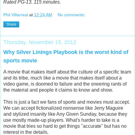
Rated PG-13. 115 minutes.
Phil Villarreal
at
12:24 AM
No comments:
Share
Thursday, November 15, 2012
Why Silver Linings Playbook is the worst kind of
sports movie
A movie that makes itself about the culture of a specific team
and its tribe, much like a movie that makes itself about a
video game, is doomed to failure and the sneering rants of
the material and people it claims to know and show.
This is just a fact we fans of sports and movies must accept.
We can accept fictionalized nonsense like Jerry Maguire
and stylized insanity like Any Given Sunday, because they
use mostly made-up players. What's harder to take is a
movie that tries so hard to get things "accurate" but has no
interest in the details.