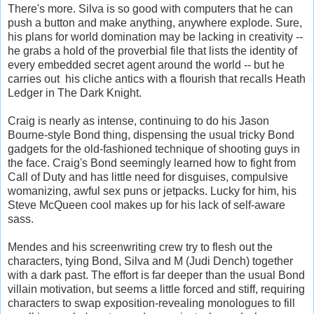
There's more. Silva is so good with computers that he can
push a button and make anything, anywhere explode. Sure,
his plans for world domination may be lacking in creativity --
he grabs a hold of the proverbial file that lists the identity of
every embedded secret agent around the world -- but he
carries out his cliche antics with a flourish that recalls Heath
Ledger in The Dark Knight.
Craig is nearly as intense, continuing to do his Jason
Bourne-style Bond thing, dispensing the usual tricky Bond
gadgets for the old-fashioned technique of shooting guys in
the face. Craig's Bond seemingly learned how to fight from
Call of Duty and has little need for disguises, compulsive
womanizing, awful sex puns or jetpacks. Lucky for him, his
Steve McQueen cool makes up for his lack of self-aware
sass.
Mendes and his screenwriting crew try to flesh out the
characters, tying Bond, Silva and M (Judi Dench) together
with a dark past. The effort is far deeper than the usual Bond
villain motivation, but seems a little forced and stiff, requiring
characters to swap exposition-revealing monologues to fill