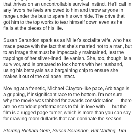
that thrives on an uncontrollable survival instinct. He'll call in
any favors he feels are owed to him and throw anyone in
range under the bus to spare his own hide. The drive that
got him to the top works to tear himself down even as he
flails at the pieces of his life.
Susan Sarandon sparkles as Miller's socialite wife, who has
made peace with the fact that she's married not to a man, but
to an image that must be impeccably maintained, lest the
trappings of her silver-lined life vanish. She, too, though, is a
survivor, and is prepared to lock horns with her husband,
using his betrayals as a bargaining chip to ensure she
makes it out of the collapse intact.
Moving at a frenetic, Michael Clayton-like pace, Arbitrage is
a gripping, if insignificant race to the bottom. I'm not sure
why the movie was tabbed for awards consideration — there
are no standout performances to fall in love with — but the
film is a rugged page-turner, which is more than you can say
for drawing room dullards that can dominate the season.
Starring Richard Gere, Susan Sarandon, Brit Marling, Tim