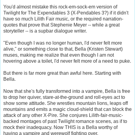
You'd almost mistake this rock-em-sock-em version of
Twilight for The Expendables 3 (X-Pendables 3?) if it didn't
have so much Lilith Fair music, or the required narration-
quotes that prove that Stephenie Meyer -- while a great
storyteller -- is a supbar dialogue writer.
"Even though I was no longer human, I'd never felt more
alive," or something close to that, Bella (Kristen Stewart)
muses, making me realize that even though I am not
hovering above a toilet, I'd never felt more of a need to puke.
But there is far more great than awful here. Starting with
Bella.
Now that she's fully transformed into a vampire, Bella is free
to drop her quiver, stare-at-the-ground and roll-eyes act to
show some attitude. She wrestles mountain lions, leaps off
mountains and emits a magic cloud-shield that can block the
attack of any other X-Pire. She conjures Lilith-fair-music-
backed montages of past Twilight romance scenes, as if to
mock their inadequacy. Now THIS is a Bella worthy of
having a vampire and werewolf fighting over.