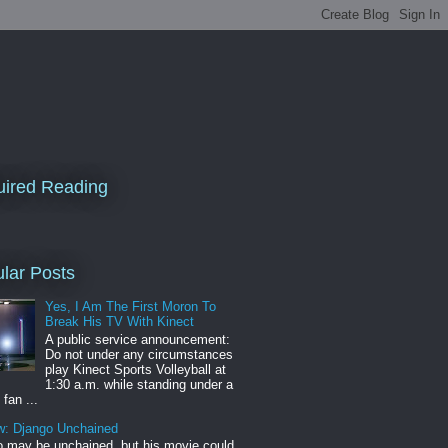
ired Reading
lar Posts
Yes, I Am The First Moron To
Break His TV With Kinect
A public service announcement:
Do not under any circumstances
play Kinect Sports Volleyball at
1:30 a.m. while standing under a
 fan ...
w: Django Unchained
 may be unchained, but his movie could