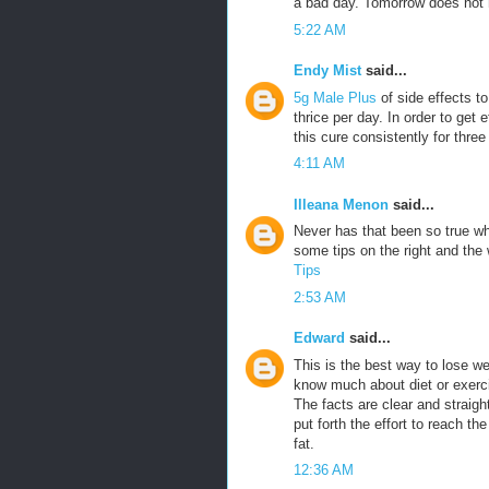
a bad day. Tomorrow does not h
5:22 AM
Endy Mist
said...
5g Male Plus
of side effects t
thrice per day. In order to get 
this cure consistently for three
4:11 AM
Illeana Menon
said...
Never has that been so true w
some tips on the right and th
Tips
2:53 AM
Edward
said...
This is the best way to lose w
know much about diet or exercis
The facts are clear and straigh
put forth the effort to reach th
fat.
12:36 AM