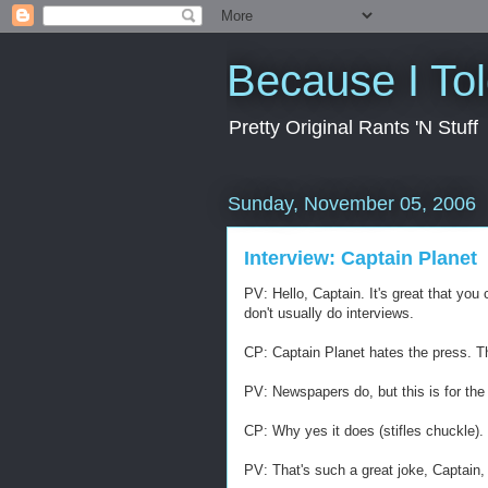
Because I To
Pretty Original Rants 'N Stuff
Sunday, November 05, 2006
Interview: Captain Planet
PV: Hello, Captain. It's great that yo
don't usually do interviews.
CP: Captain Planet hates the press. T
PV: Newspapers do, but this is for the 
CP: Why yes it does (stifles chuckle).
PV: That's such a great joke, Captain, 