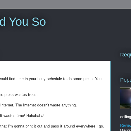
ld You So
Requ
u could find time in your busy schedule to do some press. You
Popu
he press wastes trees.
Internet. The Internet doesn't waste anything.
 It wastes time! Hahahaha!
ceiling
Revie
that I'm gonna print it out and pass it around everywhere I go.
Django