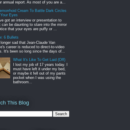
r annual report. As most of you are a...
emorrhoid Cream To Battle Dark Circles
 Your Eyes
've got an interview or presentation to
it can be daunting to stare into the mirror
tice that your eyes are puffy or ...
: 6 Bullets
o longer sad that Jean-Claude Van
s career is reduced to direct-to-video
. It's been so long since the days of...
What It's Like To Get Laid (Off)
I lost my job of 17 years today. I
must have left it under my bed,
or maybe it fell out of my pants
pocket when I was using the
bathroom...
ch This Blog