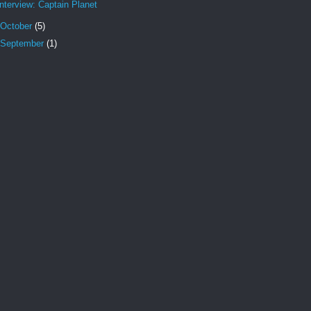
Interview: Captain Planet
October
(5)
September
(1)