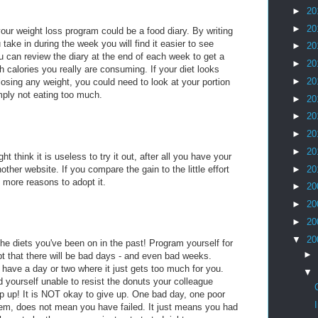
►
20
►
20
our weight loss program could be a food diary. By writing
take in during the week you will find it easier to see
►
20
 can review the diary at the end of each week to get a
►
20
h calories you really are consuming. If your diet looks
►
20
 losing any weight, you could need to look at your portion
mply not eating too much.
►
20
►
20
►
20
►
20
ht think it is useless to try it out, after all you have your
ther website. If you compare the gain to the little effort
►
20
e more reasons to adopt it.
►
20
►
20
►
20
▼
20
the diets you've been on in the past! Program yourself for
►
t that there will be bad days - and even bad weeks.
 have a day or two where it just gets too much for you.
▼
 yourself unable to resist the donuts your colleague
lip up! It is NOT okay to give up. One bad day, one poor
them, does not mean you have failed. It just means you had