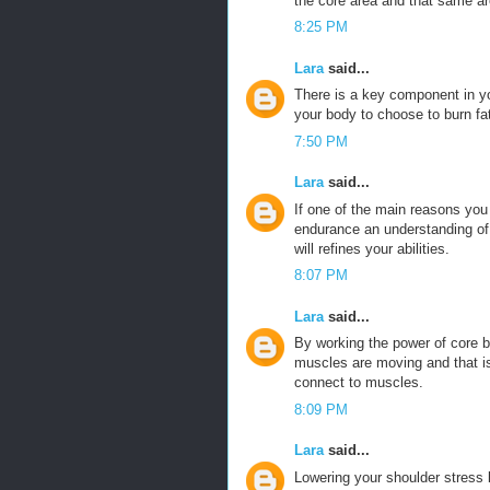
the core area and that same ar
8:25 PM
Lara
said...
There is a key component in y
your body to choose to burn fa
7:50 PM
Lara
said...
If one of the main reasons you
endurance an understanding of t
will refines your abilities.
8:07 PM
Lara
said...
By working the power of core 
muscles are moving and that is
connect to muscles.
8:09 PM
Lara
said...
Lowering your shoulder stress