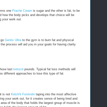
forms one
Prache Cream
is sugar and the other is fat, to be
d how the body picks and develops that choice will be
g your work out.
u go
Gentiv Ultra
to the gym is to burn fat and physical
he process will aid you in your goals for having clarity
 those last
ketozol
pounds. Typical fat loss methods will
es different approaches to lose this type of fat.
t is not
KetoVit Forskolin
taping into the most affective
ng your work out, for it creates sense of being tired and
 area of the body that holds the largest group of muscle is