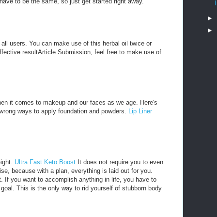
ave to be the same, so just get started right away.
►
►
o all users. You can make use of this herbal oil twice or
effective resultArticle Submission, feel free to make use of
hen it comes to makeup and our faces as we age. Here's
e wrong ways to apply foundation and powders.
Lip Liner
eight.
Ultra Fast Keto Boost
It does not require you to even
e, because with a plan, everything is laid out for you.
t. If you want to accomplish anything in life, you have to
e goal. This is the only way to rid yourself of stubborn body