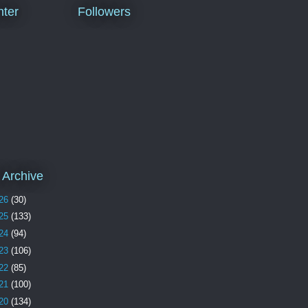
ter
Followers
 Archive
26
(30)
25
(133)
24
(94)
23
(106)
22
(85)
21
(100)
20
(134)