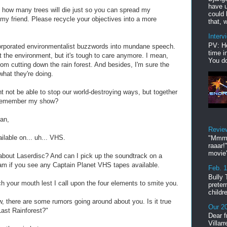
have u
how many trees will die just so you can spread my
could 
 my friend. Please recycle your objectives into a more
that, w
Interv
PV: He
orporated environmentalist buzzwords into mundane speech.
time i
ut the environment, but it's tough to care anymore. I mean,
You do
rom cutting down the rain forest. And besides, I'm sure the
what they're doing.
ht not be able to stop our world-destroying ways, but together
 remember my show?
man,
Revie
ailable on... uh... VHS.
"Mmmp
raaar!
movie'
 about Laserdisc? And can I pick up the soundtrack on a
 if you see any Captain Planet VHS tapes available.
Feb. 
Bully 
 your mouth lest I call upon the four elements to smite you.
preter
childr
, there are some rumors going around about you. Is it true
Our 20
Last Rainforest?"
Dear f
Villar