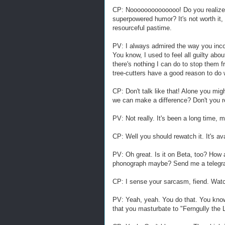
CP: Noooooooooooooo! Do you realize 
superpowered humor? It's not worth it,
resourceful pastime.
PV: I always admired the way you inc
You know, I used to feel all guilty abo
there's nothing I can do to stop them f
tree-cutters have a good reason to do 
CP: Don't talk like that! Alone you mig
we can make a difference? Don't you
PV: Not really. It's been a long time, 
CP: Well you should rewatch it. It's av
PV: Oh great. Is it on Beta, too? How
phonograph maybe? Send me a telegram
CP: I sense your sarcasm, fiend. Watch
PV: Yeah, yeah. You do that. You know
that you masturbate to "Ferngully the 