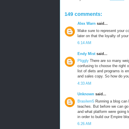
149 comments:
Alex Warn
said...
Make sure to represent your co
later on that the loyalty of yo
6:14 AM
Endy Mist
said...
Pliggly
There are so many weigh
confusing to choose the right o
list of diets and programs is e
and sales copy. So how do yo
4:33 AM
Unknown
said...
Brasilem5
Running a blog can b
teaches. But before we can go a
and what platform were going t
in order to build our Empire blo
6:26 AM