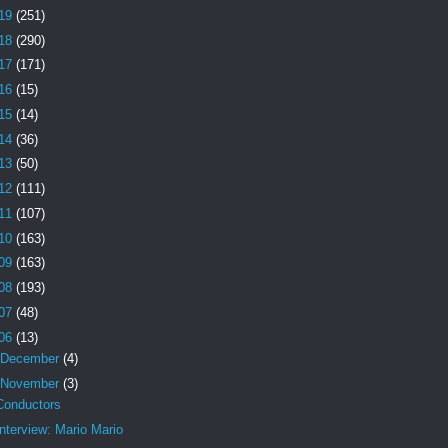
19
(251)
18
(290)
17
(171)
16
(15)
15
(14)
14
(36)
13
(50)
12
(111)
11
(107)
10
(163)
09
(163)
08
(193)
07
(48)
06
(13)
December
(4)
November
(3)
Conductors
Interview: Mario Mario