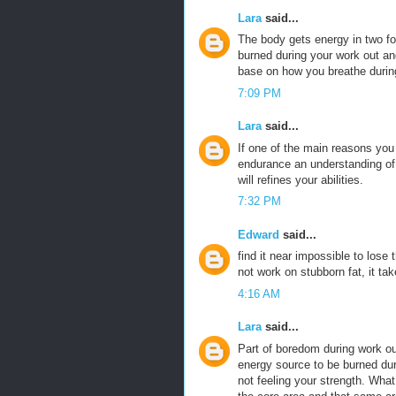
Lara
said...
The body gets energy in two 
burned during your work out an
base on how you breathe durin
7:09 PM
Lara
said...
If one of the main reasons yo
endurance an understanding of t
will refines your abilities.
7:32 PM
Edward
said...
find it near impossible to lose
not work on stubborn fat, it tak
4:16 AM
Lara
said...
Part of boredom during work ou
energy source to be burned duri
not feeling your strength. What