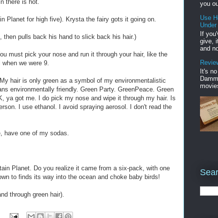
 there is hot.
you ou
Use H
 Planet for high five). Krysta the fairy gots it going on.
Under
If you
e, then pulls back his hand to slick back his hair.)
give, 
and no
ou must pick your nose and run it through your hair, like the
Review
ll when we were 9.
It's n
Damme'
 My hair is only green as a symbol of my environmentalistic
movies
ns environmentally friendly. Green Party. GreenPeace. Green
, ya got me. I do pick my nose and wipe it through my hair. Is
son. I use ethanol. I avoid spraying aerosol. I don't read the
e, have one of my sodas.
ain Planet. Do you realize it came from a six-pack, with one
Sear
nown to finds its way into the ocean and choke baby birds!
nd through green hair).