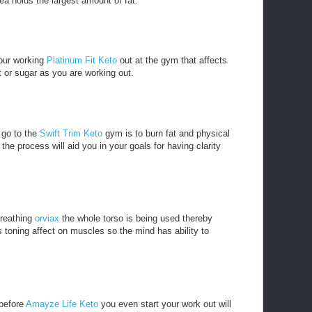
ea holds the largest amount of fat.
our working
Platinum Fit Keto
out at the gym that affects
t or sugar as you are working out.
 go to the
Swift Trim Keto
gym is to burn fat and physical
he process will aid you in your goals for having clarity
breathing
orviax
the whole torso is being used thereby
 toning affect on muscles so the mind has ability to
 before
Amayze Life Keto
you even start your work out will