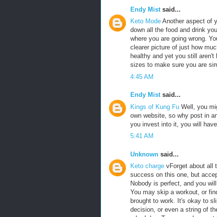
Endy Mist
said...
Keto Mode
Another aspect of y
down all the food and drink you 
where you are going wrong. You
clearer picture of just how muc
healthy and yet you still aren't
sizes to make sure you are si
4:45 AM
Endy Mist
said...
Kings of Kung Fu
Well, you mig
own website, so why post in ano
you invest into it, you will hav
5:41 AM
Unknown
said...
Keto charge
vForget about all 
success on this one, but accep
Nobody is perfect, and you will
You may skip a workout, or find
brought to work. It's okay to s
decision, or even a string of 