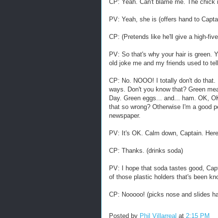
CP: Yeah. Can't blame me. The chick in
PV: Yeah, she is (offers hand to Captain
CP: (Pretends like he'll give a high-fiv
PV: So that's why your hair is green. Y
old joke me and my friends used to te
CP: No. NOOO! I totally don't do that.
ways. Don't you know that? Green mea
Day. Green eggs... and... ham. OK, OK
that so wrong? Otherwise I'm a good per
newspaper.
PV: It's OK. Calm down, Captain. Her
CP: Thanks. (drinks soda)
PV: I hope that soda tastes good, Capt
of those plastic holders that's been k
CP: Nooooo! (picks nose and slides ha
Posted by
Phil Villarreal
at
2:15 PM