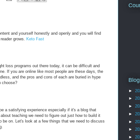
Coun
ntent and yourself honestly and openly and you will find
ur reader grows.
Keto Fast
t loss programs out there today, it can be difficult and
ne. If you are online like most people are these days, the
ndless, and the pros and cons of each are buried in hype
Blog
u choose?
►
20
►
20
►
20
e a satisfying experience especially if it's a blog that
►
20
bout teaching we need to figure out just how to build it
o be on. Let's look at a few things that we need to discuss
►
20
g.
►
20
►
20