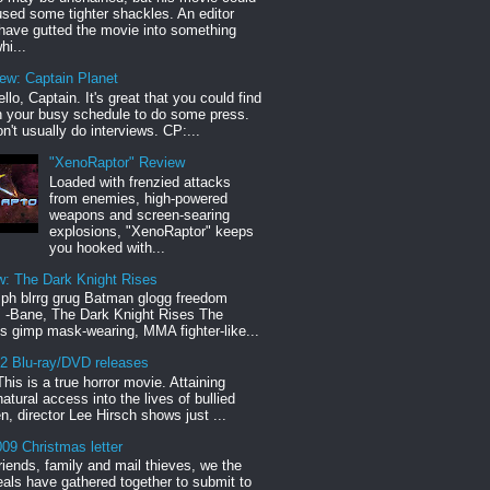
sed some tighter shackles. An editor
have gutted the movie into something
hi...
iew: Captain Planet
llo, Captain. It's great that you could find
n your busy schedule to do some press.
n't usually do interviews. CP:...
"XenoRaptor" Review
Loaded with frenzied attacks
from enemies, high-powered
weapons and screen-searing
explosions, "XenoRaptor" keeps
you hooked with...
w: The Dark Knight Rises
h blrrg grug Batman glogg freedom
" -Bane, The Dark Knight Rises The
s gimp mask-wearing, MMA fighter-like...
12 Blu-ray/DVD releases
This is a true horror movie. Attaining
natural access into the lives of bullied
en, director Lee Hirsch shows just ...
09 Christmas letter
riends, family and mail thieves, we the
reals have gathered together to submit to