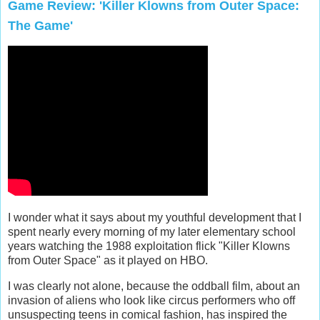
Game Review: 'Killer Klowns from Outer Space:
The Game'
I wonder what it says about my youthful development that I
spent nearly every morning of my later elementary school
years watching the 1988 exploitation flick "Killer Klowns
from Outer Space" as it played on HBO.
I was clearly not alone, because the oddball film, about an
invasion of aliens who look like circus performers who off
unsuspecting teens in comical fashion, has inspired the