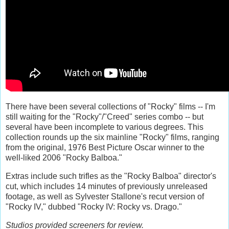
There have been several collections of "Rocky" films -- I'm
still waiting for the "Rocky"/"Creed" series combo -- but
several have been incomplete to various degrees. This
collection rounds up the six mainline "Rocky" films, ranging
from the original, 1976 Best Picture Oscar winner to the
well-liked 2006 "Rocky Balboa."
Extras include such trifles as the "Rocky Balboa" director's
cut, which includes 14 minutes of previously unreleased
footage, as well as Sylvester Stallone's recut version of
"Rocky IV," dubbed "Rocky IV: Rocky vs. Drago."
Studios provided screeners for review.