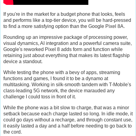
If you're in the market for a budget phone that looks, feels
and performs like a top-tier device, you will be hard-pressed
to find a more satisfying option than the Google Pixel 8A.
Rounding up an impressive package of processing power,
visual dynamics, AI integration and a powerful camera suite,
Google's reworked Pixel 8 adds form and function while
retaining just about everything that makes its latest flagship
device a standout.
While testing the phone with a bevy of apps, streaming
functions and games, I found it to be a dynamo at
multitasking. Working in silk-smooth tandem with T-Mobile's
class-leading 5G network, the device marauded any
challenge I could toss in front of it.
While the phone was a bit slow to charge, that was a minor
setback because each charge lasted so long. In idle mode, it
could go days without a recharge, and through constant use,
it easily lasted a day and a half before needing to go back to
the cord.