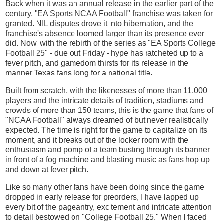
Back when it was an annual release in the earlier part of the
century, "EA Sports NCAA Football" franchise was taken for
granted. NIL disputes drove it into hibernation, and the
franchise's absence loomed larger than its presence ever
did. Now, with the rebirth of the series as "EA Sports College
Football 25" - due out Friday - hype has ratcheted up to a
fever pitch, and gamedom thirsts for its release in the
manner Texas fans long for a national title.
Built from scratch, with the likenesses of more than 11,000
players and the intricate details of tradition, stadiums and
crowds of more than 150 teams, this is the game that fans of
"NCAA Football" always dreamed of but never realistically
expected. The time is right for the game to capitalize on its
moment, and it breaks out of the locker room with the
enthusiasm and pomp of a team busting through its banner
in front of a fog machine and blasting music as fans hop up
and down at fever pitch.
Like so many other fans have been doing since the game
dropped in early release for preorders, I have lapped up
every bit of the pageantry, excitement and intricate attention
to detail bestowed on "College Football 25." When I faced