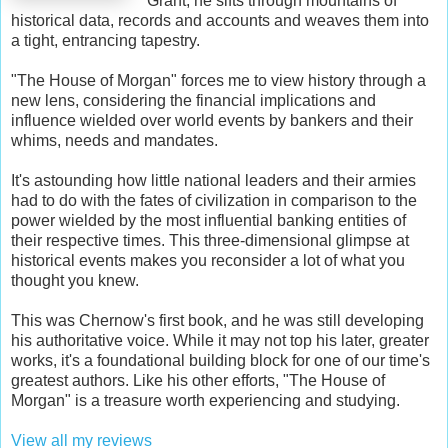
Grant, he sifts through mountains of
historical data, records and accounts and weaves them into
a tight, entrancing tapestry.
"The House of Morgan" forces me to view history through a
new lens, considering the financial implications and
influence wielded over world events by bankers and their
whims, needs and mandates.
It's astounding how little national leaders and their armies
had to do with the fates of civilization in comparison to the
power wielded by the most influential banking entities of
their respective times. This three-dimensional glimpse at
historical events makes you reconsider a lot of what you
thought you knew.
This was Chernow's first book, and he was still developing
his authoritative voice. While it may not top his later, greater
works, it's a foundational building block for one of our time's
greatest authors. Like his other efforts, "The House of
Morgan" is a treasure worth experiencing and studying.
View all my reviews