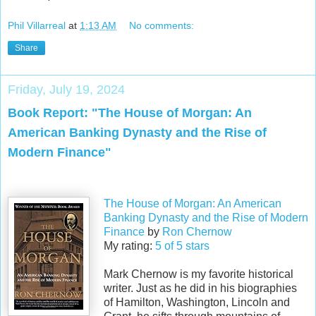
Phil Villarreal
at
1:13 AM
No comments:
Share
Friday, July 19, 2024
Book Report: "The House of Morgan: An
American Banking Dynasty and the Rise of
Modern Finance"
The House of Morgan: An American
Banking Dynasty and the Rise of Modern
Finance
by
Ron Chernow
My rating:
5 of 5 stars
Mark Chernow is my favorite historical
writer. Just as he did in his biographies
of Hamilton, Washington, Lincoln and