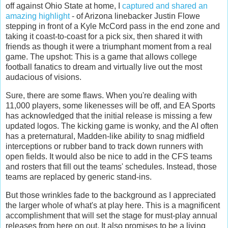
off against Ohio State at home, I
captured and shared an
amazing highlight
- of Arizona linebacker Justin Flowe
stepping in front of a Kyle McCord pass in the end zone and
taking it coast-to-coast for a pick six, then shared it with
friends as though it were a triumphant moment from a real
game. The upshot: This is a game that allows college
football fanatics to dream and virtually live out the most
audacious of visions.
Sure, there are some flaws. When you're dealing with
11,000 players, some likenesses will be off, and EA Sports
has acknowledged that the initial release is missing a few
updated logos. The kicking game is wonky, and the AI often
has a preternatural, Madden-like ability to snag midfield
interceptions or rubber band to track down runners with
open fields. It would also be nice to add in the CFS teams
and rosters that fill out the teams' schedules. Instead, those
teams are replaced by generic stand-ins.
But those wrinkles fade to the background as I appreciated
the larger whole of what's at play here. This is a magnificent
accomplishment that will set the stage for must-play annual
releases from here on out. It also promises to be a living