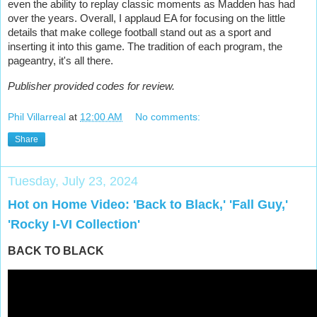
even the ability to replay classic moments as Madden has had
over the years. Overall, I applaud EA for focusing on the little
details that make college football stand out as a sport and
inserting it into this game. The tradition of each program, the
pageantry, it's all there.
Publisher provided codes for review.
Phil Villarreal
at
12:00 AM
No comments:
Share
Tuesday, July 23, 2024
Hot on Home Video: 'Back to Black,' 'Fall Guy,'
'Rocky I-VI Collection'
BACK TO BLACK