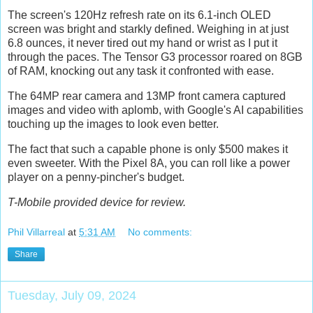
The screen's 120Hz refresh rate on its 6.1-inch OLED
screen was bright and starkly defined. Weighing in at just
6.8 ounces, it never tired out my hand or wrist as I put it
through the paces. The Tensor G3 processor roared on 8GB
of RAM, knocking out any task it confronted with ease.
The 64MP rear camera and 13MP front camera captured
images and video with aplomb, with Google's AI capabilities
touching up the images to look even better.
The fact that such a capable phone is only $500 makes it
even sweeter. With the Pixel 8A, you can roll like a power
player on a penny-pincher's budget.
T-Mobile provided device for review.
Phil Villarreal
at
5:31 AM
No comments:
Share
Tuesday, July 09, 2024