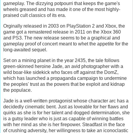
gameplay. The dizzying potpourri that keeps the game's
wheels greased and has made it one of the most highly-
praised cult classics of its era.
Orginally released in 2003 on PlayStation 2 and Xbox, the
game got a remastered release in 2011 on the Xbox 360
and PS3. The new release seems to be a graphical and
gameplay proof of concert meant to whet the appetite for the
long-awaited sequel.
Set on a mining planet in the year 2435, the tale follows
green-skinned heroine Jade, an avid photographer with a
wild boar-like sidekick who faces off against the DomZ,
which has launched a propaganda campaign to undermine
the peoples' trust as the powers that be exploit and kidnap
the populace.
Jade is a well-written protagonist whose character arc has a
decidedly cinematic bent. Just as loveable for her flaws and
quirks as she is for her talent and dogged determination, she
is a gutsy leader who is just as capable of winning battles
with her mind as she is her firepower. Steadfast in the face
of crushing adversity, her willingness to take an iconoclastic