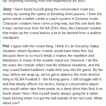
op. Anything missing from the experience for you?
Joey
:
I have found myself going the conservative route too,
mostly by running the option or throwing short passes. I think the
game needs a better create a coach system in Dynasty mode.
Character creators have come a long way, but this one feels like
it was carried over from NCAA 2014. Also, the character models
that make up the crowd leaves a lot to be desired from a realism
standpoint.
Phil
:
I agree with the crowd thing. I think it's an Uncanny Valley
situation, where faceless crowds would have been fine, but
because there is so much detail, it makes the repetition and
blandness in many of the models stand out. However, I do like
the ways the crowds reflect real-life whiteout situations, and the
way crowd-fueled traditions made their way into the game. By the
way, before we wrap up, we've got to address the most divisive
thing in NCAA Football 5 - the kicking game. I still struggle with it,
and that deeply affects my tactics, being a conservative player
who would rather take three points on a deep drive than floor it on
fourth down. Now I find myself nearly always going for it rather
thank kicking when I've got the ball outside of the red zone. What
about you?