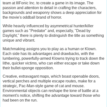
team at IllFonic Inc. to create a game in its image. The
passion and attention to detail in crafting the characters,
backgrounds and weaponry shows a deep appreciation for
the movie's oddball brand of horror.
While heavily influenced by asymmetrical hunter/killer
games such as "Predator" and, especially, "Dead by
Daylight," there is plenty to distinguish the title as something
unique and vibrant.
Matchmaking assigns you to play as a human or Klown.
Each side has its advantages and drawbacks, with the
lumbering, powerfully-armed Klowns trying to track down the
lithe, quicker victims, who can either escape or take down
their bullet-sponge opposition.
Creative, extravagant maps, which boast openable doors,
vertical perches and multiple escape routes, make for a
strategic, Pac-Man-style game of cat and mouse.
Environmental objects can reshape the tone of battle at a
moment's notice, shifting the advantage toward those who
had been on the run.