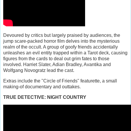
Devoured by critics but largely praised by audiences, the
jump scare-packed horror film delves into the mysterious
realm of the occult. A group of goofy friends accidentally
unleashes an evil entity trapped within a Tarot deck, causing
figures from the cards to deal out grim fates to those
involved. Harriet Slater, Adian Bradley, Avantika and
Wolfgang Novogratz lead the cast.
Extras include the "Circle of Friends" featurette, a small
making-of documentary and outtakes.
TRUE DETECTIVE: NIGHT COUNTRY