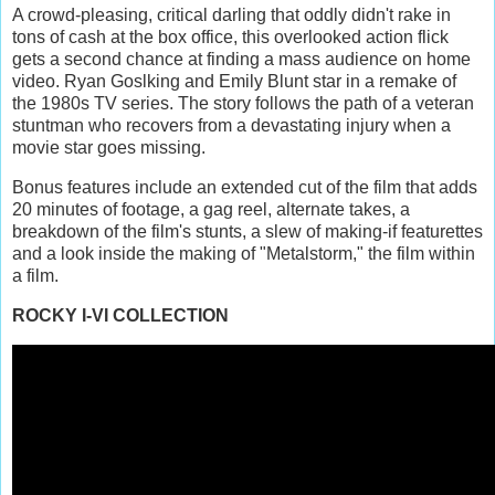
A crowd-pleasing, critical darling that oddly didn't rake in
tons of cash at the box office, this overlooked action flick
gets a second chance at finding a mass audience on home
video. Ryan Goslking and Emily Blunt star in a remake of
the 1980s TV series. The story follows the path of a veteran
stuntman who recovers from a devastating injury when a
movie star goes missing.
Bonus features include an extended cut of the film that adds
20 minutes of footage, a gag reel, alternate takes, a
breakdown of the film's stunts, a slew of making-if featurettes
and a look inside the making of "Metalstorm," the film within
a film.
ROCKY I-VI COLLECTION