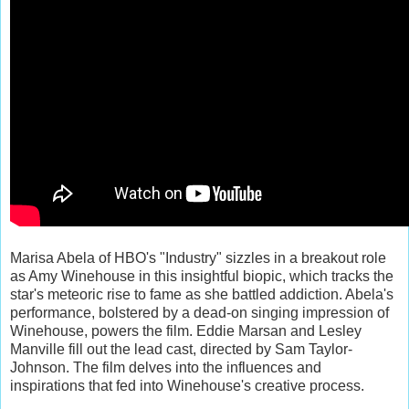
Marisa Abela of HBO's "Industry" sizzles in a breakout role
as Amy Winehouse in this insightful biopic, which tracks the
star's meteoric rise to fame as she battled addiction. Abela's
performance, bolstered by a dead-on singing impression of
Winehouse, powers the film. Eddie Marsan and Lesley
Manville fill out the lead cast, directed by Sam Taylor-
Johnson. The film delves into the influences and
inspirations that fed into Winehouse's creative process.