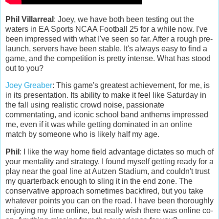
Phil Villarreal
: Joey, we have both been testing out the
waters in EA Sports NCAA Football 25 for a while now. I've
been impressed with what I've seen so far. After a rough pre-
launch, servers have been stable. It's always easy to find a
game, and the competition is pretty intense. What has stood
out to you?
Joey Greaber
: This game's greatest achievement, for me, is
in its presentation. Its ability to make it feel like Saturday in
the fall using realistic crowd noise, passionate
commentating, and iconic school band anthems impressed
me, even if it was while getting dominated in an online
match by someone who is likely half my age.
Phil
: I like the way home field advantage dictates so much of
your mentality and strategy. I found myself getting ready for a
play near the goal line at Autzen Stadium, and couldn't trust
my quarterback enough to sling it in the end zone. The
conservative approach sometimes backfired, but you take
whatever points you can on the road. I have been thoroughly
enjoying my time online, but really wish there was online co-