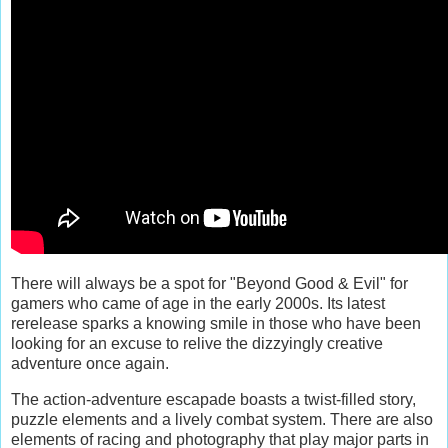
There will always be a spot for "Beyond Good & Evil" for
gamers who came of age in the early 2000s. Its latest
rerelease sparks a knowing smile in those who have been
looking for an excuse to relive the dizzyingly creative
adventure once again.
The action-adventure escapade boasts a twist-filled story,
puzzle elements and a lively combat system. There are also
elements of racing and photography that play major parts in