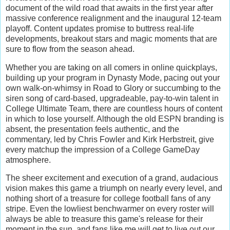
document of the wild road that awaits in the first year after
massive conference realignment and the inaugural 12-team
playoff. Content updates promise to buttress real-life
developments, breakout stars and magic moments that are
sure to flow from the season ahead.
Whether you are taking on all comers in online quickplays,
building up your program in Dynasty Mode, pacing out your
own walk-on-whimsy in Road to Glory or succumbing to the
siren song of card-based, upgradeable, pay-to-win talent in
College Ultimate Team, there are countless hours of content
in which to lose yourself. Although the old ESPN branding is
absent, the presentation feels authentic, and the
commentary, led by Chris Fowler and Kirk Herbstreit, give
every matchup the impression of a College GameDay
atmosphere.
The sheer excitement and execution of a grand, audacious
vision makes this game a triumph on nearly every level, and
nothing short of a treasure for college football fans of any
stripe. Even the lowliest benchwarmer on every roster will
always be able to treasure this game's release for their
moment in the sun, and fans like me will get to live out our