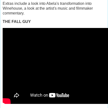
Extras include a look into Abela's transformation into
Winehouse, a look at the artist's music and filmmaker
commentary.
THE FALL GUY