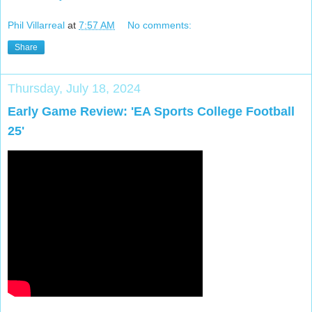
Phil Villarreal
at
7:57 AM
No comments:
Share
Thursday, July 18, 2024
Early Game Review: 'EA Sports College Football
25'