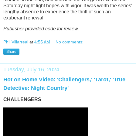
Saturday night light hopes with vigor. It was worth the series'
lengthy absence to experience the thrill of such an
exuberant renewal.
Publisher provided code for review.
Phil Villarreal
at
4:55 AM
No comments:
Share
Tuesday, July 16, 2024
Hot on Home Video: 'Challengers,' 'Tarot,' 'True
Detective: Night Country'
CHALLENGERS