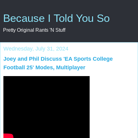
Because I Told You So
Pretty Original Rants 'N Stuff
Wednesday, July 31, 2024
Joey and Phil Discuss 'EA Sports College
Football 25' Modes, Multiplayer