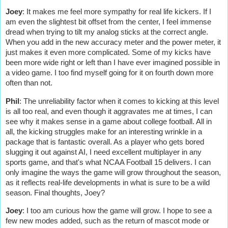
Joey
:
It makes me feel more sympathy for real life kickers. If I
am even the slightest bit offset from the center, I feel immense
dread when trying to tilt my analog sticks at the correct angle.
When you add in the new accuracy meter and the power meter, it
just makes it even more complicated. Some of my kicks have
been more wide right or left than I have ever imagined possible in
a video game. I too find myself going for it on fourth down more
often than not.
Phil
: The unreliability factor when it comes to kicking at this level
is all too real, and even though it aggravates me at times, I can
see why it makes sense in a game about college football. All in
all, the kicking struggles make for an interesting wrinkle in a
package that is fantastic overall. As a player who gets bored
slugging it out against AI, I need excellent multiplayer in any
sports game, and that's what NCAA Football 15 delivers. I can
only imagine the ways the game will grow throughout the season,
as it reflects real-life developments in what is sure to be a wild
season. Final thoughts, Joey?
Joey
: I too am curious how the game will grow. I hope to see a
few new modes added, such as the return of mascot mode or