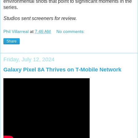
environmental shots that point to significant moments in the
series.
Studios sent screeners for review.
Phil Villarreal
at
7:46 AM
No comments:
Share
Friday, July 12, 2024
Galaxy Pixel 8A Thrives on T-Mobile Network