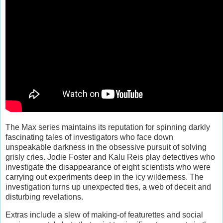
The Max series maintains its reputation for spinning darkly
fascinating tales of investigators who face down
unspeakable darkness in the obsessive pursuit of solving
grisly cries. Jodie Foster and Kalu Reis play detectives who
investigate the disappearance of eight scientists who were
carrying out experiments deep in the icy wilderness. The
investigation turns up unexpected ties, a web of deceit and
disturbing revelations.
Extras include a slew of making-of featurettes and social