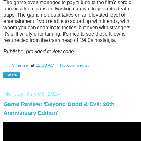
The game even manages to pay tribute to the film's sordid
humor, which leans on twisting carnival tropes into death
traps. The game no doubt takes on an elevated level of
entertainment if you're able to squad up with friends, with
whom you can coordinate tactics, but even with strangers,
it's still wildly entertaining. It's nice to see these Klowns
resurrected from the trash heap of 1980s nostalgia.
Publisher provided review code.
Phil Villarreal
at
12:00 AM
No comments:
Share
Monday, July 08, 2024
Game Review: 'Beyond Good & Evil: 20th
Anniversary Edition'