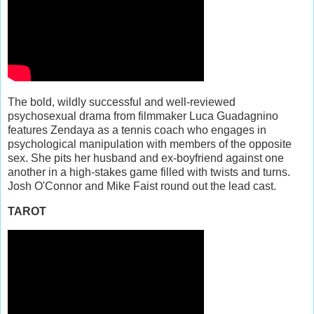
The bold, wildly successful and well-reviewed
psychosexual drama from filmmaker Luca Guadagnino
features Zendaya as a tennis coach who engages in
psychological manipulation with members of the opposite
sex. She pits her husband and ex-boyfriend against one
another in a high-stakes game filled with twists and turns.
Josh O'Connor and Mike Faist round out the lead cast.
TAROT