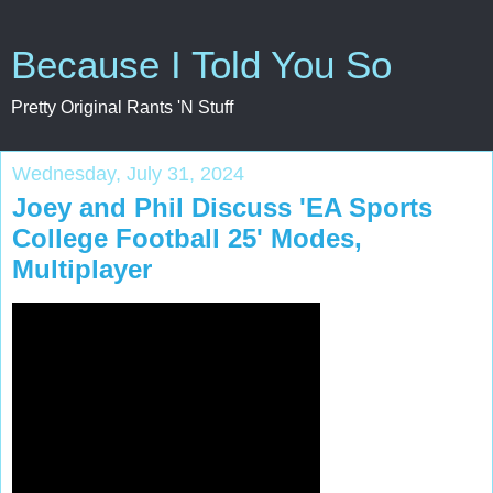
Because I Told You So
Pretty Original Rants 'N Stuff
Wednesday, July 31, 2024
Joey and Phil Discuss 'EA Sports
College Football 25' Modes,
Multiplayer