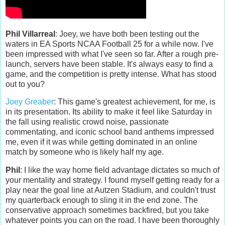
Phil Villarreal
: Joey, we have both been testing out the
waters in EA Sports NCAA Football 25 for a while now. I've
been impressed with what I've seen so far. After a rough pre-
launch, servers have been stable. It's always easy to find a
game, and the competition is pretty intense. What has stood
out to you?
Joey Greaber
: This game's greatest achievement, for me, is
in its presentation. Its ability to make it feel like Saturday in
the fall using realistic crowd noise, passionate
commentating, and iconic school band anthems impressed
me, even if it was while getting dominated in an online
match by someone who is likely half my age.
Phil
: I like the way home field advantage dictates so much of
your mentality and strategy. I found myself getting ready for a
play near the goal line at Autzen Stadium, and couldn't trust
my quarterback enough to sling it in the end zone. The
conservative approach sometimes backfired, but you take
whatever points you can on the road. I have been thoroughly