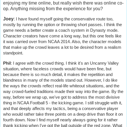
enjoying my time online, but really wish there was online co-
op. Anything missing from the experience for you?
Joey
:
I have found myself going the conservative route too,
mostly by running the option or throwing short passes. I think the
game needs a better create a coach system in Dynasty mode.
Character creators have come a long way, but this one feels like
it was carried over from NCAA 2014. Also, the character models
that make up the crowd leaves a lot to be desired from a realism
standpoint.
Phil
:
I agree with the crowd thing. I think it's an Uncanny Valley
situation, where faceless crowds would have been fine, but
because there is so much detail, it makes the repetition and
blandness in many of the models stand out. However, I do like
the ways the crowds reflect real-life whiteout situations, and the
way crowd-fueled traditions made their way into the game. By the
way, before we wrap up, we've got to address the most divisive
thing in NCAA Football 5 - the kicking game. I still struggle with it,
and that deeply affects my tactics, being a conservative player
who would rather take three points on a deep drive than floor it on
fourth down. Now I find myself nearly always going for it rather
thank kicking when I've got the ball outside of the red zone. What