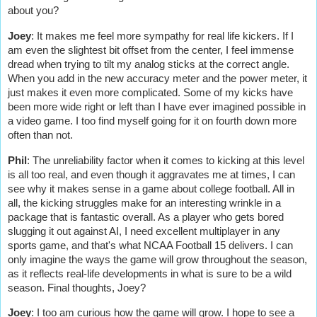
about you?
Joey
:
It makes me feel more sympathy for real life kickers. If I
am even the slightest bit offset from the center, I feel immense
dread when trying to tilt my analog sticks at the correct angle.
When you add in the new accuracy meter and the power meter, it
just makes it even more complicated. Some of my kicks have
been more wide right or left than I have ever imagined possible in
a video game. I too find myself going for it on fourth down more
often than not.
Phil
: The unreliability factor when it comes to kicking at this level
is all too real, and even though it aggravates me at times, I can
see why it makes sense in a game about college football. All in
all, the kicking struggles make for an interesting wrinkle in a
package that is fantastic overall. As a player who gets bored
slugging it out against AI, I need excellent multiplayer in any
sports game, and that's what NCAA Football 15 delivers. I can
only imagine the ways the game will grow throughout the season,
as it reflects real-life developments in what is sure to be a wild
season. Final thoughts, Joey?
Joey
: I too am curious how the game will grow. I hope to see a