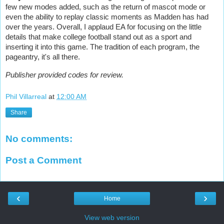
few new modes added, such as the return of mascot mode or
even the ability to replay classic moments as Madden has had
over the years. Overall, I applaud EA for focusing on the little
details that make college football stand out as a sport and
inserting it into this game. The tradition of each program, the
pageantry, it's all there.
Publisher provided codes for review.
Phil Villarreal
at
12:00 AM
Share
No comments:
Post a Comment
‹
›
Home
View web version