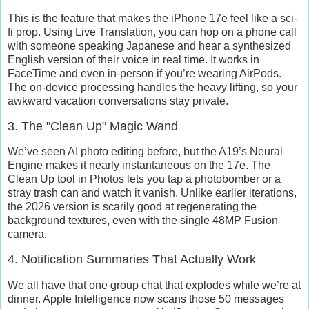
This is the feature that makes the iPhone 17e feel like a sci-
fi prop. Using
Live Translation
, you can hop on a phone call
with someone speaking Japanese and hear a synthesized
English version of their voice in real time. It works in
FaceTime and even in-person if you’re wearing AirPods.
The on-device processing handles the heavy lifting, so your
awkward vacation conversations stay private.
3. The "Clean Up" Magic Wand
We’ve seen AI photo editing before, but the A19’s Neural
Engine makes it nearly instantaneous on the 17e. The
Clean Up
tool in Photos lets you tap a photobomber or a
stray trash can and watch it vanish. Unlike earlier iterations,
the 2026 version is scarily good at regenerating the
background textures, even with the single 48MP Fusion
camera.
4. Notification Summaries That Actually Work
We all have that one group chat that explodes while we’re at
dinner. Apple Intelligence now scans those 50 messages