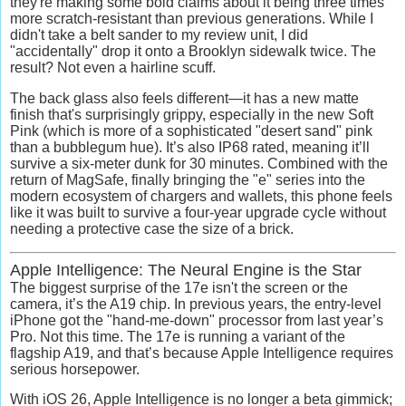
they're making some bold claims about it being three times
more scratch-resistant than previous generations. While I
didn't take a belt sander to my review unit, I did
"accidentally" drop it onto a Brooklyn sidewalk twice. The
result? Not even a hairline scuff.
The back glass also feels different—it has a new matte
finish that's surprisingly grippy, especially in the new
Soft
Pink
(which is more of a sophisticated "desert sand" pink
than a bubblegum hue). It’s also
IP68 rated
, meaning it’ll
survive a six-meter dunk for 30 minutes. Combined with the
return of
MagSafe, f
inally bringing the "e" series into the
modern ecosystem of chargers and wallets, this phone feels
like it was built to survive a four-year upgrade cycle without
needing a protective case the size of a brick.
Apple Intelligence: The Neural Engine is the Star
The biggest surprise of the 17e isn't the screen or the
camera, it’s the
A19 chip.
In previous years, the entry-level
iPhone got the "hand-me-down" processor from last year’s
Pro. Not this time. The 17e is running a variant of the
flagship A19, and that’s because
Apple Intelligence
requires
serious horsepower.
With
iOS 26
, Apple Intelligence is no longer a beta gimmick;