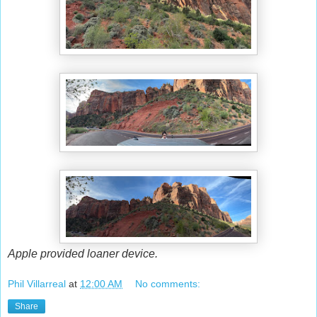
Apple provided loaner device.
Phil Villarreal
at
12:00 AM
No comments:
Share