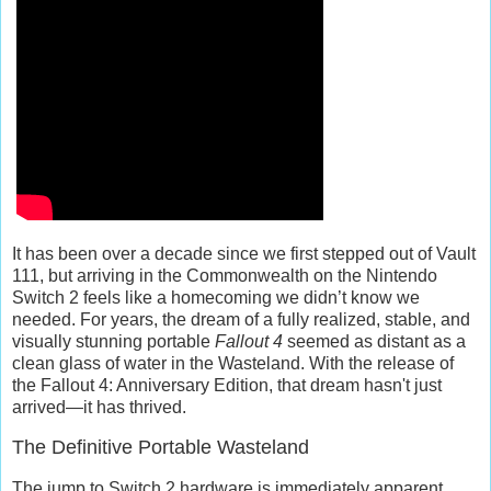
It has been over a decade since we first stepped out of Vault
111, but arriving in the Commonwealth on the Nintendo
Switch 2 feels like a homecoming we didn’t know we
needed. For years, the dream of a fully realized, stable, and
visually stunning portable
Fallout 4
seemed as distant as a
clean glass of water in the Wasteland. With the release of
the
Fallout 4: Anniversary Edition
, that dream hasn't just
arrived—it has thrived.
The Definitive Portable Wasteland
The jump to Switch 2 hardware is immediately apparent.