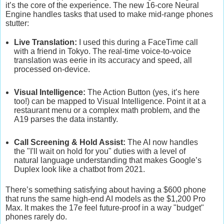
it’s the core of the experience. The new
16-core Neural
Engine
handles tasks that used to make mid-range phones
stutter:
Live Translation:
I used this during a FaceTime call
with a friend in Tokyo. The real-time voice-to-voice
translation was eerie in its accuracy and speed, all
processed on-device.
Visual Intelligence:
The Action Button (yes, it’s here
too!) can be mapped to Visual Intelligence. Point it at a
restaurant menu or a complex math problem, and the
A19 parses the data instantly.
Call Screening & Hold Assist:
The AI now handles
the "I'll wait on hold for you" duties with a level of
natural language understanding that makes Google’s
Duplex look like a chatbot from 2021.
There’s something satisfying about having a $600 phone
that runs the same high-end AI models as the $1,200 Pro
Max. It makes the 17e feel future-proof in a way "budget"
phones rarely do.