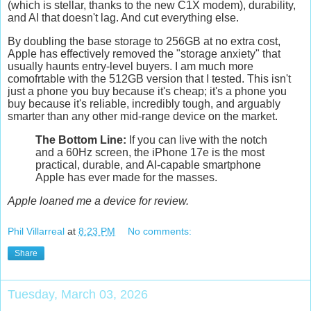
(which is stellar, thanks to the new C1X modem), durability,
and AI that doesn't lag. An
d cut everything else.
By doubling the base storage to
256GB
at no extra cost,
Apple has effectively removed the "storage anxiety" that
usually haunts entry-level buyers. I am much more
comofrtable with the 512GB version that I tested. This isn't
just a phone you buy because it's cheap; it's a phone you
buy because it's reliable, incredibly tough, and arguably
smarter than any other mid-range device on the market.
The Bottom Line:
If you can live with the notch
and a 60Hz screen, the iPhone 17e is the most
practical, durable, and AI-capable smartphone
Apple has ever made for the masses.
Apple loaned me a device for review.
Phil Villarreal
at
8:23 PM
No comments:
Share
Tuesday, March 03, 2026