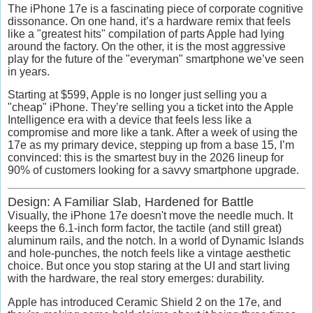
The iPhone 17e is a fascinating piece of corporate cognitive
dissonance.
On one hand, it’s a hardware remix that feels
like a "greatest hits" compilation of parts Apple had lying
around the factory. On the other, it is the most aggressive
play for the future of the "everyman" smartphone we’ve seen
in years.
Starting at
$599
, Apple is no longer just selling you a
"cheap" iPhone. They’re selling you a ticket into the
Apple
Intelligence
era with a device that feels less like a
compromise and more like a tank. After a week of using the
17e as my primary device, stepping up from a base 15, I’m
convinced: this is the smartest buy in the 2026 lineup for
90% of customers looking for a savvy smartphone upgrade.
Design: A Familiar Slab, Hardened for Battle
Visually, the iPhone 17e doesn't move the needle much. It
keeps the 6.1-inch form factor, the tactile (and still great)
aluminum rails, and the notch. In a world of Dynamic Islands
and hole-punches, the notch feels like a vintage aesthetic
choice. But once you stop staring at the UI and start living
with the hardware, the real story emerges:
durability.
Apple has introduced
Ceramic Shield 2
on the 17e, and