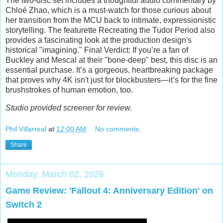
The two-disc set includes a thoughtful audio commentary by
Chloé Zhao, which is a must-watch for those curious about
her transition from the MCU back to intimate, expressionistic
storytelling. The featurette Recreating the Tudor Period also
provides a fascinating look at the production design's
historical "imagining." Final Verdict: If you’re a fan of
Buckley and Mescal at their "bone-deep" best, this disc is an
essential purchase. It’s a gorgeous, heartbreaking package
that proves why 4K isn't just for blockbusters—it’s for the fine
brushstrokes of human emotion, too.
Studio provided screener for review.
Phil Villarreal
at
12:00 AM
No comments:
Share
Monday, March 02, 2026
Game Review: 'Fallout 4: Anniversary Edition' on
Switch 2