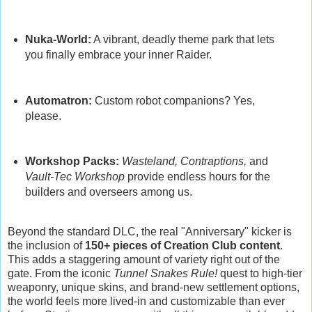
Nuka-World:
A vibrant, deadly theme park that lets
you finally embrace your inner Raider.
Automatron:
Custom robot companions? Yes,
please.
Workshop Packs:
Wasteland, Contraptions,
and
Vault-Tec Workshop
provide endless hours for the
builders and overseers among us.
Beyond the standard DLC, the real "Anniversary" kicker is
the inclusion of
150+ pieces of Creation Club content
.
This adds a staggering amount of variety right out of the
gate. From the iconic
Tunnel Snakes Rule!
quest to high-tier
weaponry, unique skins, and brand-new settlement options,
the world feels more lived-in and customizable than ever