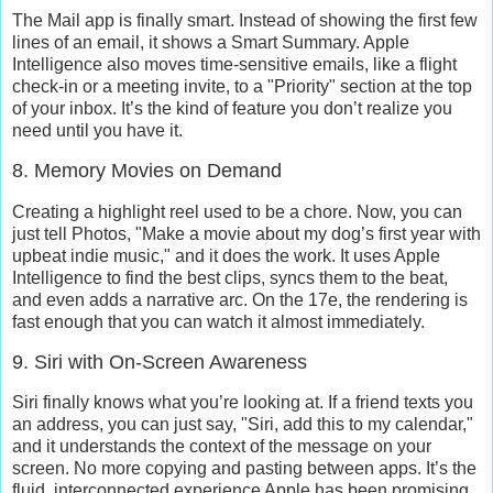
The Mail app is finally smart. Instead of showing the first few
lines of an email, it shows a
Smart Summary
. Apple
Intelligence also moves time-sensitive emails, like a flight
check-in or a meeting invite, to a "Priority" section at the top
of your inbox. It’s the kind of feature you don’t realize you
need until you have it.
8. Memory Movies on Demand
Creating a highlight reel used to be a chore. Now, you can
just tell Photos, "Make a movie about my dog’s first year with
upbeat indie music," and it does the work. It uses
Apple
Intelligence
to find the best clips, syncs them to the beat,
and even adds a narrative arc. On the 17e, the rendering is
fast enough that you can watch it almost immediately.
9. Siri with On-Screen Awareness
Siri finally knows what you’re looking at. If a friend texts you
an address, you can just say, "Siri, add this to my calendar,"
and it understands the context of the message on your
screen. No more copying and pasting between apps. It’s the
fluid, interconnected experience Apple has been promising