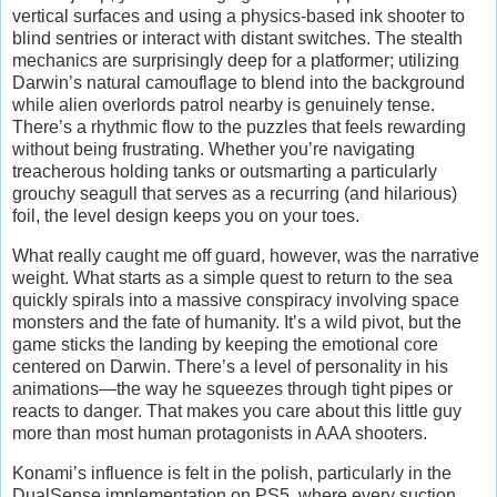
vertical surfaces and using a physics-based ink shooter to
blind sentries or interact with distant switches. The stealth
mechanics are surprisingly deep for a platformer; utilizing
Darwin’s natural camouflage to blend into the background
while alien overlords patrol nearby is genuinely tense.
There’s a rhythmic flow to the puzzles that feels rewarding
without being frustrating. Whether you’re navigating
treacherous holding tanks or outsmarting a particularly
grouchy seagull that serves as a recurring (and hilarious)
foil, the level design keeps you on your toes.
What really caught me off guard, however, was the narrative
weight. What starts as a simple quest to return to the sea
quickly spirals into a massive conspiracy involving space
monsters and the fate of humanity. It’s a wild pivot, but the
game sticks the landing by keeping the emotional core
centered on Darwin. There’s a level of personality in his
animations—the way he squeezes through tight pipes or
reacts to danger. That makes you care about this little guy
more than most human protagonists in AAA shooters.
Konami’s influence is felt in the polish, particularly in the
DualSense implementation on PS5, where every suction