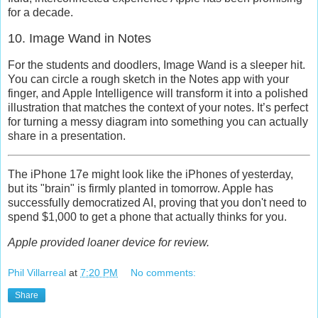
for a decade.
10. Image Wand in Notes
For the students and doodlers,
Image Wand
is a sleeper hit.
You can circle a rough sketch in the Notes app with your
finger, and Apple Intelligence will transform it into a polished
illustration that matches the context of your notes. It’s perfect
for turning a messy diagram into something you can actually
share in a presentation.
The iPhone 17e might look like the iPhones of yesterday,
but its "brain" is firmly planted in tomorrow. Apple has
successfully democratized AI, proving that you don't need to
spend $1,000 to get a phone that actually thinks for you.
Apple provided loaner device for review.
Phil Villarreal
at
7:20 PM
No comments:
Share