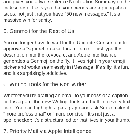
and gives you a two-sentence
Notification Summary
on the
lock screen. It tells you that your friends are arguing about
tacos, not just that you have "50 new messages." It’s a
massive win for sanity.
5. Genmoji for the Rest of Us
You no longer have to wait for the Unicode Consortium to
approve a "squirrel on a surfboard" emoji. Just type the
description into the keyboard, and Apple Intelligence
generates a
Genmoji
on the fly. It lives right in your emoji
picker and works seamlessly in iMessage. It’s silly, it’s fun,
and it’s surprisingly addictive.
6. Writing Tools for the Non-Writer
Whether you’re drafting an email to your boss or a caption
for Instagram, the new
Writing Tools
are built into every text
field. You can highlight a paragraph and ask Siri to make it
"more professional" or "more concise." It’s not just a
spellchecker; it’s a structural editor that lives in your thumb.
7. Priority Mail via Apple Intelligence