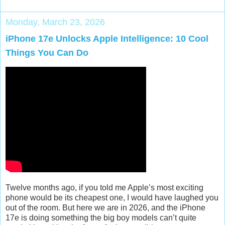
Monday, March 23, 2026
iPhone 17e Unlocks Apple Intelligence: 10 Cool
Things You Can Do
Twelve months ago, if you told me Apple’s most exciting
phone would be its cheapest one, I would have laughed you
out of the room. But here we are in 2026, and the
iPhone
17e
is doing something the big boy models can’t quite