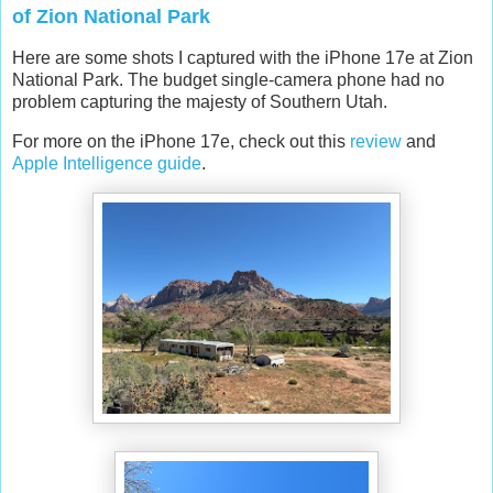
of Zion National Park
Here are some shots I captured with the iPhone 17e at Zion
National Park. The budget single-camera phone had no
problem capturing the majesty of Southern Utah.
For more on the iPhone 17e, check out this
review
and
Apple Intelligence guide
.