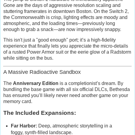
Gone are the days of aggressive resolution scaling and
stuttering framerates in downtown Boston. On the Switch 2,
the Commonwealth is crisp, lighting effects are moody and
atmospheric, and the loading times—previously long
enough to grab a snack—are now impressively snappy.
This isn't just a "good enough" port; it’s a high-fidelity
experience that finally lets you appreciate the micro-details
of a rusted Power Armor suit or the eerie glow of a Radstorm
while sitting on the bus.
A Massive Radioactive Sandbox
The
Anniversary Edition
is a completionist’s dream. By
bundling the base game with all six official DLCs, Bethesda
has ensured you’ll likely never need another game on your
memory card.
The Included Expansions:
Far Harbor:
Deep, atmospheric storytelling in a
foggy, synth-filled landscape.