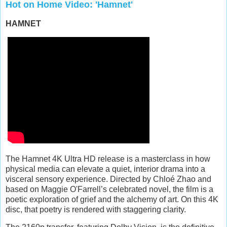
Hot on Home Video: 'Hamnet'
HAMNET
The Hamnet 4K Ultra HD release is a masterclass in how
physical media can elevate a quiet, interior drama into a
visceral sensory experience. Directed by Chloé Zhao and
based on Maggie O'Farrell’s celebrated novel, the film is a
poetic exploration of grief and the alchemy of art. On this 4K
disc, that poetry is rendered with staggering clarity.