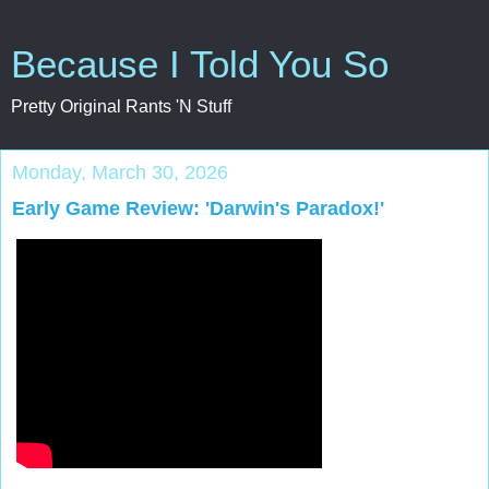
Because I Told You So
Pretty Original Rants 'N Stuff
Monday, March 30, 2026
Early Game Review: 'Darwin's Paradox!'