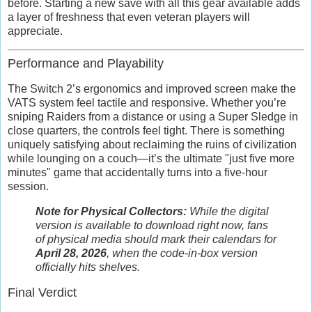
before. Starting a new save with all this gear available adds
a layer of freshness that even veteran players will
appreciate.
Performance and Playability
The Switch 2’s ergonomics and improved screen make the
VATS system feel tactile and responsive. Whether you’re
sniping Raiders from a distance or using a Super Sledge in
close quarters, the controls feel tight. There is something
uniquely satisfying about reclaiming the ruins of civilization
while lounging on a couch—it’s the ultimate "just five more
minutes" game that accidentally turns into a five-hour
session.
Note for Physical Collectors:
While the digital
version is available to download right now, fans
of physical media should mark their calendars for
April 28, 2026
, when the code-in-box version
officially hits shelves.
Final Verdict