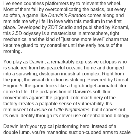
I’ve seen countless platformers try to reinvent the wheel.
Most of them fail by overcomplicating the basics, but every
so often, a game like
Darwin’s Paradox
comes along and
reminds me why I fell in love with this medium in the first
place. Developed by ZDT Studio and published by Konami,
this 2.5D odyssey is a masterclass in atmosphere, tight
mechanics, and the kind of "just one more level" charm that
kept me glued to my controller until the early hours of the
morning.
You play as Darwin, a remarkably expressive octopus who
is snatched from his peaceful oceanic home and dumped
into a sprawling, dystopian industrial complex. Right from
the jump, the visual direction is striking. Powered by Unreal
Engine 5, the game looks like a high-budget animated film
come to life. The juxtaposition of Darwin’s soft, fluid
movements against the jagged, cold machinery of the
factory creates a palpable sense of vulnerability. It’s
reminiscent of
Inside
or
Little Nightmares
, but it carves out
its own identity through its clever use of cephalopod biology.
Darwin isn’t your typical platforming hero. Instead of a
double jump, you’re managing suction-cupped arms to scale