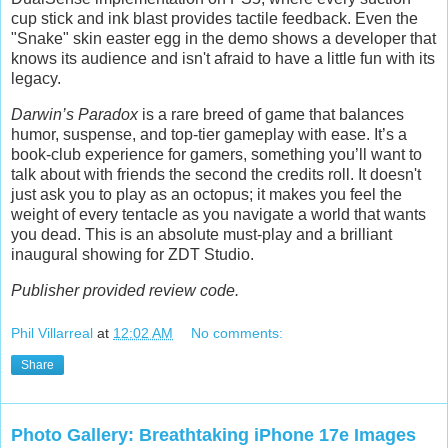
cup stick and ink blast provides tactile feedback. Even the
"Snake" skin easter egg in the demo shows a developer that
knows its audience and isn't afraid to have a little fun with its
legacy.
Darwin’s Paradox
is a rare breed of game that balances
humor, suspense, and top-tier gameplay with ease. It’s a
book-club experience for gamers, something you’ll want to
talk about with friends the second the credits roll. It doesn't
just ask you to play as an octopus; it makes you feel the
weight of every tentacle as you navigate a world that wants
you dead. This is an absolute must-play and a brilliant
inaugural showing for ZDT Studio.
Publisher provided review code.
Phil Villarreal
at
12:02 AM
No comments:
Share
Photo Gallery: Breathtaking iPhone 17e Images