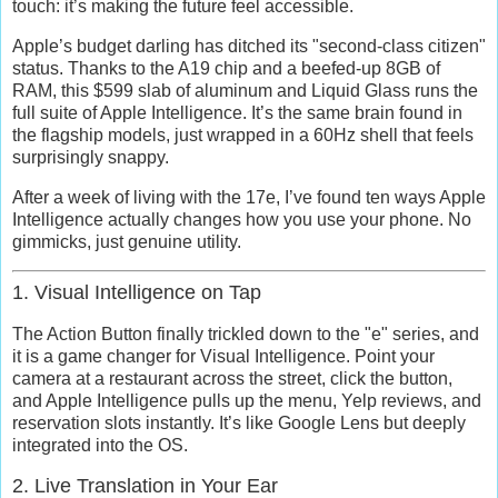
touch: it’s making the future feel accessible.
Apple’s budget darling has ditched its "second-class citizen"
status. Thanks to the A19 chip and a beefed-up 8GB of
RAM, this $599 slab of aluminum and Liquid Glass runs the
full suite of
Apple Intelligence
. It’s the same brain found in
the flagship models, just wrapped in a 60Hz shell that feels
surprisingly snappy.
After a week of living with the 17e, I’ve found ten ways Apple
Intelligence actually changes how you use your phone. No
gimmicks, just genuine utility.
1. Visual Intelligence on Tap
The Action Button finally trickled down to the "e" series, and
it is a game changer for
Visual Intelligence
. Point your
camera at a restaurant across the street, click the button,
and Apple Intelligence pulls up the menu, Yelp reviews, and
reservation slots instantly. It’s like Google Lens but deeply
integrated into the OS.
2. Live Translation in Your Ear