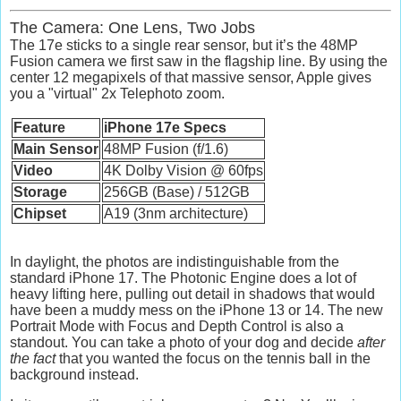
The Camera: One Lens, Two Jobs
The 17e sticks to a single rear sensor, but it’s the
48MP
Fusion camera
we first saw in the flagship line. By using the
center 12 megapixels of that massive sensor, Apple gives
you a "virtual"
2x Telephoto
zoom.
Feature
iPhone 17e Specs
Main Sensor
48MP Fusion (f/1.6)
Video
4K Dolby Vision @ 60fps
Storage
256GB (Base) / 512GB
Chipset
A19 (3nm architecture)
In daylight, the photos are indistinguishable from the
standard iPhone 17. The
Photonic Engine
does a lot of
heavy lifting here, pulling out detail in shadows that would
have been a muddy mess on the iPhone 13 or 14. The new
Portrait Mode with Focus and Depth Control
is also a
standout. You can take a photo of your dog and decide
after
the fact
that you wanted the focus on the tennis ball in the
background instead.