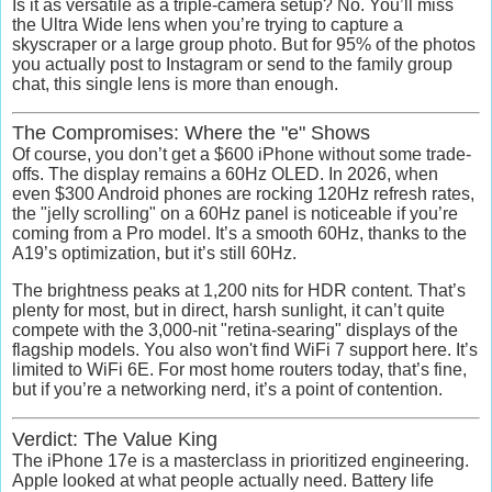
Is it as versatile as a triple-camera setup? No. You’ll miss
the Ultra Wide lens when you’re trying to capture a
skyscraper or a large group photo. But for 95% of the photos
you actually post to Instagram or send to the family group
chat, this single lens is more than enough.
The Compromises: Where the "e" Shows
Of course, you don’t get a $600 iPhone without some trade-
offs. The display remains a
60Hz OLED
. In 2026, when
even $300 Android phones are rocking 120Hz refresh rates,
the "jelly scrolling" on a 60Hz panel is noticeable if you’re
coming from a Pro model. It’s a smooth 60Hz, thanks to the
A19’s optimization, but it’s still 60Hz.
The brightness peaks at
1,200 nits
for HDR content. That’s
plenty for most, but in direct, harsh sunlight, it can’t quite
compete with the 3,000-nit "retina-searing" displays of the
flagship models. You also won't find WiFi 7 support here. It’s
limited to
WiFi 6E
. For most home routers today, that’s fine,
but if you’re a networking nerd, it’s a point of contention.
Verdict: The Value King
The iPhone 17e is a masterclass in prioritized engineering.
Apple looked at what people actually need. B
attery life