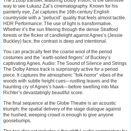
The 2160p transfer, featuring Dolby Vision, is the definitive
way to see Łukasz Żal’s cinematography. Known for his
painterly eye, Żal captures the 16th-century English
countryside with a "pellucid" quality that feels almost tactile.
HDR Performance: The use of light is transformative.
Whether it’s the sun filtering through the dense Stratford
forests or the flicker of candlelight against Agnes’s (Jessie
Buckley) face, the contrast is deep and intentional.
You can practically feel the coarse wool of the period
costumes and the "earth-soiled fingers" of Buckley’s
captivating Agnes. Audio: The Sound of Silence and Strings
The Dolby Atmos track is surprisingly active for a period
piece. It captures the atmospheric "folk-horror" vibes of the
woods with subtle height cues—rustling leaves and the
haunting cry of Agnes’s hawk—before swelling into Max
Richter’s devastatingly beautiful score.
The final sequence at the Globe Theatre is an acoustic
triumph; the spatial delivery of the stage dialogue against
the hushed, weeping crowd is enough to give anyone
goosebumps.