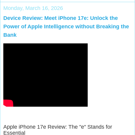
Monday, March 16, 2026
Device Review: Meet iPhone 17e: Unlock the
Power of Apple Intelligence without Breaking the
Bank
Apple iPhone 17e Review: The "e" Stands for
Essential