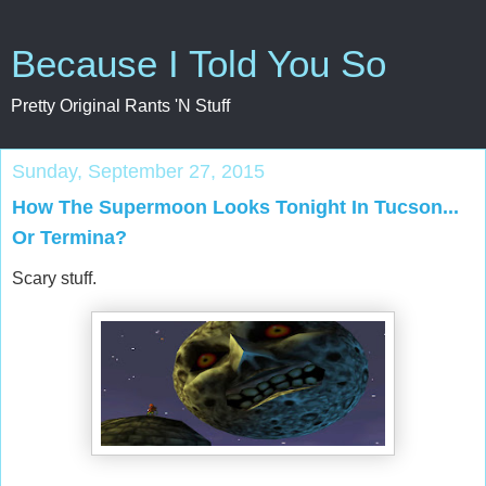
Because I Told You So
Pretty Original Rants 'N Stuff
Sunday, September 27, 2015
How The Supermoon Looks Tonight In Tucson...
Or Termina?
Scary stuff.