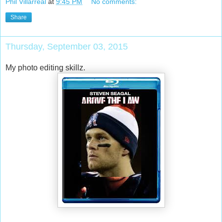
Phil Villarreal
at
9:45 PM
No comments:
Share
Thursday, September 03, 2015
My photo editing skillz.