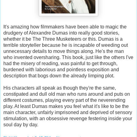
It's amazing how filmmakers have been able to magic the
drudgery of Alexandre Dumas into really good stories,
whether it be The Three Musketeers or this. Dumas is a
terrible storyteller because he is incapable of weeding out
unnecessary details to move things along. He's the man
who invented oversharing. This book, just like the others I've
had the misery of reading, was painful to get through,
burdened with laborious and pointless exposition and
description that bogs down the already limping plot.
His characters all speak as though they're the same,
constipated and dull old man who runs around and puts on
different costumes, playing every part of the neverending
play. At least Dumas makes you feel what it's like to be the
main character, unfairly imprisoned and deprived of sensory
stimulation, with an obsessive revenge festering inside your
soul day by day.