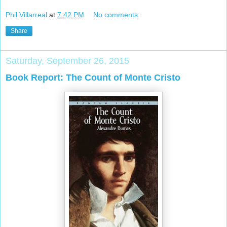
Phil Villarreal
at
7:42 PM
No comments:
Share
Saturday, September 26, 2015
Book Report: The Count of Monte Cristo