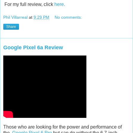
For my full review, click
here.
Phil Villarreal
at
9:29 PM
No comments:
Share
Google Pixel 6a Review
Those who are looking for the power and performance of
the
Google Pixel 6 Pro
but can do without the 6.7-inch