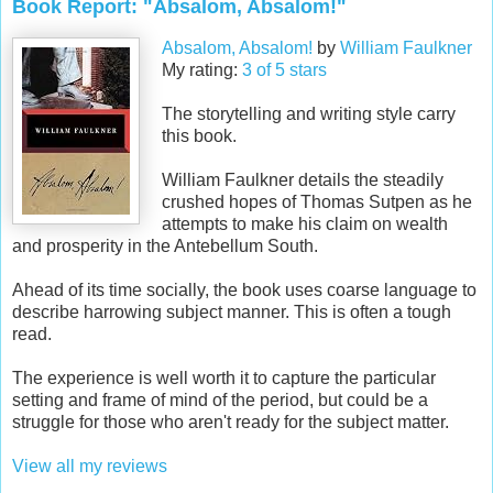
Book Report: "Absalom, Absalom!"
Absalom, Absalom!
by
William Faulkner
My rating:
3 of 5 stars
The storytelling and writing style carry
this book.
William Faulkner details the steadily
crushed hopes of Thomas Sutpen as he
attempts to make his claim on wealth
and prosperity in the Antebellum South.
Ahead of its time socially, the book uses coarse language to
describe harrowing subject manner. This is often a tough
read.
The experience is well worth it to capture the particular
setting and frame of mind of the period, but could be a
struggle for those who aren't ready for the subject matter.
View all my reviews