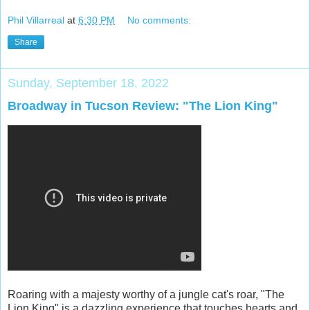
Phil Villarreal
at
6:30 PM
No comments:
Share
Sunday, September 18, 2022
Broadway in Tucson Review: "The Lion King"
Roaring with a majesty worthy of a jungle cat's roar, "The
Lion King" is a dazzling experience that touches hearts and