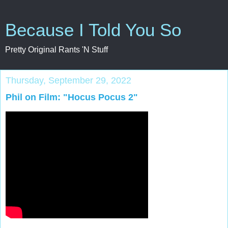
Because I Told You So
Pretty Original Rants 'N Stuff
Thursday, September 29, 2022
Phil on Film: "Hocus Pocus 2"