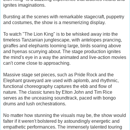
ignites imaginations.
Bursting at the scenes with remarkable stagecraft, puppetry
and costumes, the show is a mesmerizing display.
To watch "The Lion King" is to be whisked away into the
timeless Tanzanian junglescape, with antelopes prancing,
giraffes and elephants looming large, birds soaring above
and hyenas scurrying about. The stage production ignites
the mind's eye in a way the animated and live-action movies
can't come close to approaching.
Massive stage set pieces, such as Pride Rock and the
Elephant graveyard are used with aplomb, and rhythmic,
functional choreography captures the ebb and flow of
nature. The classic tunes by Elton John and Tim Rice
serves as the unceasing soundtrack, paced with bongo
drums and lush orchestrations.
No matter how stunning the visuals may be, the show would
falter if it weren't bolstered by astoundingly energetic and
empathetic performances. The immensely talented touring