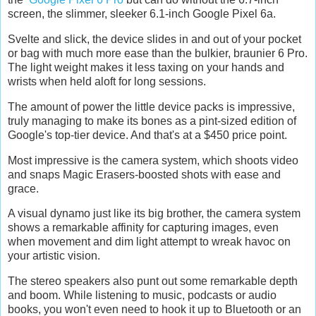
screen, the slimmer, sleeker 6.1-inch Google Pixel 6a.
Svelte and slick, the device slides in and out of your pocket
or bag with much more ease than the bulkier, braunier 6 Pro.
The light weight makes it less taxing on your hands and
wrists when held aloft for long sessions.
The amount of power the little device packs is impressive,
truly managing to make its bones as a pint-sized edition of
Google's top-tier device. And that's at a $450 price point.
Most impressive is the camera system, which shoots video
and snaps Magic Erasers-boosted shots with ease and
grace.
A visual dynamo just like its big brother, the camera system
shows a remarkable affinity for capturing images, even
when movement and dim light attempt to wreak havoc on
your artistic vision.
The stereo speakers also punt out some remarkable depth
and boom. While listening to music, podcasts or audio
books, you won't even need to hook it up to Bluetooth or an