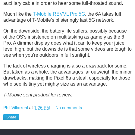
auxiliary cable in order to hear some full-throated sound.
Much like the
T-Mobile REVVL Pro 5G
, the 6A takes full
advantage of T-Mobile's blisteringly fast 5G network.
On the downside, the battery life suffers, possibly because
of the OS's insistence on multitasking as gamely as the 6
Pro. A dimmer display does what it can to keep your juice
level high, but the downside is that some videos are tough to
see when you're outdoors in full sunlight.
The lack of wireless charging is also a drawback for some.
But taken as a whole, the advantages far outweigh the minor
drawbacks, making the Pixel 6a a steal, especially for those
who see its tiny yet mighty size as an advantage.
T-Mobile sent product for review.
Phil Villarreal
at
1:26 PM
No comments:
Share