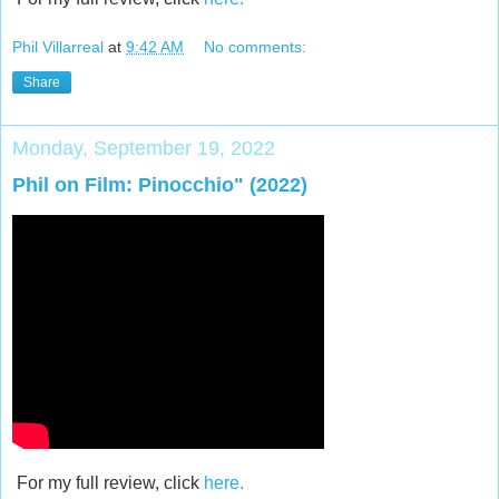
Phil Villarreal
at
9:42 AM
No comments:
Share
Monday, September 19, 2022
Phil on Film: Pinocchio" (2022)
For my full review, click
here.