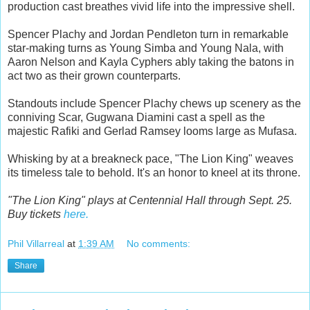
production cast breathes vivid life into the impressive shell.
Spencer Plachy and Jordan Pendleton turn in remarkable
star-making turns as Young Simba and Young Nala, with
Aaron Nelson and Kayla Cyphers ably taking the batons in
act two as their grown counterparts.
Standouts include Spencer Plachy chews up scenery as the
conniving Scar, Gugwana Diamini cast a spell as the
majestic Rafiki and Gerlad Ramsey looms large as Mufasa.
Whisking by at a breakneck pace, "The Lion King" weaves
its timeless tale to behold. It's an honor to kneel at its throne.
"The Lion King" plays at Centennial Hall through Sept. 25.
Buy tickets
here.
Phil Villarreal
at
1:39 AM
No comments:
Share