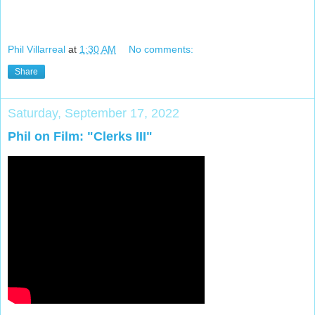
Phil Villarreal
at
1:30 AM
No comments:
Share
Saturday, September 17, 2022
Phil on Film: "Clerks III"