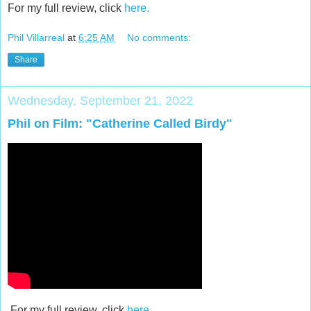
For my full review, click
here.
Phil Villarreal
at
6:25 AM
No comments:
Share
Wednesday, September 21, 2022
Phil on Film: "Catherine Called Birdy"
For my full review, click
here.