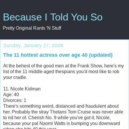
Because I Told You So
Pretty Original Rants 'N Stuff
Sunday, January 27, 2008
The 11 hottest actress over age 40 (updated)
At the behest of the good men at the Frank Show, here's my
list of the 11 middle-aged thespians you'd most like to rob
your cradle.
11. Nicole Kidman
Age: 40
Divorces: 1
There's something weird, distanced and fraudulent about
her. Probably the stray Thetans Tom Cruise was never able
to rid her of. Cherish No. 9 while you've got it, Nicole,
because your pal Naomi Watts is bumping you downward