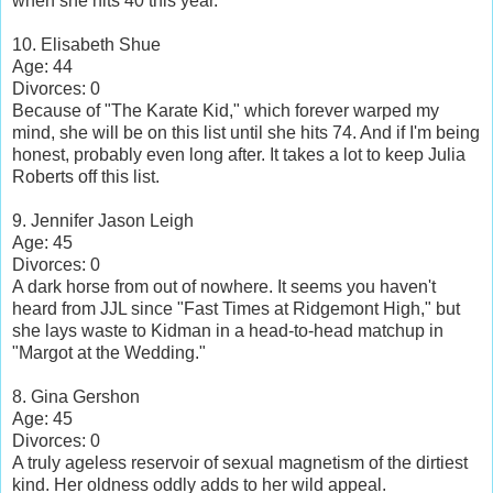
when she hits 40 this year.
10. Elisabeth Shue
Age: 44
Divorces: 0
Because of "The Karate Kid," which forever warped my
mind, she will be on this list until she hits 74. And if I'm being
honest, probably even long after. It takes a lot to keep Julia
Roberts off this list.
9. Jennifer Jason Leigh
Age: 45
Divorces: 0
A dark horse from out of nowhere. It seems you haven't
heard from JJL since "Fast Times at Ridgemont High," but
she lays waste to Kidman in a head-to-head matchup in
"Margot at the Wedding."
8. Gina Gershon
Age: 45
Divorces: 0
A truly ageless reservoir of sexual magnetism of the dirtiest
kind. Her oldness oddly adds to her wild appeal.