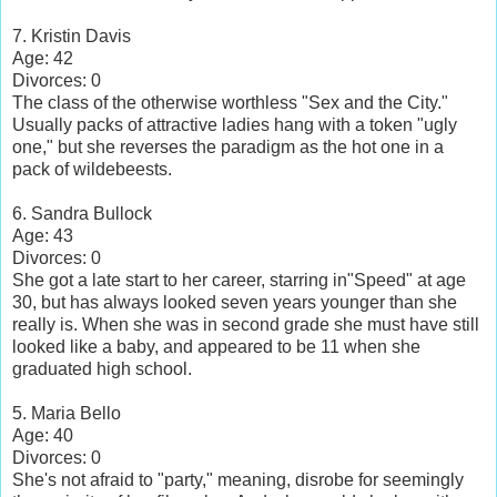
7. Kristin Davis
Age: 42
Divorces: 0
The class of the otherwise worthless "Sex and the City."
Usually packs of attractive ladies hang with a token "ugly
one," but she reverses the paradigm as the hot one in a
pack of wildebeests.
6. Sandra Bullock
Age: 43
Divorces: 0
She got a late start to her career, starring in"Speed" at age
30, but has always looked seven years younger than she
really is. When she was in second grade she must have still
looked like a baby, and appeared to be 11 when she
graduated high school.
5. Maria Bello
Age: 40
Divorces: 0
She's not afraid to "party," meaning, disrobe for seemingly