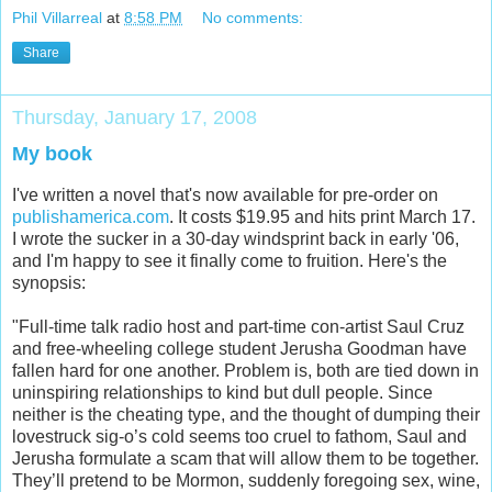
Phil Villarreal
at
8:58 PM
No comments:
Share
Thursday, January 17, 2008
My book
I've written a novel that's now available for pre-order on
publishamerica.com
. It costs $19.95 and hits print March 17.
I wrote the sucker in a 30-day windsprint back in early '06,
and I'm happy to see it finally come to fruition. Here's the
synopsis:
"Full-time talk radio host and part-time con-artist Saul Cruz
and free-wheeling college student Jerusha Goodman have
fallen hard for one another. Problem is, both are tied down in
uninspiring relationships to kind but dull people. Since
neither is the cheating type, and the thought of dumping their
lovestruck sig-o’s cold seems too cruel to fathom, Saul and
Jerusha formulate a scam that will allow them to be together.
They’ll pretend to be Mormon, suddenly foregoing sex, wine,