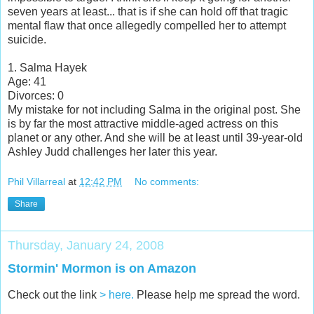
seven years at least... that is if she can hold off that tragic
mental flaw that once allegedly compelled her to attempt
suicide.
1. Salma Hayek
Age: 41
Divorces: 0
My mistake for not including Salma in the original post. She
is by far the most attractive middle-aged actress on this
planet or any other. And she will be at least until 39-year-old
Ashley Judd challenges her later this year.
Phil Villarreal
at
12:42 PM
No comments:
Share
Thursday, January 24, 2008
Stormin' Mormon is on Amazon
Check out the link
> here.
Please help me spread the word.