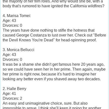
the majority of her film roles. And why would she be, with a
body that's rumored to have ignited the California wildfires?
4. Marisa Tomei:
Age: 43
Divorces: 0
The years have done nothing to stifle the hotness that
caused George Costanza to lust over her. Check out "Before
the Devil Knows You're Dead" for head-spinning proof.
3. Monica Bellucci
Age: 43
Divorces: 0
It was be a shame she didn't get famous here 20 years ago,
so we could have seen her in her prime. Then again, maybe
her prime is right now, because it's hard to imagine her
looking any better even if you shaved away two decades.
2. Halle Berry
Age: 41
Divorces: 2
An easy and unimaginative choice, sure. But also
impossible to argue. I think she'll keep it going for another