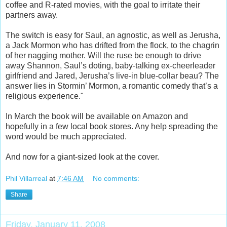
coffee and R-rated movies, with the goal to irritate their
partners away.
The switch is easy for Saul, an agnostic, as well as Jerusha,
a Jack Mormon who has drifted from the flock, to the chagrin
of her nagging mother. Will the ruse be enough to drive
away Shannon, Saul’s doting, baby-talking ex-cheerleader
girlfriend and Jared, Jerusha’s live-in blue-collar beau? The
answer lies in Stormin’ Mormon, a romantic comedy that’s a
religious experience."
In March the book will be available on Amazon and
hopefully in a few local book stores. Any help spreading the
word would be much appreciated.
And now for a giant-sized look at the cover.
Phil Villarreal
at
7:46 AM
No comments:
Share
Friday, January 11, 2008