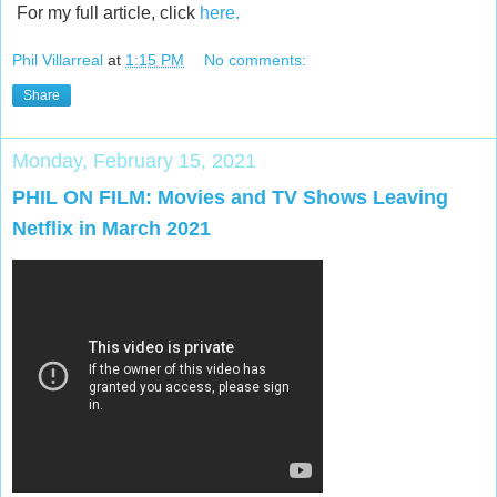
For my full article, click
here.
Phil Villarreal
at
1:15 PM
No comments:
Share
Monday, February 15, 2021
PHIL ON FILM: Movies and TV Shows Leaving
Netflix in March 2021