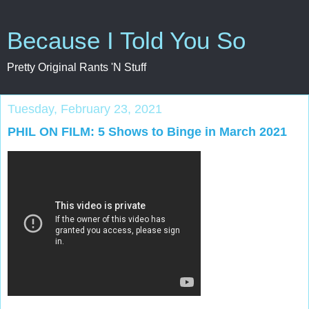
Because I Told You So
Pretty Original Rants 'N Stuff
Tuesday, February 23, 2021
PHIL ON FILM: 5 Shows to Binge in March 2021