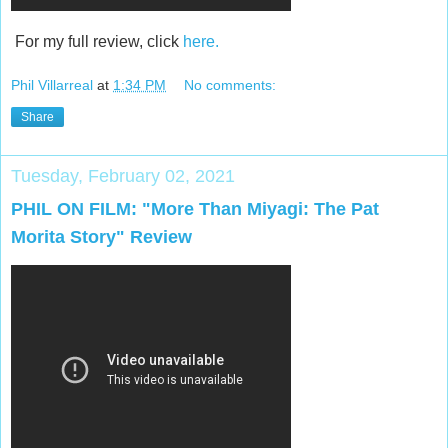
For my full review, click
here.
Phil Villarreal
at
1:34 PM
No comments:
Share
Tuesday, February 02, 2021
PHIL ON FILM: "More Than Miyagi: The Pat
Morita Story" Review