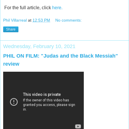
For the full article, click
here.
Phil Villarreal
at
12:53 PM
No comments:
Share
Wednesday, February 10, 2021
PHIL ON FILM: "Judas and the Black Messiah"
review