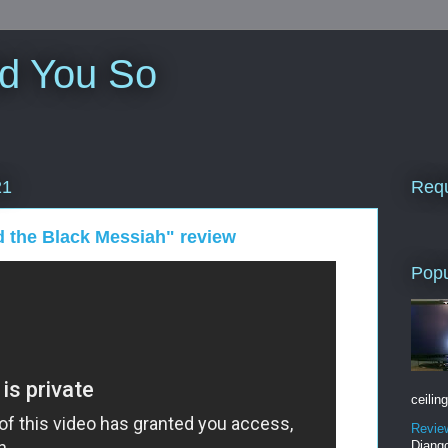
ld You So
Requ
21
 the Black Messiah" review
Popu
ceiling
Revie
Django