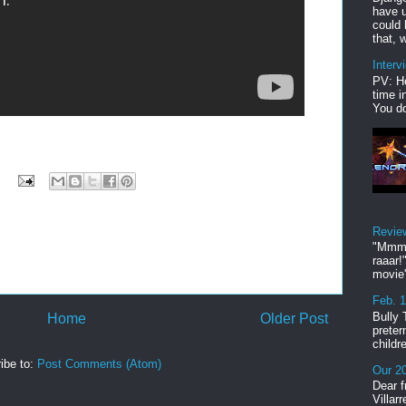
have u
could 
that, w
Interv
PV: He
time i
You do
Revie
"Mmmp
raaar!
movie'
Feb. 
Bully 
Home
Older Post
preter
childr
ibe to:
Post Comments (Atom)
Our 20
Dear f
Villar