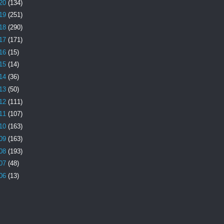
20
(134)
19
(251)
18
(290)
17
(171)
16
(15)
15
(14)
14
(36)
13
(50)
12
(111)
11
(107)
10
(163)
09
(163)
08
(193)
07
(48)
06
(13)