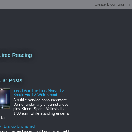
ired Reading
lar Posts
Yes, I Am The First Moron To
Break His TV With Kinect
A public service announcement:
Do not under any circumstances
play Kinect Sports Volleyball at
1:30 a.m. while standing under a
 fan ...
w: Django Unchained
 may be unchained, but his movie could