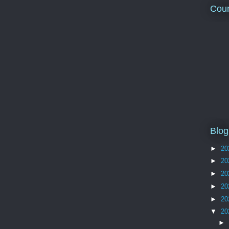
Coun
Blog
►
20
►
20
►
20
►
20
►
20
▼
20
►