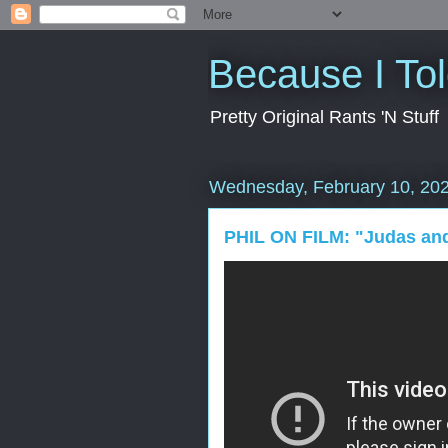
Because I To
Pretty Original Rants 'N Stuff
Wednesday, February 10, 20
PHIL ON FILM: "Judas and