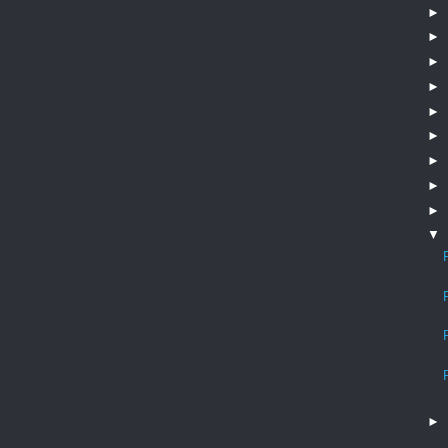
►
►
►
►
►
►
►
►
►
▼
►