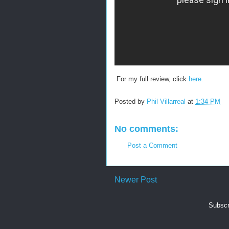
For my full review, click
here.
Posted by
Phil Villarreal
at
1:34 PM
No comments:
Post a Comment
Newer Post
Subscr