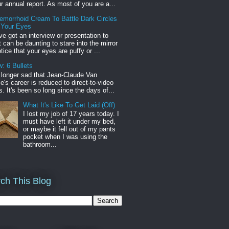
r annual report. As most of you are a...
emorrhoid Cream To Battle Dark Circles
 Your Eyes
've got an interview or presentation to
it can be daunting to stare into the mirror
tice that your eyes are puffy or ...
: 6 Bullets
o longer sad that Jean-Claude Van
s career is reduced to direct-to-video
. It's been so long since the days of...
What It's Like To Get Laid (Off)
I lost my job of 17 years today. I
must have left it under my bed,
or maybe it fell out of my pants
pocket when I was using the
bathroom...
ch This Blog