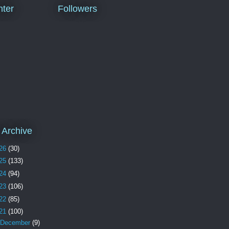
ter
Followers
 Archive
26
(30)
25
(133)
24
(94)
23
(106)
22
(85)
21
(100)
December
(9)