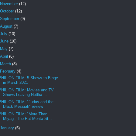
November
(12)
October
(12)
September
(9)
August
(7)
July
(10)
June
(10)
May
(7)
April
(6)
March
(8)
February
(4)
PHIL ON FILM: 5 Shows to Binge
in March 2021
PHIL ON FILM: Movies and TV
Shows Leaving Netflix ...
PHIL ON FILM: "Judas and the
Black Messiah" review
PHIL ON FILM: "More Than
Miyagi: The Pat Morita St...
January
(6)