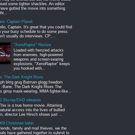
sed some tighter shackles. An editor
have gutted the movie into something
hi...
iew: Captain Planet
llo, Captain. It's great that you could find
n your busy schedule to do some press.
n't usually do interviews. CP:...
"XenoRaptor" Review
Loaded with frenzied attacks
from enemies, high-powered
weapons and screen-searing
explosions, "XenoRaptor" keeps
you hooked with...
w: The Dark Knight Rises
h blrrg grug Batman glogg freedom
" -Bane, The Dark Knight Rises The
s gimp mask-wearing, MMA fighter-like...
12 Blu-ray/DVD releases
This is a true horror movie. Attaining
natural access into the lives of bullied
en, director Lee Hirsch shows just ...
09 Christmas letter
riends, family and mail thieves, we the
reals have gathered together to submit to