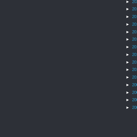
►
20
►
20
►
20
►
20
►
20
►
20
►
20
►
20
►
20
►
20
►
20
►
20
►
20
►
20
►
20