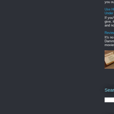
you ou
Use H
Under
If you
give, 
and no
Review
It's n
Damme'
movies
Sear