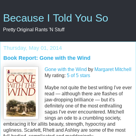
Because I Told You So
Pretty Original Rants 'N Stuff
Thursday, May 01, 2014
Book Report: Gone with the Wind
Gone with the Wind
by
Margaret Mitchell
My rating:
5 of 5 stars
Maybe not quite the best writing I've ever
read — although there are flashes of
jaw-dropping brilliance — but it's
definitely one of the most enthralling
sagas I've ever encountered. Mitchell
sings an ode to a crumbling society,
embracing it for allits beauty, strength, hypocrisy and
ugliness. Scarlett, Rhett and Ashley are some of the most