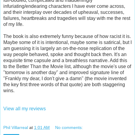
full-bodied, complicated and maddeningly
infuriating/endearing characters I have ever come across,
and their interplay over decades of upheaval, successes,
failures, heartbreaks and tragedies will stay with me the rest
of my life.
The book is also extremely funny because of how racist it is.
Maybe some of it is intentional, maybe some is satirical, but I
am guessing it is largely an on-the-nose replication of the
way people behaved, spoke and thought back then. It's an
exquisite time capsule and a breathless narrative. Add this
to the Better Than the Movie list, although the movie's use of
"tomorrow is another day" and improved signature line of
"Frankly my dear, I don't give a damn" (the movie invented
the key first three words of that quote) are both staggering
wins.
View all my reviews
Phil Villarreal
at
1:01 AM
No comments: