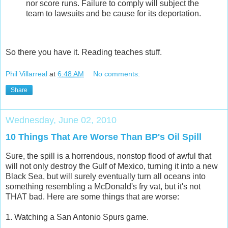
nor score runs. Failure to comply will subject the
team to lawsuits and be cause for its deportation.
So there you have it. Reading teaches stuff.
Phil Villarreal
at
6:48 AM
No comments:
Share
Wednesday, June 02, 2010
10 Things That Are Worse Than BP's Oil Spill
Sure, the spill is a horrendous, nonstop flood of awful that
will not only destroy the Gulf of Mexico, turning it into a new
Black Sea, but will surely eventually turn all oceans into
something resembling a McDonald's fry vat, but it's not
THAT bad. Here are some things that are worse:
1. Watching a San Antonio Spurs game.