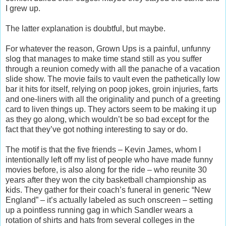
I grew up.
The latter explanation is doubtful, but maybe.
For whatever the reason, Grown Ups is a painful, unfunny
slog that manages to make time stand still as you suffer
through a reunion comedy with all the panache of a vacation
slide show. The movie fails to vault even the pathetically low
bar it hits for itself, relying on poop jokes, groin injuries, farts
and one-liners with all the originality and punch of a greeting
card to liven things up. They actors seem to be making it up
as they go along, which wouldn’t be so bad except for the
fact that they’ve got nothing interesting to say or do.
The motif is that the five friends – Kevin James, whom I
intentionally left off my list of people who have made funny
movies before, is also along for the ride – who reunite 30
years after they won the city basketball championship as
kids. They gather for their coach’s funeral in generic “New
England” – it’s actually labeled as such onscreen – setting
up a pointless running gag in which Sandler wears a
rotation of shirts and hats from several colleges in the