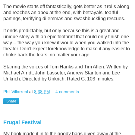
The movie starts off fantastically, gets better as it rolls along
and reaches an apex at the end, with betrayals, tearful
partings, terrifying dilemmas and swashbuckling rescues.
It ends predictably, but only because this is a great and
unique story with an epic footprint that could only finish one
way -- the way you knew it would when you walked into the
theater. Don't expect foreknowledge to make it any easier to
choke back the tears, no matter your age.
Starring the voices of Tom Hanks and Tim Allen. Written by
Michael Arndt, John Lasseter, Andrew Stanton and Lee
Unkrich. Directed by Unkrich. Rated G. 103 minutes.
Phil Villarreal
at
8:38 PM
4 comments:
Share
Frugal Festival
My book made it in to the goody bags given away at the