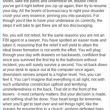
shoes, take the pants and underwear off, double check
you've got it right before you zip up again, then try to resume
your day. All the levels of bureaucracy to right your disaster
crush your very essence, pinning you into paralysis. For
though you'd like to have your underwear on correctly, the
steps it will take to get there are all too discouraging.
No, you will not retool, for the same reasons you are not an
FBI agent or a lawyer. You have spotted an easier route and
taken it, reasoning that the relief it will yield to attain the
ideal boxer formation is not worth the effort. You will plug
through your day with drawers on backwards, confident that
since you survived the first trip to the bathroom without
incident, you will surely survive a second. You sit back down
at your desk to space out at the computer once again,
downstairs senses amped to a higher level. Yes, you can
feel it. You can't imagine that everything is all right, not with
such unfamiliar constriction upfront and terrifying
unshelteredness in the back. That slit in the front of the
boxers - it most certainly matters. But your decision is made,
and nothing shall be done. Your heart longs for tomorrow,
when you'll get to start over and set things right, like the
prayers for resurrection in a church, wishing defeated lives