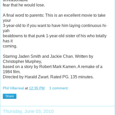
fear that he would lose.
A final word to parents: This is an excellent movie to take
your
3-year-old to if you want to have him laying continuous hi-
yah
beatdowns to that punk 1-year-old sister of his who totally
has it
coming.
Starring Jaden Smith and Jackie Chan. Written by
Christopher Murphey,
based on a story by Robert Mark Kamen. A remake of a
1984 film.
Directed by Harald Zwart. Rated PG. 135 minutes.
Phil Villarreal
at
12:35 PM
1 comment:
Share
Thursday, June 03, 2010