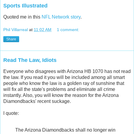
Sports Illustrated
Quoted me in this
NFL Network story
.
Phil Villarreal
at
11:02 AM
1 comment:
Share
Read The Law, Idiots
Everyone who disagrees with Arizona HB 1070 has not read
the law. If you read it you will be included among all smart
people who know the law is a golden ray of sunshine that
will fix all the state's problems and eliminate all crime
instantly. Also, you will know the reason for the Arizona
Diamondbacks' recent suckage.
I quote:
The Arizona Diamondbacks shall no longer win