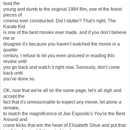
lead the
young and dumb to the original 1984 film, one of the finest
pieces of
cinema ever constructed. Did I stutter? That's right, The
Karate Kid
is one of the best movies ever made, and if you don't believe
me or
disagree it's because you haven't watched the movie in a
quarter
century. I refuse to let you even proceed in reading this
review until
you go back and watch it right now. Seriously, don't come
back until
you've done so.
OK, now that we're all on the same page, let's all sigh and
accept the
fact that it's unreasonable to expect any movie, let alone a
remake,
to match the magnificence of Joe Esposito's You're the Best
Around and
crane kicks that win the heart of Elisabeth Shue and put that