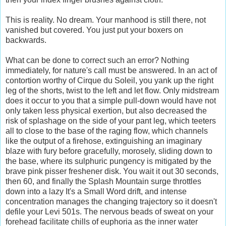
This is reality. No dream. Your manhood is still there, not
vanished but covered. You just put your boxers on
backwards.
What can be done to correct such an error? Nothing
immediately, for nature's call must be answered. In an act of
contortion worthy of Cirque du Soleil, you yank up the right
leg of the shorts, twist to the left and let flow. Only midstream
does it occur to you that a simple pull-down would have not
only taken less physical exertion, but also decreased the
risk of splashage on the side of your pant leg, which teeters
all to close to the base of the raging flow, which channels
like the output of a firehose, extinguishing an imaginary
blaze with fury before gracefully, morosely, sliding down to
the base, where its sulphuric pungency is mitigated by the
brave pink pisser freshener disk. You wait it out 30 seconds,
then 60, and finally the Splash Mountain surge throttles
down into a lazy It's a Small Word drift, and intense
concentration manages the changing trajectory so it doesn't
defile your Levi 501s. The nervous beads of sweat on your
forehead facilitate chills of euphoria as the inner water