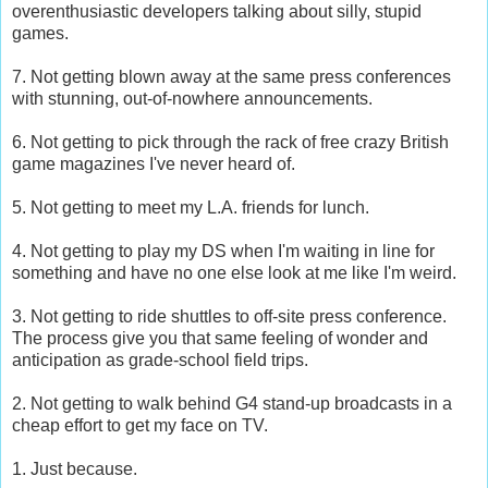
overenthusiastic developers talking about silly, stupid
games.
7. Not getting blown away at the same press conferences
with stunning, out-of-nowhere announcements.
6. Not getting to pick through the rack of free crazy British
game magazines I've never heard of.
5. Not getting to meet my L.A. friends for lunch.
4. Not getting to play my DS when I'm waiting in line for
something and have no one else look at me like I'm weird.
3. Not getting to ride shuttles to off-site press conference.
The process give you that same feeling of wonder and
anticipation as grade-school field trips.
2. Not getting to walk behind G4 stand-up broadcasts in a
cheap effort to get my face on TV.
1. Just because.