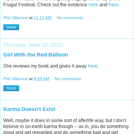
Frugal Festival. Check out the evidence
here
and
here
.
Phil Villarreal
at
11:12 AM
No comments:
Share
Thursday, June 10, 2010
Girl With the Red Balloon
She reviews my book and gives it away
here
.
Phil Villarreal
at
8:59 AM
No comments:
Share
Karma Doesn't Exist
Well, maybe it does in some sort of afterlife way, but I don't
believe in on-earth karma though -- as in, you do something
good and get rewarded and do something bad and get