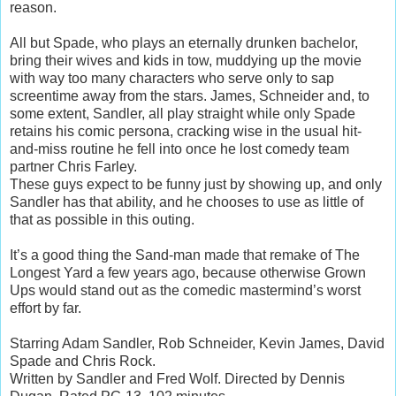
reason.
All but Spade, who plays an eternally drunken bachelor,
bring their wives and kids in tow, muddying up the movie
with way too many characters who serve only to sap
screentime away from the stars. James, Schneider and, to
some extent, Sandler, all play straight while only Spade
retains his comic persona, cracking wise in the usual hit-
and-miss routine he fell into once he lost comedy team
partner Chris Farley.
These guys expect to be funny just by showing up, and only
Sandler has that ability, and he chooses to use as little of
that as possible in this outing.
It’s a good thing the Sand-man made that remake of The
Longest Yard a few years ago, because otherwise Grown
Ups would stand out as the comedic mastermind’s worst
effort by far.
Starring Adam Sandler, Rob Schneider, Kevin James, David
Spade and Chris Rock.
Written by Sandler and Fred Wolf. Directed by Dennis