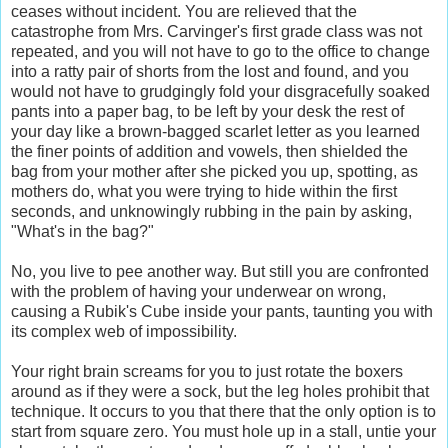
ceases without incident. You are relieved that the
catastrophe from Mrs. Carvinger's first grade class was not
repeated, and you will not have to go to the office to change
into a ratty pair of shorts from the lost and found, and you
would not have to grudgingly fold your disgracefully soaked
pants into a paper bag, to be left by your desk the rest of
your day like a brown-bagged scarlet letter as you learned
the finer points of addition and vowels, then shielded the
bag from your mother after she picked you up, spotting, as
mothers do, what you were trying to hide within the first
seconds, and unknowingly rubbing in the pain by asking,
"What's in the bag?"
No, you live to pee another way. But still you are confronted
with the problem of having your underwear on wrong,
causing a Rubik's Cube inside your pants, taunting you with
its complex web of impossibility.
Your right brain screams for you to just rotate the boxers
around as if they were a sock, but the leg holes prohibit that
technique. It occurs to you that there that the only option is to
start from square zero. You must hole up in a stall, untie your