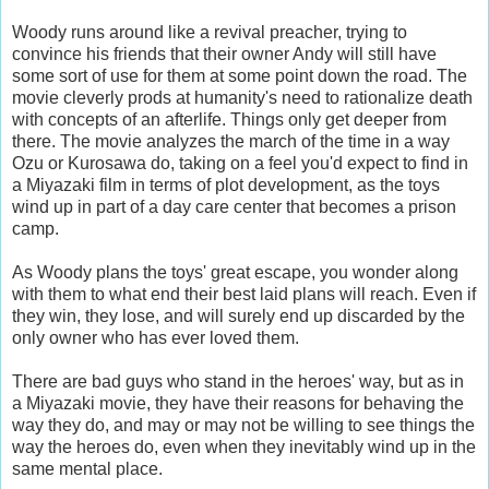
Woody runs around like a revival preacher, trying to
convince his friends that their owner Andy will still have
some sort of use for them at some point down the road. The
movie cleverly prods at humanity's need to rationalize death
with concepts of an afterlife. Things only get deeper from
there. The movie analyzes the march of the time in a way
Ozu or Kurosawa do, taking on a feel you'd expect to find in
a Miyazaki film in terms of plot development, as the toys
wind up in part of a day care center that becomes a prison
camp.
As Woody plans the toys' great escape, you wonder along
with them to what end their best laid plans will reach. Even if
they win, they lose, and will surely end up discarded by the
only owner who has ever loved them.
There are bad guys who stand in the heroes' way, but as in
a Miyazaki movie, they have their reasons for behaving the
way they do, and may or may not be willing to see things the
way the heroes do, even when they inevitably wind up in the
same mental place.