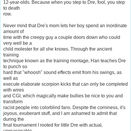
12-year-olds. Because when you step to Dre, fool, you step
to death
row.
Never mind that Dre's mom lets her boy spend an inordinate
amount of
time with the creepy guy a couple doors down who could
very well be a
child molester for all she knows. Through the ancient
training
technique known as the training montage, Han teaches Dre
to punch so
hard that "whoosh" sound effects emit from his swings, as
well as
execute elaborate scorpion kicks that can only be completed
with wires
and CGI, which magically make bullies be nice to you and
transform
racist people into colorblind fans. Despite the corniness, it's
joyous, exuberant stuff, and I am ashamed to admit that
during the
final tournament I rooted for little Dre with actual,
unreasonable