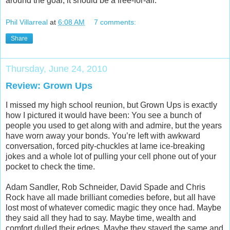
around the goal, it should be a free-for-all.
Phil Villarreal
at
6:08 AM
7 comments:
Share
Thursday, June 24, 2010
Review: Grown Ups
I missed my high school reunion, but Grown Ups is exactly
how I pictured it would have been: You see a bunch of
people you used to get along with and admire, but the years
have worn away your bonds. You’re left with awkward
conversation, forced pity-chuckles at lame ice-breaking
jokes and a whole lot of pulling your cell phone out of your
pocket to check the time.
Adam Sandler, Rob Schneider, David Spade and Chris
Rock have all made brilliant comedies before, but all have
lost most of whatever comedic magic they once had. Maybe
they said all they had to say. Maybe time, wealth and
comfort dulled their edges. Maybe they stayed the same and