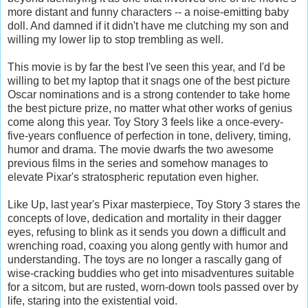
more distant and funny characters -- a noise-emitting baby
doll. And damned if it didn't have me clutching my son and
willing my lower lip to stop trembling as well.
This movie is by far the best I've seen this year, and I'd be
willing to bet my laptop that it snags one of the best picture
Oscar nominations and is a strong contender to take home
the best picture prize, no matter what other works of genius
come along this year. Toy Story 3 feels like a once-every-
five-years confluence of perfection in tone, delivery, timing,
humor and drama. The movie dwarfs the two awesome
previous films in the series and somehow manages to
elevate Pixar's stratospheric reputation even higher.
Like Up, last year's Pixar masterpiece, Toy Story 3 stares the
concepts of love, dedication and mortality in their dagger
eyes, refusing to blink as it sends you down a difficult and
wrenching road, coaxing you along gently with humor and
understanding. The toys are no longer a rascally gang of
wise-cracking buddies who get into misadventures suitable
for a sitcom, but are rusted, worn-down tools passed over by
life, staring into the existential void.