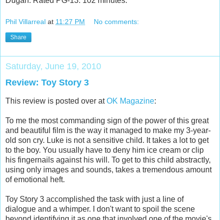
Dugan. Rated PG-13. 102 minutes.
Phil Villarreal
at
11:27 PM
No comments:
Share
Saturday, June 19, 2010
Review: Toy Story 3
This review is posted over at
OK Magazine
:
To me the most commanding sign of the power of this great
and beautiful film is the way it managed to make my 3-year-
old son cry. Luke is not a sensitive child. It takes a lot to get
to the boy. You usually have to deny him ice cream or clip
his fingernails against his will. To get to this child abstractly,
using only images and sounds, takes a tremendous amount
of emotional heft.
Toy Story 3 accomplished the task with just a line of
dialogue and a whimper. I don't want to spoil the scene
beyond identifying it as one that involved one of the movie's