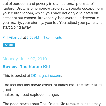
out of boredom and poverty into an ethereal promise of
rapture. Dreams of tomorrow are only an opiate escape from
your current doom, which you have not only originated on
accident but chosen. Irrevocably, backwards underwear is
your reality, your eternity, your lot. You adjust your pants and
start typing away.
Phil Villarreal
at
6:08 AM
3 comments:
Share
Monday, June 07, 2010
Review: The Karate Kid
This is posted at
OKmagazine.com
.
The fact that this movie exists infuriates me. The fact that it's
good
makes my head explode in anger.
The good news about The Karate Kid remake is that it may