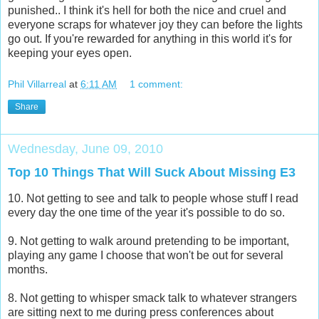
punished.. I think it's hell for both the nice and cruel and
everyone scraps for whatever joy they can before the lights
go out. If you're rewarded for anything in this world it's for
keeping your eyes open.
Phil Villarreal
at
6:11 AM
1 comment:
Share
Wednesday, June 09, 2010
Top 10 Things That Will Suck About Missing E3
10. Not getting to see and talk to people whose stuff I read
every day the one time of the year it's possible to do so.
9. Not getting to walk around pretending to be important,
playing any game I choose that won't be out for several
months.
8. Not getting to whisper smack talk to whatever strangers
are sitting next to me during press conferences about