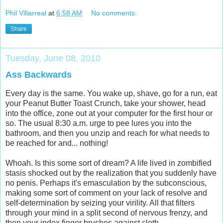
Phil Villarreal
at
6:58 AM
No comments:
Share
Tuesday, June 08, 2010
Ass Backwards
Every day is the same. You wake up, shave, go for a run, eat
your Peanut Butter Toast Crunch, take your shower, head
into the office, zone out at your computer for the first hour or
so. The usual 8:30 a.m. urge to pee lures you into the
bathroom, and then you unzip and reach for what needs to
be reached for and... nothing!
Whoah. Is this some sort of dream? A life lived in zombified
stasis shocked out by the realization that you suddenly have
no penis. Perhaps it's emasculation by the subconscious,
making some sort of comment on your lack of resolve and
self-determination by seizing your virility. All that filters
through your mind in a split second of nervous frenzy, and
then your index finger brushes against cloth.