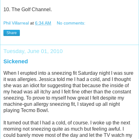
10. The Golf Channel.
Phil Villarreal
at
6:34 AM
No comments:
Share
Tuesday, June 01, 2010
Sickened
When I erupted into a sneezing fit Saturday night I was sure
it was allergies. Jessica told me I had a cold, and I thought
she was an idiot for suggesting that because the inside of
my head was all itchy and I felt fine other than the constant
sneezing. To prove to myself how great I felt despite my
machine-gun allergy sneezing fit, I stayed up all night
playing Tecmo Bowl.
It turned out that I had a cold, of course. I woke up the next
morning not sneezing quite as much but feeling awful. I
could barely move most of the day and let the TV watch my