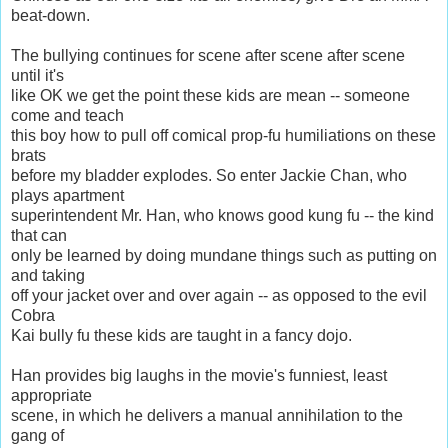
beat-down.
The bullying continues for scene after scene after scene
until it's
like OK we get the point these kids are mean -- someone
come and teach
this boy how to pull off comical prop-fu humiliations on these
brats
before my bladder explodes. So enter Jackie Chan, who
plays apartment
superintendent Mr. Han, who knows good kung fu -- the kind
that can
only be learned by doing mundane things such as putting on
and taking
off your jacket over and over again -- as opposed to the evil
Cobra
Kai bully fu these kids are taught in a fancy dojo.
Han provides big laughs in the movie's funniest, least
appropriate
scene, in which he delivers a manual annihilation to the
gang of