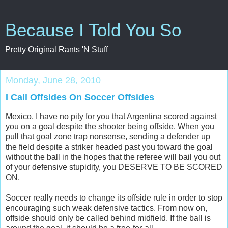
Because I Told You So
Pretty Original Rants 'N Stuff
Monday, June 28, 2010
I Call Offsides On Soccer Offsides
Mexico, I have no pity for you that Argentina scored against
you on a goal despite the shooter being offside. When you
pull that goal zone trap nonsense, sending a defender up
the field despite a striker headed past you toward the goal
without the ball in the hopes that the referee will bail you out
of your defensive stupidity, you DESERVE TO BE SCORED
ON.
Soccer really needs to change its offside rule in order to stop
encouraging such weak defensive tactics. From now on,
offside should only be called behind midfield. If the ball is