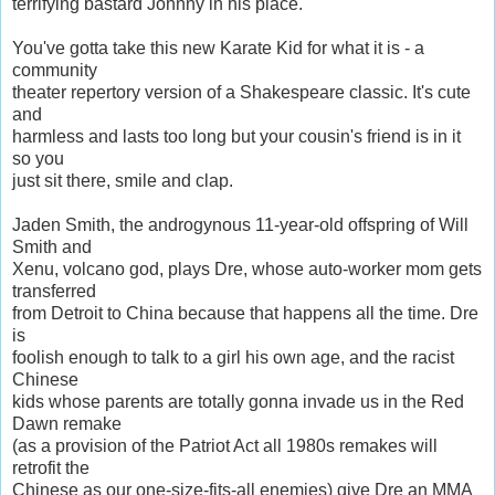
terrifying bastard Johnny in his place.
You've gotta take this new Karate Kid for what it is - a
community
theater repertory version of a Shakespeare classic. It's cute
and
harmless and lasts too long but your cousin's friend is in it
so you
just sit there, smile and clap.
Jaden Smith, the androgynous 11-year-old offspring of Will
Smith and
Xenu, volcano god, plays Dre, whose auto-worker mom gets
transferred
from Detroit to China because that happens all the time. Dre
is
foolish enough to talk to a girl his own age, and the racist
Chinese
kids whose parents are totally gonna invade us in the Red
Dawn remake
(as a provision of the Patriot Act all 1980s remakes will
retrofit the
Chinese as our one-size-fits-all enemies) give Dre an MMA