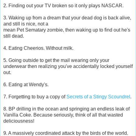
2. Finding out your TV broken so it only plays NASCAR.
3. Waking up from a dream that your dead dog is back alive,
and still is nice, not a
mean Pet Sematary zombie, then waking up to find out he's
still dead.
4. Eating Cheerios. Without milk.
5. Going outside to get the mail wearing only your
underwear then realizing you've accidentally locked yourself
out.
6. Eating at Wendy's.
7. Forgetting to buy a copy of
Secrets of a Stingy Scoundrel
.
8. BP drilling in the ocean and springing an endless leak of
Vanilla Coke. Because seriously, think of all that wasted
deliciousness!
9. A massively coordinated attack by the birds of the world.