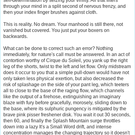
self-determination by seizing your virility. All that filters
through your mind in a split second of nervous frenzy, and
then your index finger brushes against cloth.
This is reality. No dream. Your manhood is still there, not
vanished but covered. You just put your boxers on
backwards.
What can be done to correct such an error? Nothing
immediately, for nature's call must be answered. In an act of
contortion worthy of Cirque du Soleil, you yank up the right
leg of the shorts, twist to the left and let flow. Only midstream
does it occur to you that a simple pull-down would have not
only taken less physical exertion, but also decreased the
risk of splashage on the side of your pant leg, which teeters
all to close to the base of the raging flow, which channels
like the output of a firehose, extinguishing an imaginary
blaze with fury before gracefully, morosely, sliding down to
the base, where its sulphuric pungency is mitigated by the
brave pink pisser freshener disk. You wait it out 30 seconds,
then 60, and finally the Splash Mountain surge throttles
down into a lazy It's a Small Word drift, and intense
concentration manages the changing trajectory so it doesn't