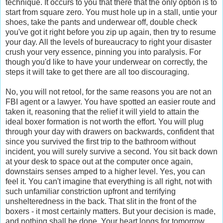
technique. It occurs to you that there that the only option is to
start from square zero. You must hole up in a stall, untie your
shoes, take the pants and underwear off, double check
you've got it right before you zip up again, then try to resume
your day. All the levels of bureaucracy to right your disaster
crush your very essence, pinning you into paralysis. For
though you'd like to have your underwear on correctly, the
steps it will take to get there are all too discouraging.
No, you will not retool, for the same reasons you are not an
FBI agent or a lawyer. You have spotted an easier route and
taken it, reasoning that the relief it will yield to attain the
ideal boxer formation is not worth the effort. You will plug
through your day with drawers on backwards, confident that
since you survived the first trip to the bathroom without
incident, you will surely survive a second. You sit back down
at your desk to space out at the computer once again,
downstairs senses amped to a higher level. Yes, you can
feel it. You can't imagine that everything is all right, not with
such unfamiliar constriction upfront and terrifying
unshelteredness in the back. That slit in the front of the
boxers - it most certainly matters. But your decision is made,
and nothing shall be done. Your heart longs for tomorrow,