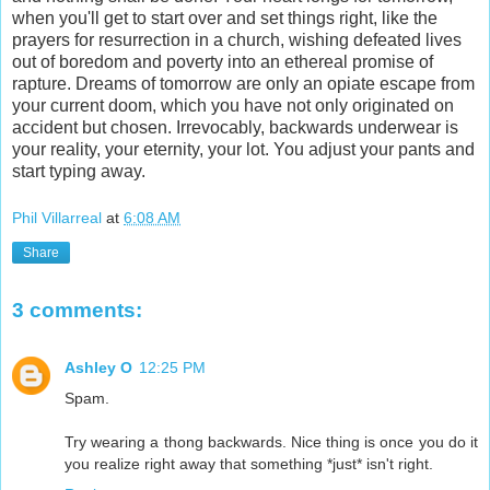
when you'll get to start over and set things right, like the
prayers for resurrection in a church, wishing defeated lives
out of boredom and poverty into an ethereal promise of
rapture. Dreams of tomorrow are only an opiate escape from
your current doom, which you have not only originated on
accident but chosen. Irrevocably, backwards underwear is
your reality, your eternity, your lot. You adjust your pants and
start typing away.
Phil Villarreal
at
6:08 AM
Share
3 comments:
Ashley O
12:25 PM
Spam.
Try wearing a thong backwards. Nice thing is once you do it
you realize right away that something *just* isn't right.