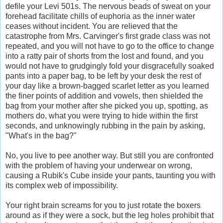
defile your Levi 501s. The nervous beads of sweat on your
forehead facilitate chills of euphoria as the inner water
ceases without incident. You are relieved that the
catastrophe from Mrs. Carvinger's first grade class was not
repeated, and you will not have to go to the office to change
into a ratty pair of shorts from the lost and found, and you
would not have to grudgingly fold your disgracefully soaked
pants into a paper bag, to be left by your desk the rest of
your day like a brown-bagged scarlet letter as you learned
the finer points of addition and vowels, then shielded the
bag from your mother after she picked you up, spotting, as
mothers do, what you were trying to hide within the first
seconds, and unknowingly rubbing in the pain by asking,
"What's in the bag?"
No, you live to pee another way. But still you are confronted
with the problem of having your underwear on wrong,
causing a Rubik's Cube inside your pants, taunting you with
its complex web of impossibility.
Your right brain screams for you to just rotate the boxers
around as if they were a sock, but the leg holes prohibit that