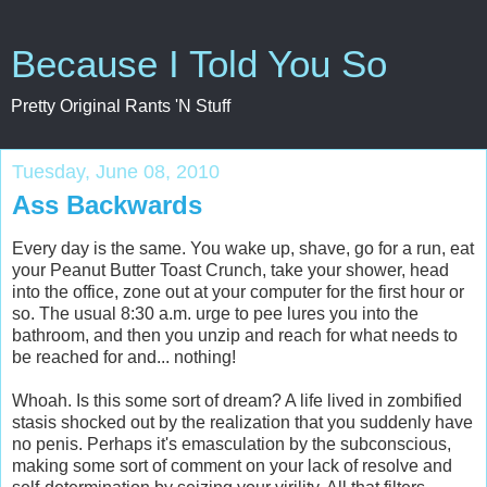
Because I Told You So
Pretty Original Rants 'N Stuff
Tuesday, June 08, 2010
Ass Backwards
Every day is the same. You wake up, shave, go for a run, eat
your Peanut Butter Toast Crunch, take your shower, head
into the office, zone out at your computer for the first hour or
so. The usual 8:30 a.m. urge to pee lures you into the
bathroom, and then you unzip and reach for what needs to
be reached for and... nothing!
Whoah. Is this some sort of dream? A life lived in zombified
stasis shocked out by the realization that you suddenly have
no penis. Perhaps it's emasculation by the subconscious,
making some sort of comment on your lack of resolve and