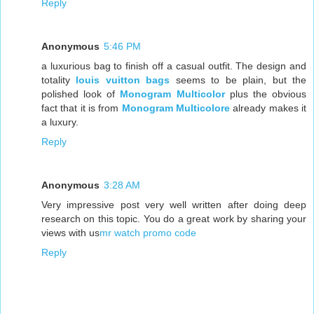
Reply
Anonymous
5:46 PM
a luxurious bag to finish off a casual outfit. The design and
totality
louis vuitton bags
seems to be plain, but the
polished look of
Monogram Multicolor
plus the obvious
fact that it is from
Monogram Multicolore
already makes it
a luxury.
Reply
Anonymous
3:28 AM
Very impressive post very well written after doing deep
research on this topic. You do a great work by sharing your
views with us
mr watch promo code
Reply