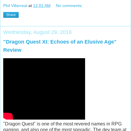
Phil Villarreal
at
12:01 AM
No comments:
Share
Wednesday, August 29, 2018
"Dragon Quest XI: Echoes of an Elusive Age"
Review
"Dragon Quest" is one of the most revered names in RPG
gaming, and also one of the most sporadic. The dev team at