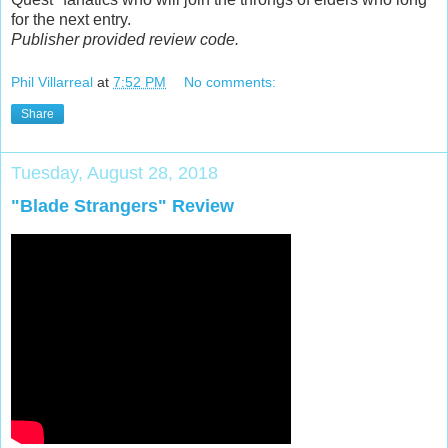
for the next entry.
Publisher provided review code.
Phil Villarreal
at
7:52 PM
No comments:
Share
Tuesday, August 28, 2018
"Blade Strangers" Review