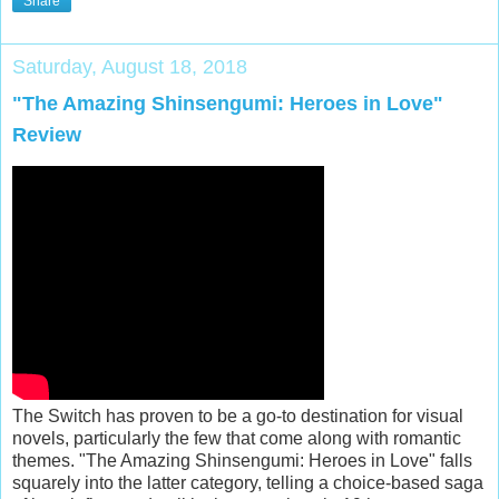
Share
Saturday, August 18, 2018
"The Amazing Shinsengumi: Heroes in Love"
Review
The Switch has proven to be a go-to destination for visual
novels, particularly the few that come along with romantic
themes. "The Amazing Shinsengumi: Heroes in Love" falls
squarely into the latter category, telling a choice-based saga