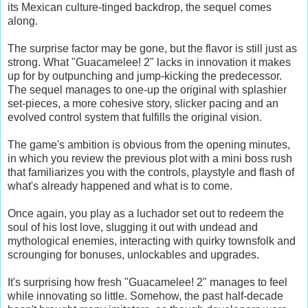
its Mexican culture-tinged backdrop, the sequel comes
along.
The surprise factor may be gone, but the flavor is still just as
strong. What "Guacamelee! 2" lacks in innovation it makes
up for by outpunching and jump-kicking the predecessor.
The sequel manages to one-up the original with splashier
set-pieces, a more cohesive story, slicker pacing and an
evolved control system that fulfills the original vision.
The game's ambition is obvious from the opening minutes,
in which you review the previous plot with a mini boss rush
that familiarizes you with the controls, playstyle and flash of
what's already happened and what is to come.
Once again, you play as a luchador set out to redeem the
soul of his lost love, slugging it out with undead and
mythological enemies, interacting with quirky townsfolk and
scrounging for bonuses, unlockables and upgrades.
It's surprising how fresh "Guacamelee! 2" manages to feel
while innovating so little. Somehow, the past half-decade