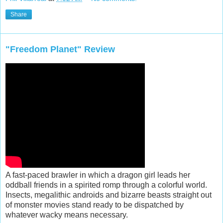
Share
"Freedom Planet" Review
A fast-paced brawler in which a dragon girl leads her
oddball friends in a spirited romp through a colorful world.
Insects, megalithic androids and bizarre beasts straight out
of monster movies stand ready to be dispatched by
whatever wacky means necessary.