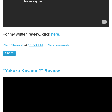
For my written review, click
here.
Phil Villarreal
at
11:50 PM
No comments:
Share
"Yakuza Kiwami 2" Review