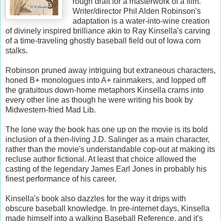
rough draft for a masterwork of a film.
Writer/director Phil Alden Robinson's
adaptation is a water-into-wine creation
of divinely inspired brilliance akin to Ray Kinsella's carving
of a time-traveling ghostly baseball field out of Iowa corn
stalks.
Robinson pruned away intriguing but extraneous characters,
honed B+ monologues into A+ rainmakers, and lopped off
the gratuitous down-home metaphors Kinsella crams into
every other line as though he were writing his book by
Midwestern-fried Mad Lib.
The lone way the book has one up on the movie is its bold
inclusion of a then-living J.D. Salinger as a main character,
rather than the movie's understandable cop-out at making its
recluse author fictional. At least that choice allowed the
casting of the legendary James Earl Jones in probably his
finest performance of his career.
Kinsella's book also dazzles for the way it drips with
obscure baseball knowledge. In pre-internet days, Kinsella
made himself into a walking Baseball Reference, and it's