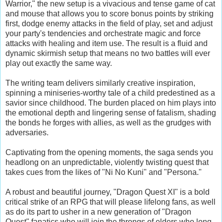
Warrior," the new setup is a vivacious and tense game of cat
and mouse that allows you to score bonus points by striking
first, dodge enemy attacks in the field of play, set and adjust
your party's tendencies and orchestrate magic and force
attacks with healing and item use. The result is a fluid and
dynamic skirmish setup that means no two battles will ever
play out exactly the same way.
The writing team delivers similarly creative inspiration,
spinning a miniseries-worthy tale of a child predestined as a
savior since childhood. The burden placed on him plays into
the emotional depth and lingering sense of fatalism, shading
the bonds he forges with allies, as well as the grudges with
adversaries.
Captivating from the opening moments, the saga sends you
headlong on an unpredictable, violently twisting quest that
takes cues from the likes of "Ni No Kuni" and "Persona."
A robust and beautiful journey, "Dragon Quest XI" is a bold
critical strike of an RPG that will please lifelong fans, as well
as do its part to usher in a new generation of "Dragon
Quest" fanatics who will join the throngs of elders who long