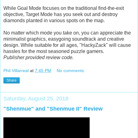
While Goal Mode focuses on the traditional find-the-exit
objective, Target Mode has you seek out and destroy
diamonds planted in various spots on the map.
No matter which mode you take on, you can appreciate the
minimalist graphics, easygoing soundtrack and creative
design. While suitable for all ages, "HackyZack" will cause
hassles for the most seasoned puzzle gamers.
Publisher provided review code.
Phil Villarreal
at
7:45 PM
No comments:
Share
Saturday, August 25, 2018
"Shenmue" and "Shenmue II" Review