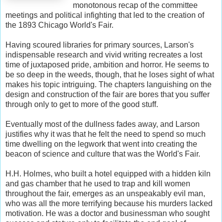
monotonous recap of the committee
meetings and political infighting that led to the creation of
the 1893 Chicago World's Fair.
Having scoured libraries for primary sources, Larson's
indispensable research and vivid writing recreates a lost
time of juxtaposed pride, ambition and horror. He seems to
be so deep in the weeds, though, that he loses sight of what
makes his topic intriguing. The chapters languishing on the
design and construction of the fair are bores that you suffer
through only to get to more of the good stuff.
Eventually most of the dullness fades away, and Larson
justifies why it was that he felt the need to spend so much
time dwelling on the legwork that went into creating the
beacon of science and culture that was the World's Fair.
H.H. Holmes, who built a hotel equipped with a hidden kiln
and gas chamber that he used to trap and kill women
throughout the fair, emerges as an unspeakably evil man,
who was all the more terrifying because his murders lacked
motivation. He was a doctor and businessman who sought