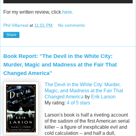
For my written review, click
here.
Phil Villarreal
at
11:01 PM
No comments:
Share
Book Report: "The Devil in the White City:
Murder, Magic and Madness at the Fair That
Changed America"
The Devil in the White City: Murder,
Magic, and Madness at the Fair That
Changed America
by
Erik Larson
My rating:
4 of 5 stars
Larson's book is half a riveting account
of the sadism of the first American serial
killer -- a figure of inexplicable evil and
cold calculation -- and half a dull,