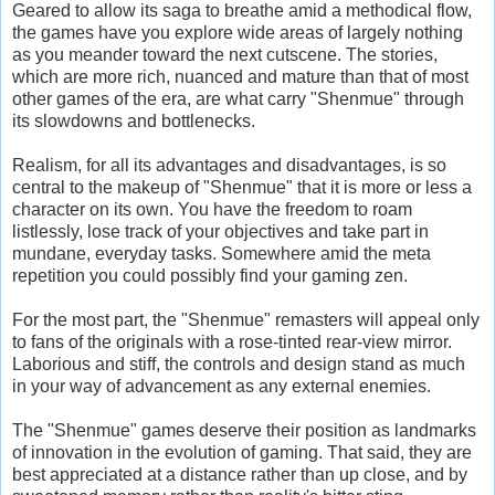
Geared to allow its saga to breathe amid a methodical flow,
the games have you explore wide areas of largely nothing
as you meander toward the next cutscene. The stories,
which are more rich, nuanced and mature than that of most
other games of the era, are what carry "Shenmue" through
its slowdowns and bottlenecks.
Realism, for all its advantages and disadvantages, is so
central to the makeup of "Shenmue" that it is more or less a
character on its own. You have the freedom to roam
listlessly, lose track of your objectives and take part in
mundane, everyday tasks. Somewhere amid the meta
repetition you could possibly find your gaming zen.
For the most part, the "Shenmue" remasters will appeal only
to fans of the originals with a rose-tinted rear-view mirror.
Laborious and stiff, the controls and design stand as much
in your way of advancement as any external enemies.
The "Shenmue" games deserve their position as landmarks
of innovation in the evolution of gaming. That said, they are
best appreciated at a distance rather than up close, and by