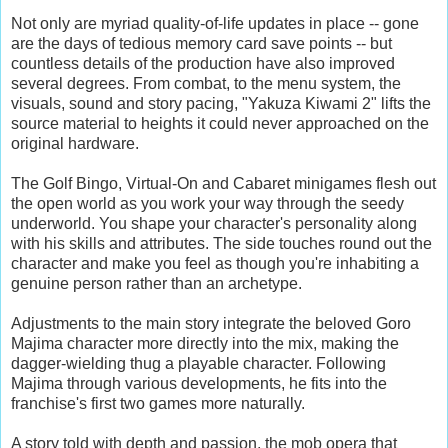
Not only are myriad quality-of-life updates in place -- gone
are the days of tedious memory card save points -- but
countless details of the production have also improved
several degrees. From combat, to the menu system, the
visuals, sound and story pacing, "Yakuza Kiwami 2" lifts the
source material to heights it could never approached on the
original hardware.
The Golf Bingo, Virtual-On and Cabaret minigames flesh out
the open world as you work your way through the seedy
underworld. You shape your character's personality along
with his skills and attributes. The side touches round out the
character and make you feel as though you're inhabiting a
genuine person rather than an archetype.
Adjustments to the main story integrate the beloved Goro
Majima character more directly into the mix, making the
dagger-wielding thug a playable character. Following
Majima through various developments, he fits into the
franchise's first two games more naturally.
A story told with depth and passion, the mob opera that