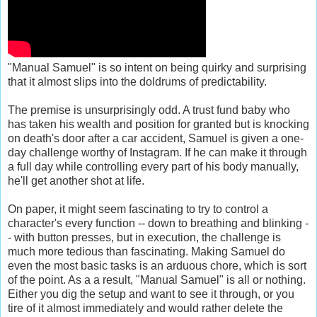
"Manual Samuel" is so intent on being quirky and surprising
that it almost slips into the doldrums of predictability.
The premise is unsurprisingly odd. A trust fund baby who
has taken his wealth and position for granted but is knocking
on death's door after a car accident, Samuel is given a one-
day challenge worthy of Instagram. If he can make it through
a full day while controlling every part of his body manually,
he'll get another shot at life.
On paper, it might seem fascinating to try to control a
character's every function -- down to breathing and blinking -
- with button presses, but in execution, the challenge is
much more tedious than fascinating. Making Samuel do
even the most basic tasks is an arduous chore, which is sort
of the point. As a a result, "Manual Samuel" is all or nothing.
Either you dig the setup and want to see it through, or you
tire of it almost immediately and would rather delete the