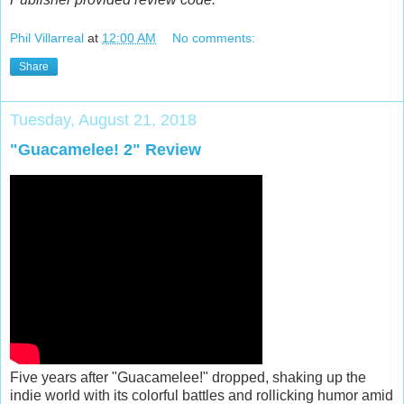
Phil Villarreal
at
12:00 AM
No comments:
Share
Tuesday, August 21, 2018
"Guacamelee! 2" Review
Five years after "Guacamelee!" dropped, shaking up the
indie world with its colorful battles and rollicking humor amid