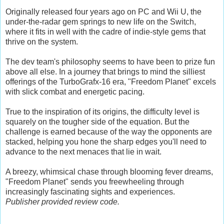
Originally released four years ago on PC and Wii U, the
under-the-radar gem springs to new life on the Switch,
where it fits in well with the cadre of indie-style gems that
thrive on the system.
The dev team's philosophy seems to have been to prize fun
above all else. In a journey that brings to mind the silliest
offerings of the TurboGrafx-16 era, "Freedom Planet" excels
with slick combat and energetic pacing.
True to the inspiration of its origins, the difficulty level is
squarely on the tougher side of the equation. But the
challenge is earned because of the way the opponents are
stacked, helping you hone the sharp edges you'll need to
advance to the next menaces that lie in wait.
A breezy, whimsical chase through blooming fever dreams,
"Freedom Planet" sends you freewheeling through
increasingly fascinating sights and experiences.
Publisher provided review code.