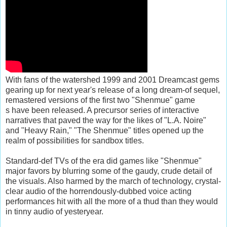
With fans of the watershed 1999 and 2001 Dreamcast gems
gearing up for next year's release of a long dream-of sequel,
remastered versions of the first two "Shenmue" game
s have been released. A precursor series of interactive
narratives that paved the way for the likes of "L.A. Noire"
and "Heavy Rain," "The Shenmue" titles opened up the
realm of possibilities for sandbox titles.
Standard-def TVs of the era did games like "Shenmue"
major favors by blurring some of the gaudy, crude detail of
the visuals. Also harmed by the march of technology, crystal-
clear audio of the horrendously-dubbed voice acting
performances hit with all the more of a thud than they would
in tinny audio of yesteryear.