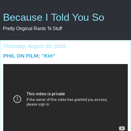
Because I Told You So
Pretty Original Rants 'N Stuff
Thursday, August 30, 2018
PHIL ON FILM: "Kin"