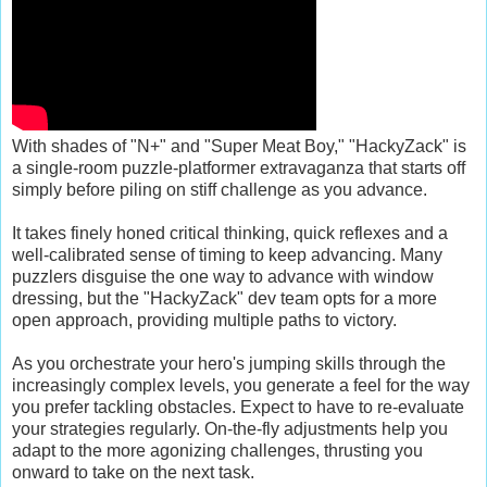
With shades of "N+" and "Super Meat Boy," "HackyZack" is
a single-room puzzle-platformer extravaganza that starts off
simply before piling on stiff challenge as you advance.
It takes finely honed critical thinking, quick reflexes and a
well-calibrated sense of timing to keep advancing. Many
puzzlers disguise the one way to advance with window
dressing, but the "HackyZack" dev team opts for a more
open approach, providing multiple paths to victory.
As you orchestrate your hero's jumping skills through the
increasingly complex levels, you generate a feel for the way
you prefer tackling obstacles. Expect to have to re-evaluate
your strategies regularly. On-the-fly adjustments help you
adapt to the more agonizing challenges, thrusting you
onward to take on the next task.