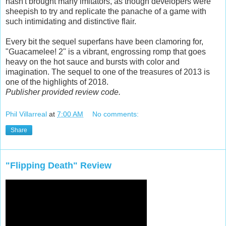
hasn't brought many imitators, as though developers were
sheepish to try and replicate the panache of a game with
such intimidating and distinctive flair.
Every bit the sequel superfans have been clamoring for,
"Guacamelee! 2" is a vibrant, engrossing romp that goes
heavy on the hot sauce and bursts with color and
imagination. The sequel to one of the treasures of 2013 is
one of the highlights of 2018.
Publisher provided review code.
Phil Villarreal
at
7:00 AM
No comments:
Share
"Flipping Death" Review