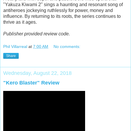
"Yakuza Kiwami 2" sings a haunting and resonant song of
antiheroes jockeying ruthlessly for power, money and
influence. By returning to its roots, the series continues to
thrive as it ages.
Publisher provided review code.
Phil Villarreal
at
7:00 AM
No comments:
Share
Wednesday, August 22, 2018
"Kero Blaster" Review