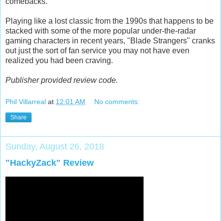
comebacks.
Playing like a lost classic from the 1990s that happens to be
stacked with some of the more popular under-the-radar
gaming characters in recent years, "Blade Strangers" cranks
out just the sort of fan service you may not have even
realized you had been craving.
Publisher provided review code.
Phil Villarreal
at
12:01 AM
No comments:
Share
Sunday, August 26, 2018
"HackyZack" Review