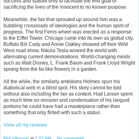
success and stature only to facilitate the end goal of
sacrificing the lives of the innocent to no known purpose.
Meanwhile, the fair that sprouted up around him was a
bubbling crossroads of ideologies and the human spirit of
progress. The first Ferris wheel was erected as a response
to the Eiffel Tower. Chicago came into its own as global city.
Buffalo Bill Cody and Annie Oakley showed off their Wild
West road show, Nikola Tesla wowed the world with
alternating current demonstrations. World-changing minds
such as Walt Disney, L. Frank Baum and Frank Lloyd Wright
sprang from the fai like flowers in a garden.
All the while, the similarly ambitions Holmes spun his
diabolical web in a blind spot. His story cannot be told
without also including the fair as context. Had Larson spent
as much time on revision and condensation of his languid
portions he could have had a masterpiece rather than
something that only flirted with such a status.
View all my reviews
Phil Villarreal
at
7:02 AM
No comments: