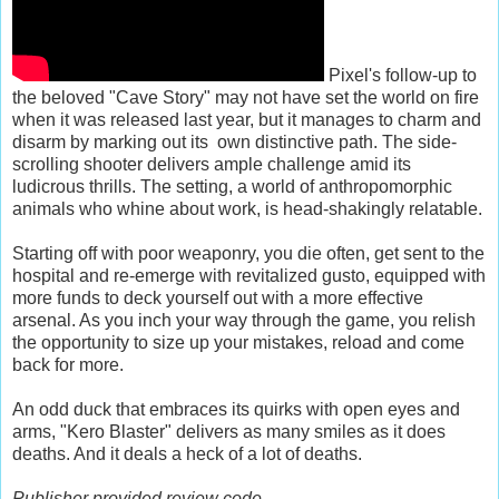
Pixel's follow-up to
the beloved "Cave Story" may not have set the world on fire
when it was released last year, but it manages to charm and
disarm by marking out its own distinctive path. The side-
scrolling shooter delivers ample challenge amid its
ludicrous thrills. The setting, a world of anthropomorphic
animals who whine about work, is head-shakingly relatable.
Starting off with poor weaponry, you die often, get sent to the
hospital and re-emerge with revitalized gusto, equipped with
more funds to deck yourself out with a more effective
arsenal. As you inch your way through the game, you relish
the opportunity to size up your mistakes, reload and come
back for more.
An odd duck that embraces its quirks with open eyes and
arms, "Kero Blaster" delivers as many smiles as it does
deaths. And it deals a heck of a lot of deaths.
Publisher provided review code.