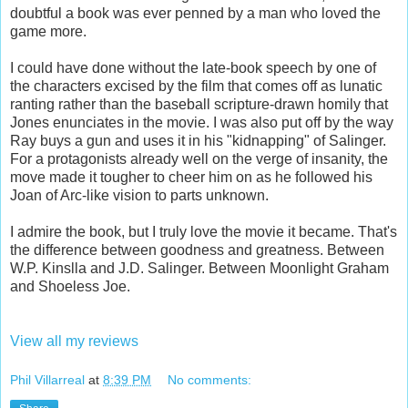
doubtful a book was ever penned by a man who loved the
game more.
I could have done without the late-book speech by one of
the characters excised by the film that comes off as lunatic
ranting rather than the baseball scripture-drawn homily that
Jones enunciates in the movie. I was also put off by the way
Ray buys a gun and uses it in his "kidnapping" of Salinger.
For a protagonists already well on the verge of insanity, the
move made it tougher to cheer him on as he followed his
Joan of Arc-like vision to parts unknown.
I admire the book, but I truly love the movie it became. That's
the difference between goodness and greatness. Between
W.P. Kinslla and J.D. Salinger. Between Moonlight Graham
and Shoeless Joe.
View all my reviews
Phil Villarreal
at
8:39 PM
No comments: