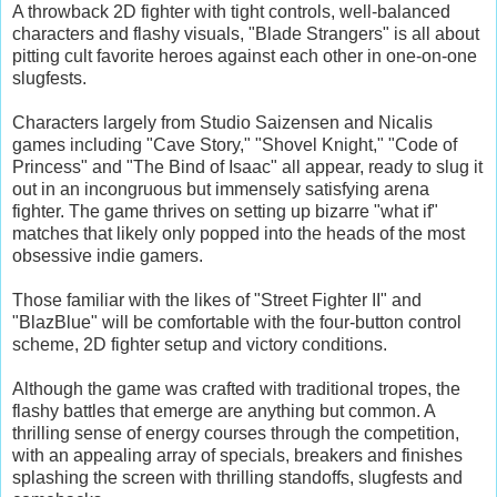
A throwback 2D fighter with tight controls, well-balanced
characters and flashy visuals, "Blade Strangers" is all about
pitting cult favorite heroes against each other in one-on-one
slugfests.
Characters largely from Studio Saizensen and Nicalis
games including "Cave Story," "Shovel Knight," "Code of
Princess" and "The Bind of Isaac" all appear, ready to slug it
out in an incongruous but immensely satisfying arena
fighter. The game thrives on setting up bizarre "what if"
matches that likely only popped into the heads of the most
obsessive indie gamers.
Those familiar with the likes of "Street Fighter II" and
"BlazBlue" will be comfortable with the four-button control
scheme, 2D fighter setup and victory conditions.
Although the game was crafted with traditional tropes, the
flashy battles that emerge are anything but common. A
thrilling sense of energy courses through the competition,
with an appealing array of specials, breakers and finishes
splashing the screen with thrilling standoffs, slugfests and