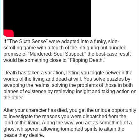
If "The Sixth Sense" were adapted into a funky, side-
scrolling game with a touch of the intriguing but bungled
premise of "Murdered: Soul Suspect," the best-case result
would be something close to "Flipping Death."
Death has taken a vacation, letting you toggle between the
worlds of the living and dead at will. You solve puzzles by
swapping the realms, solving the problems of those in both
planes of existence by retrieving insight and taking action on
the other.
After your character has died, you get the unique opportunity
to investigate the reasons you were dispatched from the
land of the living. Along the way, you act as something of a
ghost whisperer, allowing tormented spirits to attain the
peace they desire.