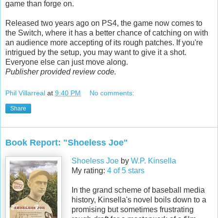
game than forge on.
Released two years ago on PS4, the game now comes to
the Switch, where it has a better chance of catching on with
an audience more accepting of its rough patches. If you're
intrigued by the setup, you may want to give it a shot.
Everyone else can just move along.
Publisher provided review code.
Phil Villarreal
at
9:40 PM
No comments:
Share
Book Report: "Shoeless Joe"
Shoeless Joe
by
W.P. Kinsella
My rating:
4 of 5 stars
In the grand scheme of baseball media
history, Kinsella's novel boils down to a
promising but sometimes frustrating