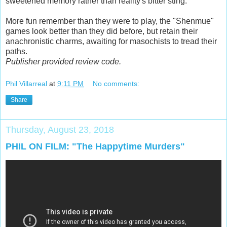
sweetened memory rather than reality's bitter sting.
More fun remember than they were to play, the "Shenmue"
games look better than they did before, but retain their
anachronistic charms, awaiting for masochists to tread their
paths.
Publisher provided review code.
Phil Villarreal
at
9:11 PM
No comments:
Share
Thursday, August 23, 2018
PHIL ON FILM: "The Happytime Murders"