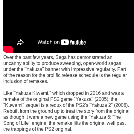
Over the past few years, Sega has demonstrated an
uncanny ability to produce sweeping, open-world sagas
under the "Yakuza" banner with impressive regularity. Part
of the reason for the prolific release schedule is the regular
inclusion of remakes.
Like "Yakuza Kiwami," which dropped in 2016 and was a
remake of the original PS2 game "Yakuza" (2005), the
"Kuwami" sequel is a redux of the PS2's "Yakuza 2" (2006).
Rebuilt from the ground up to treat the story from the original
as though it were a new game using the "Yakuza 6: The
Song of Life" engine, the remake lifts the original well past
the trappings of the PS2 original.