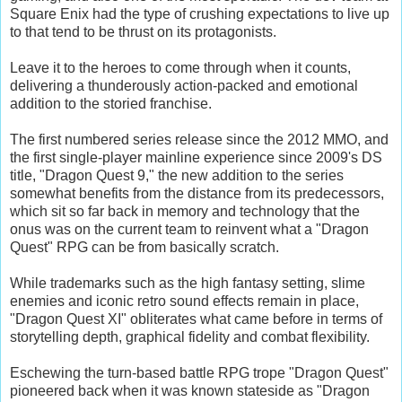
Square Enix had the type of crushing expectations to live up
to that tend to be thrust on its protagonists.
Leave it to the heroes to come through when it counts,
delivering a thunderously action-packed and emotional
addition to the storied franchise.
The first numbered series release since the 2012 MMO, and
the first single-player mainline experience since 2009's DS
title, "Dragon Quest 9," the new addition to the series
somewhat benefits from the distance from its predecessors,
which sit so far back in memory and technology that the
onus was on the current team to reinvent what a "Dragon
Quest" RPG can be from basically scratch.
While trademarks such as the high fantasy setting, slime
enemies and iconic retro sound effects remain in place,
"Dragon Quest XI" obliterates what came before in terms of
storytelling depth, graphical fidelity and combat flexibility.
Eschewing the turn-based battle RPG trope "Dragon Quest"
pioneered back when it was known stateside as "Dragon