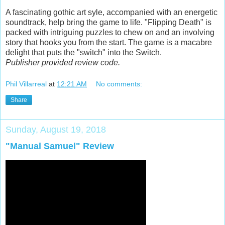
A fascinating gothic art syle, accompanied with an energetic
soundtrack, help bring the game to life. "Flipping Death" is
packed with intriguing puzzles to chew on and an involving
story that hooks you from the start. The game is a macabre
delight that puts the "switch" into the Switch.
Publisher provided review code.
Phil Villarreal
at
12:21 AM
No comments:
Share
Sunday, August 19, 2018
"Manual Samuel" Review