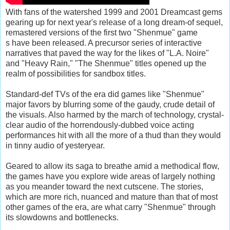
With fans of the watershed 1999 and 2001 Dreamcast gems
gearing up for next year's release of a long dream-of sequel,
remastered versions of the first two "Shenmue" game
s have been released. A precursor series of interactive
narratives that paved the way for the likes of "L.A. Noire"
and "Heavy Rain," "The Shenmue" titles opened up the
realm of possibilities for sandbox titles.
Standard-def TVs of the era did games like "Shenmue"
major favors by blurring some of the gaudy, crude detail of
the visuals. Also harmed by the march of technology, crystal-
clear audio of the horrendously-dubbed voice acting
performances hit with all the more of a thud than they would
in tinny audio of yesteryear.
Geared to allow its saga to breathe amid a methodical flow,
the games have you explore wide areas of largely nothing
as you meander toward the next cutscene. The stories,
which are more rich, nuanced and mature than that of most
other games of the era, are what carry "Shenmue" through
its slowdowns and bottlenecks.