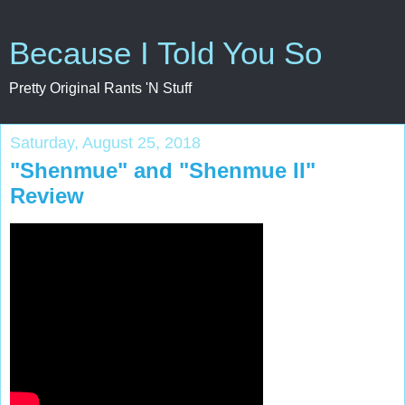
Because I Told You So
Pretty Original Rants 'N Stuff
Saturday, August 25, 2018
"Shenmue" and "Shenmue II"
Review