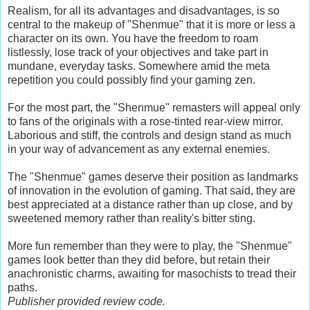
Realism, for all its advantages and disadvantages, is so
central to the makeup of "Shenmue" that it is more or less a
character on its own. You have the freedom to roam
listlessly, lose track of your objectives and take part in
mundane, everyday tasks. Somewhere amid the meta
repetition you could possibly find your gaming zen.
For the most part, the "Shenmue" remasters will appeal only
to fans of the originals with a rose-tinted rear-view mirror.
Laborious and stiff, the controls and design stand as much
in your way of advancement as any external enemies.
The "Shenmue" games deserve their position as landmarks
of innovation in the evolution of gaming. That said, they are
best appreciated at a distance rather than up close, and by
sweetened memory rather than reality's bitter sting.
More fun remember than they were to play, the "Shenmue"
games look better than they did before, but retain their
anachronistic charms, awaiting for masochists to tread their
paths.
Publisher provided review code.