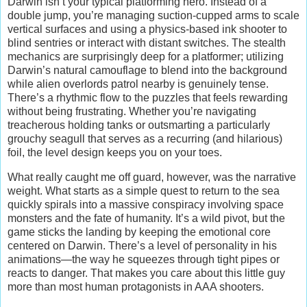
Darwin isn’t your typical platforming hero. Instead of a
double jump, you’re managing suction-cupped arms to scale
vertical surfaces and using a physics-based ink shooter to
blind sentries or interact with distant switches. The stealth
mechanics are surprisingly deep for a platformer; utilizing
Darwin’s natural camouflage to blend into the background
while alien overlords patrol nearby is genuinely tense.
There’s a rhythmic flow to the puzzles that feels rewarding
without being frustrating. Whether you’re navigating
treacherous holding tanks or outsmarting a particularly
grouchy seagull that serves as a recurring (and hilarious)
foil, the level design keeps you on your toes.
What really caught me off guard, however, was the narrative
weight. What starts as a simple quest to return to the sea
quickly spirals into a massive conspiracy involving space
monsters and the fate of humanity. It’s a wild pivot, but the
game sticks the landing by keeping the emotional core
centered on Darwin. There’s a level of personality in his
animations—the way he squeezes through tight pipes or
reacts to danger. That makes you care about this little guy
more than most human protagonists in AAA shooters.