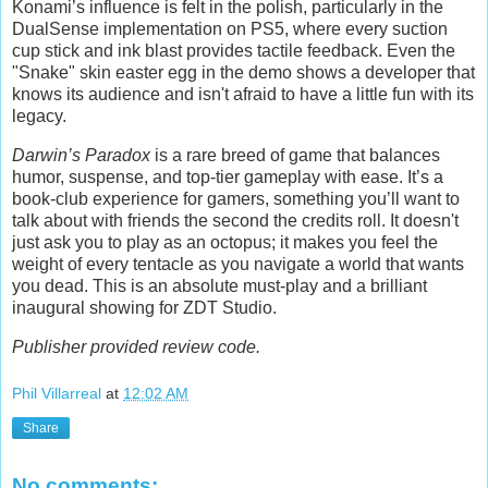
Konami’s influence is felt in the polish, particularly in the
DualSense implementation on PS5, where every suction
cup stick and ink blast provides tactile feedback. Even the
"Snake" skin easter egg in the demo shows a developer that
knows its audience and isn't afraid to have a little fun with its
legacy.
Darwin’s Paradox
is a rare breed of game that balances
humor, suspense, and top-tier gameplay with ease. It’s a
book-club experience for gamers, something you’ll want to
talk about with friends the second the credits roll. It doesn't
just ask you to play as an octopus; it makes you feel the
weight of every tentacle as you navigate a world that wants
you dead. This is an absolute must-play and a brilliant
inaugural showing for ZDT Studio.
Publisher provided review code.
Phil Villarreal
at
12:02 AM
Share
No comments: