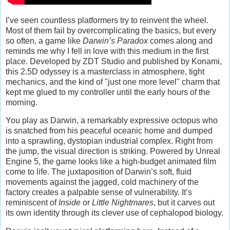
I’ve seen countless platformers try to reinvent the wheel.
Most of them fail by overcomplicating the basics, but every
so often, a game like
Darwin’s Paradox
comes along and
reminds me why I fell in love with this medium in the first
place. Developed by ZDT Studio and published by Konami,
this 2.5D odyssey is a masterclass in atmosphere, tight
mechanics, and the kind of "just one more level" charm that
kept me glued to my controller until the early hours of the
morning.
You play as Darwin, a remarkably expressive octopus who
is snatched from his peaceful oceanic home and dumped
into a sprawling, dystopian industrial complex. Right from
the jump, the visual direction is striking. Powered by Unreal
Engine 5, the game looks like a high-budget animated film
come to life. The juxtaposition of Darwin’s soft, fluid
movements against the jagged, cold machinery of the
factory creates a palpable sense of vulnerability. It’s
reminiscent of
Inside
or
Little Nightmares
, but it carves out
its own identity through its clever use of cephalopod biology.