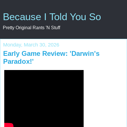
Because I Told You So
Pretty Original Rants 'N Stuff
Monday, March 30, 2026
Early Game Review: 'Darwin's
Paradox!'