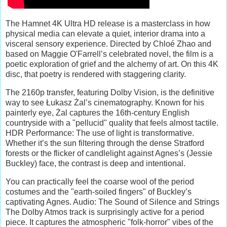
The Hamnet 4K Ultra HD release is a masterclass in how
physical media can elevate a quiet, interior drama into a
visceral sensory experience. Directed by Chloé Zhao and
based on Maggie O'Farrell’s celebrated novel, the film is a
poetic exploration of grief and the alchemy of art. On this 4K
disc, that poetry is rendered with staggering clarity.
The 2160p transfer, featuring Dolby Vision, is the definitive
way to see Łukasz Żal’s cinematography. Known for his
painterly eye, Żal captures the 16th-century English
countryside with a "pellucid" quality that feels almost tactile.
HDR Performance: The use of light is transformative.
Whether it’s the sun filtering through the dense Stratford
forests or the flicker of candlelight against Agnes’s (Jessie
Buckley) face, the contrast is deep and intentional.
You can practically feel the coarse wool of the period
costumes and the "earth-soiled fingers" of Buckley’s
captivating Agnes. Audio: The Sound of Silence and Strings
The Dolby Atmos track is surprisingly active for a period
piece. It captures the atmospheric "folk-horror" vibes of the