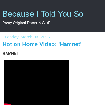
Because I Told You So
Pretty Original Rants 'N Stuff
Tuesday, March 03, 2026
Hot on Home Video: 'Hamnet'
HAMNET