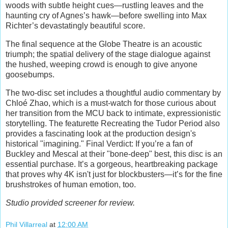
woods with subtle height cues—rustling leaves and the
haunting cry of Agnes’s hawk—before swelling into Max
Richter’s devastatingly beautiful score.
The final sequence at the Globe Theatre is an acoustic
triumph; the spatial delivery of the stage dialogue against
the hushed, weeping crowd is enough to give anyone
goosebumps.
The two-disc set includes a thoughtful audio commentary by
Chloé Zhao, which is a must-watch for those curious about
her transition from the MCU back to intimate, expressionistic
storytelling. The featurette Recreating the Tudor Period also
provides a fascinating look at the production design's
historical "imagining." Final Verdict: If you’re a fan of
Buckley and Mescal at their "bone-deep" best, this disc is an
essential purchase. It’s a gorgeous, heartbreaking package
that proves why 4K isn't just for blockbusters—it’s for the fine
brushstrokes of human emotion, too.
Studio provided screener for review.
Phil Villarreal
at
12:00 AM