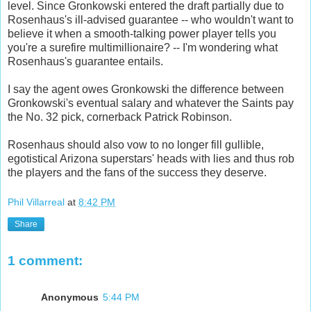
level. Since Gronkowski entered the draft partially due to
Rosenhaus's ill-advised guarantee -- who wouldn't want to
believe it when a smooth-talking power player tells you
you're a surefire multimillionaire? -- I'm wondering what
Rosenhaus's guarantee entails.
I say the agent owes Gronkowski the difference between
Gronkowski's eventual salary and whatever the Saints pay
the No. 32 pick, cornerback Patrick Robinson.
Rosenhaus should also vow to no longer fill gullible,
egotistical Arizona superstars' heads with lies and thus rob
the players and the fans of the success they deserve.
Phil Villarreal
at
8:42 PM
Share
1 comment:
Anonymous
5:44 PM