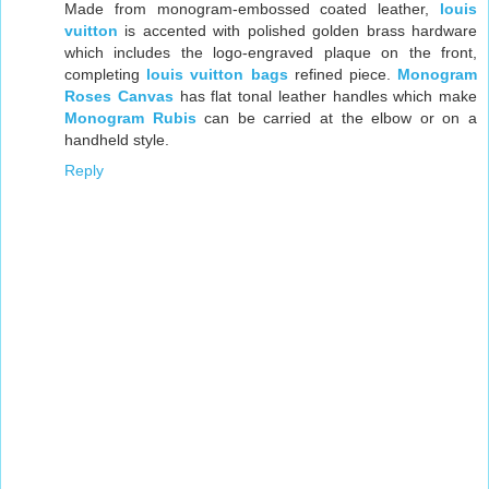
Made from monogram-embossed coated leather,
louis
vuitton
is accented with polished golden brass hardware
which includes the logo-engraved plaque on the front,
completing
louis vuitton bags
refined piece.
Monogram
Roses Canvas
has flat tonal leather handles which make
Monogram Rubis
can be carried at the elbow or on a
handheld style.
Reply