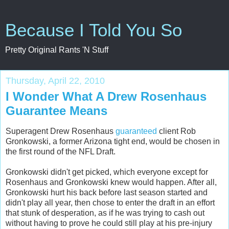
Because I Told You So
Pretty Original Rants 'N Stuff
Thursday, April 22, 2010
I Wonder What A Drew Rosenhaus
Guarantee Means
Superagent Drew Rosenhaus
guaranteed
client Rob
Gronkowski, a former Arizona tight end, would be chosen in
the first round of the NFL Draft.
Gronkowski didn't get picked, which everyone except for
Rosenhaus and Gronkowski knew would happen. After all,
Gronkowski hurt his back before last season started and
didn't play all year, then chose to enter the draft in an effort
that stunk of desperation, as if he was trying to cash out
without having to prove he could still play at his pre-injury