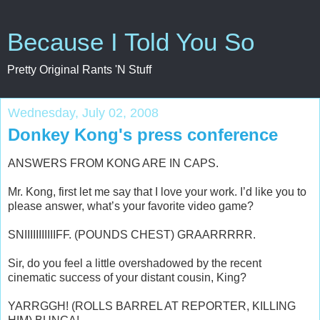
Because I Told You So
Pretty Original Rants 'N Stuff
Wednesday, July 02, 2008
Donkey Kong's press conference
ANSWERS FROM KONG ARE IN CAPS.
Mr. Kong, first let me say that I love your work. I’d like you to
please answer, what’s your favorite video game?
SNIIIIIIIIIIIFF. (POUNDS CHEST) GRAARRRRR.
Sir, do you feel a little overshadowed by the recent
cinematic success of your distant cousin, King?
YARRGGH! (ROLLS BARREL AT REPORTER, KILLING