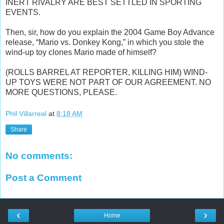
INERT RIVALRY ARE BEST SETTLED IN SPORTING
EVENTS.
Then, sir, how do you explain the 2004 Game Boy Advance
release, “Mario vs. Donkey Kong,” in which you stole the
wind-up toy clones Mario made of himself?
(ROLLS BARREL AT REPORTER, KILLING HIM) WIND-
UP TOYS WERE NOT PART OF OUR AGREEMENT. NO
MORE QUESTIONS, PLEASE.
Phil Villarreal
at
8:18 AM
Share
No comments:
Post a Comment
‹
›
Home