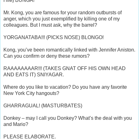
HIM) BUNGA!
Mr. Kong, you are famous for your random outbursts of
anger, which you just exemplified by killing one of my
colleagues. But I must ask, why the barrel?
YORGANATABA!!! (PICKS NOSE) BLONGO!
Kong, you’ve been romantically linked with Jennifer Aniston.
Can you confirm or deny these rumors?
RAAAAAAAAR!!! (TAKES GNAT OFF HIS OWN HEAD
AND EATS IT) SNIYAGAR.
Where do you like to vacation? Do you have any favorite
New York City hangouts?
GHARRAGUAL! (MASTURBATES)
Donkey – may I call you Donkey? What’s the deal with you
and Mario?
PLEASE ELABORATE.