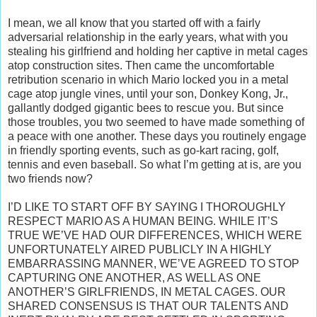
I mean, we all know that you started off with a fairly
adversarial relationship in the early years, what with you
stealing his girlfriend and holding her captive in metal cages
atop construction sites. Then came the uncomfortable
retribution scenario in which Mario locked you in a metal
cage atop jungle vines, until your son, Donkey Kong, Jr.,
gallantly dodged gigantic bees to rescue you. But since
those troubles, you two seemed to have made something of
a peace with one another. These days you routinely engage
in friendly sporting events, such as go-kart racing, golf,
tennis and even baseball. So what I’m getting at is, are you
two friends now?
I’D LIKE TO START OFF BY SAYING I THOROUGHLY
RESPECT MARIO AS A HUMAN BEING. WHILE IT’S
TRUE WE’VE HAD OUR DIFFERENCES, WHICH WERE
UNFORTUNATELY AIRED PUBLICLY IN A HIGHLY
EMBARRASSING MANNER, WE’VE AGREED TO STOP
CAPTURING ONE ANOTHER, AS WELL AS ONE
ANOTHER’S GIRLFRIENDS, IN METAL CAGES. OUR
SHARED CONSENSUS IS THAT OUR TALENTS AND